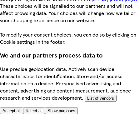
These choices will be signalled to our partners and will not
affect browsing data. Your choices will change how we tailor
your shopping experience on our website.
To modify your consent choices, you can do so by clicking on
Cookie settings in the footer.
We and our partners process data to
Use precise geolocation data. Actively scan device
characteristics for identification. Store and/or access
information on a device. Personalised advertising and
content, advertising and content measurement, audience
research and services development.
List of vendors
Accept all
Reject all
Show purposes