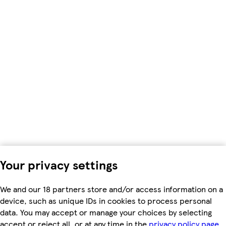
Your privacy settings
We and our 18 partners store and/or access information on a
device, such as unique IDs in cookies to process personal
data. You may accept or manage your choices by selecting
accept or reject all, or at any time in the
privacy policy page.