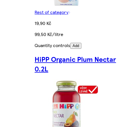
Rest of category
19,90 Kč
99,50 Kč/litre
Quantity controls
Add
HiPP Organic Plum Nectar
0.2L