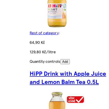
Rest of category
64,90 Kč
129,80 Kč/litre
Quantity controls
Add
HiPP Drink with Apple Juice
and Lemon Balm Tea 0.5L