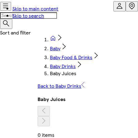
Skip to main content
Skip to search
Baby
Baby Food & Drinks
Baby Drinks
Baby Juices
Back to Baby Drinks
Baby Juices
0 items