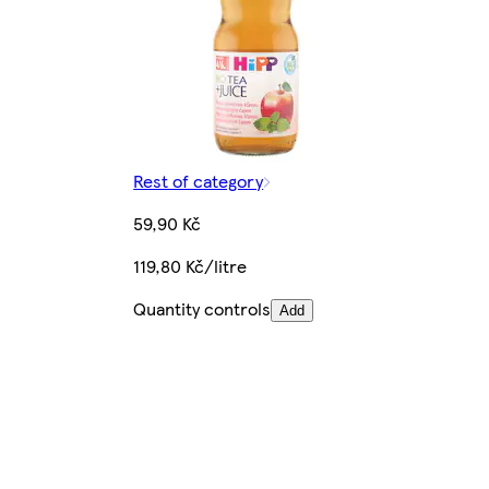
Rest of category
59,90 Kč
119,80 Kč/litre
Quantity controls
Add