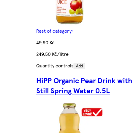
Rest of category
49,90 Kč
249,50 Kč/litre
Quantity controls
Add
HiPP Organic Pear Drink with
Still Spring Water 0.5L