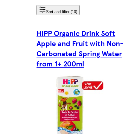
Sort and filter (10)
HiPP Organic Drink Soft
Apple and Fruit with Non-
Carbonated Spring Water
from 1+ 200ml