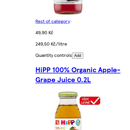
Rest of category
49,90 Kč
249,50 Kč/litre
Quantity controls
Add
HiPP 100% Organic Apple-
Grape Juice 0.2L