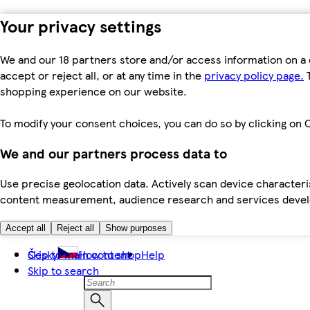
Your privacy settings
We and our 18 partners store and/or access information on a 
accept or reject all, or at any time in the
privacy policy page.
T
shopping experience on our website.
To modify your consent choices, you can do so by clicking on C
We and our partners process data to
Use precise geolocation data. Actively scan device characteris
content measurement, audience research and services dev
Accept all
Reject all
Show purposes
Skip to main content
Česky
How to shop
Help
Skip to search