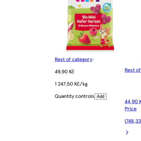
Rest of category
Rest o
49,90 Kč
1 247,50 Kč/kg
Quantity controls
Add
44,90 
Price
(748,33