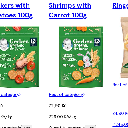
kers with
Shrimps with
Ring
toes 100g
Carrot 100g
Rest of
f category
Rest of category
Kč
72,90 Kč
24,90 K
 Kč/kg
729,00 Kč/kg
(1245,0
ty controls
Quantity controls