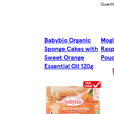
Quanti
Babybio Organic
Mogl
Sponge Cakes with
Rasp
Sweet Orange
Pouc
Essential Oil 120g