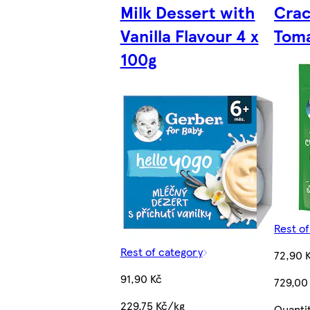
Milk Dessert with
Crac
Vanilla Flavour 4 x
Toma
100g
Rest o
Rest of category
72,90 
91,90 Kč
729,00
229,75 Kč/kg
Quanti