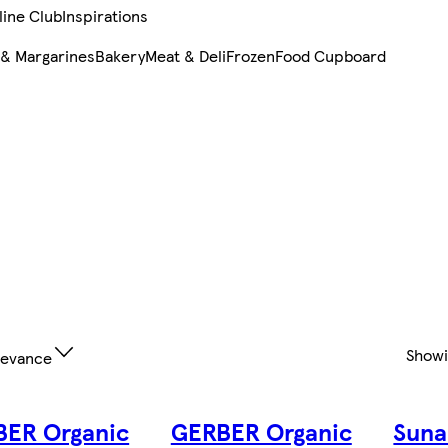
line Club
Inspirations
 & Margarines
Bakery
Meat & Deli
Frozen
Food Cupboard
Show
levance
ER Organic
GERBER Organic
Suna