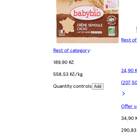
Rest o
Rest of category
189,90 Kč
24,90 
558,53 Kč/kg
(207,5
Quantity controls
Add
Offer v
34,90 
290,83