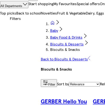
Start shopping
My Favourites
Special offers
On
All Departments
Top picks
Back to school
Novelties
Fruit & Vegetable
Dairy, Eggs
Baby
Baby Food & Drinks
Biscuits & Desserts
Biscuits & Snacks
Back to Biscuits & Desserts
Biscuits & Snacks
Sort by
Re
Filter
GERBER Hello You
GERB