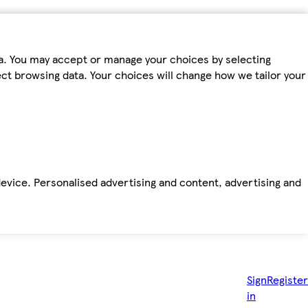
ta. You may accept or manage your choices by selecting
fect browsing data. Your choices will change how we tailor your
device. Personalised advertising and content, advertising and
Sign
Register
in