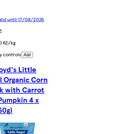
alid until 17/08/2026
č
0 Kč/kg
y controls
Add
oyd's Little
l Organic Corn
k with Carrot
Pumpkin 4 x
60g)