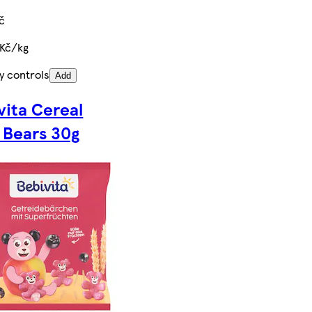
č
 Kč/kg
y controls
Add
vita Cereal
t Bears 30g