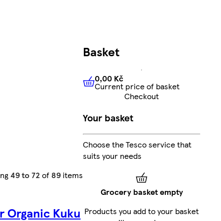
Basket
0,00 Kč
Current price of basket
0,00 Kč
Current price of bas
Checkout
Your basket
Choose the Tesco service that
suits your needs
ing
49 to 72
of
89
items
Grocery basket empty
r Organic Kuku
Products you add to your basket