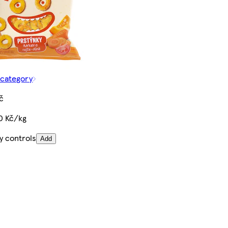
 category
č
0 Kč/kg
y controls
Add