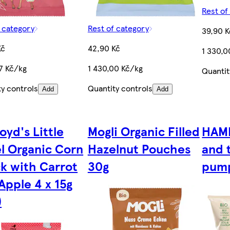
Rest of
f category
Rest of category
39,90 K
Kč
42,90 Kč
1 330,0
67 Kč/kg
1 430,00 Kč/kg
Quantit
ty controls
Quantity controls
Add
Add
oyd's Little
Mogli Organic Filled
HAMI
l Organic Corn
Hazelnut Pouches
and 
k with Carrot
30g
pump
Apple 4 x 15g
)