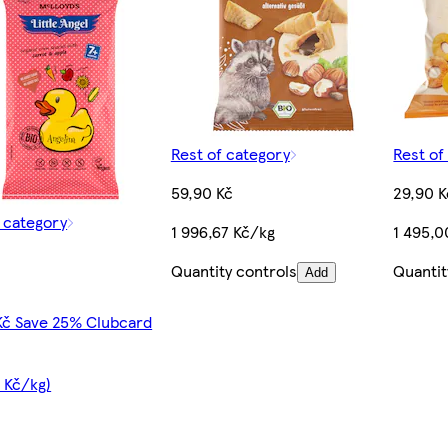
Rest of category
Rest of
59,90 Kč
29,90 K
f category
1 996,67 Kč/kg
1 495,0
Quantity controls
Quantit
Add
Kč Save 25% Clubcard
 Kč/kg)