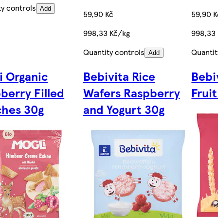
ty controls
Add
59,90 Kč
59,90 K
998,33 Kč/kg
998,33
Quantity controls
Quantit
Add
i Organic
Bebivita Rice
Bebi
berry Filled
Wafers Raspberry
Frui
hes 30g
and Yogurt 30g