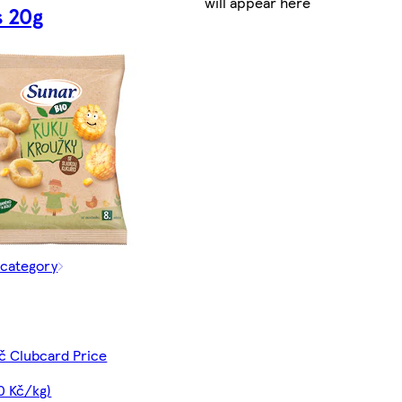
will appear here
s 20g
 category
č Clubcard Price
0 Kč/kg)