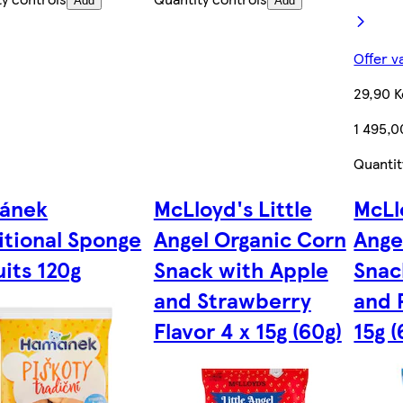
Add
Add
Offer v
29,90 K
1 495,0
Quantit
ánek
McLloyd's Little
McLl
itional Sponge
Angel Organic Corn
Ange
uits 120g
Snack with Apple
Snac
and Strawberry
and 
Flavor 4 x 15g (60g)
15g (