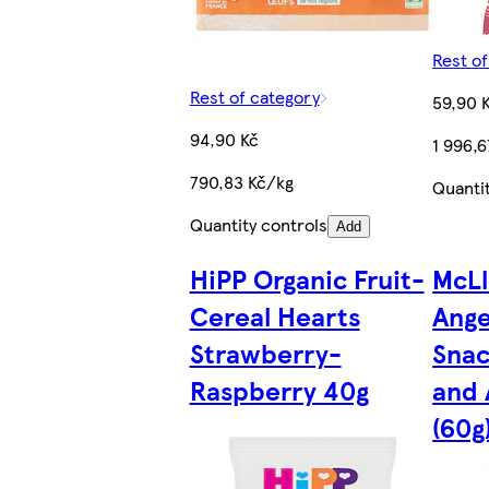
Rest o
Rest of category
59,90 
94,90 Kč
1 996,
790,83 Kč/kg
Quanti
Quantity controls
Add
HiPP Organic Fruit-
McLl
Cereal Hearts
Ange
Strawberry-
Snac
Raspberry 40g
and 
(60g