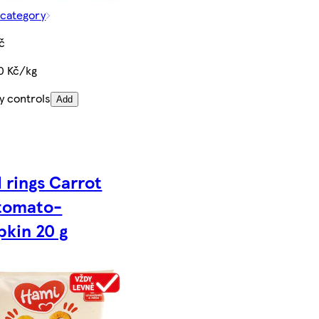
 category
č
0 Kč/kg
y controls
Add
 rings Carrot
tomato-
kin 20 g