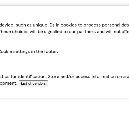
device, such as unique IDs in cookies to process personal da
hese choices will be signalled to our partners and will not af
ookie settings in the footer.
tics for identification. Store and/or access information on a 
elopment.
List of vendors