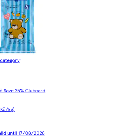
 category
Kč Save 25% Clubcard
 Kč/kg)
alid until 17/08/2026