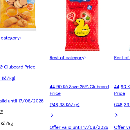
f category
Rest of category
Rest of
Kč Clubcard Price
0 Kč/kg)
44,90 Kč Save 25% Clubcard
44,90 
Price
Price
alid until 17/08/2026
(748,33 Kč/kg)
(748,33
Kč
 Kč/kg
Offer valid until 17/08/2026
Offer v