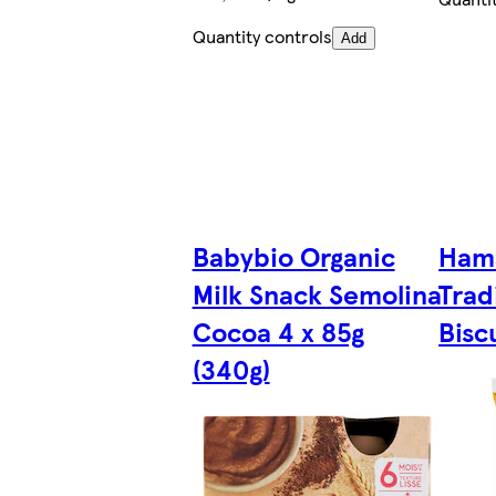
Quantity controls
Add
Babybio Organic
Ham
Milk Snack Semolina
Trad
Cocoa 4 x 85g
Bisc
(340g)