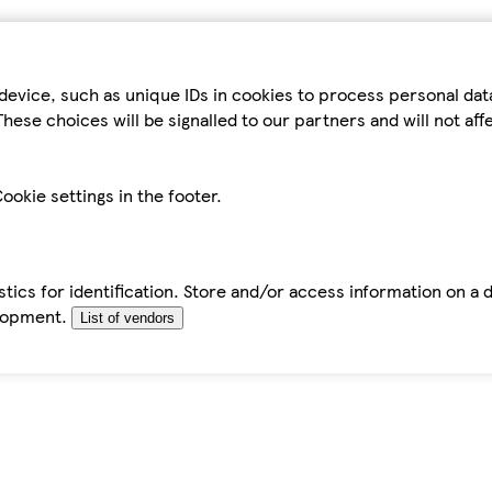
device, such as unique IDs in cookies to process personal da
hese choices will be signalled to our partners and will not af
ookie settings in the footer.
tics for identification. Store and/or access information on a 
elopment.
List of vendors