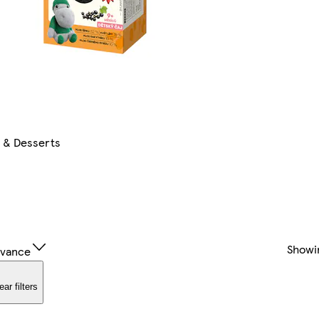
s & Desserts
Showi
evance
ear filters