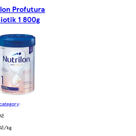
ilon Profutura
iotik 1 800g
 category
Kč
Kč/kg