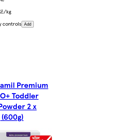
Kč/kg
y controls
Add
amil Premium
O+ Toddler
 Powder 2 x
 (600g)