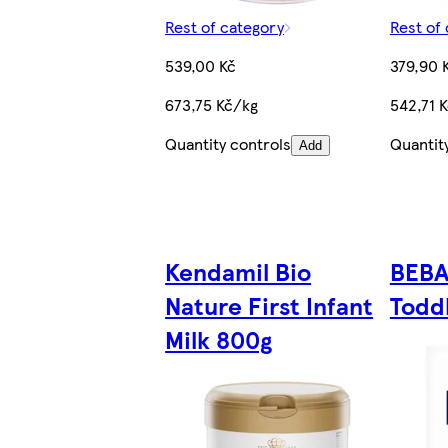
Rest of category
Rest of
539,00 Kč
379,90 
673,75 Kč/kg
542,71 
Quantity controls
Quantit
Add
Kendamil Bio
BEBA
Nature First Infant
Toddl
Milk 800g