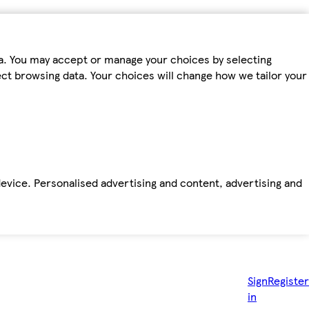
ta. You may accept or manage your choices by selecting
fect browsing data. Your choices will change how we tailor your
device. Personalised advertising and content, advertising and
Sign
Register
in