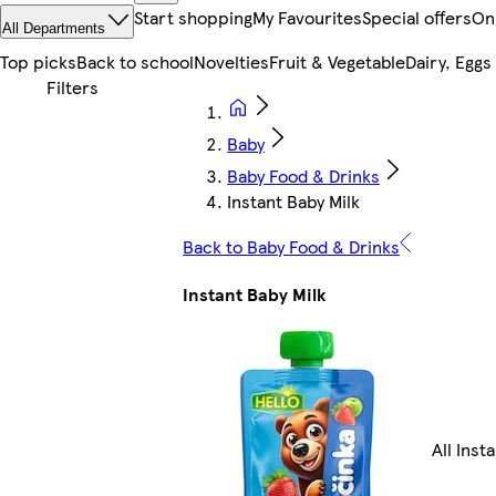
Start shopping
My Favourites
Special offers
On
All Departments
Top picks
Back to school
Novelties
Fruit & Vegetable
Dairy, Eggs
Baby
Baby Food & Drinks
Instant Baby Milk
Back to Baby Food & Drinks
Instant Baby Milk
All Inst