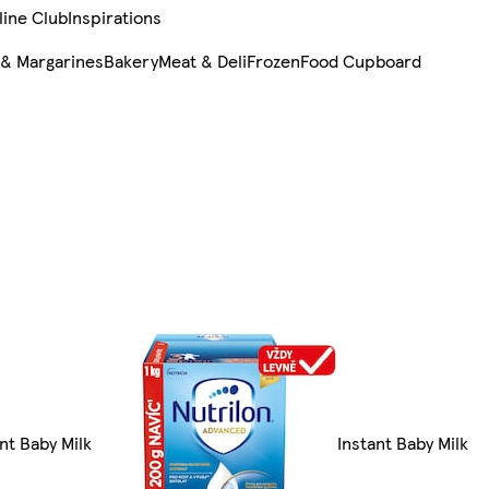
line Club
Inspirations
 & Margarines
Bakery
Meat & Deli
Frozen
Food Cupboard
ant Baby Milk
Instant Baby Milk