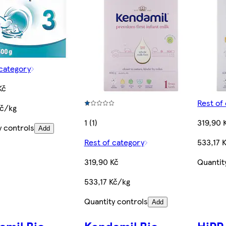
 category
Kč
Rest of
Kč/kg
1 (1)
319,90 
y controls
Add
Rest of category
533,17 
319,90 Kč
Quantit
533,17 Kč/kg
Quantity controls
Add
amil Bio
Kendamil Bio
HiPP