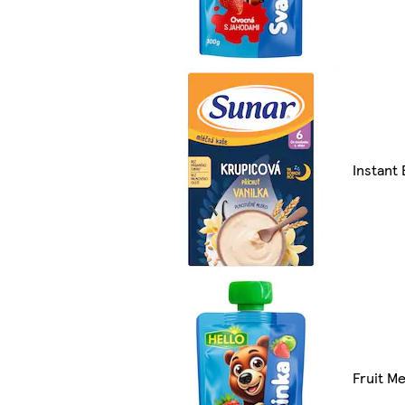
Instant 
Fruit Me