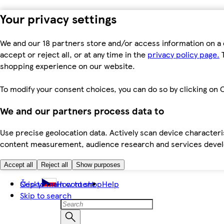
Your privacy settings
We and our 18 partners store and/or access information on a 
accept or reject all, or at any time in the
privacy policy page.
T
shopping experience on our website.
To modify your consent choices, you can do so by clicking on C
We and our partners process data to
Use precise geolocation data. Actively scan device characteris
content measurement, audience research and services dev
Accept all
Reject all
Show purposes
Skip to main content
Česky
How to shop
Help
Skip to search