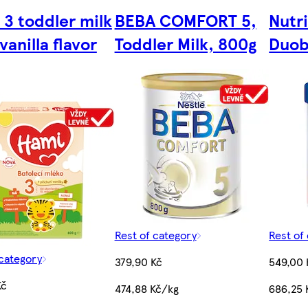
 3 toddler milk
BEBA COMFORT 5,
Nutr
vanilla flavor
Toddler Milk, 800g
Duob
Rest of category
Rest of
 category
379,90 Kč
549,00 
Kč
474,88 Kč/kg
686,25 