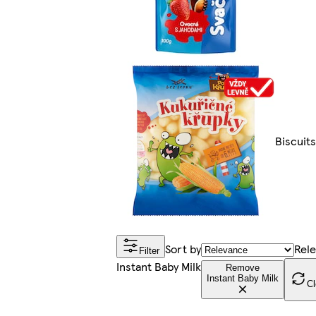
Biscuit
Sort by
Rel
Filter
Instant Baby Milk
Remove
Instant Baby Milk
Cl