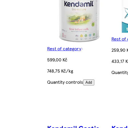
Rest of
Rest of category
259,90 
599,00 Kč
433,17 
748,75 Kč/kg
Quantit
Quantity controls
Add
Kendamil Goat's
Kend