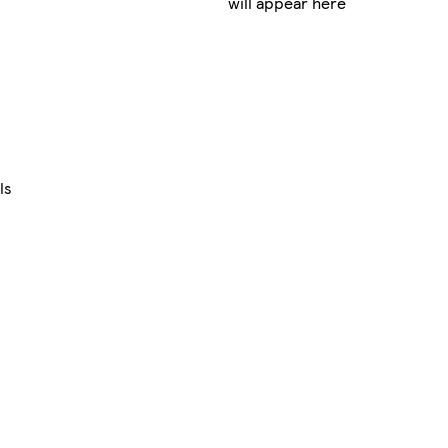
will appear here
ls