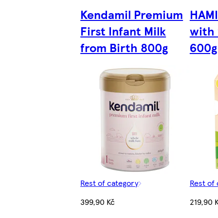
Kendamil Premium
HAMI
First Infant Milk
with 
from Birth 800g
600g
Rest of category
Rest of
399,90 Kč
219,90 