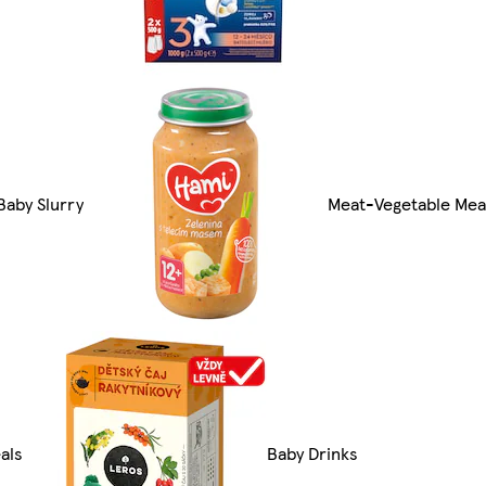
Baby Slurry
Meat-Vegetable Mea
als
Baby Drinks