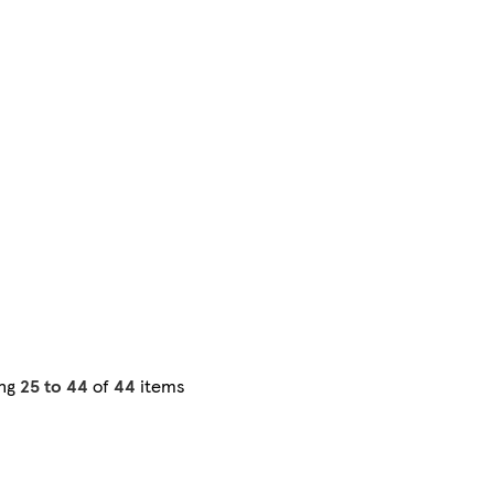
ng
25 to 44
of
44
items