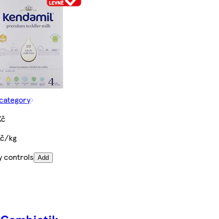
 category
Kč
Kč/kg
y controls
Add
 Combiotik