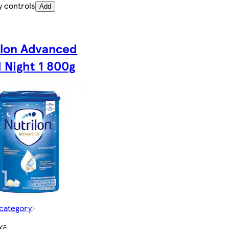
y controls
Add
ilon Advanced
 Night 1 800g
 category
Kč