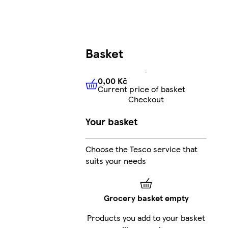
Basket
0,00 Kč
Current price of basket
0,00 Kč
Current price of bas
Checkout
Your basket
Choose the Tesco service that
suits your needs
Grocery basket empty
Products you add to your basket