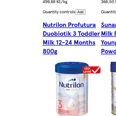
499,88 Kč/kg
366,50 
Quantity controls
Quantit
Add
Nutrilon Profutura
Suna
Duobiotik 3 Toddler
Milk 
Milk 12-24 Months
Youn
800g
Powd