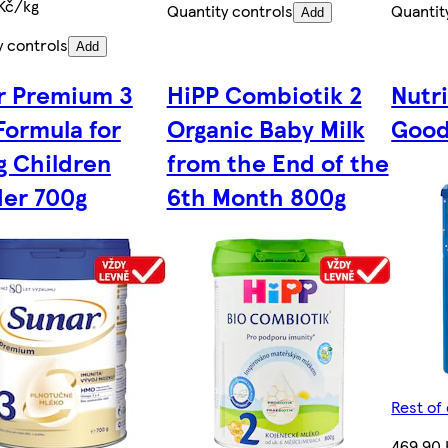
Kč/kg
Quantity controls
Quantit
Add
y controls
Add
r Premium 3
HiPP Combiotik 2
Nutr
Formula for
Organic Baby Milk
Good
g Children
from the End of the
er 700g
6th Month 800g
Rest of
469,90 