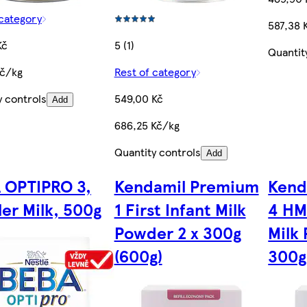
 category
587,38 
Kč
5 (1)
Quantit
Kč/kg
Rest of category
y controls
549,00 Kč
Add
686,25 Kč/kg
Quantity controls
Add
 OPTIPRO 3,
Kendamil Premium
Kend
er Milk, 500g
1 First Infant Milk
4 HM
Powder 2 x 300g
Milk
(600g)
300g