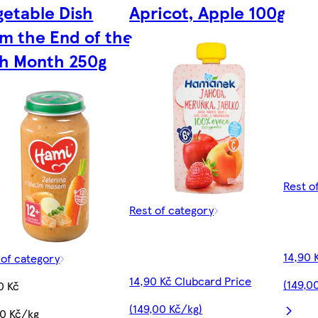
getable Dish
Apricot, Apple 100g
om the End of the
th Month 250g
Rest o
Rest of category
14,90 
 of category
14,90 Kč Clubcard Price
(149,0
0 Kč
(149,00 Kč/kg)
60 Kč/kg