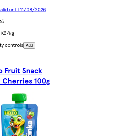
valid until 11/08/2026
Kč
 Kč/kg
ty controls
Add
o Fruit Snack
 Cherries 100g