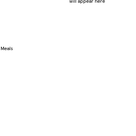
will appear here
 Meals