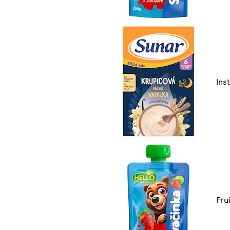
Ins
Fru