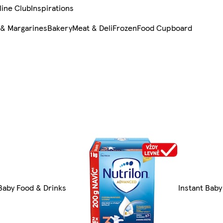
line Club
Inspirations
 & Margarines
Bakery
Meat & Deli
Frozen
Food Cupboard
 Baby Food & Drinks
Instant Baby