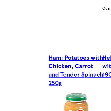
Quan
Hami Potatoes with
Hel
Chicken, Carrot
wi
and Tender Spinach
19
250g