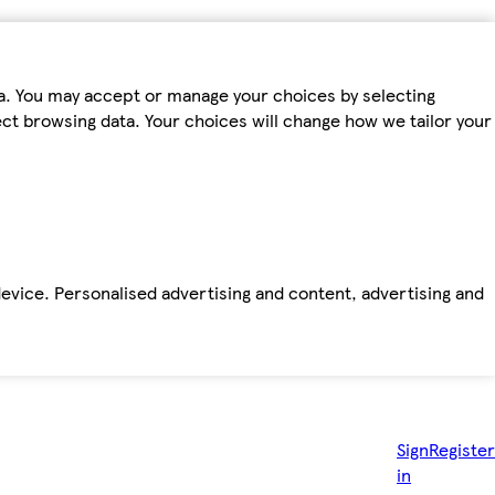
ta. You may accept or manage your choices by selecting
fect browsing data. Your choices will change how we tailor your
device. Personalised advertising and content, advertising and
Sign
Register
in