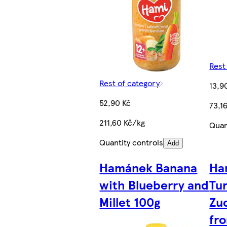
Rest
Rest of category
13,9
52,90 Kč
73,1
211,60 Kč/kg
Quan
Quantity controls
Add
Hamánek Banana
Ha
with Blueberry and
Tur
Millet 100g
Zu
fr