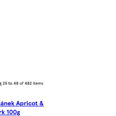
ng
25 to 48
of
482
items
ánek Apricot &
rk 100g