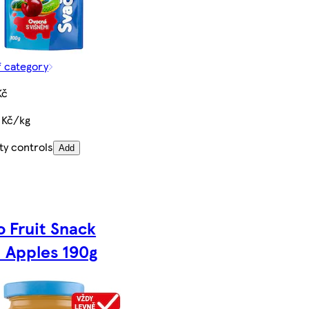
f category
Kč
 Kč/kg
ty controls
Add
o Fruit Snack
 Apples 190g