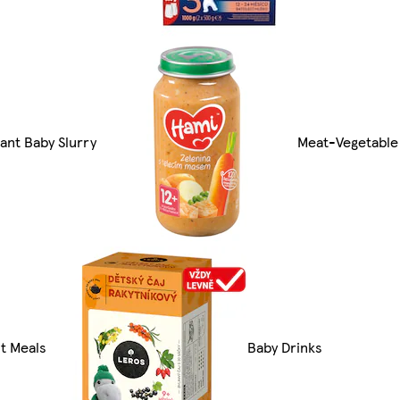
tant Baby Slurry
Meat-Vegetable
it Meals
Baby Drinks