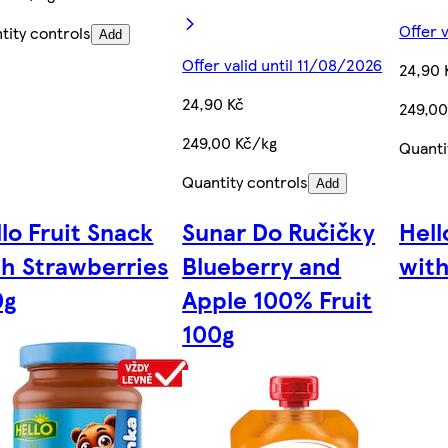
Offer 
tity controls
Add
Offer valid until 11/08/2026
24,90 
24,90 Kč
249,00
249,00 Kč/kg
Quanti
Quantity controls
Add
lo Fruit Snack
Sunar Do Ručičky
Hell
th Strawberries
Blueberry and
with
0g
Apple 100% Fruit
100g