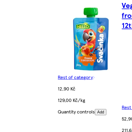
Ve
fr
12
Rest of category
12,90 Kč
129,00 Kč/kg
Rest
Quantity controls
Add
52,9
211,