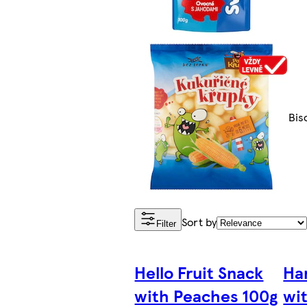
Bis
Sort by
Filter
Hello Fruit Snack
Ha
with Peaches 100g
wi