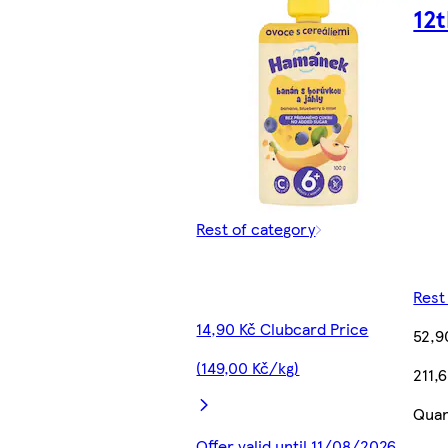
12
Rest of category
Rest
14,90 Kč Clubcard Price
52,9
(149,00 Kč/kg)
211,
Quan
Offer valid until 11/08/2026