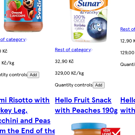
Rest o
 of category
12,90 
Rest of category
0 Kč
129,00
32,90 Kč
6 Kč/kg
Quanti
329,00 Kč/kg
tity controls
Add
Quantity controls
Add
mi Risotto with
Hello Fruit Snack
Hell
key Leg,
with Peaches 190g
with
cchini and Peas
om the End of the