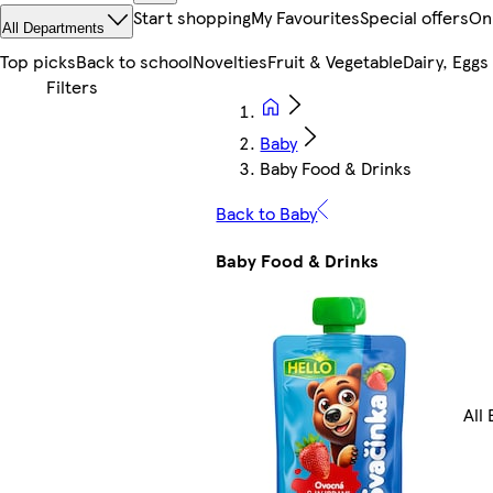
Start shopping
My Favourites
Special offers
On
All Departments
Top picks
Back to school
Novelties
Fruit & Vegetable
Dairy, Eggs
Baby
Baby Food & Drinks
Back to Baby
Baby Food & Drinks
All