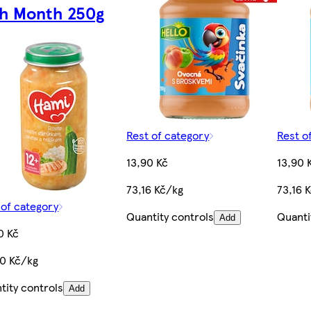
th Month 250g
Rest of category
Rest o
13,90 Kč
13,90 
73,16 Kč/kg
73,16 
 of category
Quantity controls
Quanti
Add
0 Kč
60 Kč/kg
tity controls
Add