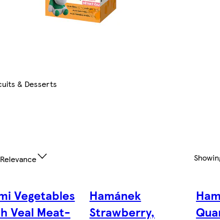
cuits & Desserts
Showi
Relevance
mi Vegetables
Hamánek
Ham
th Veal Meat-
Strawberry,
Qua