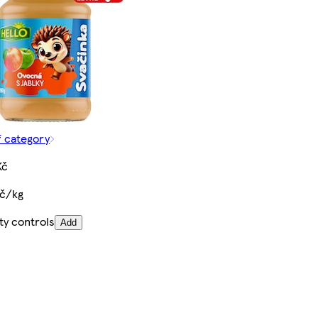
f category
Kč
Kč/kg
ty controls
Add