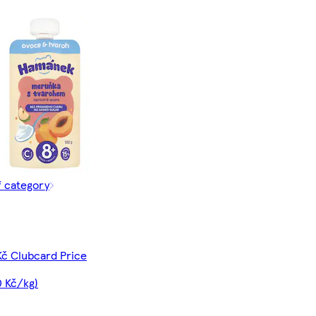
f category
Kč Clubcard Price
0 Kč/kg)