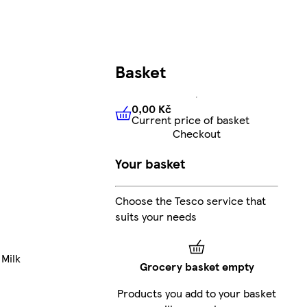
Basket
0,00 Kč
Current price of basket
0,00 Kč
Current price of bas
Checkout
Your basket
Choose the Tesco service that
suits your needs
 Milk
Grocery basket empty
Products you add to your basket