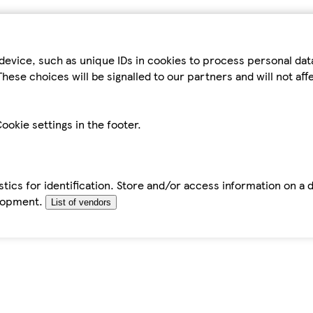
device, such as unique IDs in cookies to process personal da
hese choices will be signalled to our partners and will not af
ookie settings in the footer.
tics for identification. Store and/or access information on a 
elopment.
List of vendors