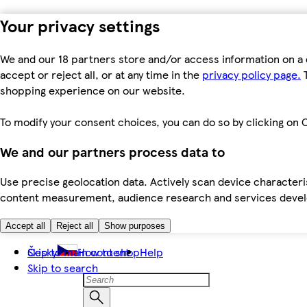
Your privacy settings
We and our 18 partners store and/or access information on a 
accept or reject all, or at any time in the
privacy policy page.
T
shopping experience on our website.
To modify your consent choices, you can do so by clicking on C
We and our partners process data to
Use precise geolocation data. Actively scan device characteris
content measurement, audience research and services dev
Accept all
Reject all
Show purposes
Skip to main content
Česky
How to shop
Help
Skip to search