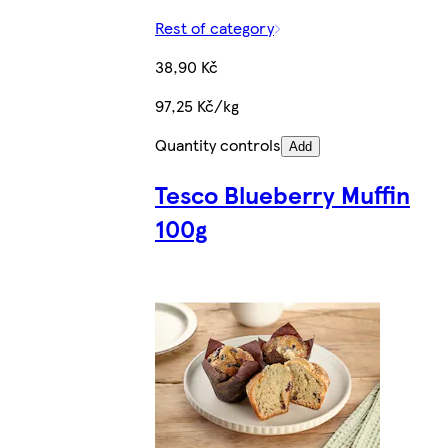
Rest of category
38,90 Kč
97,25 Kč/kg
Quantity controls
Add
Tesco Blueberry Muffin
100g