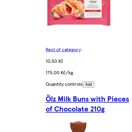
Rest of category
10,50 Kč
175,00 Kč/kg
Quantity controls
Add
Ölz Milk Buns with Pieces
of Chocolate 210g