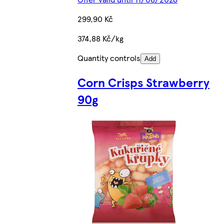
299,90 Kč
374,88 Kč/kg
Quantity controls
Add
Corn Crisps Strawberry
90g