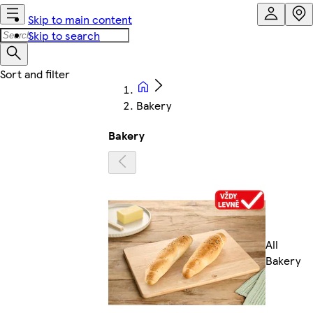
Skip to main content
Skip to search
Bakery
Bakery
All
Bakery