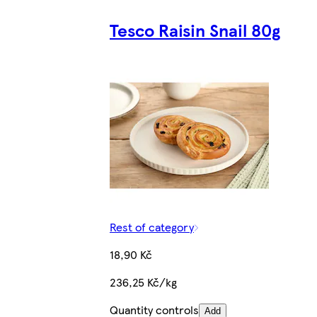
Tesco Raisin Snail 80g
Rest of category
18,90 Kč
236,25 Kč/kg
Quantity controls
Add