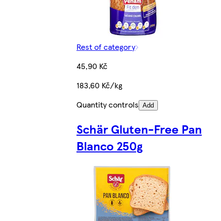
Rest of category
45,90 Kč
183,60 Kč/kg
Quantity controls
Add
Schär Gluten-Free Pan
Blanco 250g