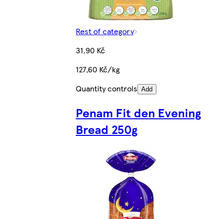
Rest of category
31,90 Kč
127,60 Kč/kg
Quantity controls
Add
Penam Fit den Evening
Bread 250g