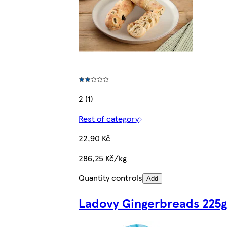
2 (1)
Rest of category
22,90 Kč
286,25 Kč/kg
Quantity controls
Add
Ladovy Gingerbreads 225g