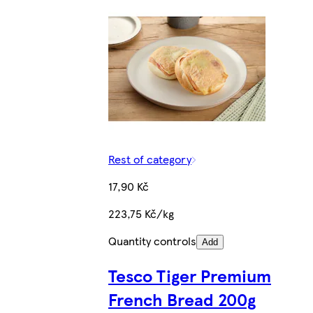
Rest of category
17,90 Kč
223,75 Kč/kg
Quantity controls
Add
Tesco Tiger Premium
French Bread 200g