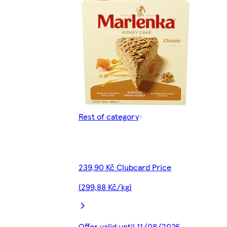
Rest of category
239,90 Kč Clubcard Price
(299,88 Kč/kg)
Offer valid until 11/08/2026