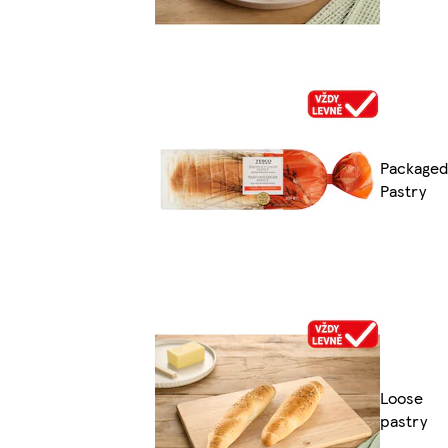
Packaged
Pastry
Loose
pastry