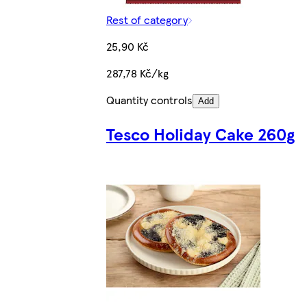
Rest of category
25,90 Kč
287,78 Kč/kg
Quantity controls
Add
Tesco Holiday Cake 260g