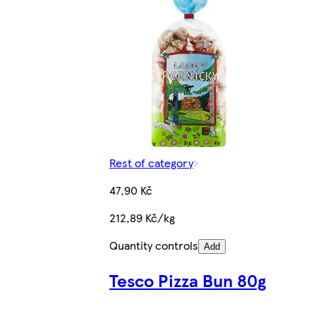
Rest of category
47,90 Kč
212,89 Kč/kg
Quantity controls
Add
Tesco Pizza Bun 80g