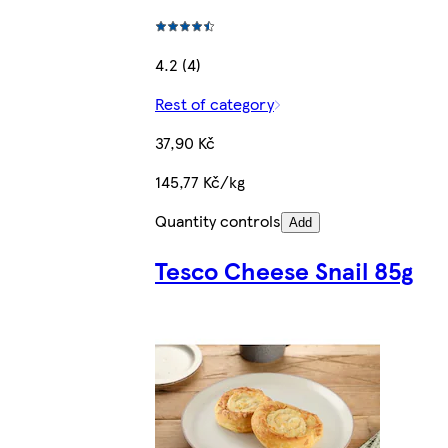
4.2 (4)
Rest of category
37,90 Kč
145,77 Kč/kg
Quantity controls
Add
Tesco Cheese Snail 85g