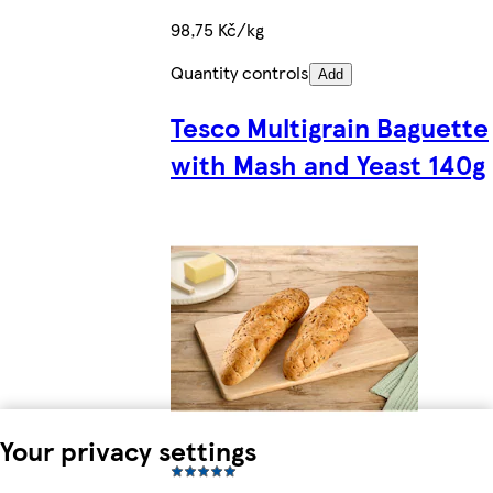
98,75 Kč/kg
Quantity controls
Add
Tesco Multigrain Baguette
with Mash and Yeast 140g
Your privacy settings