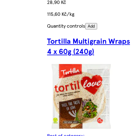
28,90 Kč
115,60 Kč/kg
Quantity controls
Add
Tortilla Multigrain Wraps
4 x 60g (240g)
Rest of category