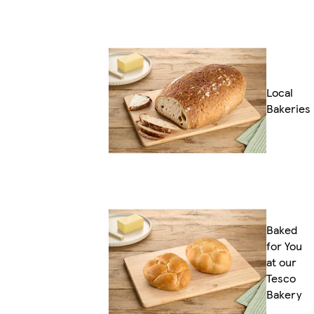
Local
Bakeries
Baked
for You
at our
Tesco
Bakery