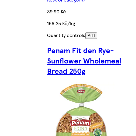
39,90 Kč
166,25 Kč/kg
Quantity controls
Add
Penam Fit den Rye-
Sunflower Wholemeal
Bread 250g