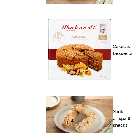
Cakes &
Desserts
Sticks,
crisps &
snacks