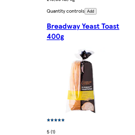
Quantity controls
Add
Breadway Yeast Toast
400g
5 (1)