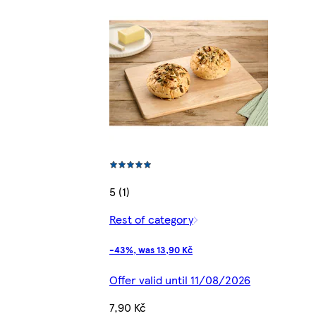
5 (1)
Rest of category
-43%, was 13,90 Kč
Offer valid until 11/08/2026
7,90 Kč