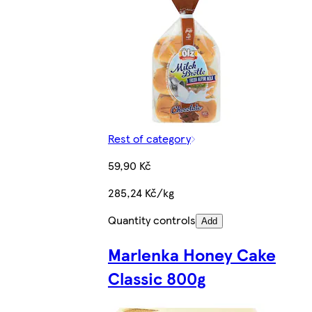
Rest of category
59,90 Kč
285,24 Kč/kg
Quantity controls
Add
Marlenka Honey Cake
Classic 800g