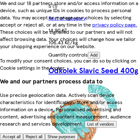
We and our 18 partners store and/or access information on a
5 (1)
device, such as unique IDs in cookies to process personal
data. You may accept or manage your choices by selecting
Rest of category
accept or reject all, or at any time in the
privacy policy page.
14,90 Kč
These choices will be signalled to our partners and will not
affect browsing data. Your choices will change how we tailor
106,43 Kč/kg
your shopping experience on our website.
Quantity controls
Add
To modify your consent choices, you can do so by clicking on
Cookie settings in the footer.
Odkolek Slavic Seed 400g
We and our partners process data to
Use precise geolocation data. Actively scan device
characteristics for identification. Store and/or access
information on a device. Personalised advertising and
content, advertising and content measurement, audience
research and services development.
List of vendors
Accept all
Reject all
Show purposes