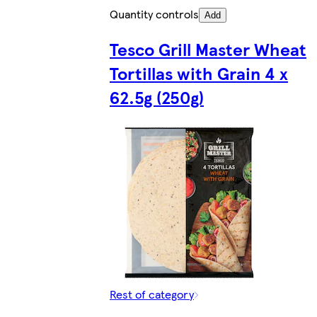
Quantity controls
Add
Tesco Grill Master Wheat
Tortillas with Grain 4 x
62.5g (250g)
Rest of category