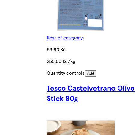
Rest of category
63,90 Kč
255,60 Kč/kg
Quantity controls
Add
Tesco Castelvetrano Olive
Stick 80g