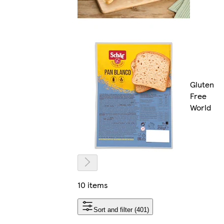
Gluten
Free
World
10 items
Sort and filter (401)