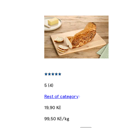
5 (4)
Rest of category
19,90 Kč
99,50 Kč/kg