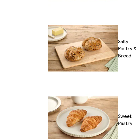
Salty
Pastry &
Bread
Sweet
Pastry