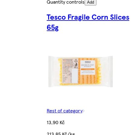
Quantity controls
Add
Tesco Fragile Corn Slices
65g
Rest of category
13,90 Kč
213,85 Kč/kg