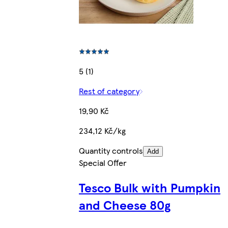
5 (1)
Rest of category
19,90 Kč
234,12 Kč/kg
Quantity controls
Add
Special Offer
Tesco Bulk with Pumpkin
and Cheese 80g