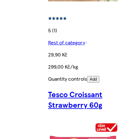
5 (1)
Rest of category
29,90 Kč
299,00 Kč/kg
Quantity controls
Add
Tesco Croissant
Strawberry 60g