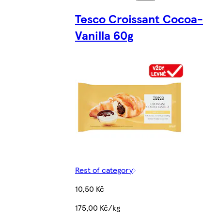
Tesco Croissant Cocoa-
Vanilla 60g
Rest of category
10,50 Kč
175,00 Kč/kg