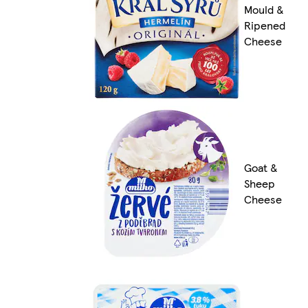
Mould &
Ripened
Cheese
Goat &
Sheep
Cheese