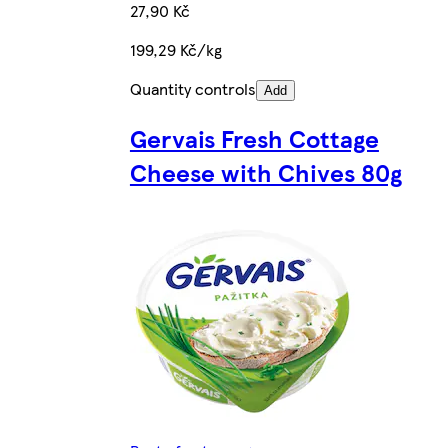
27,90 Kč
199,29 Kč/kg
Quantity controls
Add
Gervais Fresh Cottage
Cheese with Chives 80g