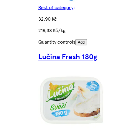
Rest of category
32,90 Kč
219,33 Kč/kg
Quantity controls
Add
Lučina Fresh 180g