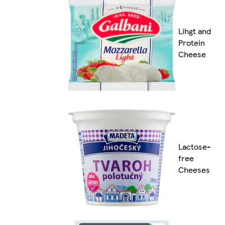
Lihgt and
Protein
Cheese
Lactose-
free
Cheeses