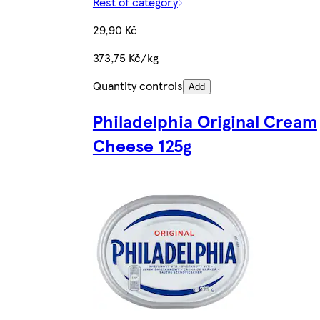
Rest of category
29,90 Kč
373,75 Kč/kg
Quantity controls
Add
Philadelphia Original Cream
Cheese 125g