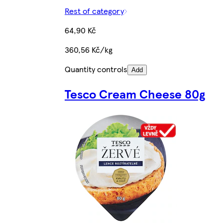
Rest of category
64,90 Kč
360,56 Kč/kg
Quantity controls
Add
Tesco Cream Cheese 80g