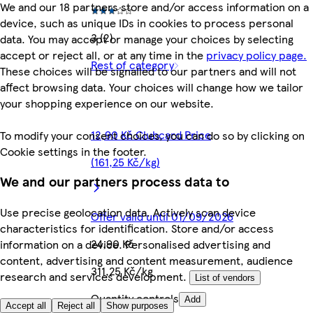
We and our 18 partners store and/or access information on a
device, such as unique IDs in cookies to process personal
3 (2)
data. You may accept or manage your choices by selecting
accept or reject all, or at any time in the
privacy policy page.
Rest of category
These choices will be signalled to our partners and will not
affect browsing data. Your choices will change how we tailor
your shopping experience on our website.
12,90 Kč Clubcard Price
To modify your consent choices, you can do so by clicking on
Cookie settings in the footer.
(161,25 Kč/kg)
We and our partners process data to
Use precise geolocation data. Actively scan device
Offer valid until 01/09/2026
characteristics for identification. Store and/or access
24,90 Kč
information on a device. Personalised advertising and
content, advertising and content measurement, audience
311,25 Kč/kg
research and services development.
List of vendors
Quantity controls
Add
Accept all
Reject all
Show purposes