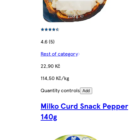
4.6 (5)
Rest of category
22,90 Kč
114,50 Kč/kg
Quantity controls
Add
Milko Curd Snack Pepper
140g