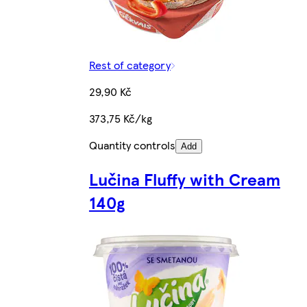
Rest of category
29,90 Kč
373,75 Kč/kg
Quantity controls
Add
Lučina Fluffy with Cream
140g