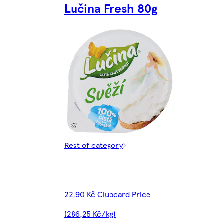
Lučina Fresh 80g
Rest of category
22,90 Kč Clubcard Price
(286,25 Kč/kg)