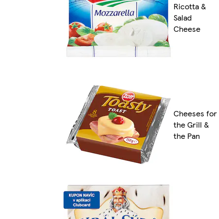
Ricotta &
Salad
Cheese
Cheeses for
the Grill &
the Pan