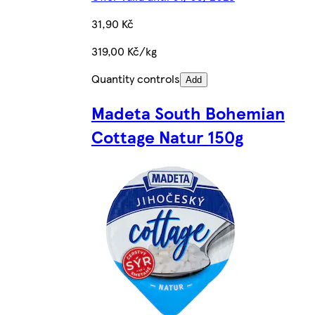
31,90 Kč
319,00 Kč/kg
Quantity controls
Add
Madeta South Bohemian
Cottage Natur 150g