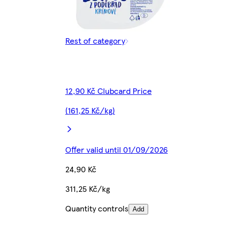
Rest of category
12,90 Kč Clubcard Price
(161,25 Kč/kg)
Offer valid until 01/09/2026
24,90 Kč
311,25 Kč/kg
Quantity controls
Add