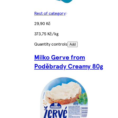
Rest of category
29,90 Kč
373,75 Kč/kg
Quantity controls
Add
Milko Gerve from
Poděbrady Creamy 80g