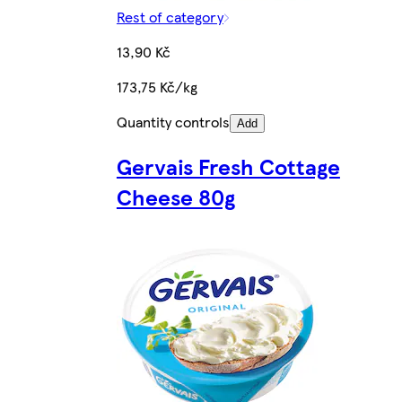
Rest of category
13,90 Kč
173,75 Kč/kg
Quantity controls
Add
Gervais Fresh Cottage
Cheese 80g