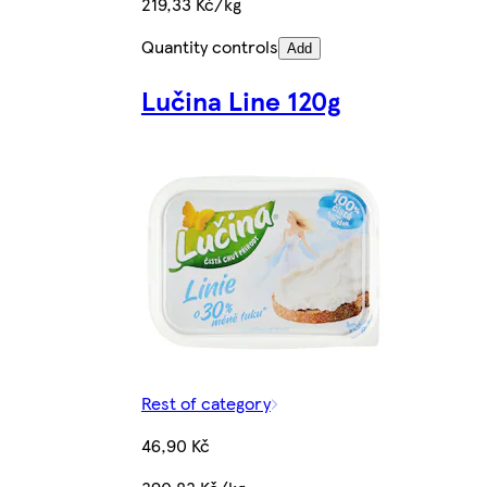
219,33 Kč/kg
Quantity controls
Add
Lučina Line 120g
Rest of category
46,90 Kč