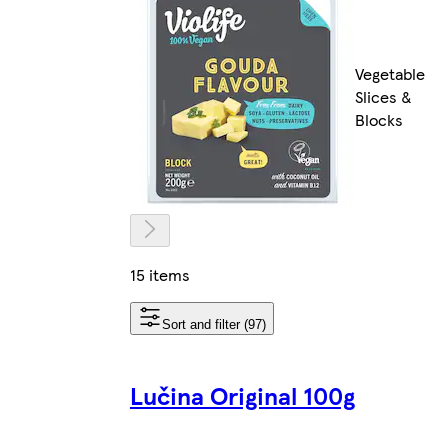
Vegetable
Slices &
Blocks
15 items
Sort and filter (97)
Lučina Original 100g