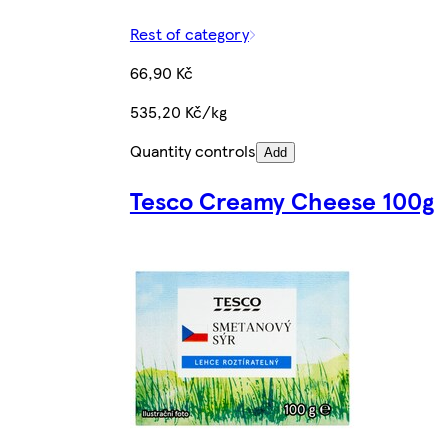
Rest of category
66,90 Kč
535,20 Kč/kg
Quantity controls
Add
Tesco Creamy Cheese 100g