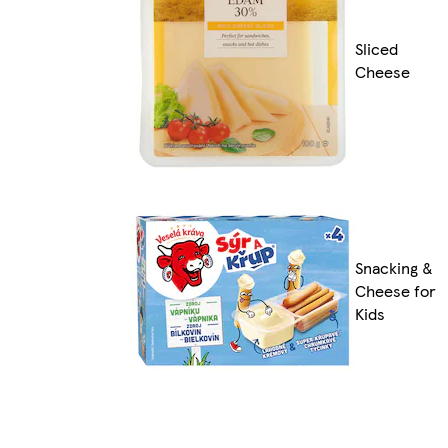
Sliced
Cheese
Snacking &
Cheese for
Kids