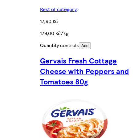
Rest of category
17,90 Kč
179,00 Kč/kg
Quantity controls
Add
Gervais Fresh Cottage
Cheese with Peppers and
Tomatoes 80g