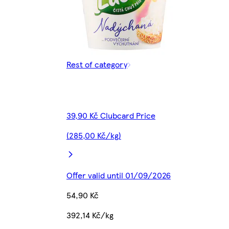
Rest of category
39,90 Kč Clubcard Price
(285,00 Kč/kg)
Offer valid until 01/09/2026
54,90 Kč
392,14 Kč/kg