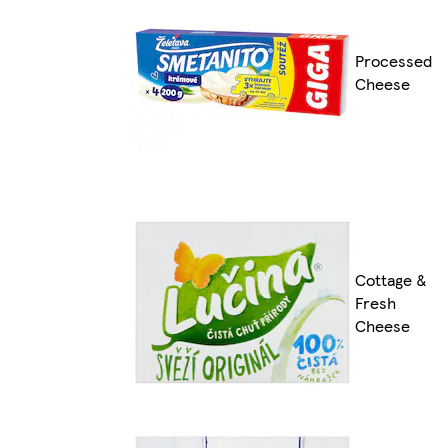
Processed
Cheese
Cottage &
Fresh
Cheese