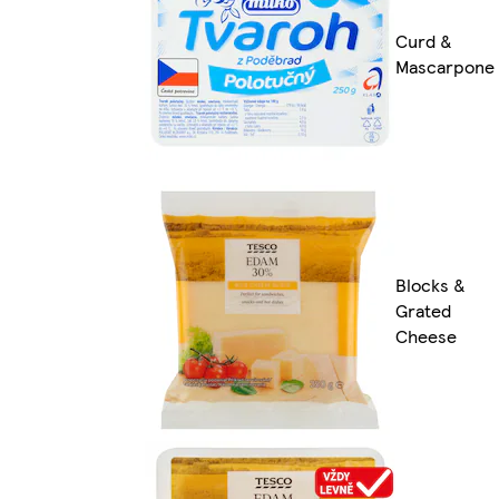
Curd &
Mascarpone
Blocks &
Grated
Cheese