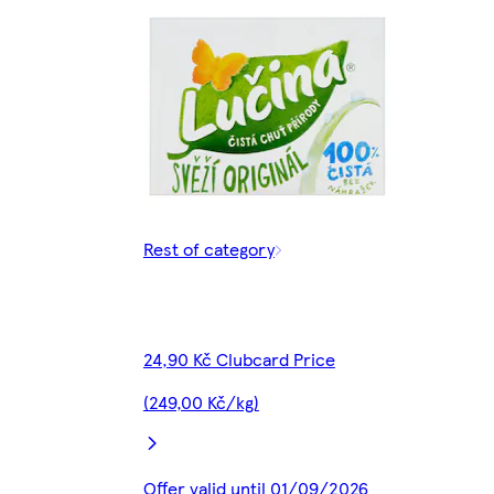
Rest of category
24,90 Kč Clubcard Price
(249,00 Kč/kg)
Offer valid until 01/09/2026