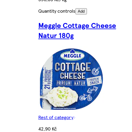
Quantity controls
Add
Meggle Cottage Cheese
Natur 180g
Rest of category
42,90 Kč