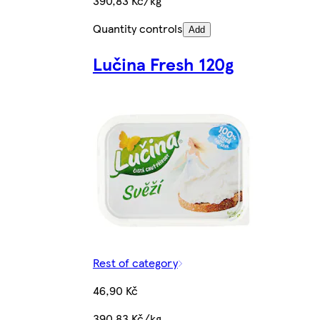
390,83 Kč/kg
Quantity controls
Add
Lučina Fresh 120g
Rest of category
46,90 Kč
390,83 Kč/kg