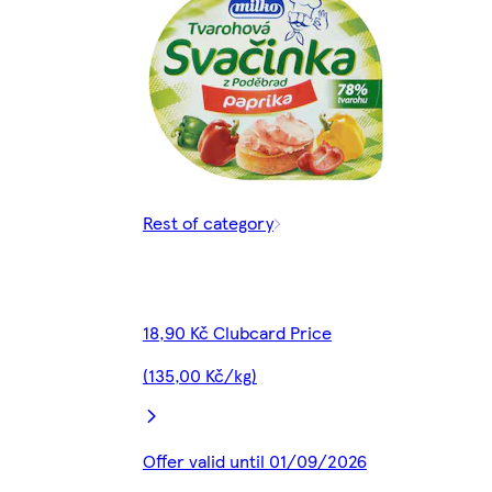
Rest of category
18,90 Kč Clubcard Price
(135,00 Kč/kg)
Offer valid until 01/09/2026