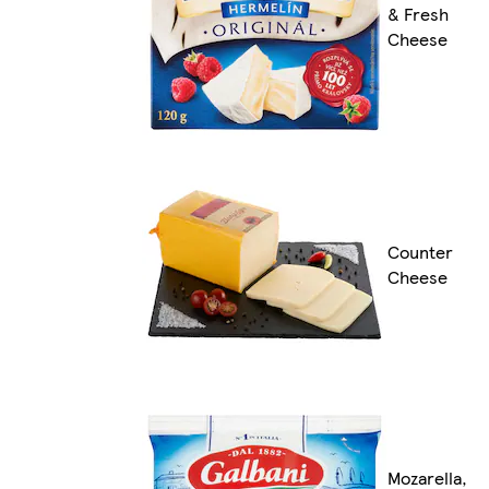
& Fresh
Cheese
Counter
Cheese
Mozarella,