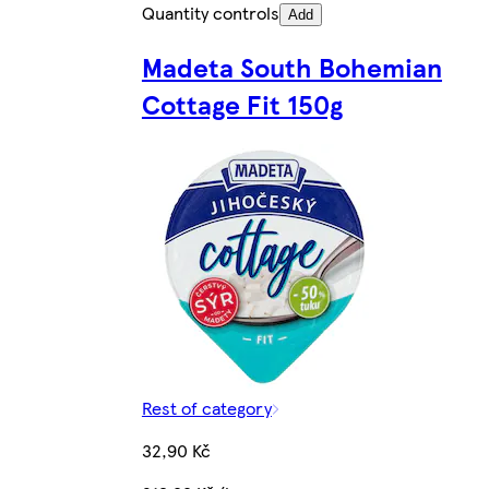
Quantity controls
Add
Madeta South Bohemian
Cottage Fit 150g
Rest of category
32,90 Kč