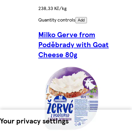
238,33 Kč/kg
Quantity controls
Add
Milko Gerve from
Poděbrady with Goat
Cheese 80g
Your privacy settings