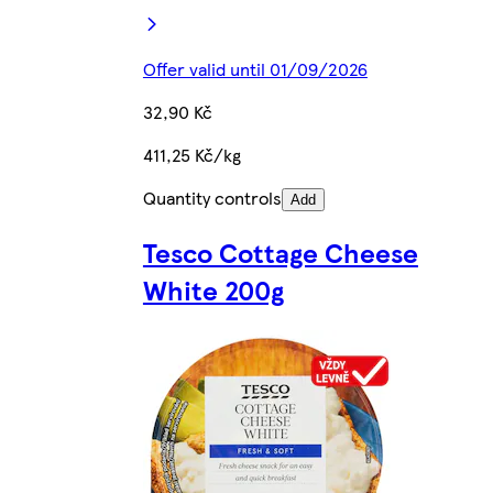
Offer valid until 01/09/2026
32,90 Kč
411,25 Kč/kg
Quantity controls
Add
Tesco Cottage Cheese
White 200g