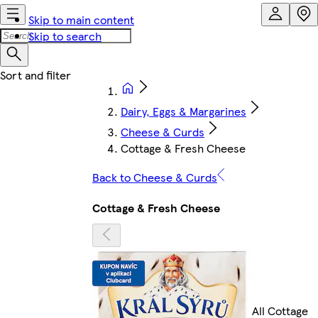
Skip to main content
Skip to search
Dairy, Eggs & Margarines
Cheese & Curds
Cottage & Fresh Cheese
Back to Cheese & Curds
Cottage & Fresh Cheese
All Cottage