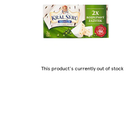
This product's currently out of stock