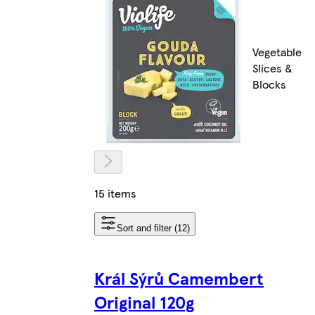
Vegetable
Slices &
Blocks
15 items
Sort and filter (12)
Král Sýrů Camembert
Original 120g