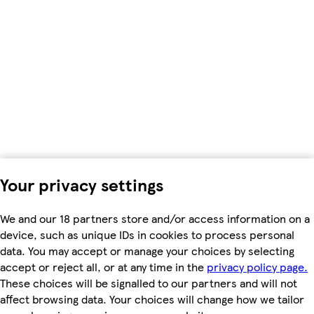
Your privacy settings
We and our 18 partners store and/or access information on a
device, such as unique IDs in cookies to process personal
data. You may accept or manage your choices by selecting
accept or reject all, or at any time in the
privacy policy page.
These choices will be signalled to our partners and will not
affect browsing data. Your choices will change how we tailor