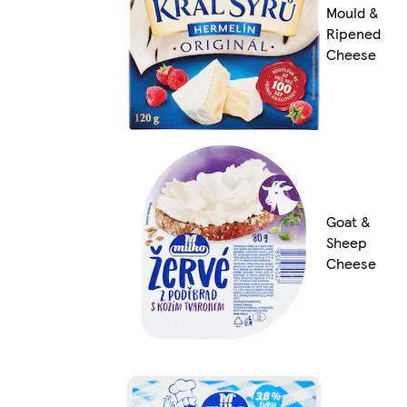
Mould &
Ripened
Cheese
Goat &
Sheep
Cheese