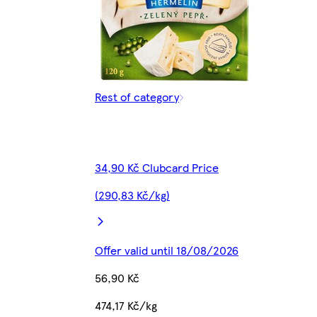
Rest of category
34,90 Kč Clubcard Price
(290,83 Kč/kg)
Offer valid until 18/08/2026
56,90 Kč
474,17 Kč/kg