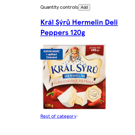
Quantity controls
Add
Král Sýrů Hermelin Deli
Peppers 120g
Rest of category