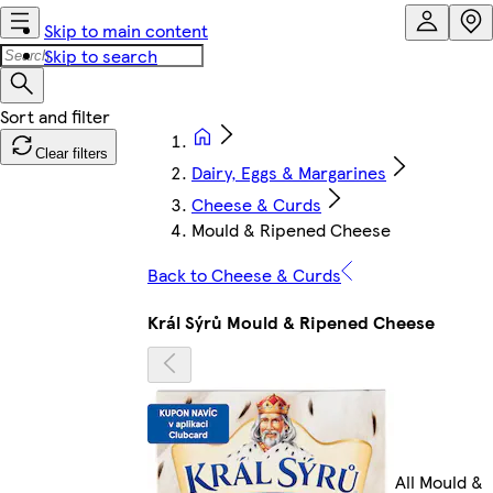
Skip to main content
Skip to search
Clear filters
Dairy, Eggs & Margarines
Cheese & Curds
Mould & Ripened Cheese
Back to Cheese & Curds
Král Sýrů Mould & Ripened Cheese
All Mould &