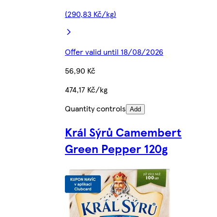
(290,83 Kč/kg)
Offer valid until 18/08/2026
56,90 Kč
474,17 Kč/kg
Quantity controls
Add
Král Sýrů Camembert
Green Pepper 120g