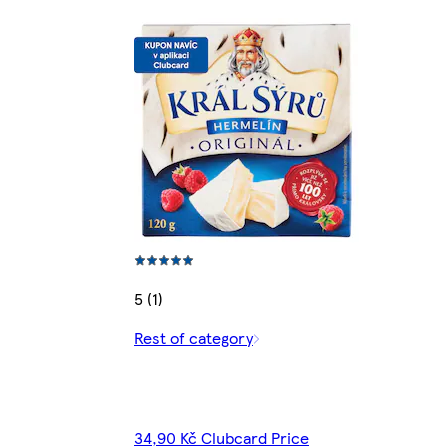
5 (1)
Rest of category
34,90 Kč Clubcard Price