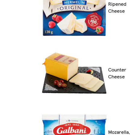
Ripened
Cheese
Counter
Cheese
Mozarella,