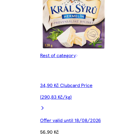
Rest of category
34,90 Kč Clubcard Price
(290,83 Kč/kg)
Offer valid until 18/08/2026
56,90 Kč