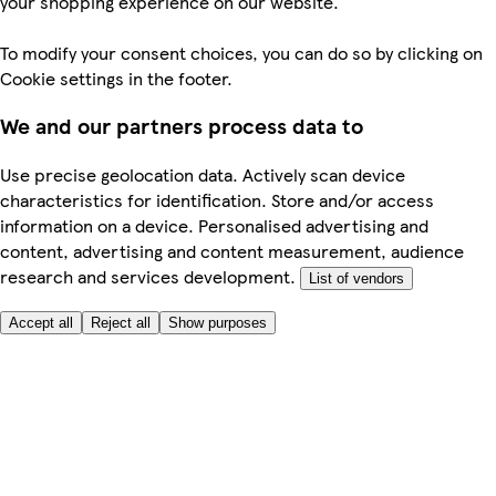
your shopping experience on our website.
To modify your consent choices, you can do so by clicking on
Cookie settings in the footer.
We and our partners process data to
Use precise geolocation data. Actively scan device
characteristics for identification. Store and/or access
information on a device. Personalised advertising and
content, advertising and content measurement, audience
research and services development.
List of vendors
Accept all
Reject all
Show purposes
Here to help