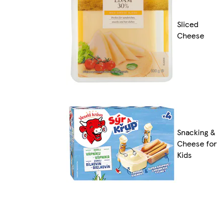
Sliced
Cheese
Snacking &
Cheese for
Kids