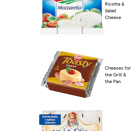
Ricotta &
Salad
Cheese
Cheeses for
the Grill &
the Pan