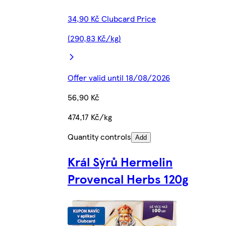
34,90 Kč Clubcard Price
(290,83 Kč/kg)
Offer valid until 18/08/2026
56,90 Kč
474,17 Kč/kg
Quantity controls
Add
Král Sýrů Hermelin
Provencal Herbs 120g