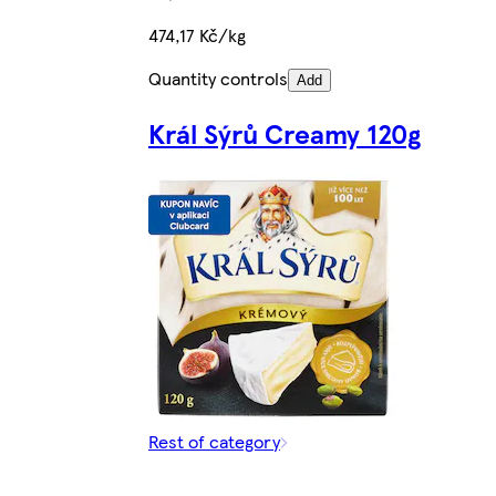
474,17 Kč/kg
Quantity controls
Add
Král Sýrů Creamy 120g
Rest of category