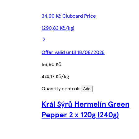
34,90 Kč Clubcard Price
(290,83 Kč/kg)
Offer valid until 18/08/2026
56,90 Kč
474,17 Kč/kg
Quantity controls
Add
Král Sýrů Hermelín Green
Pepper 2 x 120g (240g)