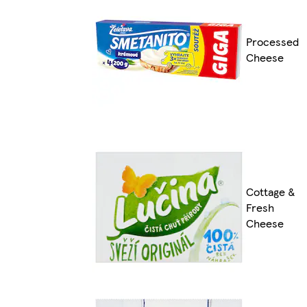
Processed
Cheese
Cottage &
Fresh
Cheese