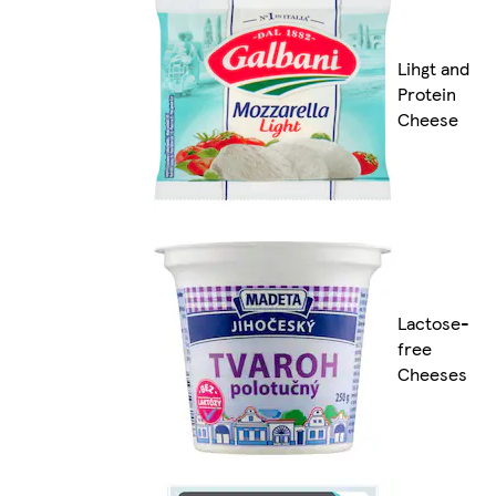
Lihgt and
Protein
Cheese
Lactose-
free
Cheeses