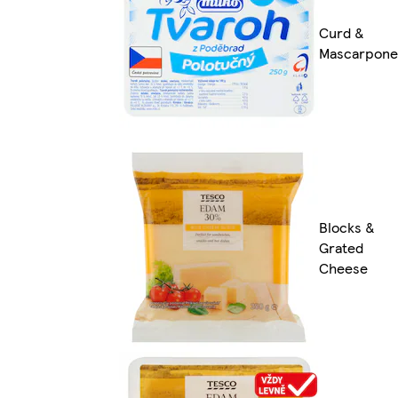
Curd &
Mascarpone
Blocks &
Grated
Cheese