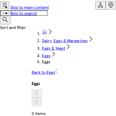
Skip to main content
Skip to search
Dairy, Eggs & Margarines
Eggs & Yeast
Eggs
Eggs
Back to Eggs
Eggs
0 items