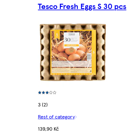
Tesco Fresh Eggs S 30 pcs
3 (2)
Rest of category
139,90 Kč