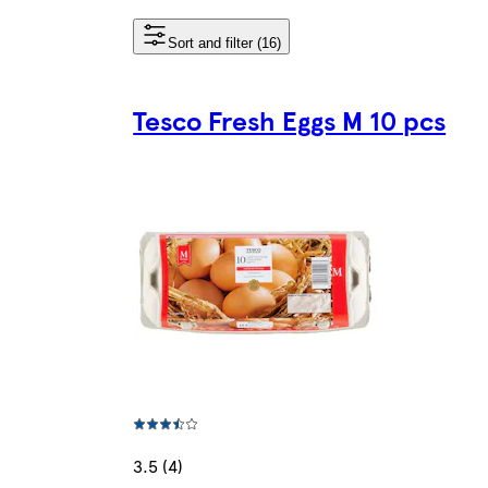
Sort and filter (16)
Tesco Fresh Eggs M 10 pcs
3.5 (4)