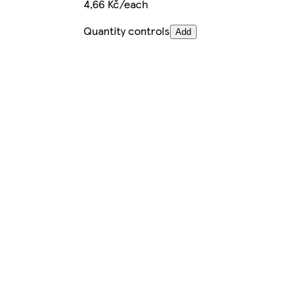
4,66 Kč/each
Quantity controls
Add