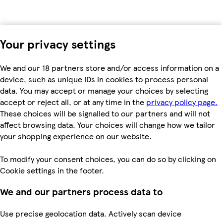
Your privacy settings
We and our 18 partners store and/or access information on a
device, such as unique IDs in cookies to process personal
data. You may accept or manage your choices by selecting
accept or reject all, or at any time in the
privacy policy page.
These choices will be signalled to our partners and will not
affect browsing data. Your choices will change how we tailor
your shopping experience on our website.
To modify your consent choices, you can do so by clicking on
Cookie settings in the footer.
We and our partners process data to
Use precise geolocation data. Actively scan device