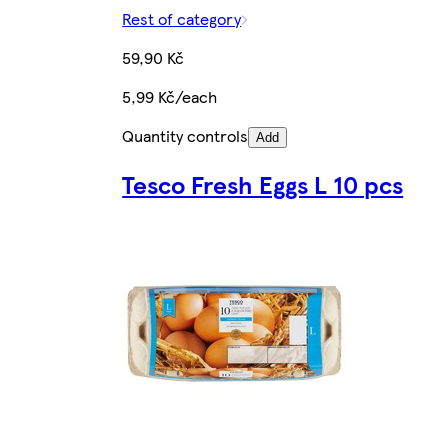
Rest of category
59,90 Kč
5,99 Kč/each
Quantity controls
Add
Tesco Fresh Eggs L 10 pcs