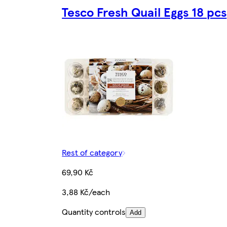
Tesco Fresh Quail Eggs 18 pcs
Rest of category
69,90 Kč
3,88 Kč/each
Quantity controls
Add