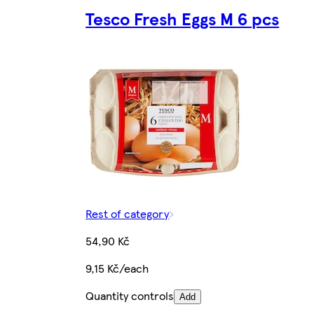
Tesco Fresh Eggs M 6 pcs
Rest of category
54,90 Kč
9,15 Kč/each
Quantity controls
Add