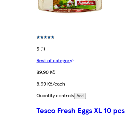
5 (1)
Rest of category
89,90 Kč
8,99 Kč/each
Quantity controls
Add
Tesco Fresh Eggs XL 10 pcs