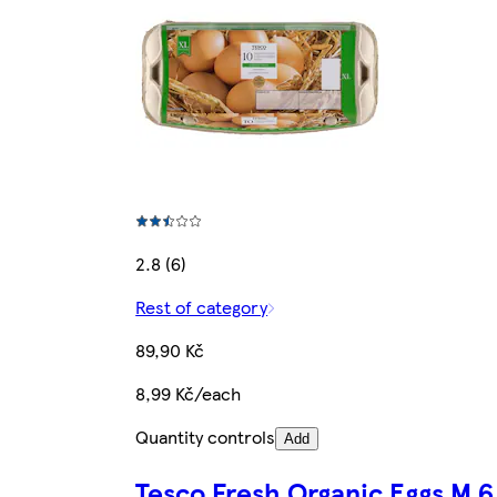
2.8 (6)
Rest of category
89,90 Kč
8,99 Kč/each
Quantity controls
Add
Tesco Fresh Organic Eggs M 6