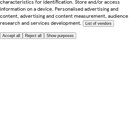
characteristics for identification. Store and/or access
information on a device. Personalised advertising and
content, advertising and content measurement, audience
research and services development.
List of vendors
Accept all
Reject all
Show purposes
Here to help
Price
Safe online shopping
Terms & Conditions
Privacy & Cookies
About