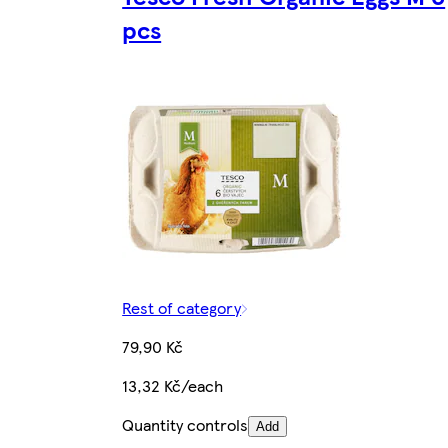
pcs
Rest of category
79,90 Kč
13,32 Kč/each
Quantity controls
Add