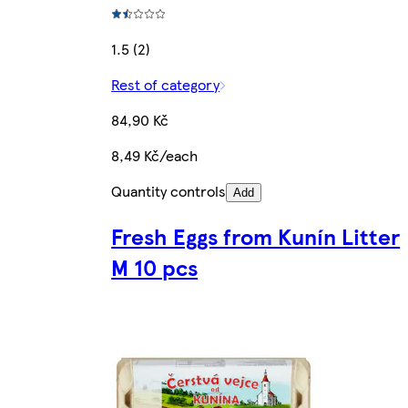
1.5 (2)
Rest of category
84,90 Kč
8,49 Kč/each
Quantity controls
Add
Fresh Eggs from Kunín Litter
M 10 pcs