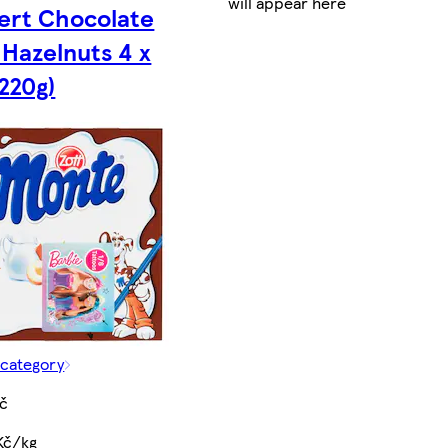
will appear here
ert Chocolate
 Hazelnuts 4 x
(220g)
 category
Kč
Kč/kg