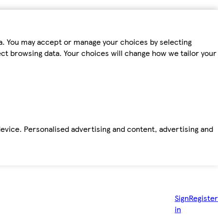
ta. You may accept or manage your choices by selecting
fect browsing data. Your choices will change how we tailor your
device. Personalised advertising and content, advertising and
Sign
Register
in