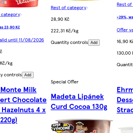
Rest of
Rest of category
f category
-29%, wa
28,90 Kč
as 23,90 Kč
Offer v
222,31 Kč/kg
alid until 11/08/2026
16,90 K
Quantity controls
Add
Kč
130,00
 Kč/kg
Quantit
ty controls
Add
Special Offer
 Monte Milk
Ehrm
Madeta Lipánek
ert Chocolate
Dess
Curd Cocoa 130g
 Hazelnuts 4 x
Stra
(220g)