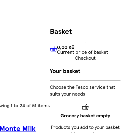
Basket
0,00 Kč
Current price of basket
0,00 Kč
Current price of bas
Checkout
Your basket
Choose the Tesco service that
suits your needs
wing
1 to 24
of
51
items
Grocery basket empty
 Monte Milk
Products you add to your basket