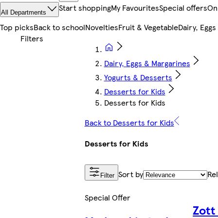
Start shopping
My Favourites
Special offers
On
All Departments
Top picks
Back to school
Novelties
Fruit & Vegetable
Dairy, Eggs
Dairy, Eggs & Margarines
Yogurts & Desserts
Desserts for Kids
Desserts for Kids
Back to Desserts for Kids
Desserts for Kids
Sort by
Re
Filter
Special Offer
Zott