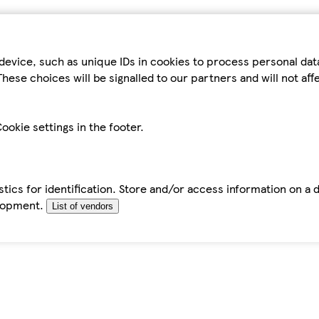
device, such as unique IDs in cookies to process personal da
hese choices will be signalled to our partners and will not af
ookie settings in the footer.
tics for identification. Store and/or access information on a 
elopment.
List of vendors