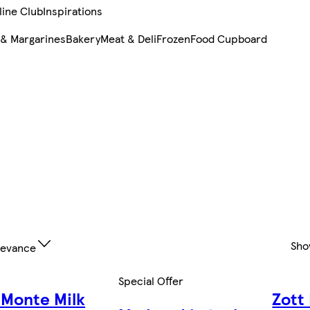
line Club
Inspirations
 & Margarines
Bakery
Meat & Deli
Frozen
Food Cupboard
Sho
levance
Special Offer
 Monte Milk
Zott