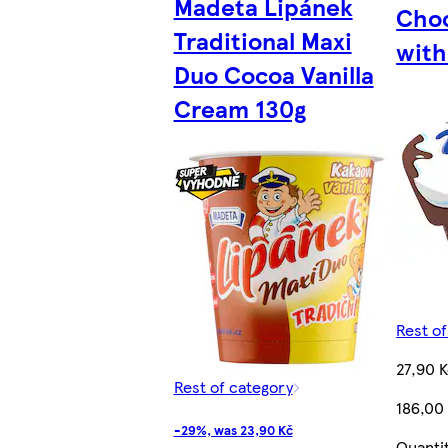
Madeta Lipánek
Choc
Traditional Maxi
with
Duo Cocoa Vanilla
Cream 130g
Rest o
27,90 
Rest of category
186,00
-29%, was 23,90 Kč
Quanti