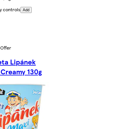
y controls
Add
 Offer
ta Lipánek
 Creamy 130g