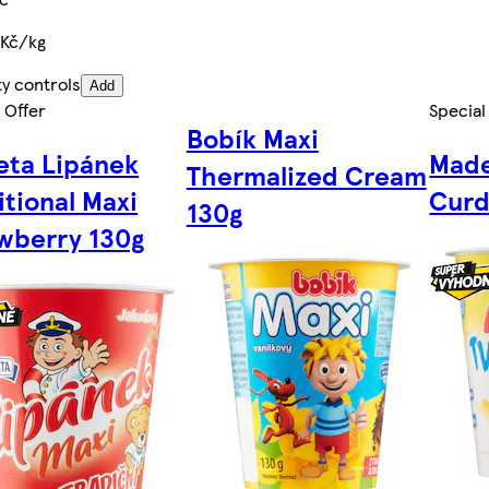
 Kč/kg
ty controls
Add
 Offer
Special
Bobík Maxi
ta Lipánek
Made
Thermalized Cream
itional Maxi
Curd
130g
wberry 130g