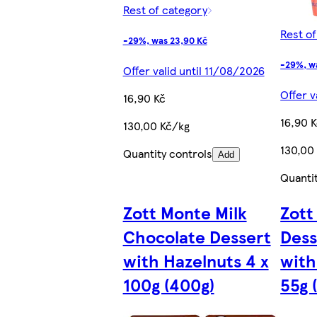
Rest of category
Rest o
-29%, was 23,90 Kč
-29%, w
Offer valid until 11/08/2026
Offer v
16,90 Kč
16,90 
130,00 Kč/kg
130,00
Quantity controls
Add
Quanti
Zott Monte Milk
Zott
Chocolate Dessert
Dess
with Hazelnuts 4 x
with
100g (400g)
55g 