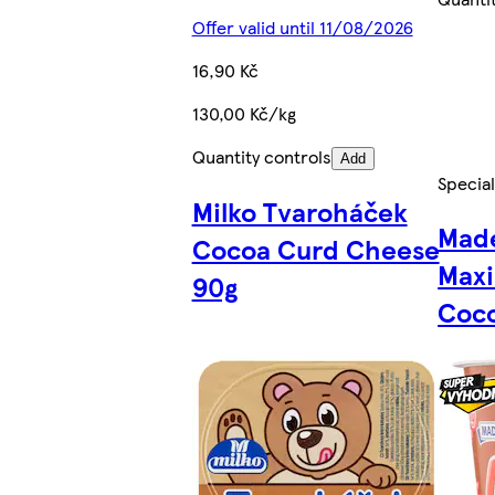
Offer valid until 11/08/2026
16,90 Kč
130,00 Kč/kg
Quantity controls
Add
Special
Milko Tvaroháček
Made
Cocoa Curd Cheese
Maxi
90g
Coco