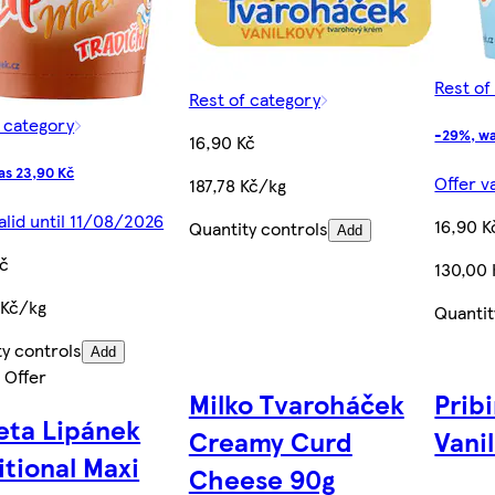
Rest of
Rest of category
f category
-29%, wa
16,90 Kč
as 23,90 Kč
Offer v
187,78 Kč/kg
alid until 11/08/2026
16,90 K
Quantity controls
Add
Kč
130,00
 Kč/kg
Quantit
ty controls
Add
 Offer
Milko Tvaroháček
Prib
ta Lipánek
Creamy Curd
Vanil
itional Maxi
Cheese 90g