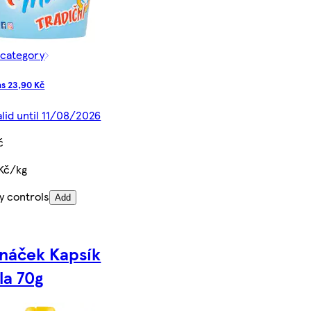
 category
s 23,90 Kč
alid until 11/08/2026
č
 Kč/kg
y controls
Add
ináček Kapsík
la 70g