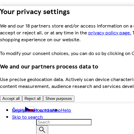
Your privacy settings
We and our 18 partners store and/or access information on a 
accept or reject all, or at any time in the
privacy policy page.
T
shopping experience on our website.
To modify your consent choices, you can do so by clicking on C
We and our partners process data to
Use precise geolocation data. Actively scan device characteris
content measurement, audience research and services dev
Accept all
Reject all
Show purposes
Skip to main content
Česky
How to shop
Help
Skip to search