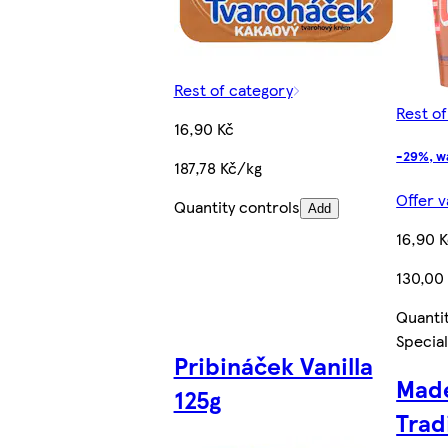
Rest of category
Rest o
16,90 Kč
-29%, w
187,78 Kč/kg
Offer v
Quantity controls
Add
16,90 
130,00
Quanti
Special
Pribináček Vanilla
Made
125g
Trad