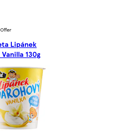
 Offer
ta Lipánek
 Vanilla 130g