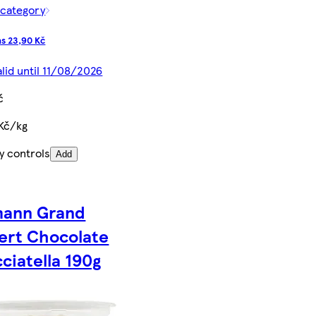
 category
s 23,90 Kč
alid until 11/08/2026
č
 Kč/kg
y controls
Add
ann Grand
ert Chocolate
cciatella 190g