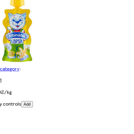
 category
č
 Kč/kg
y controls
Add