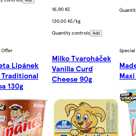
Add
16,90 Kč
Quantit
130,00 Kč/kg
Quantity controls
Add
 Offer
Special
Milko Tvaroháček
ta Lipánek
Made
Vanilla Curd
 Traditional
Maxi
Cheese 90g
a 130g