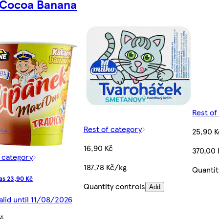
 Cocoa Banana
Rest of
Rest of category
25,90 K
16,90 Kč
370,00
f category
187,78 Kč/kg
Quantit
as 23,90 Kč
Quantity controls
Add
alid until 11/08/2026
Kč