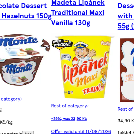
Madeta Lipánek
olate Dessert
Dess
Traditional Maxi
 Hazelnuts 150g
with
Vanilla 130g
55g 
f category
Rest of category
Rest of
Kč
-29%, was 23,90 Kč
34,90 
 Kč/kg
Offer valid until 11/08/2026
158,64 
ty controls