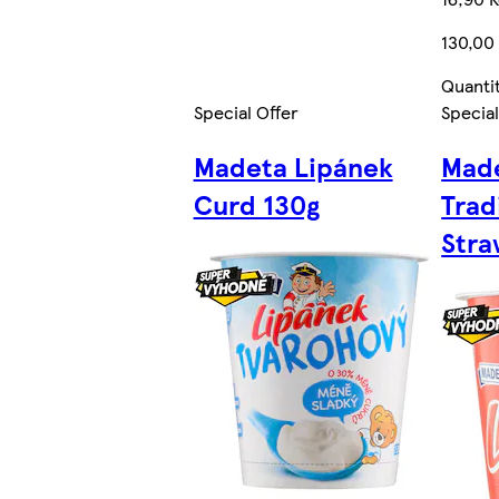
130,00
Quanti
Special Offer
Special
Madeta Lipánek
Made
Curd 130g
Trad
Stra