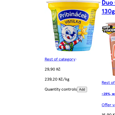
Duo
130g
Rest of category
29,90 Kč
239,20 Kč/kg
Rest o
Quantity controls
Add
-29%, w
Offer v
16,90 