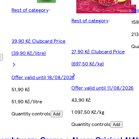
Rest of category
Res
Rest of category
159
213
39,90 Kč Clubcard Price
Qua
27,90 Kč Clubcard Price
(39,90 Kč/litre)
d
(697,50 Kč/kg)
Offer valid until 18/08/2026
Offer valid until 11/08/2026
51,90 Kč
43,90 Kč
51,90 Kč/litre
1 097,50 Kč/kg
Quantity controls
Add
Quantity controls
Add