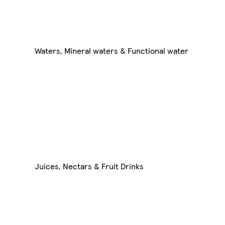
Waters, Mineral waters & Functional water
Juices, Nectars & Fruit Drinks