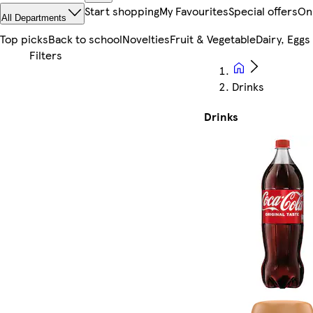
Start shopping
My Favourites
Special offers
On
All Departments
Top picks
Back to school
Novelties
Fruit & Vegetable
Dairy, Eggs
Drinks
Drinks