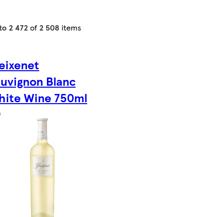
to 2 472
of
2 508
items
eixenet
uvignon Blanc
hite Wine 750ml
)