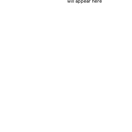
will appear here