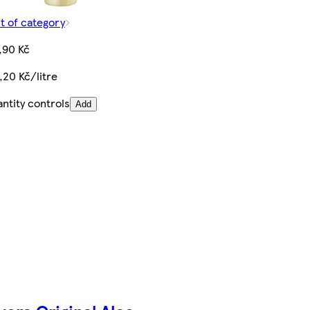
t of category
,90 Kč
,20 Kč/litre
ntity controls
Add