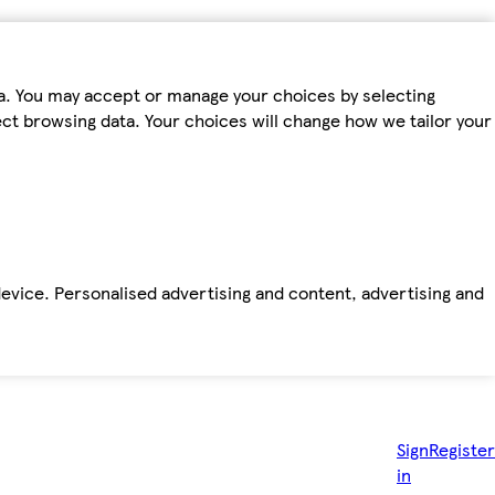
ta. You may accept or manage your choices by selecting
fect browsing data. Your choices will change how we tailor your
device. Personalised advertising and content, advertising and
Sign
Register
in