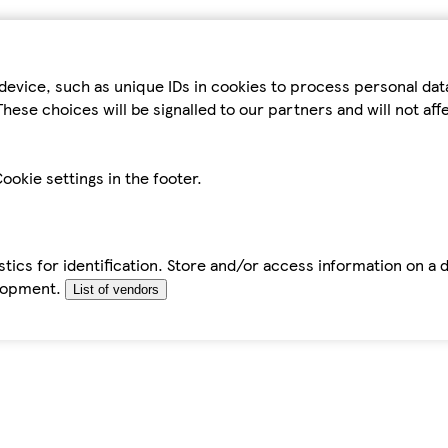
device, such as unique IDs in cookies to process personal da
hese choices will be signalled to our partners and will not af
ookie settings in the footer.
tics for identification. Store and/or access information on a 
elopment.
List of vendors