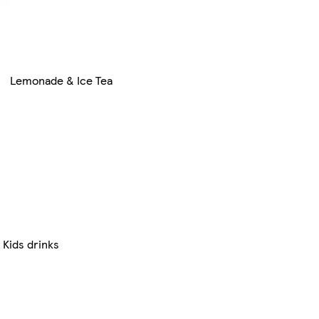
Lemonade & Ice Tea
Kids drinks