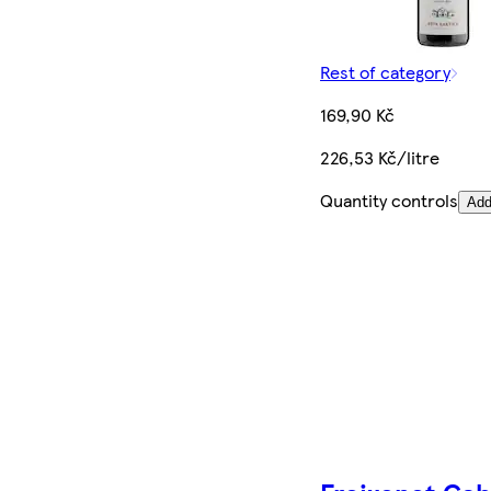
Rest of category
169,90 Kč
226,53 Kč/litre
Quantity controls
Ad