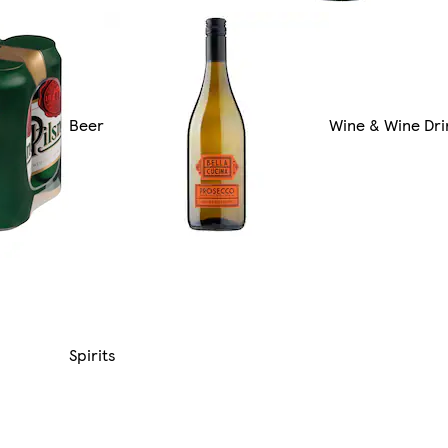
Beer
Wine & Wine Dri
Spirits