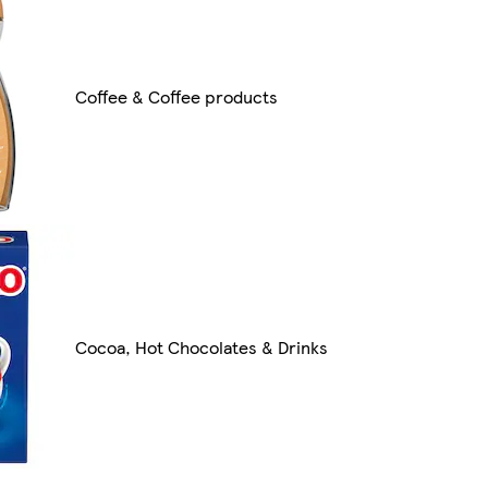
Coffee & Coffee products
Cocoa, Hot Chocolates & Drinks