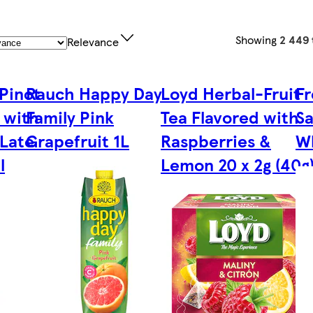
Showing
2 449 
Relevance
Pinot
Rauch Happy Day
Loyd Herbal-Fruit
Fr
 with
Family Pink
Tea Flavored with
Sa
 Late
Grapefruit 1L
Raspberries &
W
l
Lemon 20 x 2g (40g