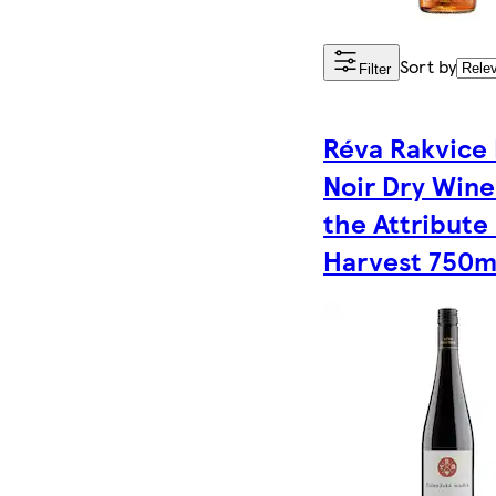
Sort by
Filter
Réva Rakvice 
Noir Dry Wine
the Attribute
Harvest 750m