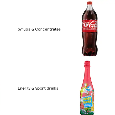
Syrups & Concentrates
Energy & Sport drinks