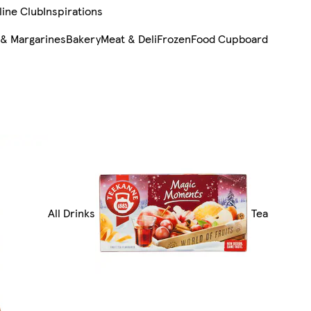
line Club
Inspirations
 & Margarines
Bakery
Meat & Deli
Frozen
Food Cupboard
All Drinks
Tea