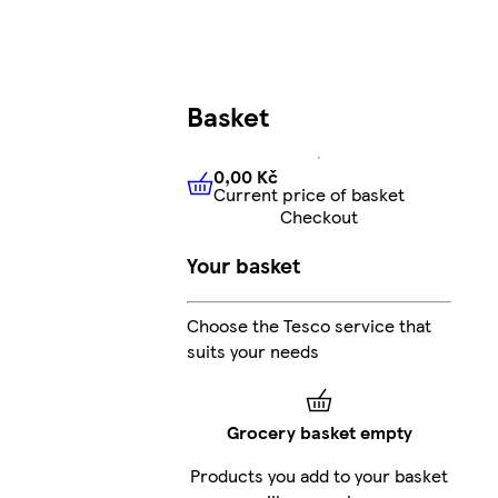
Basket
0,00 Kč
Current price of basket
0,00 Kč
Current price of bas
Checkout
Your basket
Choose the Tesco service that
suits your needs
Grocery basket empty
Products you add to your basket