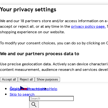
Your privacy settings
We and our 18 partners store and/or access information on a 
accept or reject all, or at any time in the
privacy policy page.
T
shopping experience on our website.
To modify your consent choices, you can do so by clicking on C
We and our partners process data to
Use precise geolocation data. Actively scan device characteris
content measurement, audience research and services dev
Accept all
Reject all
Show purposes
Skip to main content
Česky
How to shop
Help
Skip to search