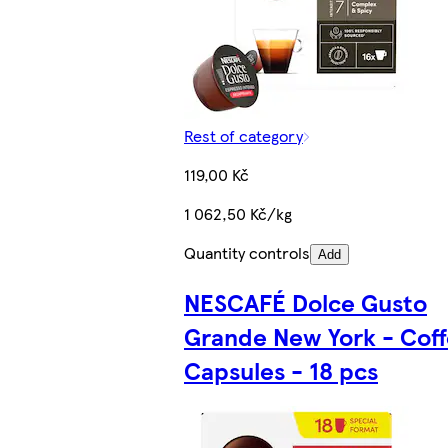
Rest of category
119,00 Kč
1 062,50 Kč/kg
Quantity controls
Add
NESCAFÉ Dolce Gusto
Grande New York - Coff
Capsules - 18 pcs