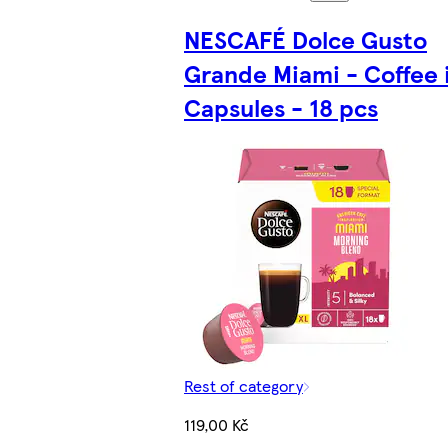
NESCAFÉ Dolce Gusto
Grande Miami - Coffee 
Capsules - 18 pcs
Rest of category
119,00 Kč