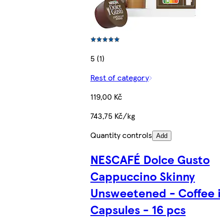
5 (1)
Rest of category
119,00 Kč
743,75 Kč/kg
Quantity controls
Add
NESCAFÉ Dolce Gusto
Cappuccino Skinny
Unsweetened - Coffee 
Capsules - 16 pcs