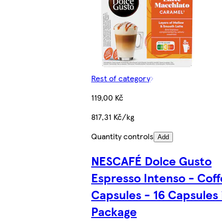
Rest of category
119,00 Kč
817,31 Kč/kg
Quantity controls
Add
NESCAFÉ Dolce Gusto
Espresso Intenso - Cof
Capsules - 16 Capsules 
Package