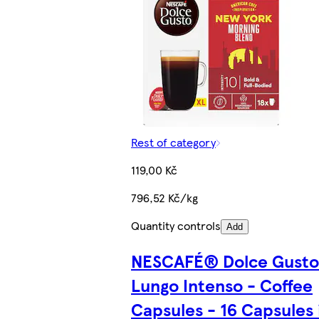
Rest of category
119,00 Kč
796,52 Kč/kg
Quantity controls
Add
NESCAFÉ® Dolce Gust
Lungo Intenso - Coffee
Capsules - 16 Capsules 