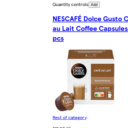
Quantity controls
Add
NESCAFÉ Dolce Gusto C
au Lait Coffee Capsules
pcs
Rest of category