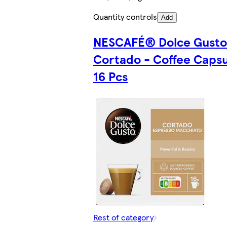
Quantity controls
Add
NESCAFÉ® Dolce Gust
Cortado - Coffee Capsu
16 Pcs
Rest of category