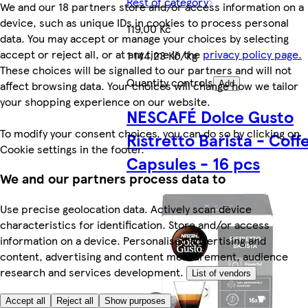
Rest of category
We and our 18 partners store and/or access information on a
device, such as unique IDs in cookies to process personal
119,00 Kč
data. You may accept or manage your choices by selecting
accept or reject all, or at any time in the
privacy policy page.
1 144,23 Kč/kg
These choices will be signalled to our partners and will not
Quantity controls
affect browsing data. Your choices will change how we tailor
Add
your shopping experience on our website.
NESCAFÉ Dolce Gusto
To modify your consent choices, you can do so by clicking on
Ristretto Barista - Coff
Cookie settings in the footer.
Capsules - 16 pcs
We and our partners process data to
Use precise geolocation data. Actively scan device
characteristics for identification. Store and/or access
information on a device. Personalised advertising and
content, advertising and content measurement, audience
research and services development.
List of vendors
Accept all
Reject all
Show purposes