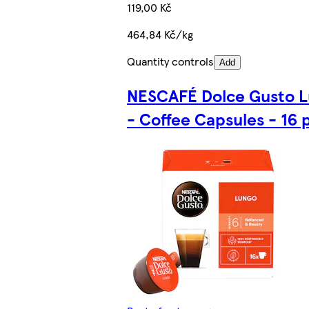
119,00 Kč
464,84 Kč/kg
Quantity controls
Add
NESCAFÉ Dolce Gusto 
- Coffee Capsules - 16 