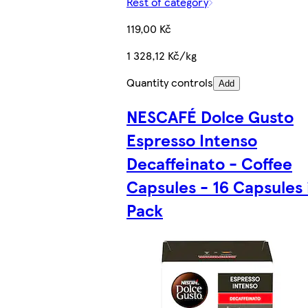
Rest of category
119,00 Kč
1 328,12 Kč/kg
Quantity controls
Add
NESCAFÉ Dolce Gusto
Espresso Intenso
Decaffeinato - Coffee
Capsules - 16 Capsules 
Pack