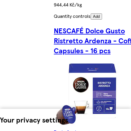
944,44 Kč/kg
Quantity controls
Add
NESCAFÉ Dolce Gusto
Ristretto Ardenza - Cof
Capsules - 16 pcs
Your privacy settings