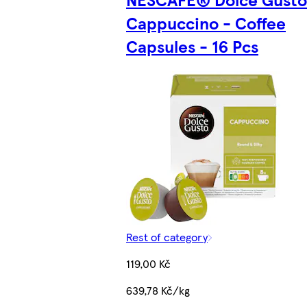
Cappuccino - Coffee
Capsules - 16 Pcs
Rest of category
119,00 Kč
639,78 Kč/kg