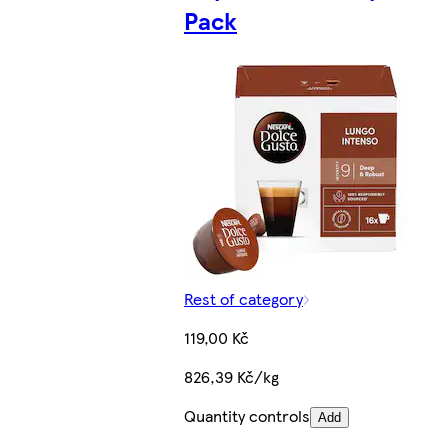
Pack
Rest of category
119,00 Kč
826,39 Kč/kg
Quantity controls
Add