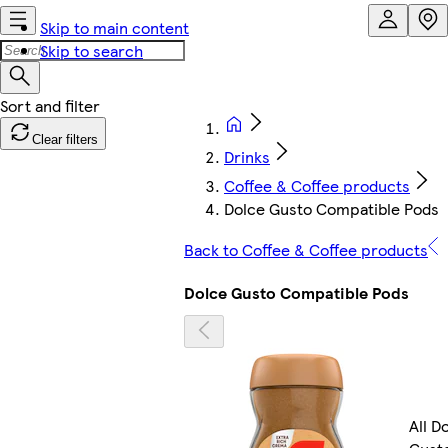
Skip to main content
Skip to search
Clear filters
Drinks
Coffee & Coffee products
Dolce Gusto Compatible Pods
Back to Coffee & Coffee products
Dolce Gusto Compatible Pods
All D