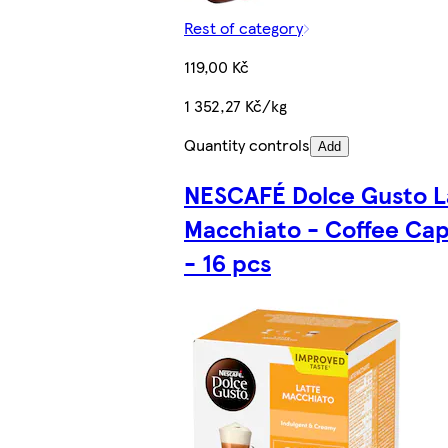
Rest of category
119,00 Kč
1 352,27 Kč/kg
Quantity controls
Add
NESCAFÉ Dolce Gusto L
Macchiato - Coffee Cap
- 16 pcs