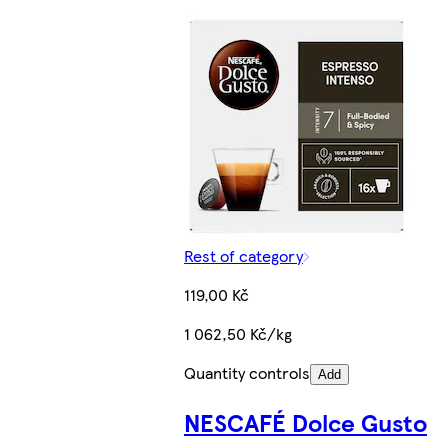
Rest of category
119,00 Kč
1 062,50 Kč/kg
Quantity controls
Add
NESCAFÉ Dolce Gusto