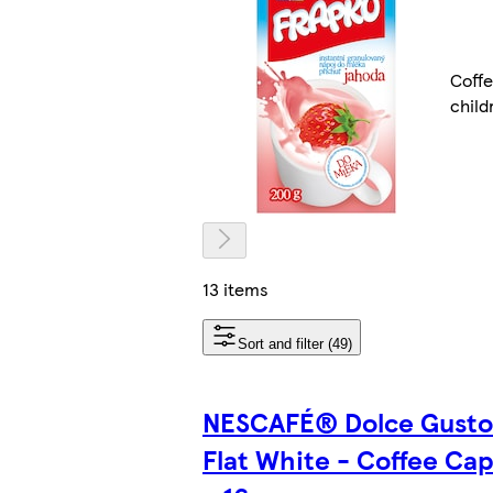
Coffe
child
13 items
Sort and filter (49)
NESCAFÉ® Dolce Gust
Flat White - Coffee Cap