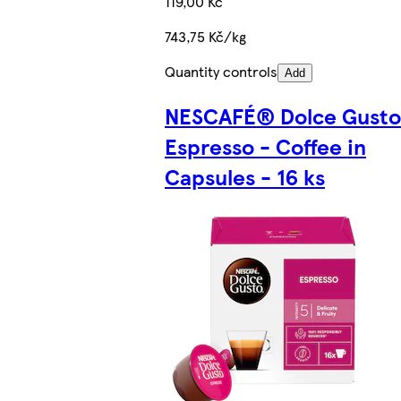
119,00 Kč
743,75 Kč/kg
Quantity controls
Add
NESCAFÉ® Dolce Gust
Espresso - Coffee in
Capsules - 16 ks