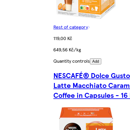
Rest of category
119,00 Kč
649,56 Kč/kg
Quantity controls
Add
NESCAFÉ® Dolce Gust
Latte Macchiato Caram
Coffee in Capsules - 16 