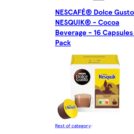
NESCAFÉ® Dolce Gust
NESQUIK® - Cocoa
Beverage - 16 Capsules 
Pack
Rest of category