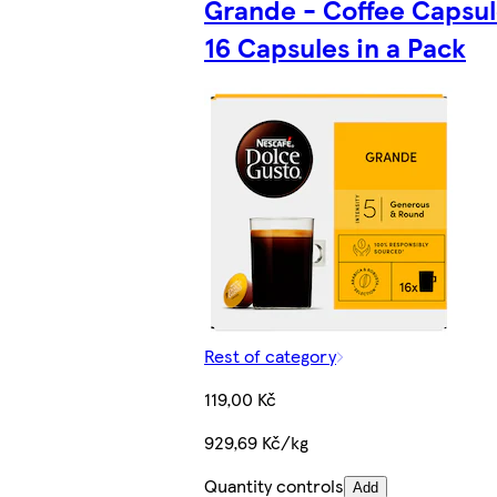
Grande - Coffee Capsul
16 Capsules in a Pack
Rest of category
119,00 Kč
929,69 Kč/kg
Quantity controls
Add