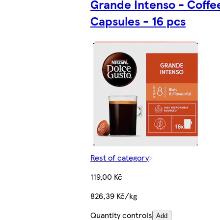
Grande Intenso - Coffe
Capsules - 16 pcs
Rest of category
119,00 Kč
826,39 Kč/kg
Quantity controls
Add