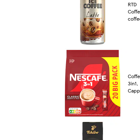
RTD
Coff
coffe
Coffe
3in1,
Capp