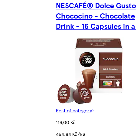
NESCAFÉ® Dolce Gust
Chococino - Chocolate
Drink - 16 Capsules in 
Rest of category
119,00 Kč
464,84 Kč/kg