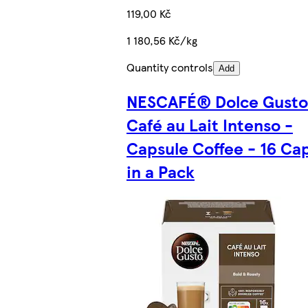
119,00 Kč
1 180,56 Kč/kg
Quantity controls
Add
NESCAFÉ® Dolce Gust
Café au Lait Intenso -
Capsule Coffee - 16 Ca
in a Pack