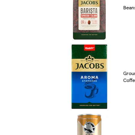
Bean
Grou
Coff