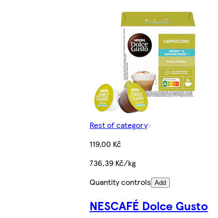
Rest of category
119,00 Kč
736,39 Kč/kg
Quantity controls
Add
NESCAFÉ Dolce Gusto