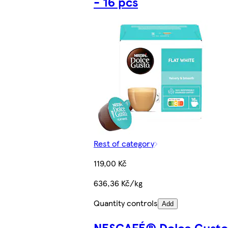
- 16 pcs
Rest of category
119,00 Kč
636,36 Kč/kg
Quantity controls
Add
NESCAFÉ® Dolce Gust