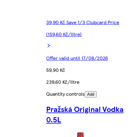
39,90 Kč Save 1/3 Clubcard Price
(159,60 Kč/litre)
Offer valid until 17/08/2026
59,90 Kč
239,60 Kč/litre
Quantity controls
Add
Pražská Original Vodka
0.5L