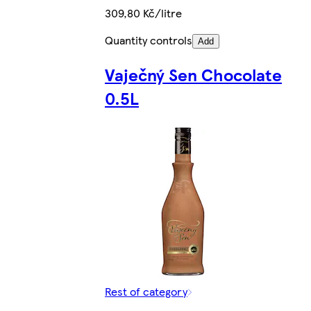
309,80 Kč/litre
Quantity controls
Add
Vaječný Sen Chocolate
0.5L
Rest of category