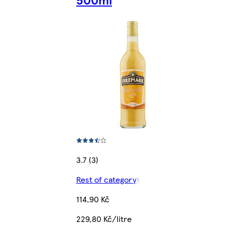
3.7 (3)
Rest of category
114,90 Kč
229,80 Kč/litre