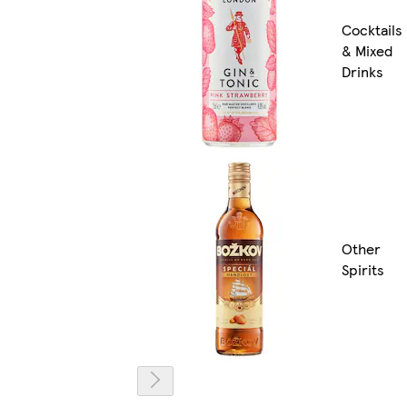
Cocktails
& Mixed
Drinks
Other
Spirits