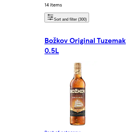
14 items
Sort and filter (300)
Božkov Original Tuzemak
0.5L