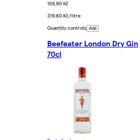
159,90 Kč
319,80 Kč/litre
Quantity controls
Add
Beefeater London Dry Gin
70cl