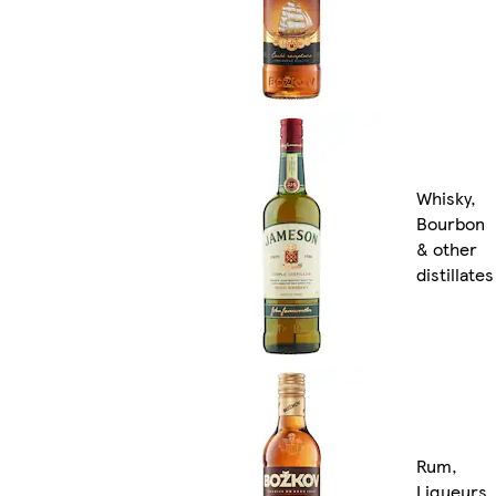
Whisky,
Bourbon
& other
distillates
Rum,
Liqueurs