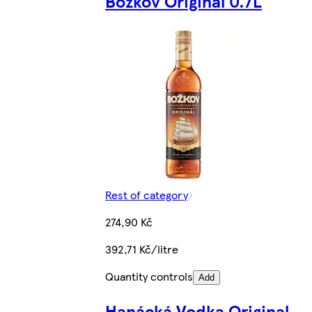
Božkov Original 0.7L
Rest of category
274,90 Kč
392,71 Kč/litre
Quantity controls
Add
Hanácká Vodka Original