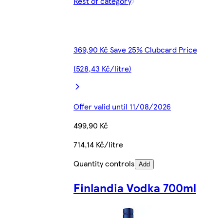
Rest of category
369,90 Kč Save 25% Clubcard Price
(528,43 Kč/litre)
Offer valid until 11/08/2026
499,90 Kč
714,14 Kč/litre
Quantity controls
Add
Finlandia Vodka 700ml