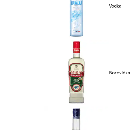
Vodka
Borovička