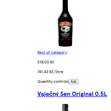
Rest of category
519,00 Kč
741,43 Kč/litre
Quantity controls
Add
Vaječný Sen Original 0.5L