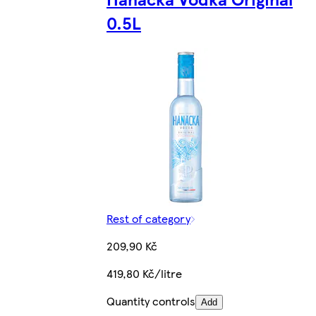
0.5L
Rest of category
209,90 Kč
419,80 Kč/litre
Quantity controls
Add