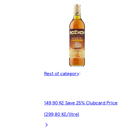
Rest of category
149,90 Kč Save 25% Clubcard Price
(299,80 Kč/litre)