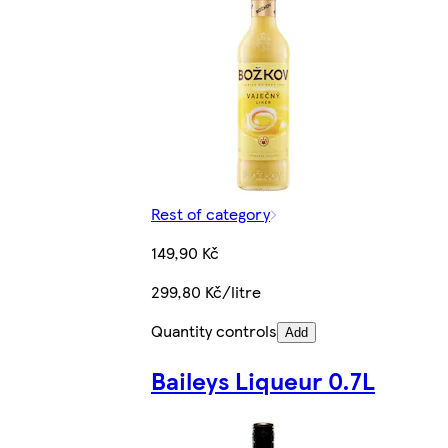
Rest of category
149,90 Kč
299,80 Kč/litre
Quantity controls
Add
Baileys Liqueur 0.7L