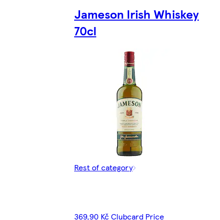
Jameson Irish Whiskey
70cl
Rest of category
369,90 Kč Clubcard Price