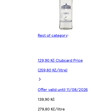
Rest of category
129,90 Kč Clubcard Price
(259,80 Kč/litre)
Offer valid until 11/08/2026
139,90 Kč
279,80 Kč/litre