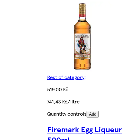
Rest of category
519,00 Kč
741,43 Kč/litre
Quantity controls
Add
Firemark Egg Liqueur
500ml