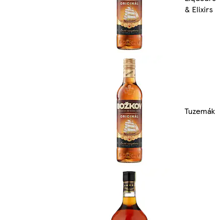
& Elixirs
Tuzemák