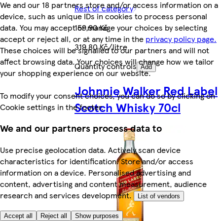
We and our 18 partners store and/or access information on a
Rest of category
device, such as unique IDs in cookies to process personal
data. You may accept or manage your choices by selecting
159,90 Kč
accept or reject all, or at any time in the
privacy policy page.
319,80 Kč/litre
These choices will be signalled to our partners and will not
affect browsing data. Your choices will change how we tailor
Quantity controls
Add
your shopping experience on our website.
Johnnie Walker Red Label
To modify your consent choices, you can do so by clicking on
Scotch Whisky 70cl
Cookie settings in the footer.
We and our partners process data to
Use precise geolocation data. Actively scan device
characteristics for identification. Store and/or access
information on a device. Personalised advertising and
content, advertising and content measurement, audience
research and services development.
List of vendors
Accept all
Reject all
Show purposes