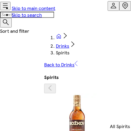
Skip to main content
Skip to search
Drinks
Spirits
Back to Drinks
Spirits
All Spirits