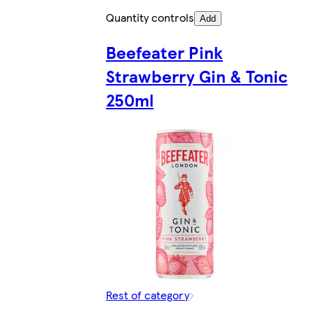
Quantity controls
Add
Beefeater Pink
Strawberry Gin & Tonic
250ml
Rest of category