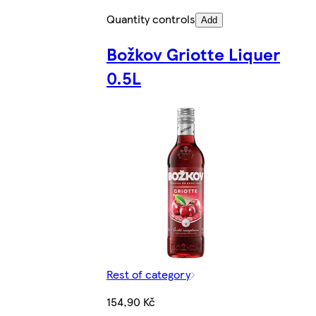
Quantity controls
Add
Božkov Griotte Liquer
0.5L
Rest of category
154,90 Kč