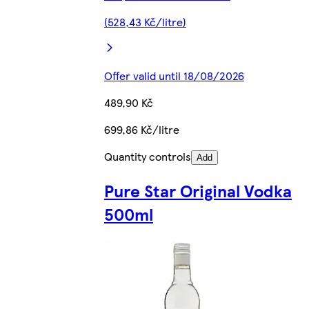
(528,43 Kč/litre)
Offer valid until 18/08/2026
489,90 Kč
699,86 Kč/litre
Quantity controls
Add
Pure Star Original Vodka
500ml