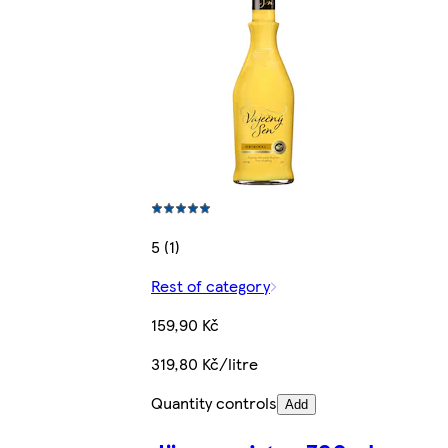
5 (1)
Rest of category
159,90 Kč
319,80 Kč/litre
Quantity controls
Add