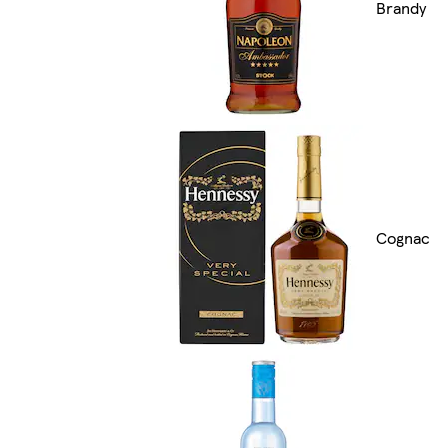
Brandy
Cognac