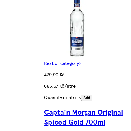
Rest of category
479,90 Kč
685,57 Kč/litre
Quantity controls
Add
Captain Morgan Original
Spiced Gold 700ml