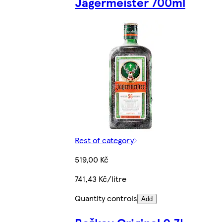
Jägermeister 700ml
Rest of category
519,00 Kč
741,43 Kč/litre
Quantity controls
Add