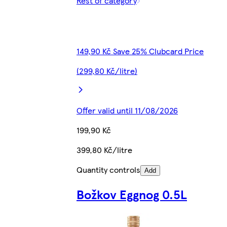
Rest of category
149,90 Kč Save 25% Clubcard Price
(299,80 Kč/litre)
Offer valid until 11/08/2026
199,90 Kč
399,80 Kč/litre
Quantity controls
Add
Božkov Eggnog 0.5L