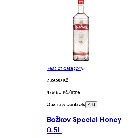
Rest of category
239,90 Kč
479,80 Kč/litre
Quantity controls
Add
Božkov Special Honey
0.5L