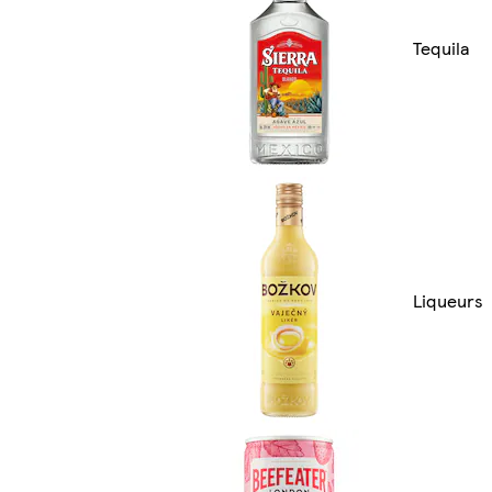
Tequila
Liqueurs