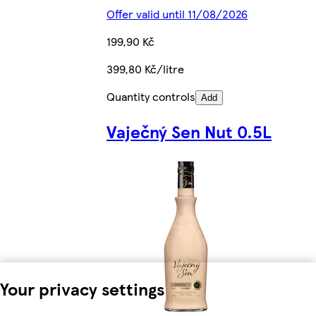
Offer valid until 11/08/2026
199,90 Kč
399,80 Kč/litre
Quantity controls
Add
Vaječný Sen Nut 0.5L
Your privacy settings