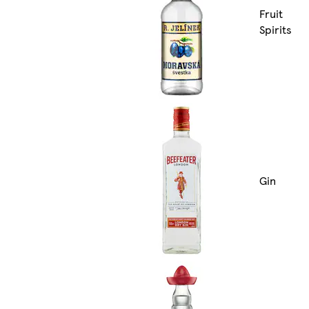
Fruit
Spirits
Gin