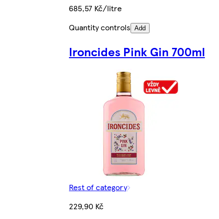
685,57 Kč/litre
Quantity controls
Add
Ironcides Pink Gin 700ml
Rest of category
229,90 Kč