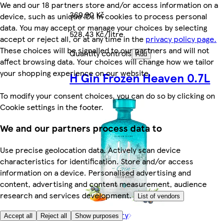
We and our 18 partners store and/or access information on a
369,90 Kč
device, such as unique IDs in cookies to process personal
data. You may accept or manage your choices by selecting
528,43 Kč/litre
accept or reject all, or at any time in the
privacy policy page.
These choices will be signalled to our partners and will not
Quantity controls
Add
affect browsing data. Your choices will change how we tailor
your shopping experience on our website.
H Gin Frozen Heaven 0.7L
To modify your consent choices, you can do so by clicking on
Cookie settings in the footer.
We and our partners process data to
Use precise geolocation data. Actively scan device
characteristics for identification. Store and/or access
information on a device. Personalised advertising and
content, advertising and content measurement, audience
research and services development.
List of vendors
Rest of category
Accept all
Reject all
Show purposes