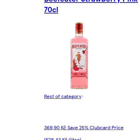
70cl
Rest of category
369,90 Kč Save 25% Clubcard Price
(528,43 Kč/litre)