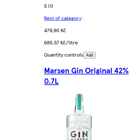
5 (1)
Rest of category
479,90 Kč
685,57 Kč/litre
Quantity controls
Add
Marsen Gin Original 42%
0.7L