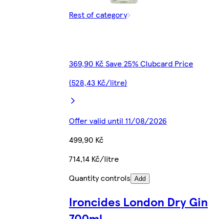
Rest of category
369,90 Kč Save 25% Clubcard Price
(528,43 Kč/litre)
Offer valid until 11/08/2026
499,90 Kč
714,14 Kč/litre
Quantity controls
Add
Ironcides London Dry Gin
700ml