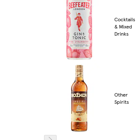
Cocktails
& Mixed
Drinks
Other
Spirits