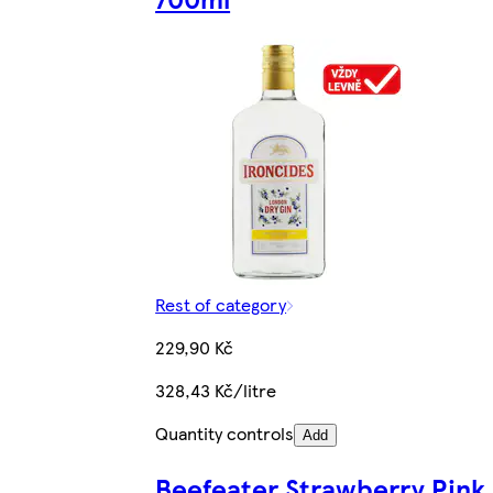
Rest of category
229,90 Kč
328,43 Kč/litre
Quantity controls
Add
Beefeater Strawberry Pink