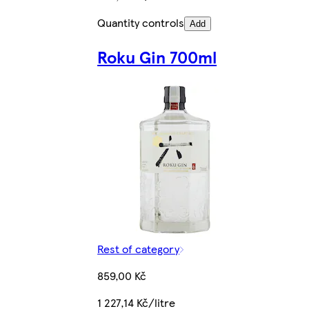
Quantity controls
Add
Roku Gin 700ml
Rest of category
859,00 Kč
1 227,14 Kč/litre