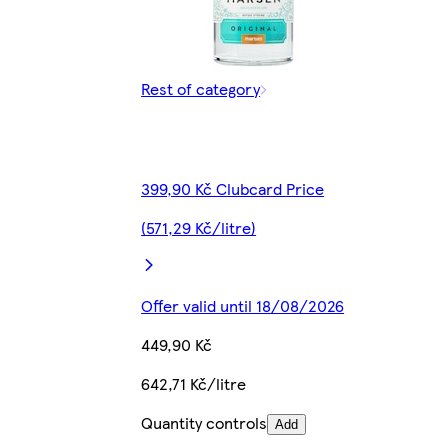
Rest of category
399,90 Kč Clubcard Price
(571,29 Kč/litre)
Offer valid until 18/08/2026
449,90 Kč
642,71 Kč/litre
Quantity controls
Add