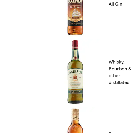
All Gin
Whisky,
Bourbon &
other
distillates