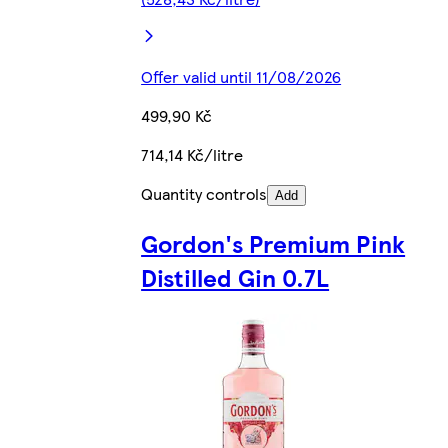
Offer valid until 11/08/2026
499,90 Kč
714,14 Kč/litre
Quantity controls
Add
Gordon's Premium Pink
Distilled Gin 0.7L