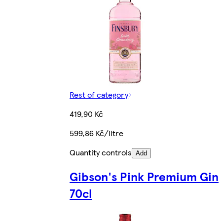
Rest of category
419,90 Kč
599,86 Kč/litre
Quantity controls
Add
Gibson's Pink Premium Gin
70cl