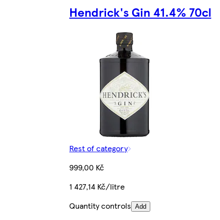
Hendrick's Gin 41.4% 70cl
Rest of category
999,00 Kč
1 427,14 Kč/litre
Quantity controls
Add