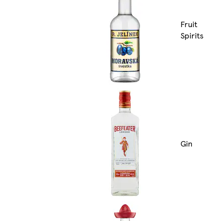
Fruit
Spirits
Gin