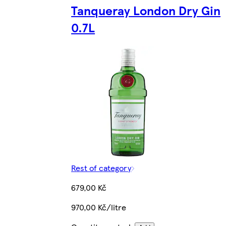
Tanqueray London Dry Gin
0.7L
Rest of category
679,00 Kč
970,00 Kč/litre