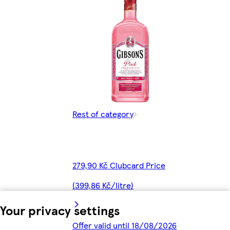
Rest of category
279,90 Kč Clubcard Price
(399,86 Kč/litre)
Your privacy settings
Offer valid until 18/08/2026