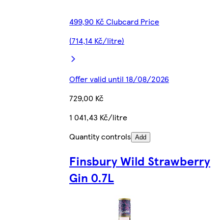
499,90 Kč Clubcard Price
(714,14 Kč/litre)
Offer valid until 18/08/2026
729,00 Kč
1 041,43 Kč/litre
Quantity controls
Add
Finsbury Wild Strawberry
Gin 0.7L