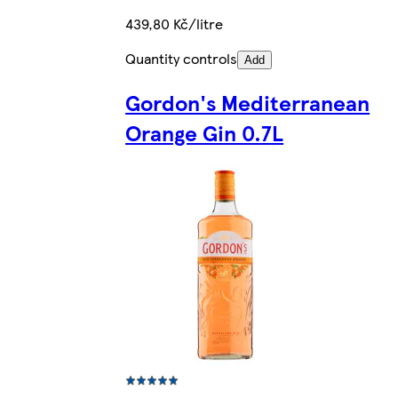
439,80 Kč/litre
Quantity controls
Add
Gordon's Mediterranean
Orange Gin 0.7L