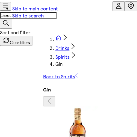
Skip to main content
Skip to search
Clear filters
Drinks
Spirits
Gin
Back to Spirits
Gin