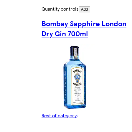
Quantity controls
Add
Bombay Sapphire London
Dry Gin 700ml
Rest of category