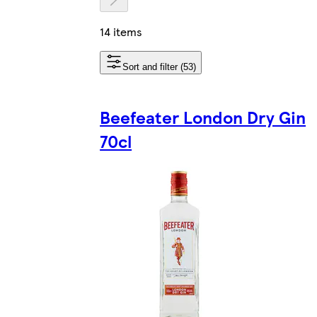
14 items
Sort and filter (53)
Beefeater London Dry Gin
70cl