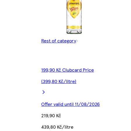
Rest of category
199,90 Kč Clubcard Price
(399,80 Kč/litre)
Offer valid until 11/08/2026
219,90 Kč
439,80 Kč/litre