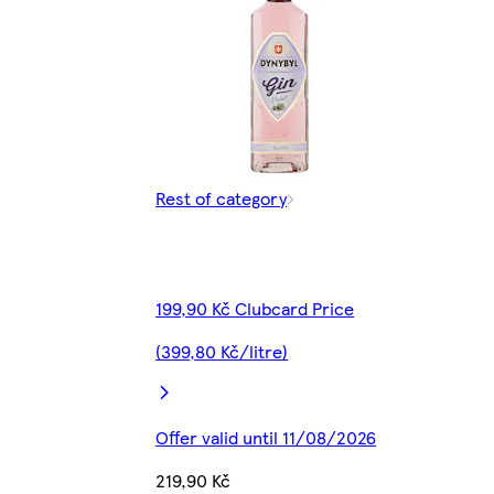
Rest of category
199,90 Kč Clubcard Price
(399,80 Kč/litre)
Offer valid until 11/08/2026
219,90 Kč