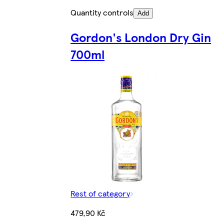
Quantity controls
Add
Gordon's London Dry Gin
700ml
Rest of category
479,90 Kč