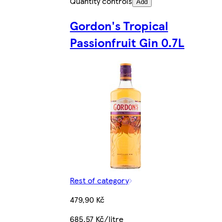
Quantity controls
Add
Gordon's Tropical
Passionfruit Gin 0.7L
Rest of category
479,90 Kč
685,57 Kč/litre