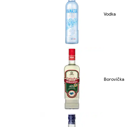
Vodka
Borovička