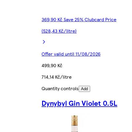
369,90 Kč Save 25% Clubcard Price
(528,43 Kč/litre)
Offer valid until 11/08/2026
499,90 Kč
714,14 Kč/litre
Quantity controls
Add
Dynybyl Gin Violet 0.5L