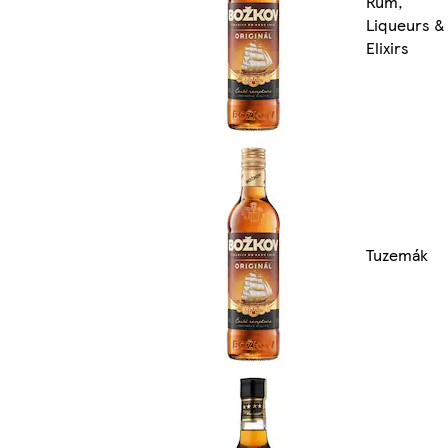
Rum,
Liqueurs &
Elixirs
Tuzemák