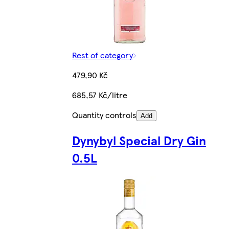
Rest of category
479,90 Kč
685,57 Kč/litre
Quantity controls
Add
Dynybyl Special Dry Gin
0.5L