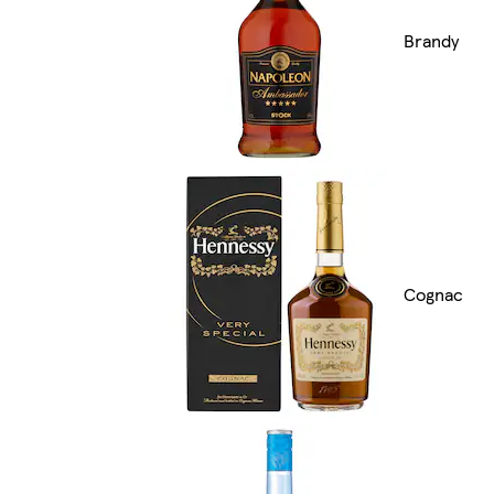
Brandy
Cognac