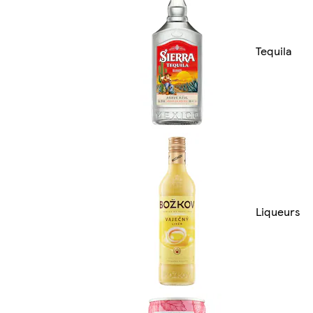
Tequila
Liqueurs