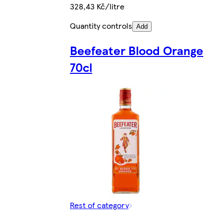
328,43 Kč/litre
Quantity controls
Add
Beefeater Blood Orange
70cl
Rest of category