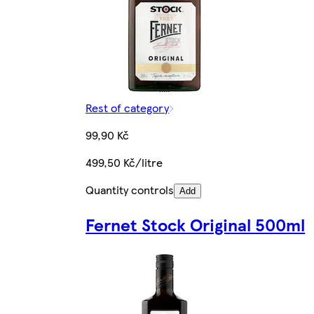
Rest of category
99,90 Kč
499,50 Kč/litre
Quantity controls
Add
Fernet Stock Original 500ml