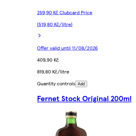
259,90 Kč Clubcard Price
(519,80 Kč/litre)
Offer valid until 11/08/2026
409,90 Kč
819,80 Kč/litre
Quantity controls
Add
Fernet Stock Original 200ml