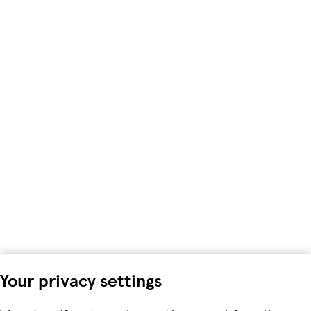
Your privacy settings