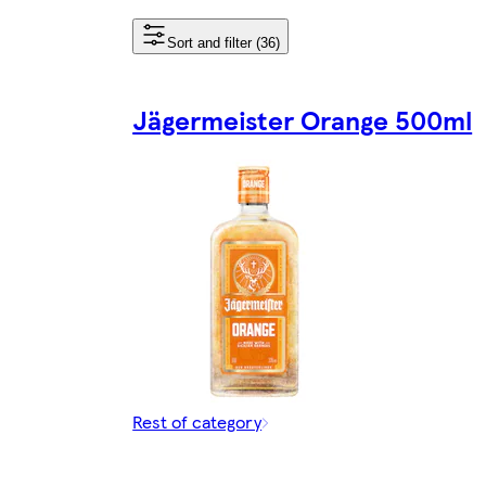
Sort and filter (36)
Jägermeister Orange 500ml
Rest of category