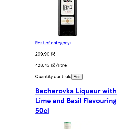
Rest of category
299,90 Kč
428,43 Kč/litre
Quantity controls
Add
Becherovka Liqueur with
Lime and Basil Flavouring
50cl