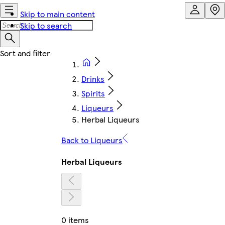
Skip to main content
Skip to search
Drinks
Spirits
Liqueurs
Herbal Liqueurs
Back to Liqueurs
Herbal Liqueurs
0 items