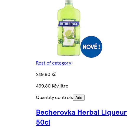
Rest of category
249,90 Kč
499,80 Kč/litre
Quantity controls
Add
Becherovka Herbal Liqueur
50cl