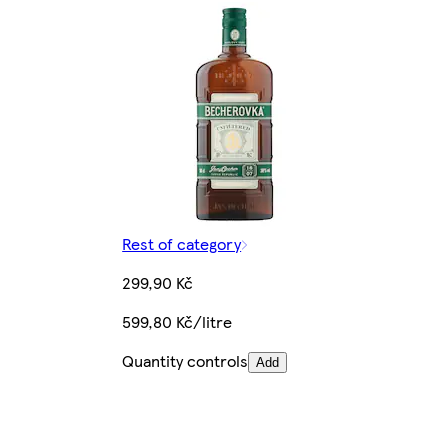
Rest of category
299,90 Kč
599,80 Kč/litre
Quantity controls
Add