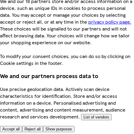
We and our 18 partners store and/or access information on a
device, such as unique IDs in cookies to process personal
data. You may accept or manage your choices by selecting
accept or reject all, or at any time in the
privacy policy page.
These choices will be signalled to our partners and will not
affect browsing data. Your choices will change how we tailor
your shopping experience on our website.
To modify your consent choices, you can do so by clicking on
Cookie settings in the footer.
We and our partners process data to
Use precise geolocation data. Actively scan device
characteristics for identification. Store and/or access
information on a device. Personalised advertising and
content, advertising and content measurement, audience
research and services development.
List of vendors
Accept all
Reject all
Show purposes