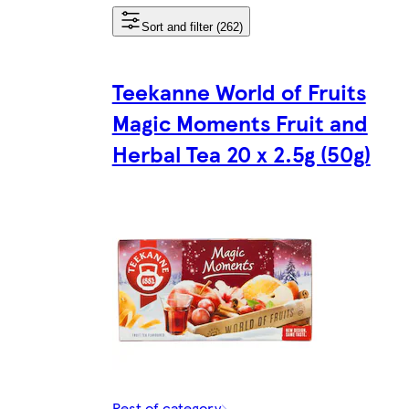
Sort and filter (262)
Teekanne World of Fruits
Magic Moments Fruit and
Herbal Tea 20 x 2.5g (50g)
Rest of category