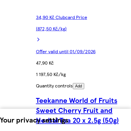
34,90 Kč Clubcard Price
(872,50 Kč/kg)
Offer valid until 01/09/2026
47,90 Kč
1 197,50 Kč/kg
Quantity controls
Add
Teekanne World of Fruits
Sweet Cherry Fruit and
Your privacy settings
Herbal Tea 20 x 2.5g (50g)