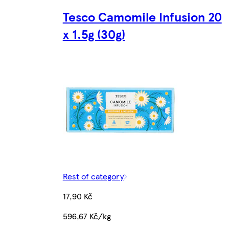
Tesco Camomile Infusion 20
x 1.5g (30g)
Rest of category
17,90 Kč
596,67 Kč/kg