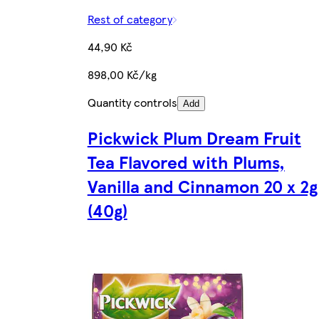
Rest of category
44,90 Kč
898,00 Kč/kg
Quantity controls
Add
Pickwick Plum Dream Fruit
Tea Flavored with Plums,
Vanilla and Cinnamon 20 x 2g
(40g)