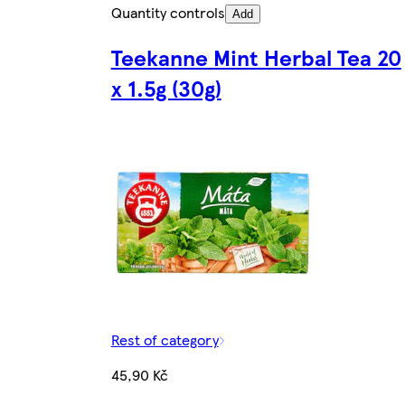
Quantity controls
Add
Teekanne Mint Herbal Tea 20
x 1.5g (30g)
Rest of category
45,90 Kč