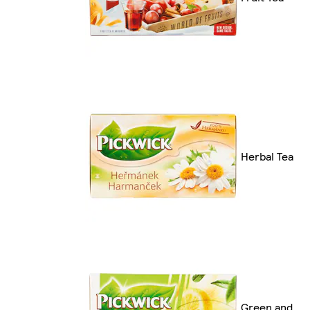
Herbal Tea
Green and