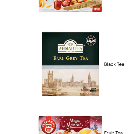
Black Tea
Fruit Tea