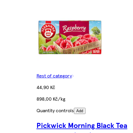
Rest of category
44,90 Kč
898,00 Kč/kg
Quantity controls
Add
Pickwick Morning Black Tea