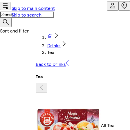
Skip to main content
Skip to search
Drinks
Tea
Back to Drinks
Tea
All Tea