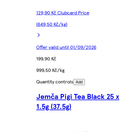
129,90 Kč Clubcard Price
(649,50 Kč/kg)
Offer valid until 01/09/2026
199,90 Kč
999,50 Kč/kg
Quantity controls
Add
Jemča Pigi Tea Black 25 x
1.5g (37.5g)