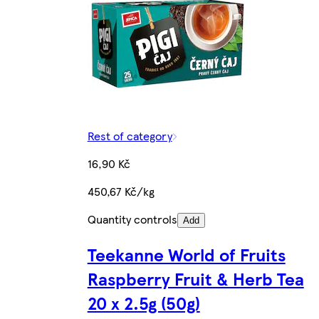
Rest of category
16,90 Kč
450,67 Kč/kg
Quantity controls
Add
Teekanne World of Fruits
Raspberry Fruit & Herb Tea
20 x 2.5g (50g)