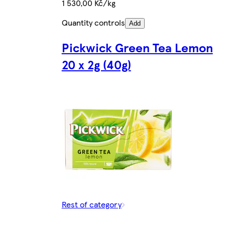
1 530,00 Kč/kg
Quantity controls
Add
Pickwick Green Tea Lemon
20 x 2g (40g)
Rest of category