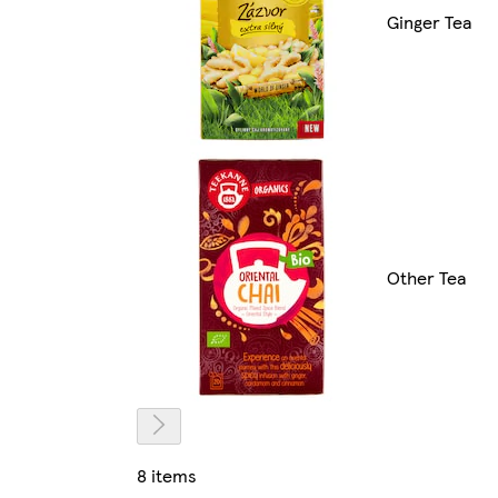
Ginger Tea
Other Tea
8 items