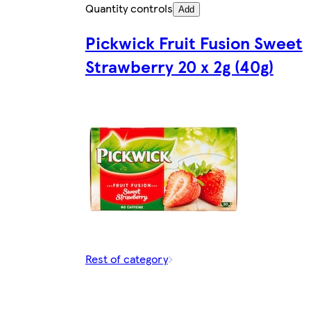
Quantity controls
Add
Pickwick Fruit Fusion Sweet
Strawberry 20 x 2g (40g)
Rest of category