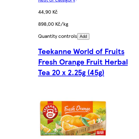
44,90 Kč
898,00 Kč/kg
Quantity controls
Add
Teekanne World of Fruits
Fresh Orange Fruit Herbal
Tea 20 x 2.25g (45g)