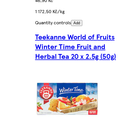
46,90 Kč
1 172,50 Kč/kg
Quantity controls
Add
Teekanne World of Fruits
Winter Time Fruit and
Herbal Tea 20 x 2.5g (50g)