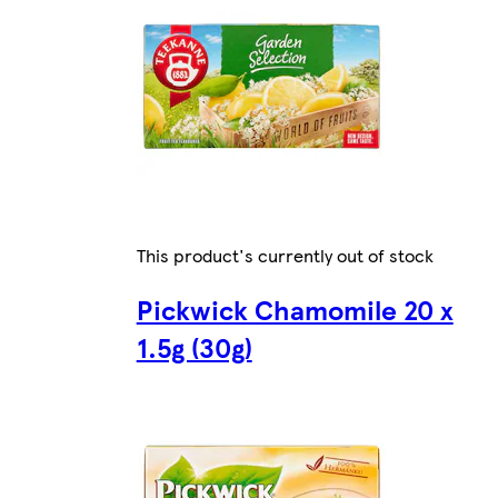
This product's currently out of stock
Pickwick Chamomile 20 x
1.5g (30g)