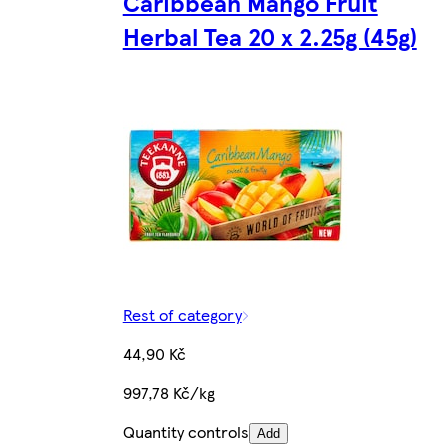
Caribbean Mango Fruit
Herbal Tea 20 x 2.25g (45g)
Rest of category
44,90 Kč
997,78 Kč/kg
Quantity controls
Add