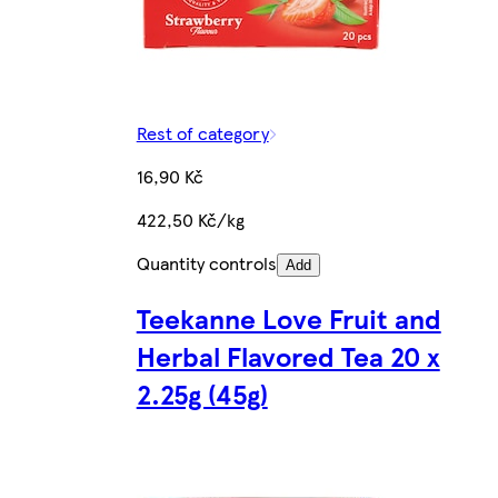
Rest of category
16,90 Kč
422,50 Kč/kg
Quantity controls
Add
Teekanne Love Fruit and
Herbal Flavored Tea 20 x
2.25g (45g)