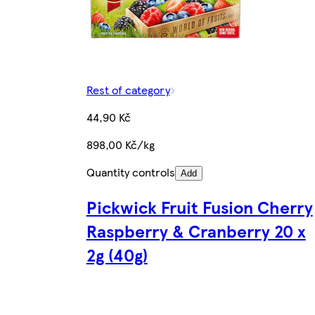
Rest of category
44,90 Kč
898,00 Kč/kg
Quantity controls
Add
Pickwick Fruit Fusion Cherry
Raspberry & Cranberry 20 x
2g (40g)