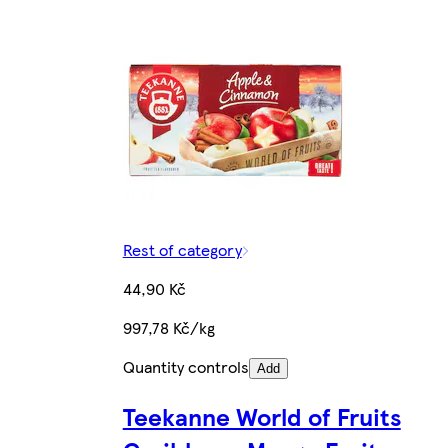
Rest of category
44,90 Kč
997,78 Kč/kg
Quantity controls
Add
Teekanne World of Fruits