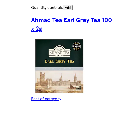
Quantity controls
Add
Ahmad Tea Earl Grey Tea 100
x 2g
Rest of category