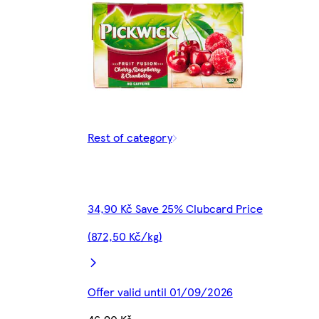
Rest of category
34,90 Kč Save 25% Clubcard Price
(872,50 Kč/kg)
Offer valid until 01/09/2026