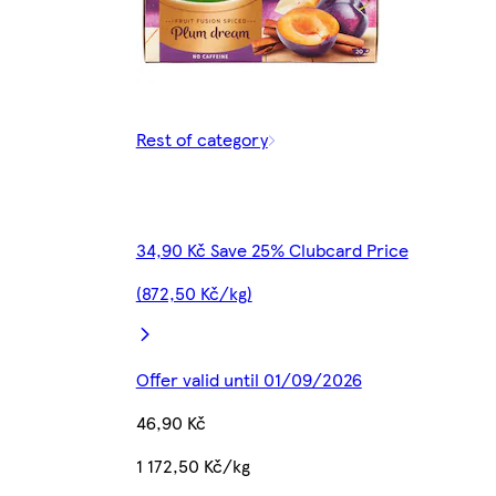
Rest of category
34,90 Kč Save 25% Clubcard Price
(872,50 Kč/kg)
Offer valid until 01/09/2026
46,90 Kč
1 172,50 Kč/kg