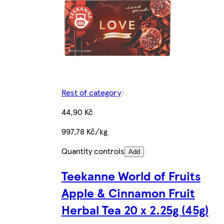
Rest of category
44,90 Kč
997,78 Kč/kg
Quantity controls
Add
Teekanne World of Fruits
Apple & Cinnamon Fruit
Herbal Tea 20 x 2.25g (45g)