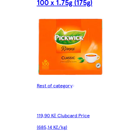
100 x 1.75g (175g)
Rest of category
119,90 Kč Clubcard Price
(685,14 Kč/kg)