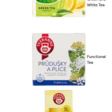
White Tea
Functional
Tea