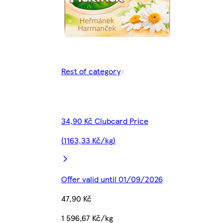
Rest of category
34,90 Kč Clubcard Price
(1163,33 Kč/kg)
Offer valid until 01/09/2026
47,90 Kč
1 596,67 Kč/kg