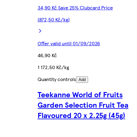
34,90 Kč Save 25% Clubcard Price
(872,50 Kč/kg)
Offer valid until 01/09/2026
46,90 Kč
1 172,50 Kč/kg
Quantity controls
Add
Teekanne World of Fruits
Garden Selection Fruit Tea
Flavoured 20 x 2.25g (45g)