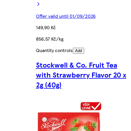
Offer valid until 01/09/2026
149,90 Kč
856,57 Kč/kg
Quantity controls
Add
Stockwell & Co. Fruit Tea
with Strawberry Flavor 20 x
2g (40g)