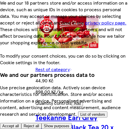
We and our 18 partners store and/or access information on a
device, such as unique IDs in cookies to process personal
data. You may accept or manage your choices by selecting
accept or reject all, or at any time in the
privacy policy page.
These choices will be signalled to our partners and will not
affect browsing data. Your choices will change how we tailor
your shopping experience on our website.
To modify your consent choices, you can do so by clicking on
Cookie settings in the footer.
Rest of category
We and our partners process data to
44,90 Kč
Use precise geolocation data. Actively scan device
898,00 Kč/kg
characteristics for identification. Store and/or access
information on a device. Personalised advertising and
Quantity controls
Add
content, advertising and content measurement, audience
research and services development.
Teekanne Earl Grey
List of vendors
Flavoured Black Tea 20 x
Accept all
Reject all
Show purposes