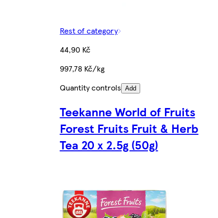
Rest of category
44,90 Kč
997,78 Kč/kg
Quantity controls
Add
Teekanne World of Fruits
Forest Fruits Fruit & Herb
Tea 20 x 2.5g (50g)