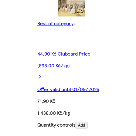
Rest of category
44,90 Kč Clubcard Price
(898,00 Kč/kg)
Offer valid until 01/09/2026
71,90 Kč
1 438,00 Kč/kg
Quantity controls
Add