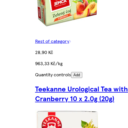
Rest of category
28,90 Kč
963,33 Kč/kg
Quantity controls
Add
Teekanne Urological Tea with
Cranberry 10 x 2.0g (20g)