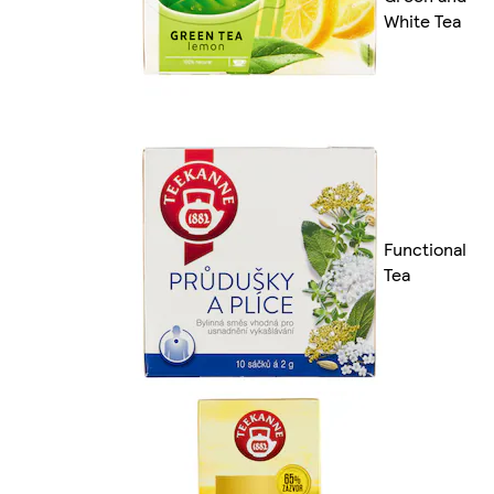
White Tea
Functional
Tea