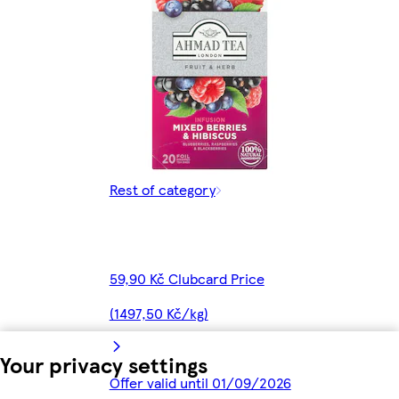
Rest of category
59,90 Kč Clubcard Price
(1497,50 Kč/kg)
Your privacy settings
Offer valid until 01/09/2026