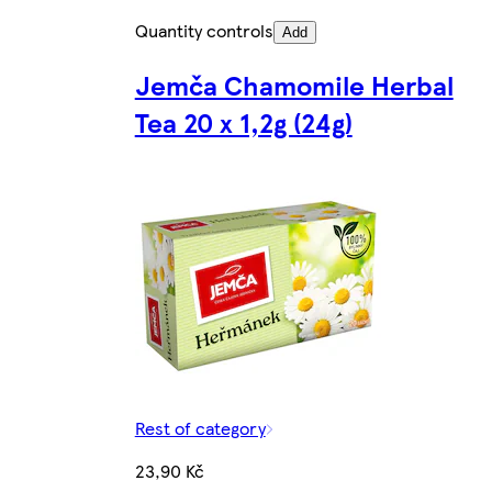
Quantity controls
Add
Jemča Chamomile Herbal
Tea 20 x 1,2g (24g)
Rest of category
23,90 Kč