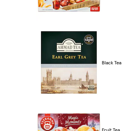
Black Tea
Fruit Tea