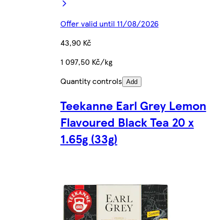
Offer valid until 11/08/2026
43,90 Kč
1 097,50 Kč/kg
Quantity controls
Add
Teekanne Earl Grey Lemon
Flavoured Black Tea 20 x
1.65g (33g)