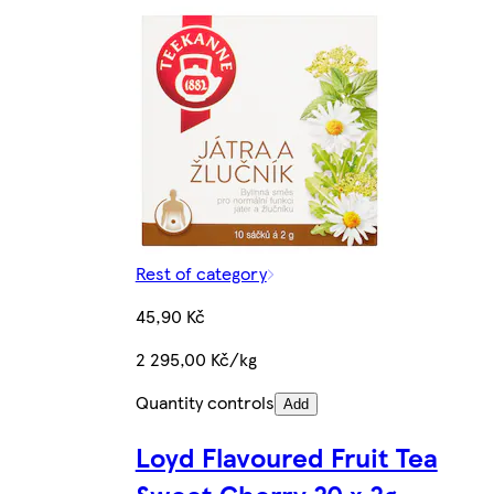
Rest of category
45,90 Kč
2 295,00 Kč/kg
Quantity controls
Add
Loyd Flavoured Fruit Tea