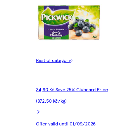
Rest of category
34,90 Kč Save 25% Clubcard Price
(872,50 Kč/kg)
Offer valid until 01/09/2026