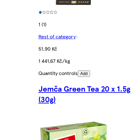
1 (1)
Rest of category
51,90 Kč
1 441,67 Kč/kg
Quantity controls
Add
Jemča Green Tea 20 x 1.5g
(30g)