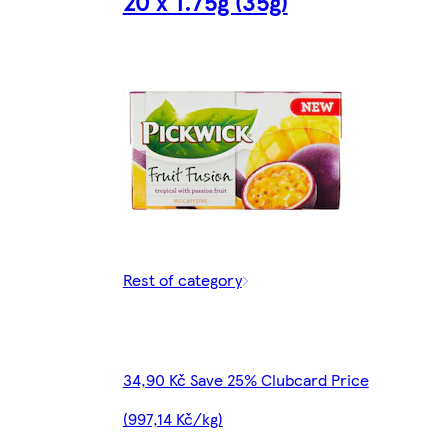
20 x 1.75g (35g)
Rest of category
34,90 Kč Save 25% Clubcard Price
(997,14 Kč/kg)