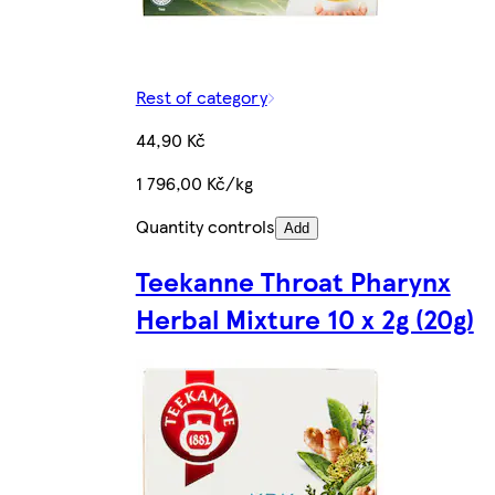
Rest of category
44,90 Kč
1 796,00 Kč/kg
Quantity controls
Add
Teekanne Throat Pharynx
Herbal Mixture 10 x 2g (20g)