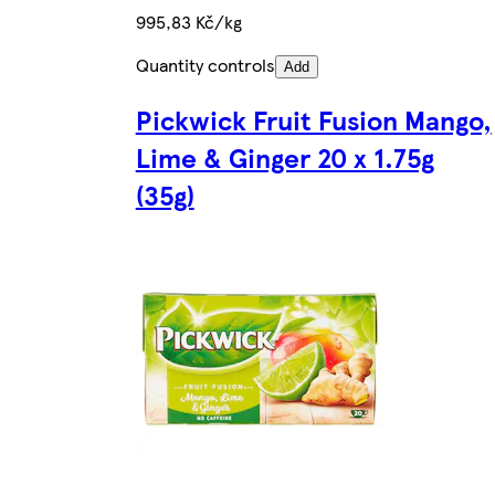
995,83 Kč/kg
Quantity controls
Add
Pickwick Fruit Fusion Mango,
Lime & Ginger 20 x 1.75g
(35g)