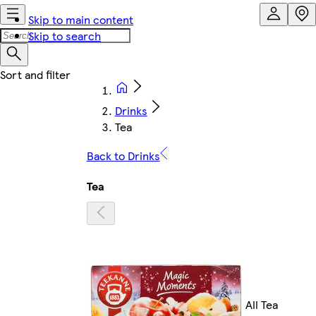
Skip to main content
Skip to search
Drinks
Tea
Back to Drinks
Tea
All Tea