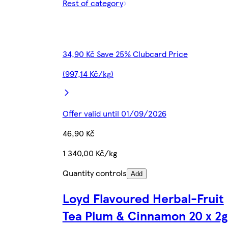
Rest of category
34,90 Kč Save 25% Clubcard Price
(997,14 Kč/kg)
Offer valid until 01/09/2026
46,90 Kč
1 340,00 Kč/kg
Quantity controls
Add
Loyd Flavoured Herbal-Fruit
Tea Plum & Cinnamon 20 x 2g