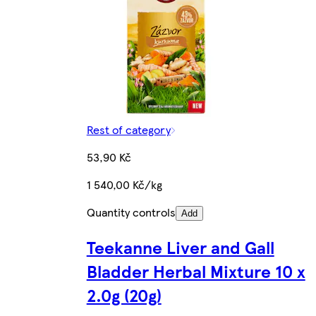
Rest of category
53,90 Kč
1 540,00 Kč/kg
Quantity controls
Add
Teekanne Liver and Gall
Bladder Herbal Mixture 10 x
2.0g (20g)