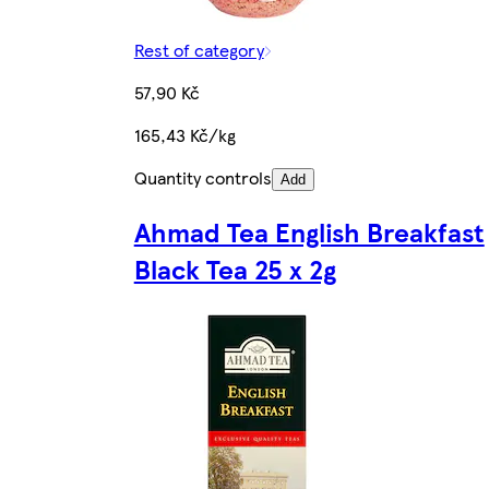
Rest of category
57,90 Kč
165,43 Kč/kg
Quantity controls
Add
Ahmad Tea English Breakfast
Black Tea 25 x 2g