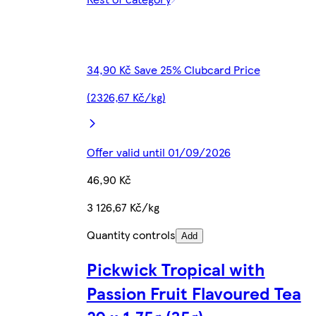
34,90 Kč Save 25% Clubcard Price
(2326,67 Kč/kg)
Offer valid until 01/09/2026
46,90 Kč
3 126,67 Kč/kg
Quantity controls
Add
Pickwick Tropical with
Passion Fruit Flavoured Tea