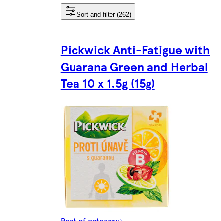
Sort and filter (262)
Pickwick Anti-Fatigue with
Guarana Green and Herbal
Tea 10 x 1.5g (15g)
Rest of category