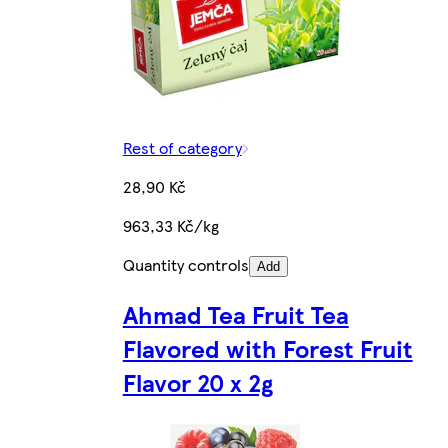
Rest of category
28,90 Kč
963,33 Kč/kg
Quantity controls
Add
Ahmad Tea Fruit Tea
Flavored with Forest Fruit
Flavor 20 x 2g