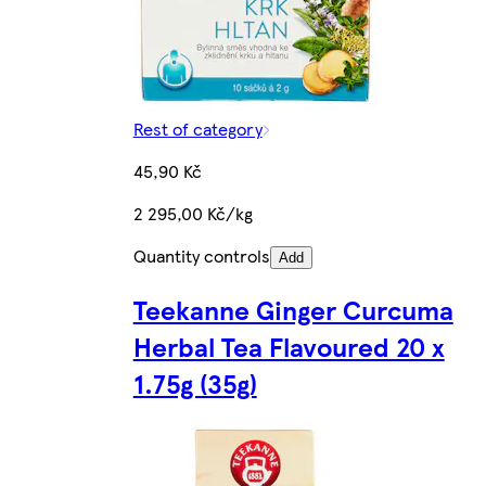
Rest of category
45,90 Kč
2 295,00 Kč/kg
Quantity controls
Add
Teekanne Ginger Curcuma
Herbal Tea Flavoured 20 x
1.75g (35g)