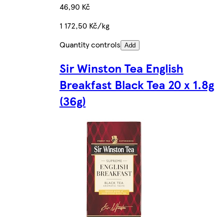
46,90 Kč
1 172,50 Kč/kg
Quantity controls
Add
Sir Winston Tea English
Breakfast Black Tea 20 x 1.8g
(36g)