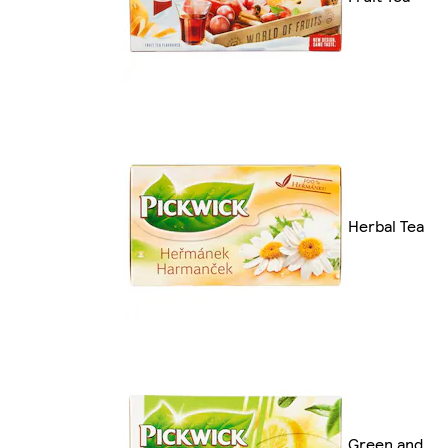
Herbal Tea
Green and