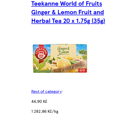
Teekanne World of Fruits
Ginger & Lemon Fruit and
Herbal Tea 20 x 1.75g (35g)
Rest of category
44,90 Kč
1 282,86 Kč/kg