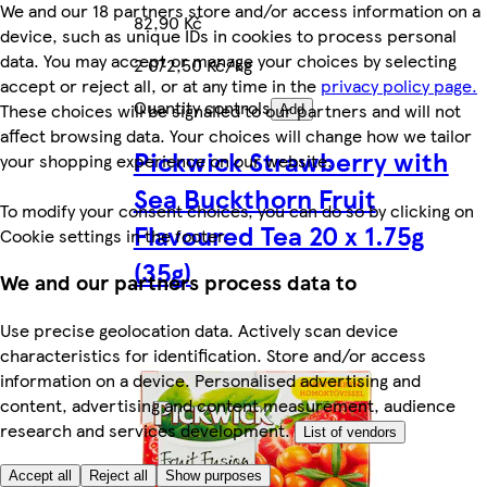
We and our 18 partners store and/or access information on a
82,90 Kč
device, such as unique IDs in cookies to process personal
data. You may accept or manage your choices by selecting
2 072,50 Kč/kg
accept or reject all, or at any time in the
privacy policy page.
Quantity controls
These choices will be signalled to our partners and will not
Add
affect browsing data. Your choices will change how we tailor
Pickwick Strawberry with
your shopping experience on our website.
Sea Buckthorn Fruit
To modify your consent choices, you can do so by clicking on
Flavoured Tea 20 x 1.75g
Cookie settings in the footer.
(35g)
We and our partners process data to
Use precise geolocation data. Actively scan device
characteristics for identification. Store and/or access
information on a device. Personalised advertising and
content, advertising and content measurement, audience
research and services development.
List of vendors
Accept all
Reject all
Show purposes