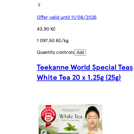
Offer valid until 11/08/2026
43,90 Kč
1 097,50 Kč/kg
Quantity controls
Add
Teekanne World Special Teas
White Tea 20 x 1.25g (25g)