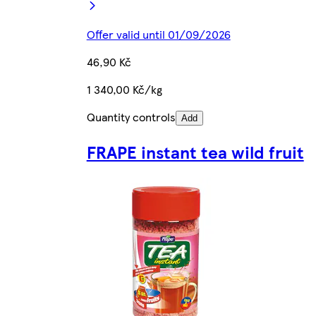
Offer valid until 01/09/2026
46,90 Kč
1 340,00 Kč/kg
Quantity controls
Add
FRAPE instant tea wild fruit