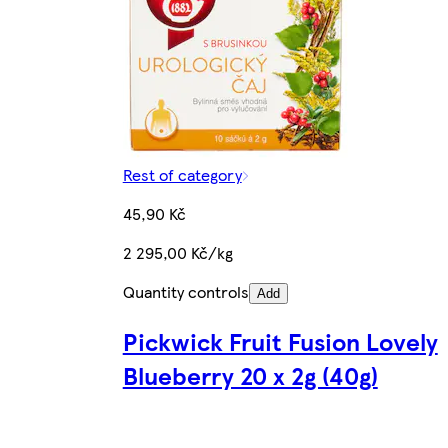
Rest of category
45,90 Kč
2 295,00 Kč/kg
Quantity controls
Add
Pickwick Fruit Fusion Lovely
Blueberry 20 x 2g (40g)