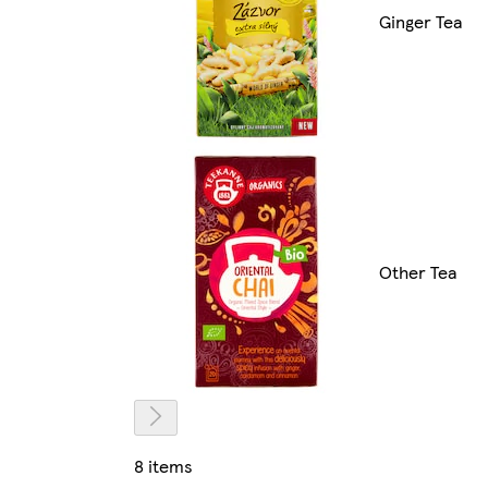
Ginger Tea
Other Tea
8 items