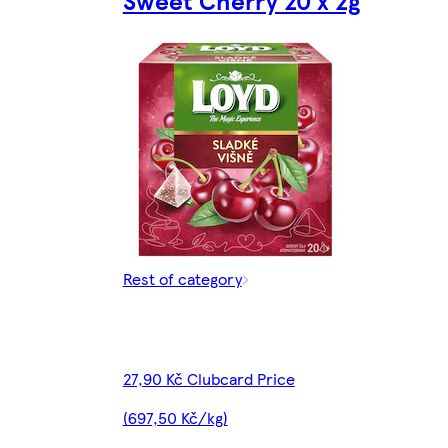
Sweet Cherry 20 x 2g
Rest of category
27,90 Kč Clubcard Price
(697,50 Kč/kg)