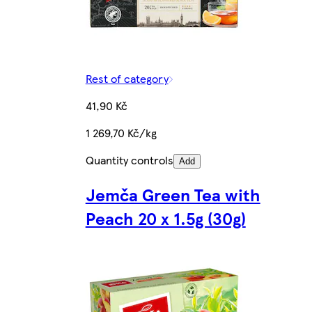
Rest of category
41,90 Kč
1 269,70 Kč/kg
Quantity controls
Add
Jemča Green Tea with
Peach 20 x 1.5g (30g)