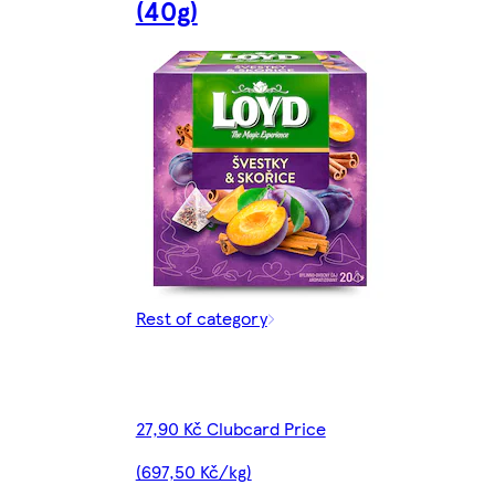
(40g)
Rest of category
27,90 Kč Clubcard Price
(697,50 Kč/kg)