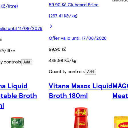
59,90 Kč Clubcard Price
 Kč/litre)
(267,41 Kč/kg)
alid until 11/08/2026
Offer valid until 17/08/2026
Kč
99,90 Kč
Kč/litre
445,98 Kč/kg
ty controls
Add
Quantity controls
Add
na Liquid
Vitana Masox Liquid
MAGG
table Broth
Broth 180ml
Meat
ml