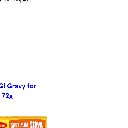
Add
I Gravy for
 72g