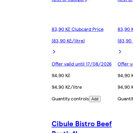
83,90 Kč Clubcard Price
83,90 
(83,90 Kč/litre)
(83,90 
Offer valid until 17/08/2026
Offer v
94,90 Kč
94,90 
94,90 Kč/litre
94,90 K
Quantity controls
Quanti
Add
Cibule Bistro Beef