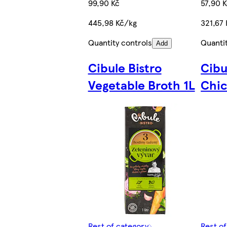
99,90 Kč
57,90 
445,98 Kč/kg
321,67 
Quantity controls
Quanti
Add
Cibule Bistro
Cibu
Vegetable Broth 1L
Chic
Rest of category
Rest o