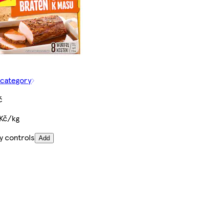
 category
č
 Kč/kg
y controls
Add