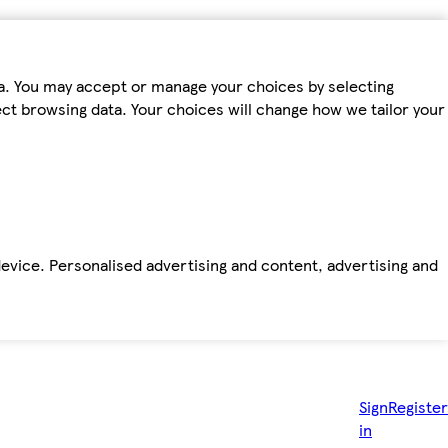
ta. You may accept or manage your choices by selecting
fect browsing data. Your choices will change how we tailor your
device. Personalised advertising and content, advertising and
Sign
Register
in