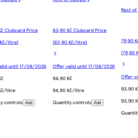
Rest of
Kč Clubcard Price
83,90 Kč Clubcard Price
79,90 K
Kč/litre)
(83,90 Kč/litre)
(79,90 
alid until 17/08/2026
Offer valid until 17/08/2026
Offer v
Kč
94,90 Kč
93,90 
č/litre
94,90 Kč/litre
93,90 K
ty controls
Quantity controls
Add
Add
Quantit