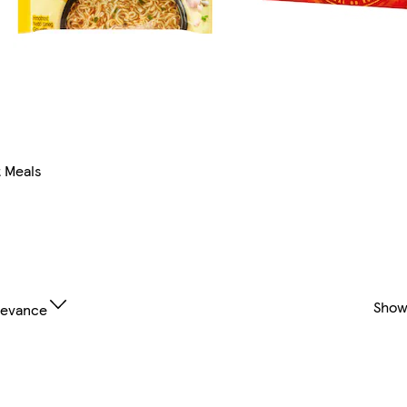
t Meals
Show
levance