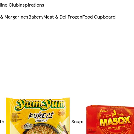
line Club
Inspirations
 & Margarines
Bakery
Meat & Deli
Frozen
Food Cupboard
th
Soups