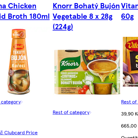
na Chicken
Knorr Bohatý Bujón
Vita
id Broth 180ml
Vegetable 8 x 28g
60g
(224g)
f category
Rest of
Rest of category
39,90 K
665,00
Kč Clubcard Price
Quantit