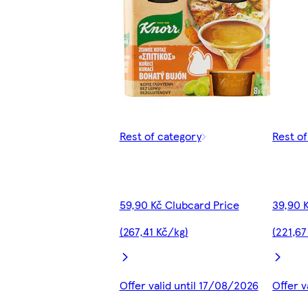
Rest of category
Rest o
59,90 Kč Clubcard Price
39,90 
(267,41 Kč/kg)
(221,67
Offer valid until 17/08/2026
Offer v