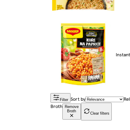
Instan
Sort by
Re
Filter
Broth
Remove
Broth
Clear filters