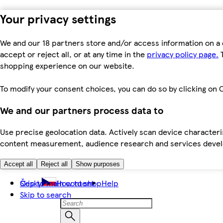
Your privacy settings
We and our 18 partners store and/or access information on a 
accept or reject all, or at any time in the
privacy policy page.
T
shopping experience on our website.
To modify your consent choices, you can do so by clicking on C
We and our partners process data to
Use precise geolocation data. Actively scan device characteris
content measurement, audience research and services dev
Accept all
Reject all
Show purposes
Skip to main content
Česky
How to shop
Help
Skip to search