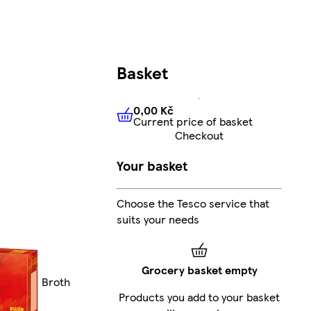
Basket
0,00 Kč
Current price of basket
0,00 Kč
Current price of bas
Checkout
Your basket
Choose the Tesco service that
suits your needs
Grocery basket empty
Broth
Products you add to your basket