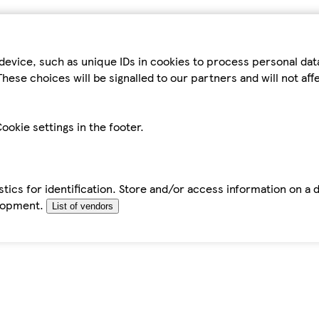
device, such as unique IDs in cookies to process personal da
hese choices will be signalled to our partners and will not af
ookie settings in the footer.
tics for identification. Store and/or access information on a 
elopment.
List of vendors