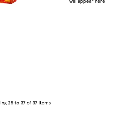
will appear here
ing
25 to 37
of
37
items