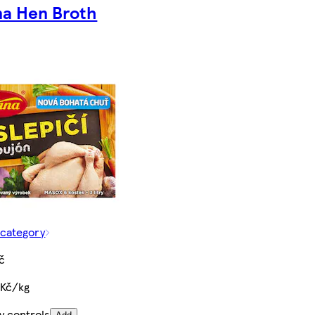
na Hen Broth
 category
č
 Kč/kg
y controls