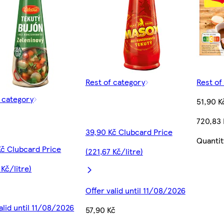
Rest of category
Rest of
f category
51,90 K
720,83
39,90 Kč Clubcard Price
Quantit
Kč Clubcard Price
(221,67 Kč/litre)
 Kč/litre)
Offer valid until 11/08/2026
alid until 11/08/2026
57,90 Kč