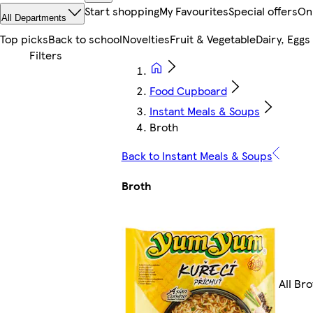
Start shopping
My Favourites
Special offers
On
All Departments
Top picks
Back to school
Novelties
Fruit & Vegetable
Dairy, Eggs
Food Cupboard
Instant Meals & Soups
Broth
Back to Instant Meals & Soups
Broth
All Bro