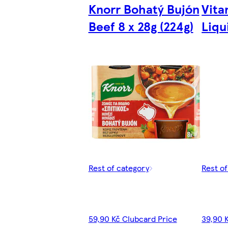
Knorr Bohatý Bujón
Vita
Beef 8 x 28g (224g)
Liqu
Rest of category
Rest o
59,90 Kč Clubcard Price
39,90 