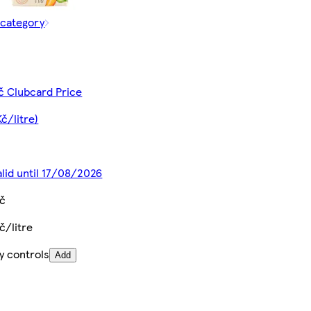
 category
č Clubcard Price
Kč/litre)
alid until 17/08/2026
Kč
č/litre
y controls
Add