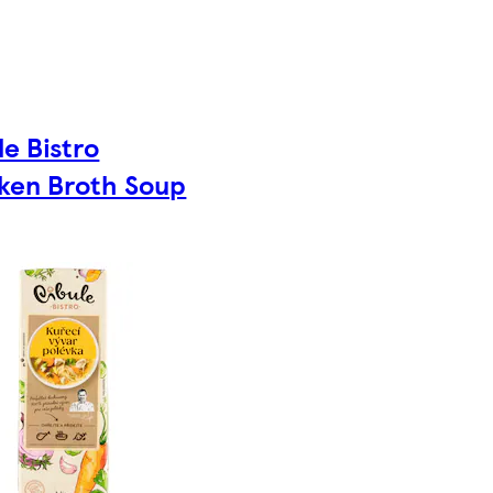
le Bistro
ken Broth Soup