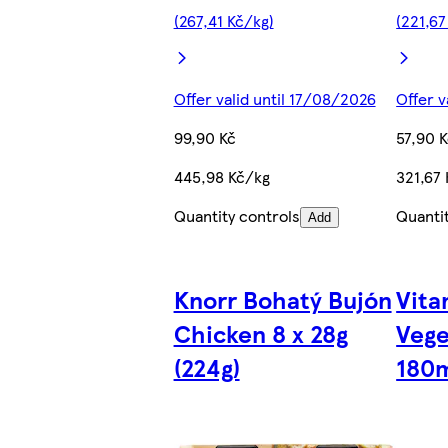
(267,41 Kč/kg)
(221,67
Offer valid until 17/08/2026
Offer v
99,90 Kč
57,90 
445,98 Kč/kg
321,67 
Quantity controls
Quanti
Add
Knorr Bohatý Bujón
Vita
Chicken 8 x 28g
Vege
(224g)
180