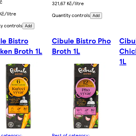
Kč
321,67 Kč/litre
Kč/litre
Quantity controls
Add
ty controls
Add
le Bistro
Cibule Bistro Pho
Cibu
ken Broth 1L
Broth 1L
Chic
1L
f category
Rest of category