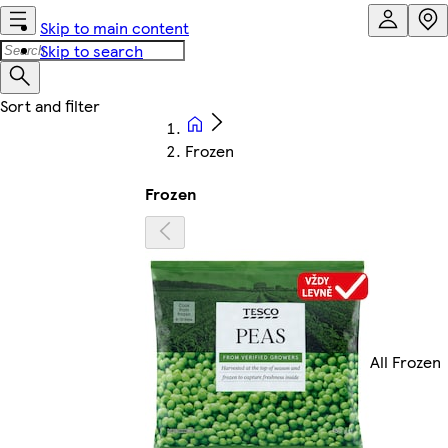
Skip to main content
Skip to search
Frozen
Frozen
All Frozen