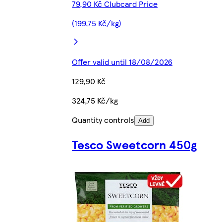
79,90 Kč Clubcard Price
(199,75 Kč/kg)
Offer valid until 18/08/2026
129,90 Kč
324,75 Kč/kg
Quantity controls
Add
Tesco Sweetcorn 450g