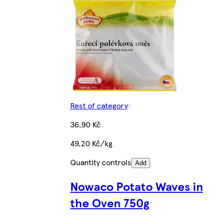
Rest of category
36,90 Kč
49,20 Kč/kg
Quantity controls
Add
Nowaco Potato Waves in
the Oven 750g