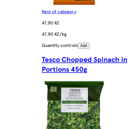
Rest of category
47,90 Kč
47,90 Kč/kg
Quantity controls
Add
Tesco Chopped Spinach in
Portions 450g