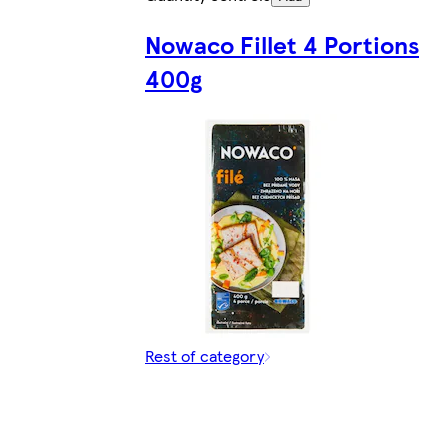
Nowaco Fillet 4 Portions
400g
Rest of category