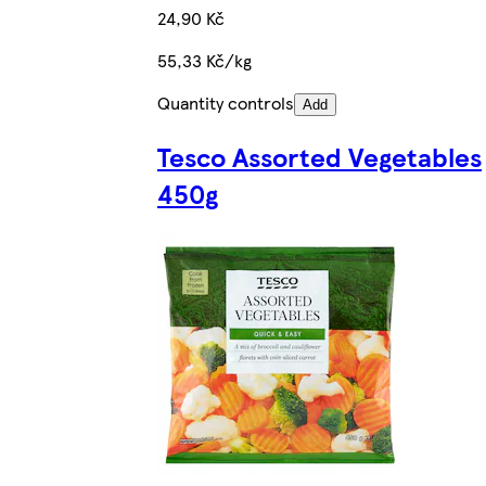
24,90 Kč
55,33 Kč/kg
Quantity controls
Add
Tesco Assorted Vegetables
450g