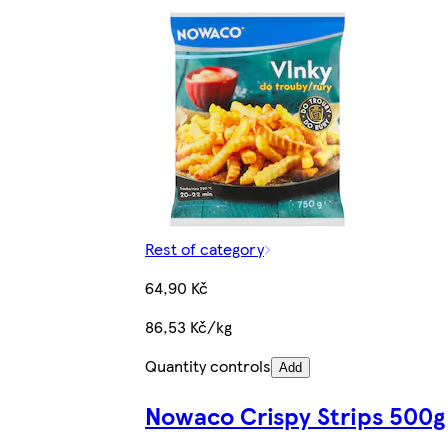
Rest of category
64,90 Kč
86,53 Kč/kg
Quantity controls
Add
Nowaco Crispy Strips 500g