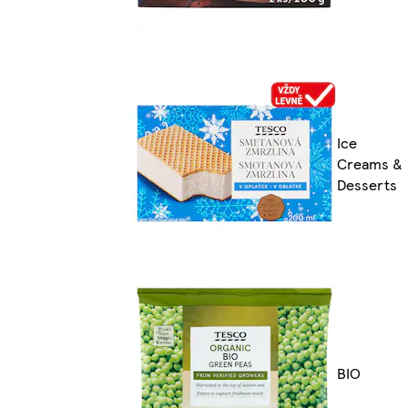
Ice
Creams &
Desserts
BIO