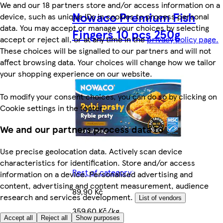
We and our 18 partners store and/or access information on a
Nowaco Premium Fish
device, such as unique IDs in cookies to process personal
data. You may accept or manage your choices by selecting
Fingers 10 pcs 250g
accept or reject all, or at any time in the
privacy policy page.
These choices will be signalled to our partners and will not
affect browsing data. Your choices will change how we tailor
your shopping experience on our website.
To modify your consent choices, you can do so by clicking on
Cookie settings in the footer.
We and our partners process data to
Use precise geolocation data. Actively scan device
characteristics for identification. Store and/or access
Rest of category
information on a device. Personalised advertising and
content, advertising and content measurement, audience
89,90 Kč
research and services development.
List of vendors
359,60 Kč/kg
Accept all
Reject all
Show purposes