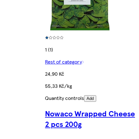
1 (1)
Rest of category
24,90 Kč
55,33 Kč/kg
Quantity controls
Add
Nowaco Wrapped Cheese
2 pcs 200g