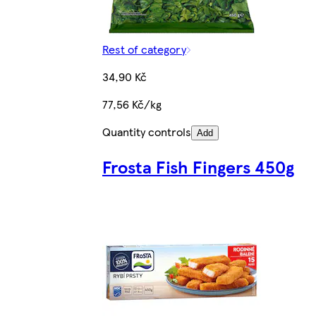
Rest of category
34,90 Kč
77,56 Kč/kg
Quantity controls
Add
Frosta Fish Fingers 450g