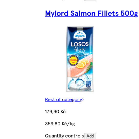
Mylord Salmon Fillets 500g
Rest of category
179,90 Kč
359,80 Kč/kg
Quantity controls
Add