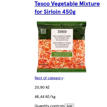
Tesco Vegetable Mixture
for Sirloin 450g
Rest of category
20,90 Kč
46,44 Kč/kg
Quantity controls
Add