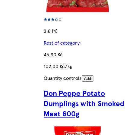
3.8 (4)
Rest of category
45,90 Kč
102,00 Kč/kg
Quantity controls
Add
Don Peppe Potato
Dumplings with Smoked
Meat 600g