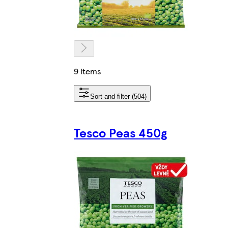
9 items
Sort and filter (504)
Tesco Peas 450g