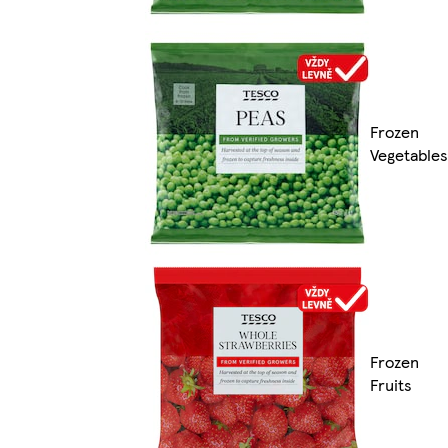
Frozen
Vegetables
Frozen
Fruits