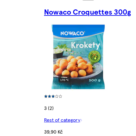
Nowaco Croquettes 300g
3 (2)
Rest of category
39,90 Kč