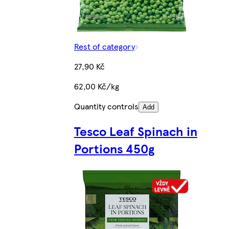
Rest of category
27,90 Kč
62,00 Kč/kg
Quantity controls
Add
Tesco Leaf Spinach in
Portions 450g