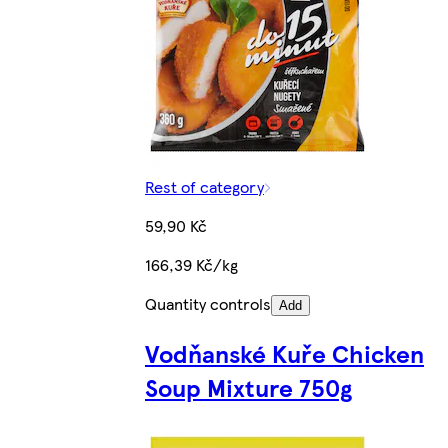
Rest of category
59,90 Kč
166,39 Kč/kg
Quantity controls
Add
Vodňanské Kuře Chicken
Soup Mixture 750g