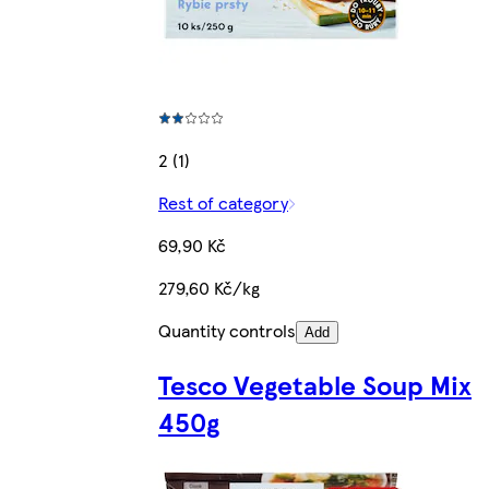
2 (1)
Rest of category
69,90 Kč
279,60 Kč/kg
Quantity controls
Add
Tesco Vegetable Soup Mix
450g