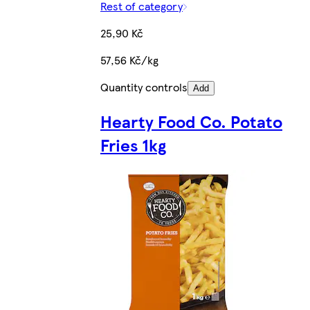
Rest of category
25,90 Kč
57,56 Kč/kg
Quantity controls
Add
Hearty Food Co. Potato
Fries 1kg