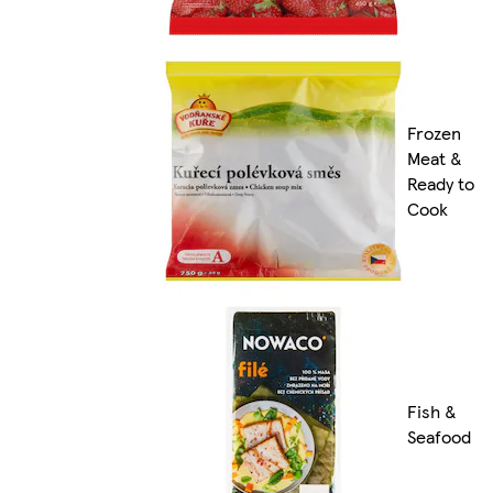
Frozen
Meat &
Ready to
Cook
Fish &
Seafood