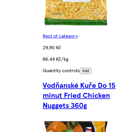
Rest of category
29,90 Kč
66,44 Kč/kg
Quantity controls
Add
Vodňanské Kuře Do 15
minut Fried Chicken
Nuggets 360g