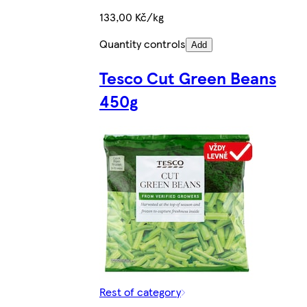
133,00 Kč/kg
Quantity controls
Add
Tesco Cut Green Beans
450g
Rest of category