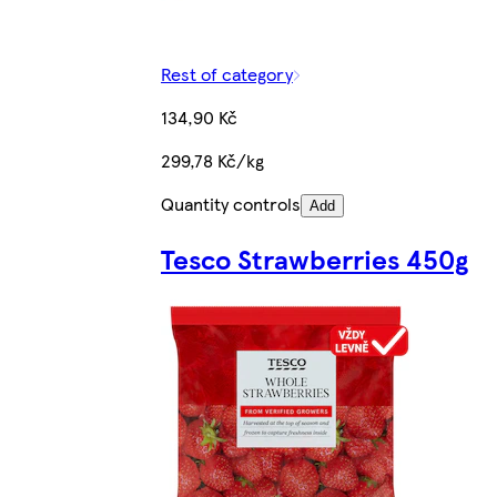
Rest of category
134,90 Kč
299,78 Kč/kg
Quantity controls
Add
Tesco Strawberries 450g