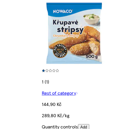
1 (1)
Rest of category
144,90 Kč
289,80 Kč/kg
Quantity controls
Add