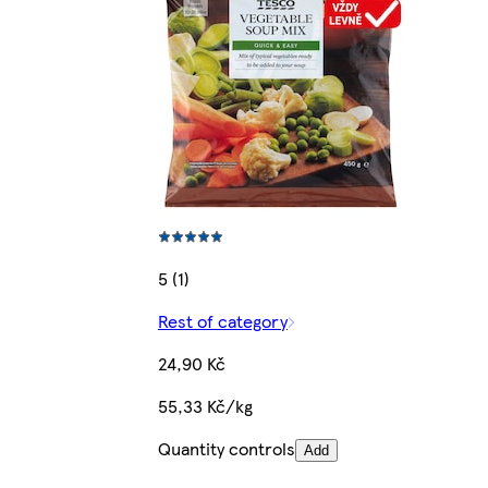
5 (1)
Rest of category
24,90 Kč
55,33 Kč/kg
Quantity controls
Add