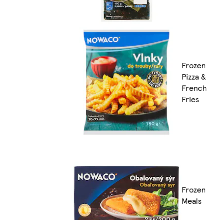
Frozen
Pizza &
French
Fries
Frozen
Meals