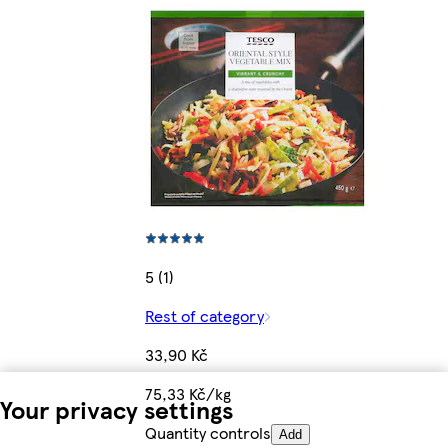
5 (1)
Rest of category
33,90 Kč
75,33 Kč/kg
Your privacy settings
Quantity controls
Add