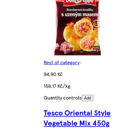
Rest of category
94,90 Kč
158,17 Kč/kg
Quantity controls
Add
Tesco Oriental Style
Vegetable Mix 450g