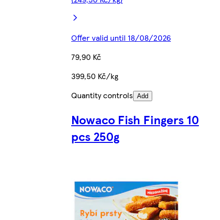
Offer valid until 18/08/2026
79,90 Kč
399,50 Kč/kg
Quantity controls
Add
Nowaco Fish Fingers 10
pcs 250g