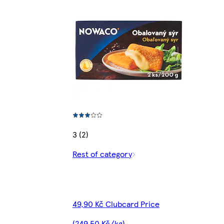
3 (2)
Rest of category
49,90 Kč Clubcard Price
(249,50 Kč/kg)