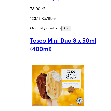
73,90 Kč
123,17 Kč/litre
Quantity controls
Add
Tesco Mini Duo 8 x 50ml
(400ml)