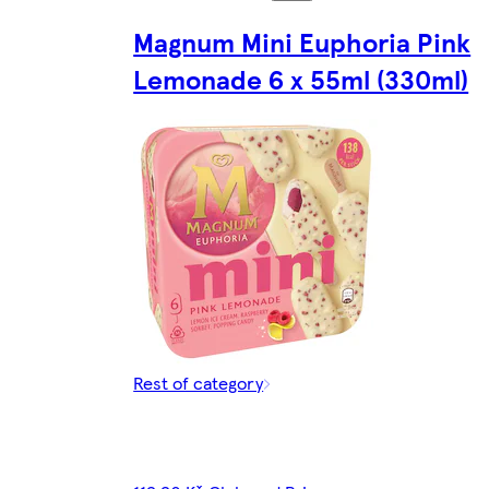
Magnum Mini Euphoria Pink
Lemonade 6 x 55ml (330ml)
Rest of category