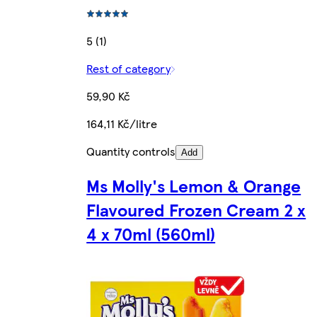
5 (1)
Rest of category
59,90 Kč
164,11 Kč/litre
Quantity controls
Add
Ms Molly's Lemon & Orange
Flavoured Frozen Cream 2 x
4 x 70ml (560ml)