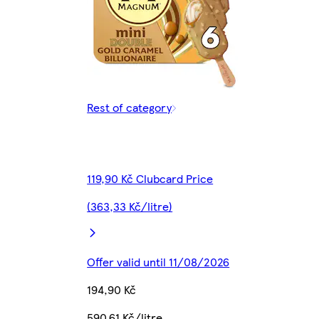
Rest of category
119,90 Kč Clubcard Price
(363,33 Kč/litre)
Offer valid until 11/08/2026
194,90 Kč
590,61 Kč/litre