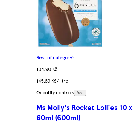
Rest of category
104,90 Kč
145,69 Kč/litre
Quantity controls
Add
Ms Molly's Rocket Lollies 10 x
60ml (600ml)