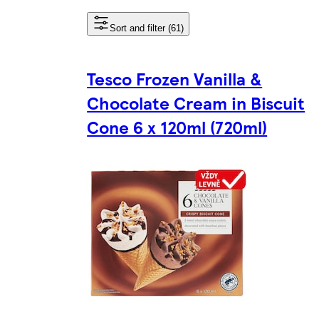
Sort and filter (61)
Tesco Frozen Vanilla &
Chocolate Cream in Biscuit
Cone 6 x 120ml (720ml)