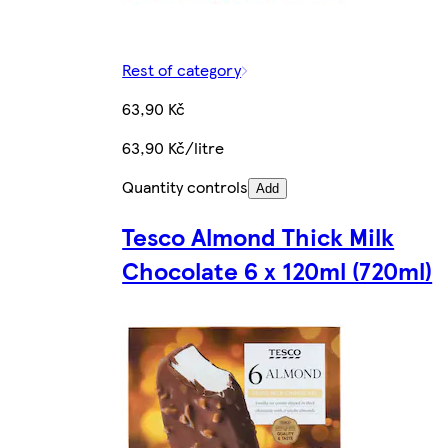
Rest of category
63,90 Kč
63,90 Kč/litre
Quantity controls
Add
Tesco Almond Thick Milk
Chocolate 6 x 120ml (720ml)