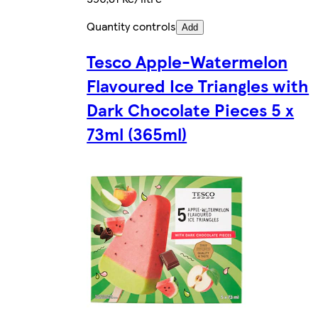
Quantity controls
Add
Tesco Apple-Watermelon
Flavoured Ice Triangles with
Dark Chocolate Pieces 5 x
73ml (365ml)