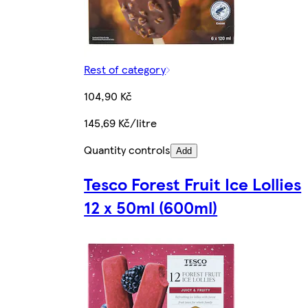
Rest of category
104,90 Kč
145,69 Kč/litre
Quantity controls
Add
Tesco Forest Fruit Ice Lollies
12 x 50ml (600ml)