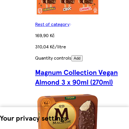
Rest of category
169,90 Kč
310,04 Kč/litre
Quantity controls
Add
Magnum Collection Vegan
Almond 3 x 90ml (270ml)
Your privacy settings