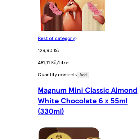
Rest of category
129,90 Kč
481,11 Kč/litre
Quantity controls
Add
Magnum Mini Classic Almond
White Chocolate 6 x 55ml
(330ml)