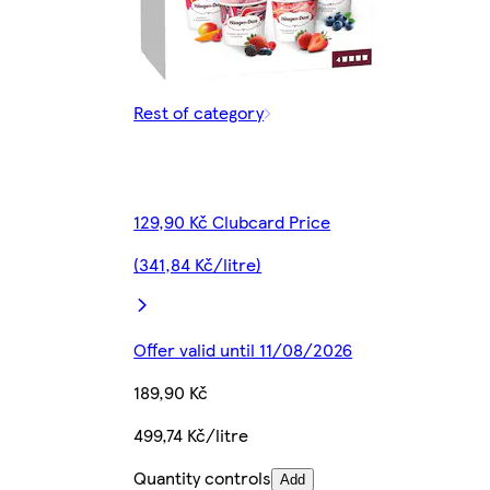
Rest of category
129,90 Kč Clubcard Price
(341,84 Kč/litre)
Offer valid until 11/08/2026
189,90 Kč
499,74 Kč/litre
Quantity controls
Add