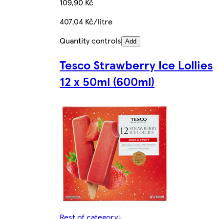
109,90 Kč
407,04 Kč/litre
Quantity controls
Add
Tesco Strawberry Ice Lollies
12 x 50ml (600ml)
Rest of category