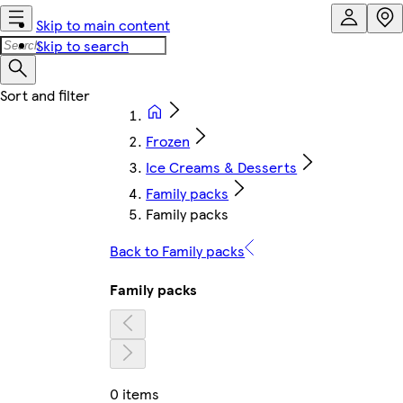
Skip to main content
Skip to search
Frozen
Ice Creams & Desserts
Family packs
Family packs
Back to Family packs
Family packs
0 items