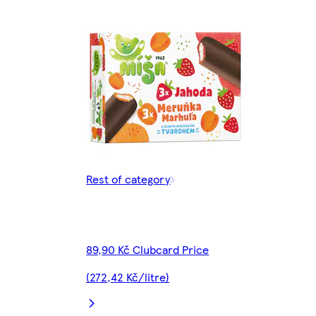
Rest of category
89,90 Kč Clubcard Price
(272,42 Kč/litre)