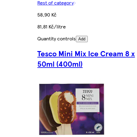
Rest of category
58,90 Kč
81,81 Kč/litre
Quantity controls
Add
Tesco Mini Mix Ice Cream 8 x
50ml (400ml)