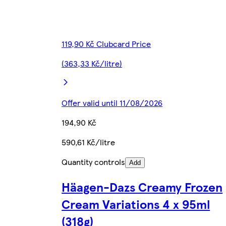
119,90 Kč Clubcard Price
(363,33 Kč/litre)
Offer valid until 11/08/2026
194,90 Kč
590,61 Kč/litre
Quantity controls
Add
Häagen-Dazs Creamy Frozen
Cream Variations 4 x 95ml
(318g)