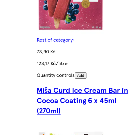
Rest of category
73,90 Kč
123,17 Kč/litre
Quantity controls
Add
Míša Curd Ice Cream Bar in
Cocoa Coating 6 x 45ml
(270ml)