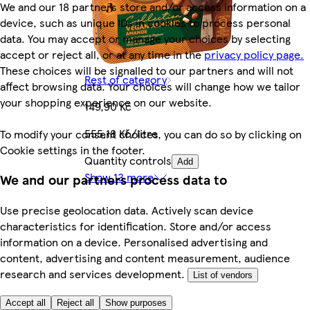
We and our 18 partners store and/or access information on a
device, such as unique IDs in cookies to process personal
data. You may accept or manage your choices by selecting
accept or reject all, or at any time in the
privacy policy page.
These choices will be signalled to our partners and will not
Rest of category
affect browsing data. Your choices will change how we tailor
your shopping experience on our website.
149,90 Kč
555,18 Kč/litre
To modify your consent choices, you can do so by clicking on
Cookie settings in the footer.
Quantity controls
Add
Show 13 more
We and our partners process data to
Use precise geolocation data. Actively scan device
characteristics for identification. Store and/or access
information on a device. Personalised advertising and
content, advertising and content measurement, audience
research and services development.
List of vendors
Accept all
Reject all
Show purposes