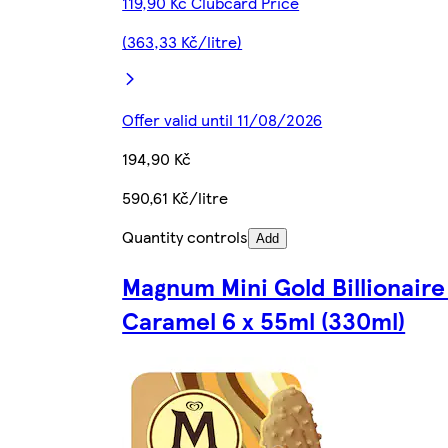
119,90 Kč Clubcard Price
(363,33 Kč/litre)
Offer valid until 11/08/2026
194,90 Kč
590,61 Kč/litre
Quantity controls
Add
Magnum Mini Gold Billionair
Caramel 6 x 55ml (330ml)