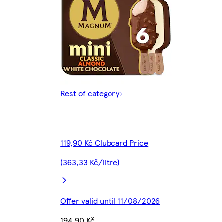
Rest of category
119,90 Kč Clubcard Price
(363,33 Kč/litre)
Offer valid until 11/08/2026
194,90 Kč