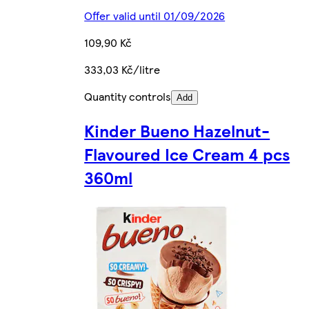
Offer valid until 01/09/2026
109,90 Kč
333,03 Kč/litre
Quantity controls
Add
Kinder Bueno Hazelnut-
Flavoured Ice Cream 4 pcs
360ml