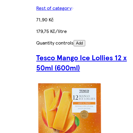
Rest of category
71,90 Kč
179,75 Kč/litre
Quantity controls
Add
Tesco Mango Ice Lollies 12 x
50ml (600ml)