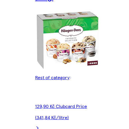
Rest of category
129,90 Kč Clubcard Price
(341,84 Kč/litre)