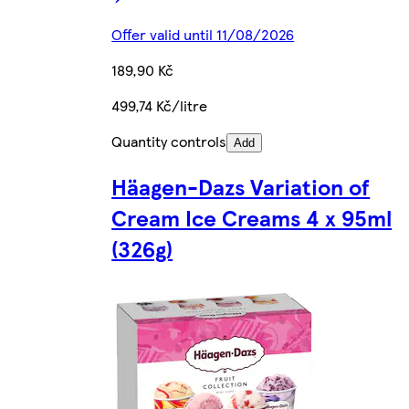
Offer valid until 11/08/2026
189,90 Kč
499,74 Kč/litre
Quantity controls
Add
Häagen-Dazs Variation of
Cream Ice Creams 4 x 95ml
(326g)