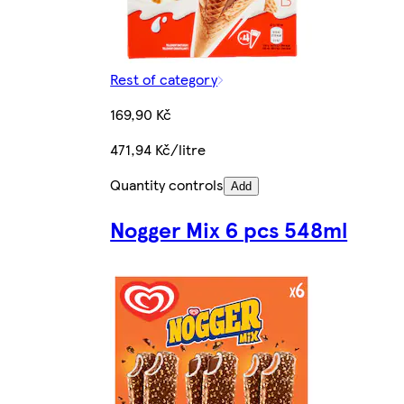
Rest of category
169,90 Kč
471,94 Kč/litre
Quantity controls
Add
Nogger Mix 6 pcs 548ml