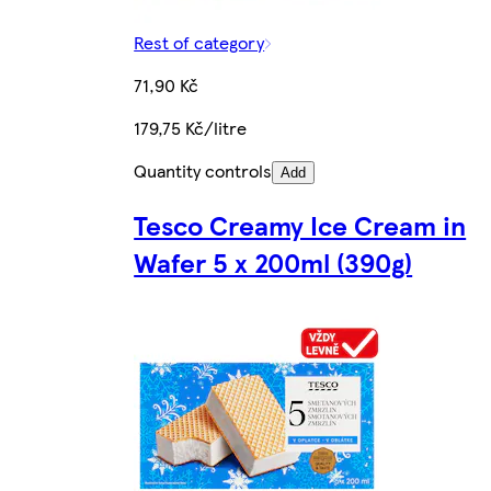
Rest of category
71,90 Kč
179,75 Kč/litre
Quantity controls
Add
Tesco Creamy Ice Cream in
Wafer 5 x 200ml (390g)