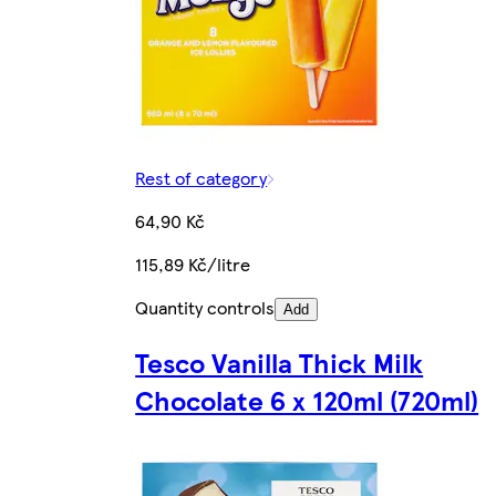
Rest of category
64,90 Kč
115,89 Kč/litre
Quantity controls
Add
Tesco Vanilla Thick Milk
Chocolate 6 x 120ml (720ml)