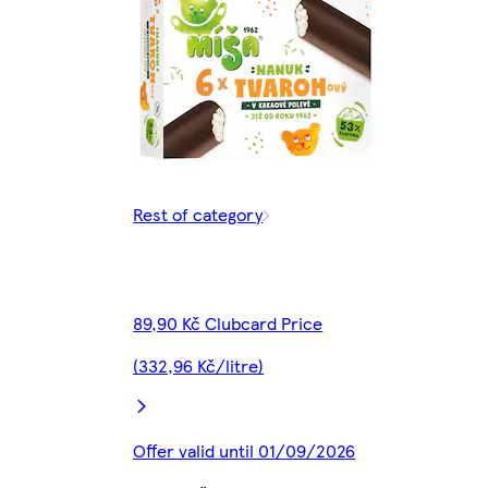
Rest of category
89,90 Kč Clubcard Price
(332,96 Kč/litre)
Offer valid until 01/09/2026