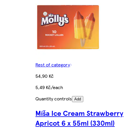
Rest of category
54,90 Kč
5,49 Kč/each
Quantity controls
Add
Míša Ice Cream Strawberry
Apricot 6 x 55ml (330ml)