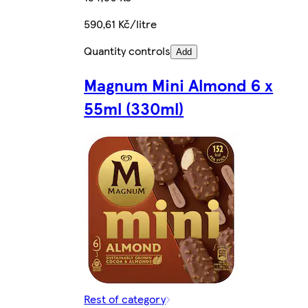
590,61 Kč/litre
Quantity controls
Add
Magnum Mini Almond 6 x
55ml (330ml)
Rest of category