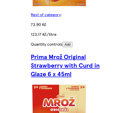
Rest of category
73,90 Kč
123,17 Kč/litre
Quantity controls
Add
Prima Mrož Original
Strawberry with Curd in
Glaze 6 x 45ml