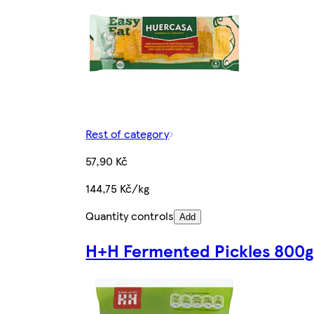
Rest of category
57,90 Kč
144,75 Kč/kg
Quantity controls
Add
H+H Fermented Pickles 800g