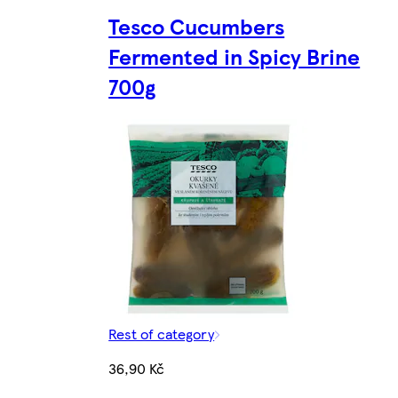
Tesco Cucumbers
Fermented in Spicy Brine
700g
Rest of category
36,90 Kč