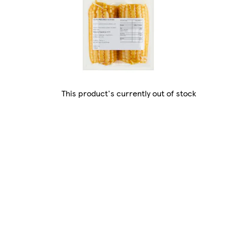
This product's currently out of stock