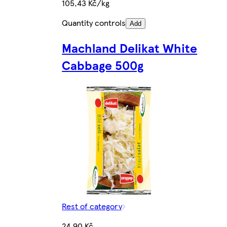
105,43 Kč/kg
Quantity controls
Add
Machland Delikat White
Cabbage 500g
Rest of category
24,90 Kč