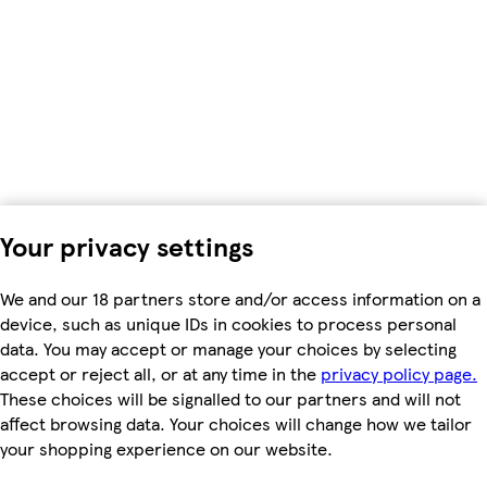
Your privacy settings
We and our 18 partners store and/or access information on a
device, such as unique IDs in cookies to process personal
data. You may accept or manage your choices by selecting
accept or reject all, or at any time in the
privacy policy page.
These choices will be signalled to our partners and will not
affect browsing data. Your choices will change how we tailor
your shopping experience on our website.