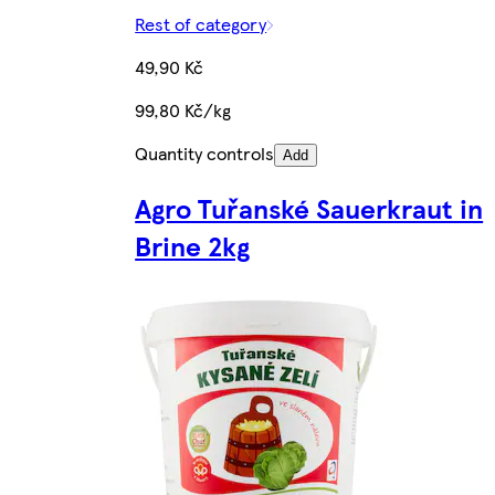
Rest of category
49,90 Kč
99,80 Kč/kg
Quantity controls
Add
Agro Tuřanské Sauerkraut in
Brine 2kg