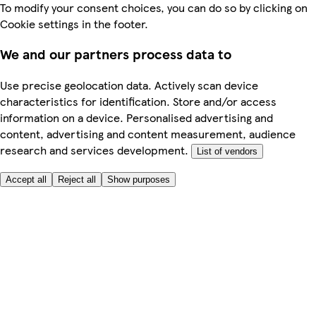
To modify your consent choices, you can do so by clicking on
Cookie settings in the footer.
We and our partners process data to
Use precise geolocation data. Actively scan device
characteristics for identification. Store and/or access
information on a device. Personalised advertising and
content, advertising and content measurement, audience
research and services development.
List of vendors
Accept all
Reject all
Show purposes
Here to help
Price