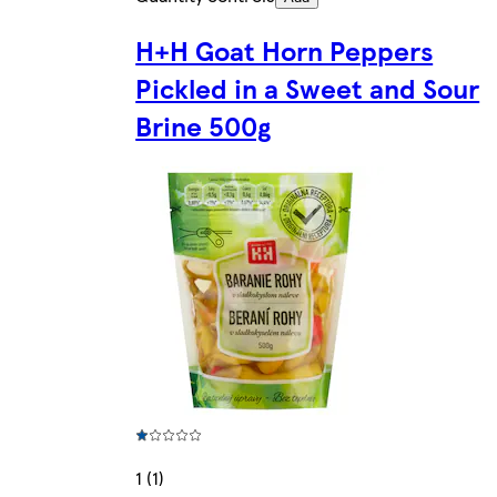
H+H Goat Horn Peppers
Pickled in a Sweet and Sour
Brine 500g
1 (1)