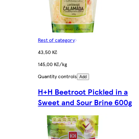
Rest of category
43,50 Kč
145,00 Kč/kg
Quantity controls
Add
H+H Beetroot Pickled in a
Sweet and Sour Brine 600g