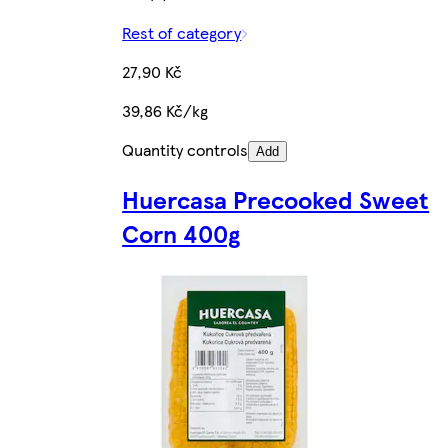
Rest of category
27,90 Kč
39,86 Kč/kg
Quantity controls
Add
Huercasa Precooked Sweet
Corn 400g