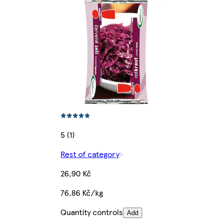
5 (1)
Rest of category
26,90 Kč
76,86 Kč/kg
Quantity controls
Add