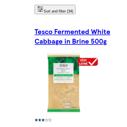
Sort and filter (34)
Tesco Fermented White
Cabbage in Brine 500g