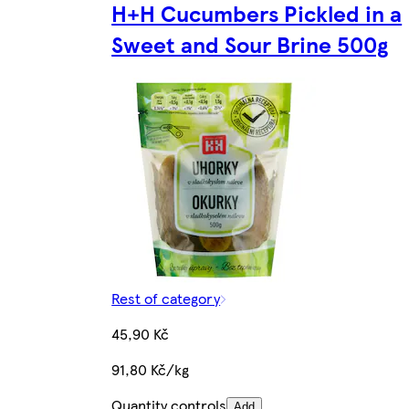
H+H Cucumbers Pickled in a
Sweet and Sour Brine 500g
Rest of category
45,90 Kč
91,80 Kč/kg
Quantity controls
Add