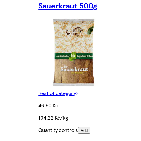
Sauerkraut 500g
Rest of category
46,90 Kč
104,22 Kč/kg
Quantity controls
Add