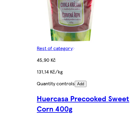
Rest of category
45,90 Kč
131,14 Kč/kg
Quantity controls
Add
Huercasa Precooked Sweet
Corn 400g