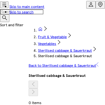
Skip to main content
Skip to search
Fruit & Vegetable
Vegetables
Sterilised cabbage & Sauerkraut
Sterilised cabbage & Sauerkraut
Back to Sterilised cabbage & Sauerkraut
Sterilised cabbage & Sauerkraut
0 items