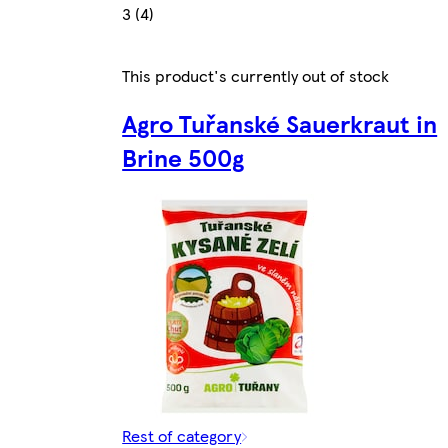
3 (4)
This product's currently out of stock
Agro Tuřanské Sauerkraut in
Brine 500g
Rest of category