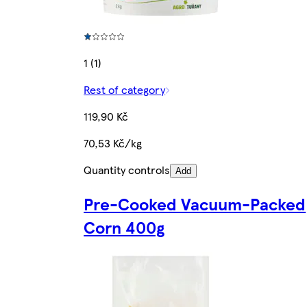
1 (1)
Rest of category
119,90 Kč
70,53 Kč/kg
Quantity controls
Add
Pre-Cooked Vacuum-Packed
Corn 400g