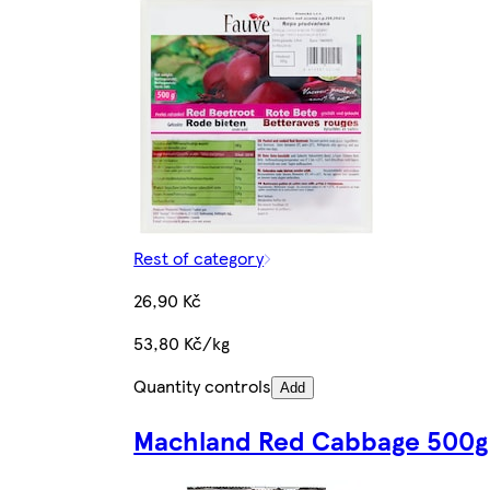
Rest of category
26,90 Kč
53,80 Kč/kg
Quantity controls
Add
Machland Red Cabbage 500g