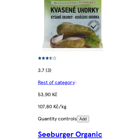
3.7 (3)
Rest of category
53,90 Kč
107,80 Kč/kg
Quantity controls
Add
Seeburger Organic