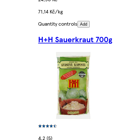
71,14 Kč/kg
Quantity controls
Add
H+H Sauerkraut 700g
4.2 (5)