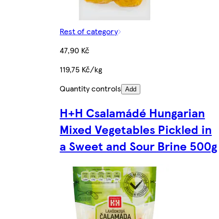
Rest of category
47,90 Kč
119,75 Kč/kg
Quantity controls
Add
H+H Csalamádé Hungarian
Mixed Vegetables Pickled in
a Sweet and Sour Brine 500g