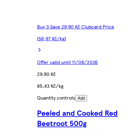
Buy 3 Save 29,90 Kč Clubcard Price
(56,97 Kč/kg)
Offer valid until 11/08/2026
29,90 Kč
85,43 Kč/kg
Quantity controls
Add
Peeled and Cooked Red
Beetroot 500g