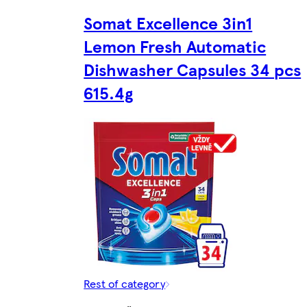
Somat Excellence 3in1
Lemon Fresh Automatic
Dishwasher Capsules 34 pcs
615.4g
Rest of category