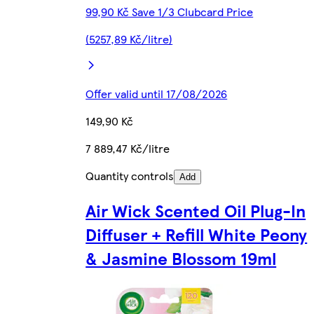
99,90 Kč Save 1/3 Clubcard Price
(5257,89 Kč/litre)
Offer valid until 17/08/2026
149,90 Kč
7 889,47 Kč/litre
Quantity controls
Add
Air Wick Scented Oil Plug-In
Diffuser + Refill White Peony
& Jasmine Blossom 19ml