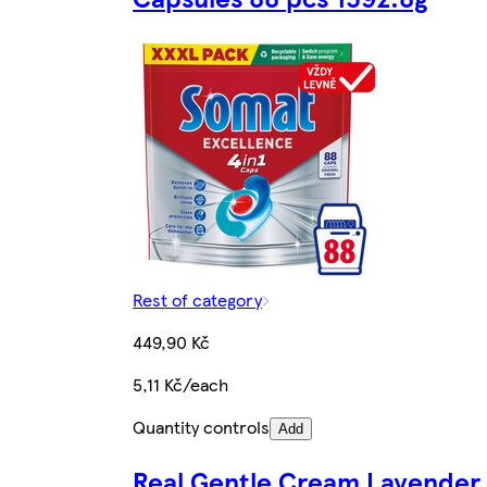
Rest of category
449,90 Kč
5,11 Kč/each
Quantity controls
Add
Real Gentle Cream Lavender