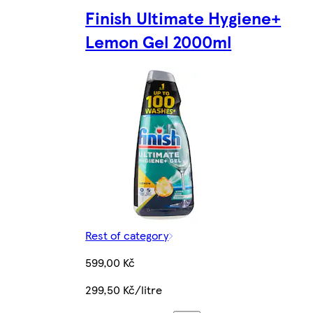
Finish Ultimate Hygiene+
Lemon Gel 2000ml
Rest of category
599,00 Kč
299,50 Kč/litre