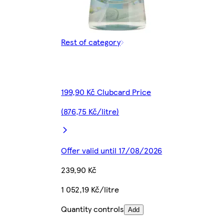
Rest of category
199,90 Kč Clubcard Price
(876,75 Kč/litre)
Offer valid until 17/08/2026
239,90 Kč
1 052,19 Kč/litre
Quantity controls
Add