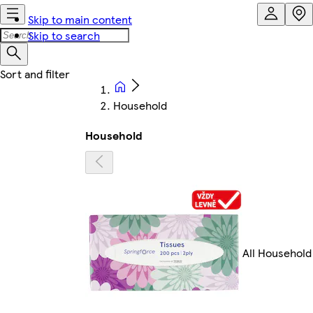
Skip to main content
Skip to search
Household
Household
All Household