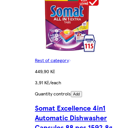
Rest of category
449,90 Kč
3,91 Kč/each
Quantity controls
Add
Somat Excellence 4in1
Automatic Dishwasher
Capsules 88 pcs 1592.8g