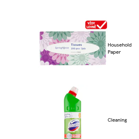
Household
Paper
Cleaning