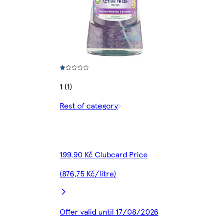
1 (1)
Rest of category
199,90 Kč Clubcard Price
(876,75 Kč/litre)
Offer valid until 17/08/2026