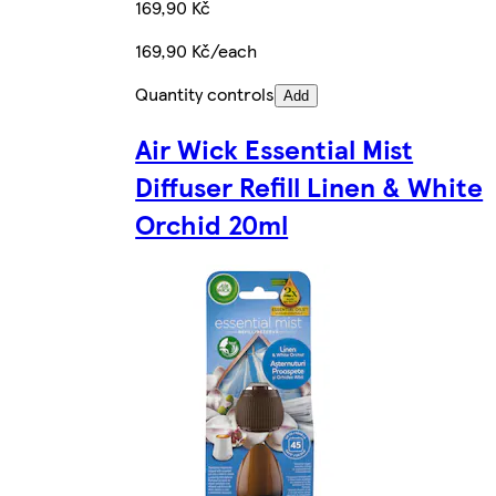
169,90 Kč
169,90 Kč/each
Quantity controls
Add
Air Wick Essential Mist
Diffuser Refill Linen & White
Orchid 20ml