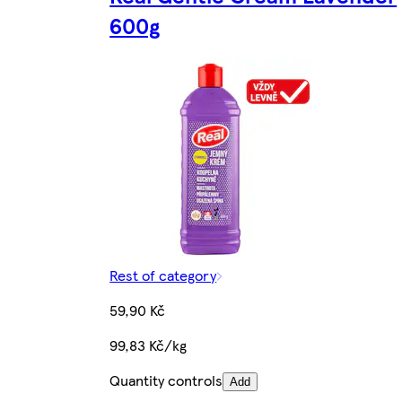
600g
Rest of category
59,90 Kč
99,83 Kč/kg
Quantity controls
Add