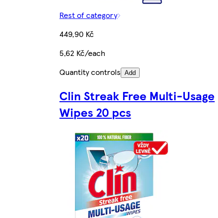
Rest of category
449,90 Kč
5,62 Kč/each
Quantity controls
Add
Clin Streak Free Multi-Usage
Wipes 20 pcs