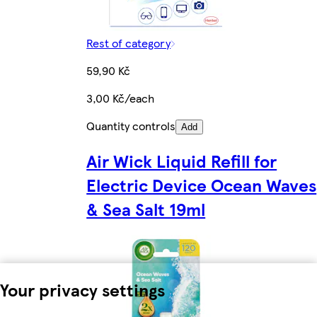
Rest of category
59,90 Kč
3,00 Kč/each
Quantity controls
Add
Air Wick Liquid Refill for
Electric Device Ocean Waves
& Sea Salt 19ml
Your privacy settings