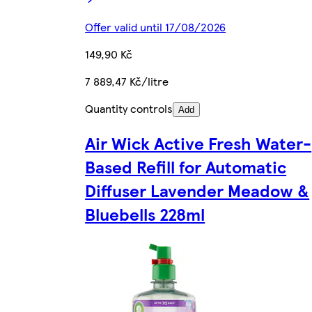
Offer valid until 17/08/2026
149,90 Kč
7 889,47 Kč/litre
Quantity controls
Add
Air Wick Active Fresh Water-
Based Refill for Automatic
Diffuser Lavender Meadow &
Bluebells 228ml