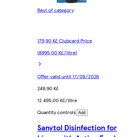
Rest of category
179,90 Kč Clubcard Price
(8995,00 Kč/litre)
Offer valid until 17/08/2026
249,90 Kč
12 495,00 Kč/litre
Quantity controls
Add
Sanytol Disinfection for