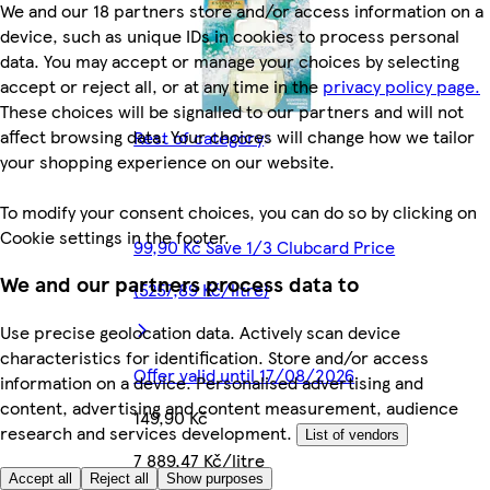
We and our 18 partners store and/or access information on a
device, such as unique IDs in cookies to process personal
data. You may accept or manage your choices by selecting
accept or reject all, or at any time in the
privacy policy page.
These choices will be signalled to our partners and will not
affect browsing data. Your choices will change how we tailor
Rest of category
your shopping experience on our website.
To modify your consent choices, you can do so by clicking on
Cookie settings in the footer.
99,90 Kč Save 1/3 Clubcard Price
We and our partners process data to
(5257,89 Kč/litre)
Use precise geolocation data. Actively scan device
characteristics for identification. Store and/or access
Offer valid until 17/08/2026
information on a device. Personalised advertising and
content, advertising and content measurement, audience
149,90 Kč
research and services development.
List of vendors
7 889,47 Kč/litre
Accept all
Reject all
Show purposes