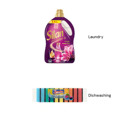
Laundry
Dishwashing