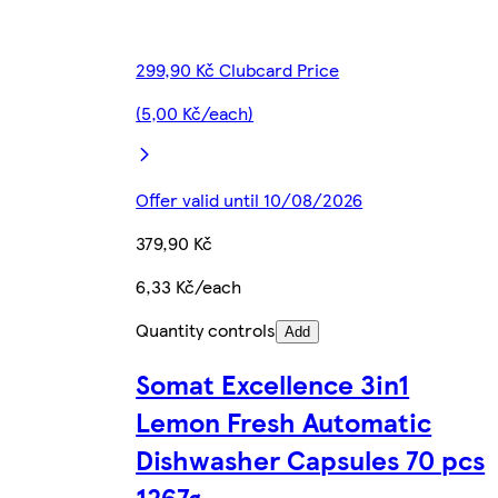
299,90 Kč Clubcard Price
(5,00 Kč/each)
Offer valid until 10/08/2026
379,90 Kč
6,33 Kč/each
Quantity controls
Add
Somat Excellence 3in1
Lemon Fresh Automatic
Dishwasher Capsules 70 pcs
1267g