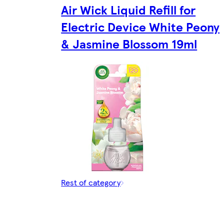
Air Wick Liquid Refill for
Electric Device White Peony
& Jasmine Blossom 19ml
Rest of category