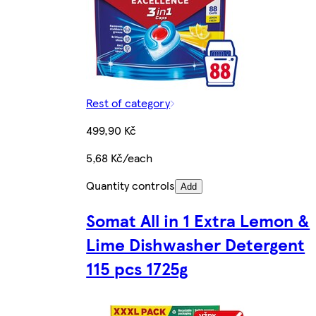
Rest of category
499,90 Kč
5,68 Kč/each
Quantity controls
Add
Somat All in 1 Extra Lemon &
Lime Dishwasher Detergent
115 pcs 1725g