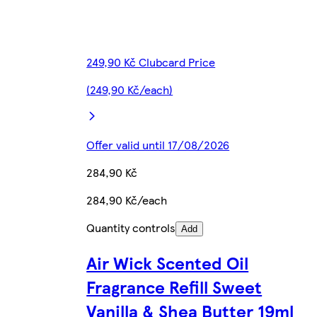
249,90 Kč Clubcard Price
(249,90 Kč/each)
Offer valid until 17/08/2026
284,90 Kč
284,90 Kč/each
Quantity controls
Add
Air Wick Scented Oil
Fragrance Refill Sweet
Vanilla & Shea Butter 19ml