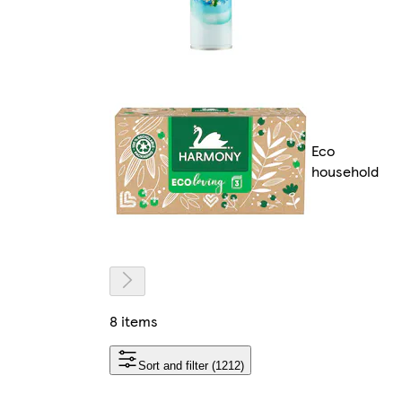
Eco
household
8 items
Sort and filter (1212)