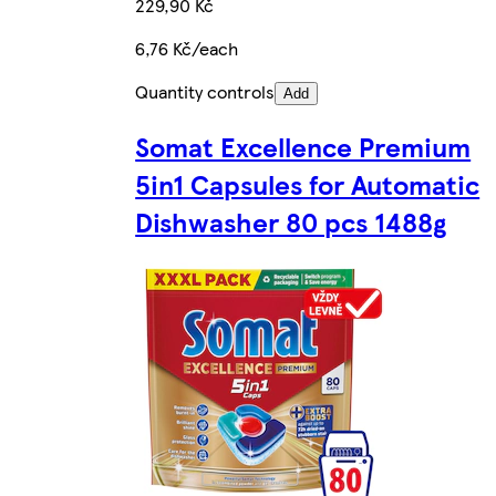
229,90 Kč
6,76 Kč/each
Quantity controls
Add
Somat Excellence Premium
5in1 Capsules for Automatic
Dishwasher 80 pcs 1488g