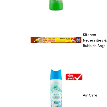
Kitchen
Necessities &
Rubbish Bags
Air Care