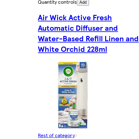
Quantity controls
Add
Air Wick Active Fresh
Automatic Diffuser and
Water-Based Refill Linen and
White Orchid 228ml
Rest of category