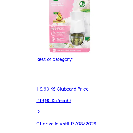
Rest of category
119,90 Kč Clubcard Price
(119,90 Kč/each)
Offer valid until 17/08/2026