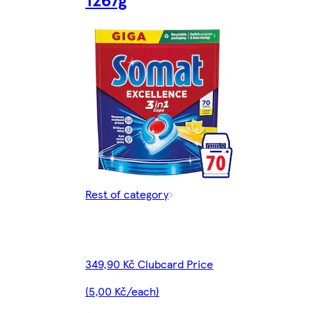
Rest of category
349,90 Kč Clubcard Price
(5,00 Kč/each)