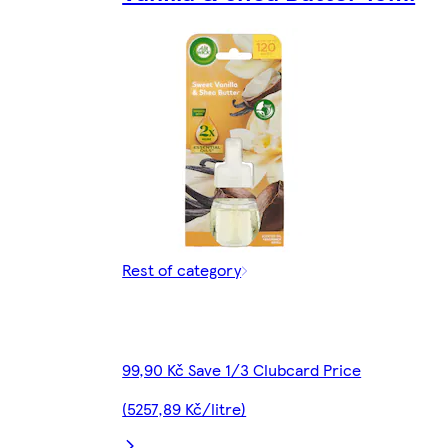
Rest of category
99,90 Kč Save 1/3 Clubcard Price
(5257,89 Kč/litre)