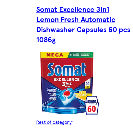
Somat Excellence 3in1
Lemon Fresh Automatic
Dishwasher Capsules 60 pcs
1086g
Rest of category