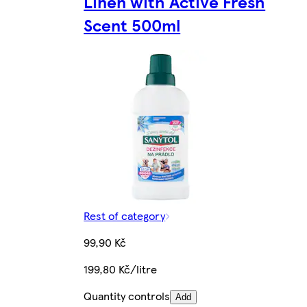
Linen with Active Fresh
Scent 500ml
Rest of category
99,90 Kč
199,80 Kč/litre
Quantity controls
Add