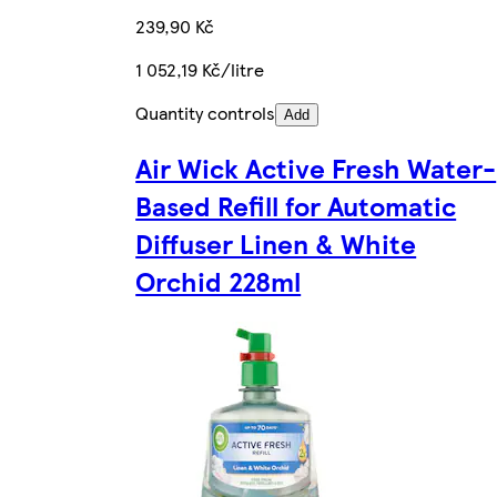
239,90 Kč
1 052,19 Kč/litre
Quantity controls
Add
Air Wick Active Fresh Water-
Based Refill for Automatic
Diffuser Linen & White
Orchid 228ml