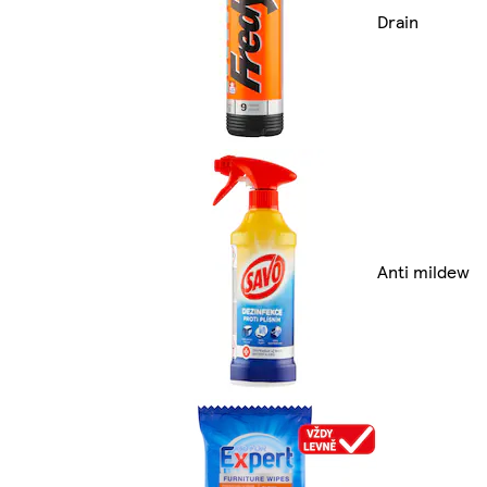
Drain
Anti mildew