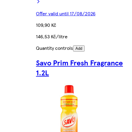
Offer valid until 17/08/2026
109,90 Kč
146,53 Kč/litre
Quantity controls
Add
Savo Prim Fresh Fragrance
1.2L