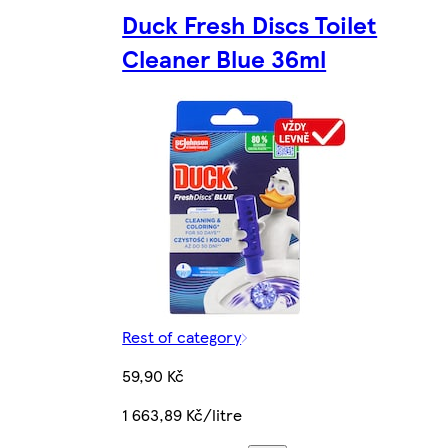
Duck Fresh Discs Toilet
Cleaner Blue 36ml
Rest of category
59,90 Kč
1 663,89 Kč/litre