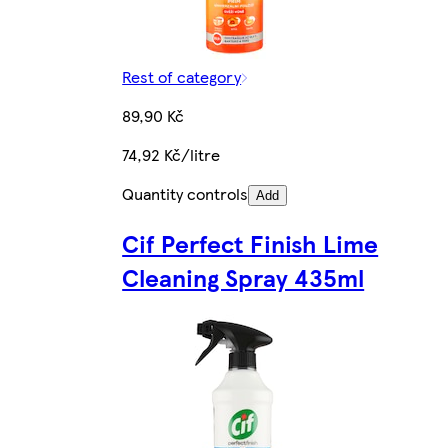
Rest of category
89,90 Kč
74,92 Kč/litre
Quantity controls
Add
Cif Perfect Finish Lime
Cleaning Spray 435ml