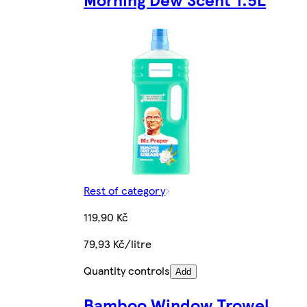
Rest of category
119,90 Kč
79,93 Kč/litre
Quantity controls
Add
Bamboo Window Trowel