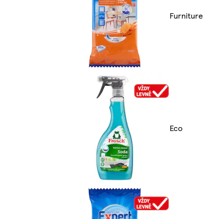
Furniture
Eco