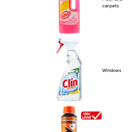
carpets
Windows