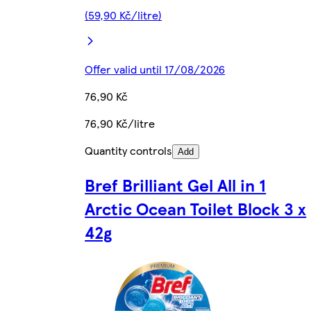
(59,90 Kč/litre)
Offer valid until 17/08/2026
76,90 Kč
76,90 Kč/litre
Quantity controls
Add
Bref Brilliant Gel All in 1
Arctic Ocean Toilet Block 3 x
42g