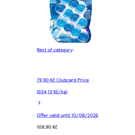
Rest of category
79,90 Kč Clubcard Price
(634,13 Kč/kg)
Offer valid until 10/08/2026
109,90 Kč