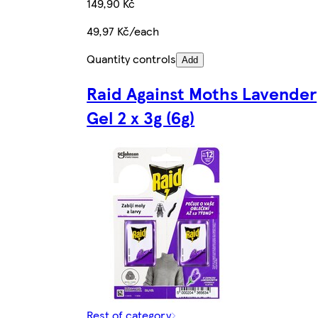
149,90 Kč
49,97 Kč/each
Quantity controls
Add
Raid Against Moths Lavender
Gel 2 x 3g (6g)
Rest of category