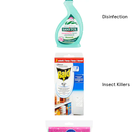
Disinfection
Insect Killers