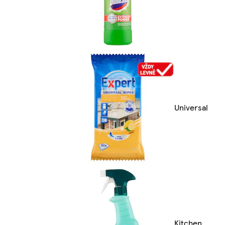
Universal
Kitchen