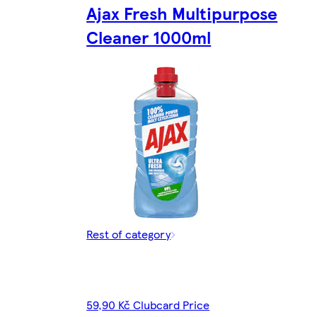
Ajax Fresh Multipurpose
Cleaner 1000ml
Rest of category
59,90 Kč Clubcard Price