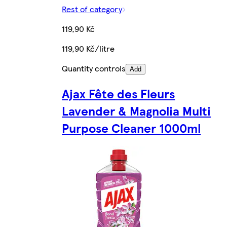
Rest of category
119,90 Kč
119,90 Kč/litre
Quantity controls
Add
Ajax Fête des Fleurs
Lavender & Magnolia Multi
Purpose Cleaner 1000ml