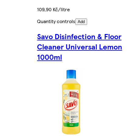
109,90 Kč/litre
Quantity controls
Add
Savo Disinfection & Floor
Cleaner Universal Lemon
1000ml