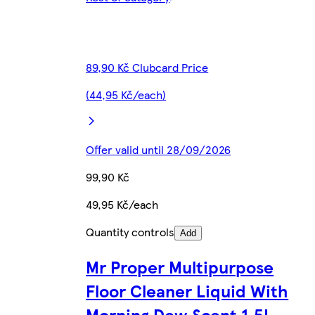
89,90 Kč Clubcard Price
(44,95 Kč/each)
Offer valid until 28/09/2026
99,90 Kč
49,95 Kč/each
Quantity controls
Add
Mr Proper Multipurpose
Floor Cleaner Liquid With
Morning Dew Scent 1.5L