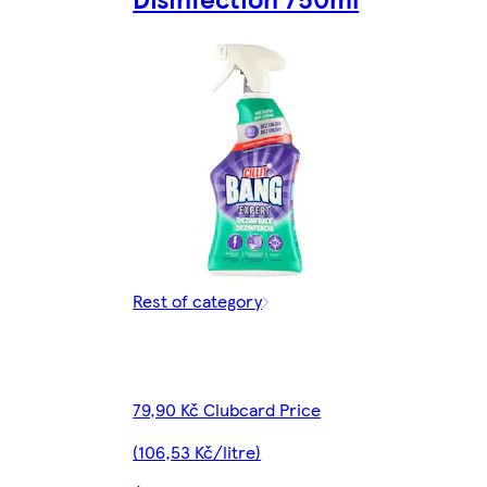
Rest of category
79,90 Kč Clubcard Price
(106,53 Kč/litre)