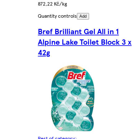
872,22 Kč/kg
Quantity controls
Add
Bref Brilliant Gel All in 1
Alpine Lake Toilet Block 3 x
42g
Rest of category