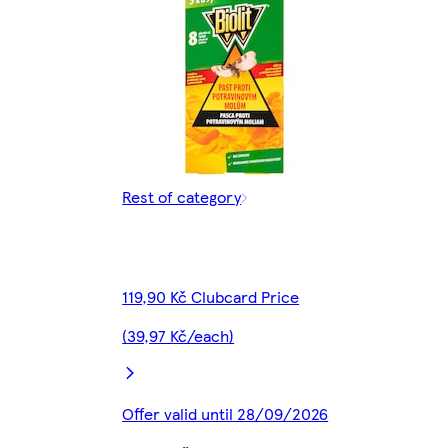
Rest of category
119,90 Kč Clubcard Price
(39,97 Kč/each)
Offer valid until 28/09/2026