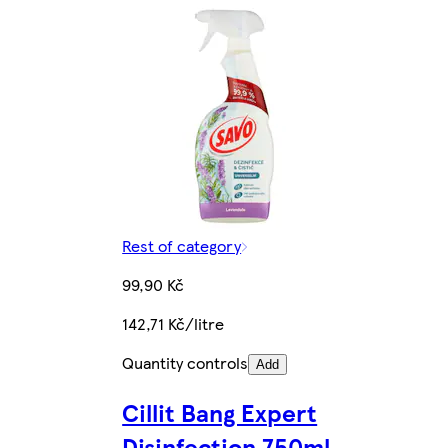
Rest of category
99,90 Kč
142,71 Kč/litre
Quantity controls
Add
Cillit Bang Expert
Disinfection 750ml