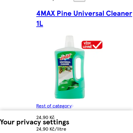
4MAX Pine Universal Cleaner
1L
Rest of category
24,90 Kč
Your privacy settings
24,90 Kč/litre