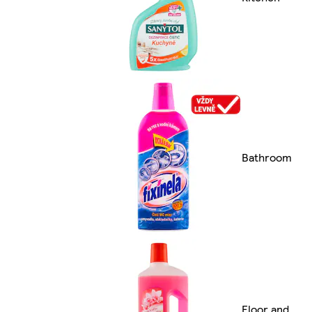
Bathroom
Floor and