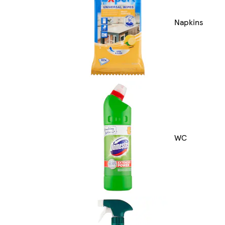
Napkins
WC