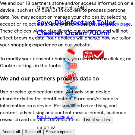
We and our 18 partners store and/or access information on a
Quantity controls
Add
device, such as unique IDs in cookies to process personal
data. You may accept or manage your choices by selecting
Savo Disinfectant Toilet
accept or reject all, or at any time in the
privacy policy page.
These choices will be signalled to our partners and will not
Cleaner Ocean 700ml
affect browsing data. Your choices will change how we tailor
your shopping experience on our website.
To modify your consent choices, you can do so by clicking on
Cookie settings in the footer.
We and our partners process data to
Use precise geolocation data. Actively scan device
characteristics for identification. Store and/or access
information on a device. Personalised advertising and
content, advertising and content measurement, audience
Rest of category
research and services development.
List of vendors
64,90 Kč
Accept all
Reject all
Show purposes