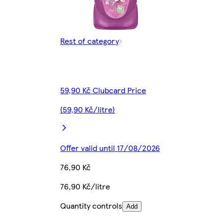
Rest of category
59,90 Kč Clubcard Price
(59,90 Kč/litre)
Offer valid until 17/08/2026
76,90 Kč
76,90 Kč/litre
Quantity controls
Add