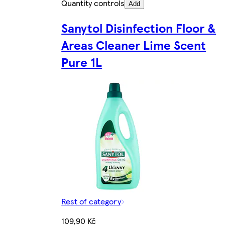
Quantity controls
Add
Sanytol Disinfection Floor &
Areas Cleaner Lime Scent
Pure 1L
Rest of category
109,90 Kč