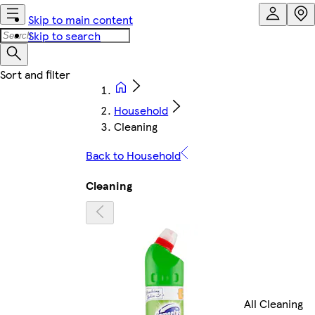
Skip to main content
Skip to search
Household
Cleaning
Back to Household
Cleaning
All Cleaning