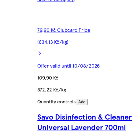
79,90 Kč Clubcard Price
(634,13 Kč/kg)
Offer valid until 10/08/2026
109,90 Kč
872,22 Kč/kg
Quantity controls
Add
Savo Disinfection & Cleaner
Universal Lavender 700ml