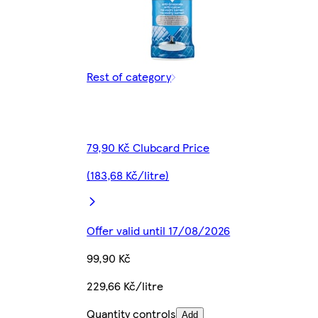
Rest of category
79,90 Kč Clubcard Price
(183,68 Kč/litre)
Offer valid until 17/08/2026
99,90 Kč
229,66 Kč/litre
Quantity controls
Add