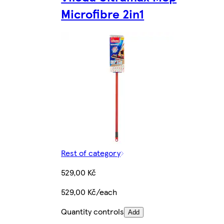
Microfibre 2in1
Rest of category
529,00 Kč
529,00 Kč/each
Quantity controls
Add