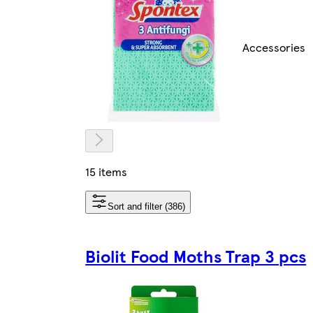
Accessories
15 items
Sort and filter (386)
Biolit Food Moths Trap 3 pcs