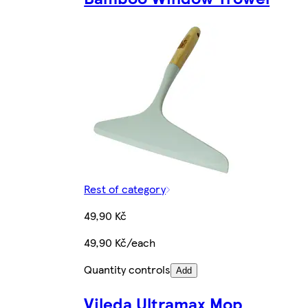
Rest of category
49,90 Kč
49,90 Kč/each
Quantity controls
Add
Vileda Ultramax Mop