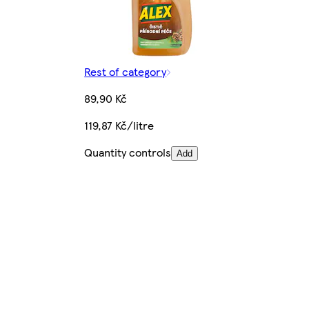
Rest of category
89,90 Kč
119,87 Kč/litre
Quantity controls
Add