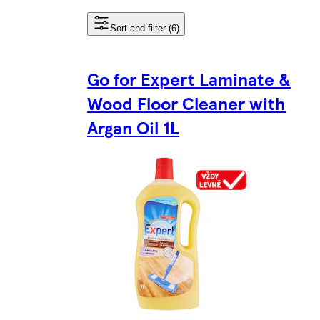
Sort and filter (6)
Go for Expert Laminate &
Wood Floor Cleaner with
Argan Oil 1L