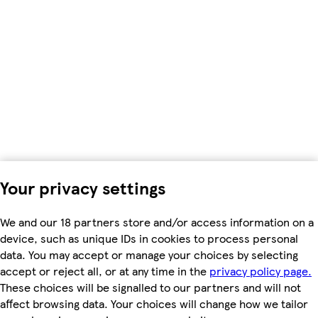
Your privacy settings
We and our 18 partners store and/or access information on a
device, such as unique IDs in cookies to process personal
data. You may accept or manage your choices by selecting
accept or reject all, or at any time in the
privacy policy page.
These choices will be signalled to our partners and will not
affect browsing data. Your choices will change how we tailor