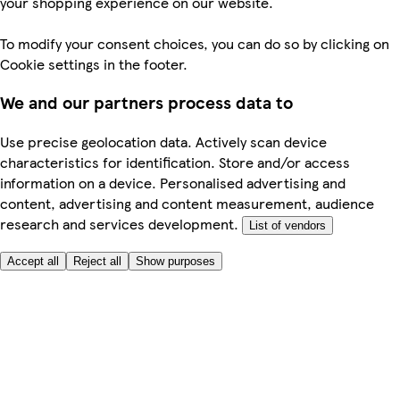
your shopping experience on our website.
To modify your consent choices, you can do so by clicking on
Cookie settings in the footer.
We and our partners process data to
Use precise geolocation data. Actively scan device
characteristics for identification. Store and/or access
information on a device. Personalised advertising and
content, advertising and content measurement, audience
research and services development.
List of vendors
Accept all
Reject all
Show purposes
Here to help