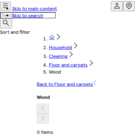
Skip to main content
Skip to search
Household
Cleaning
Floor and carpets
Wood
Back to Floor and carpets
Wood
0 items