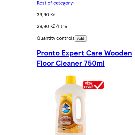
Rest of category
39,90 Kč
39,90 Kč/litre
Quantity controls
Add
Pronto Expert Care Wooden
Floor Cleaner 750ml