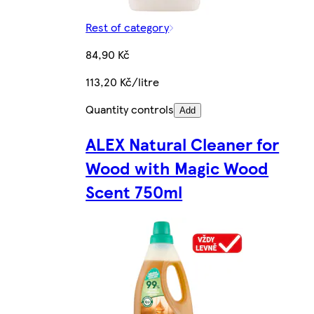
Rest of category
84,90 Kč
113,20 Kč/litre
Quantity controls
Add
ALEX Natural Cleaner for
Wood with Magic Wood
Scent 750ml