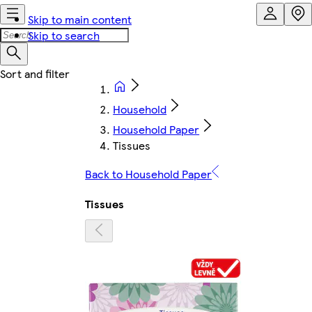
Skip to main content
Skip to search
Household
Household Paper
Tissues
Back to Household Paper
Tissues