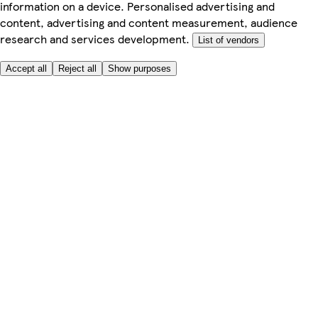
information on a device. Personalised advertising and
content, advertising and content measurement, audience
research and services development.
List of vendors
Accept all
Reject all
Show purposes
Here to help
Price
Safe online shopping
Terms & Conditions
Privacy & Cookies
About