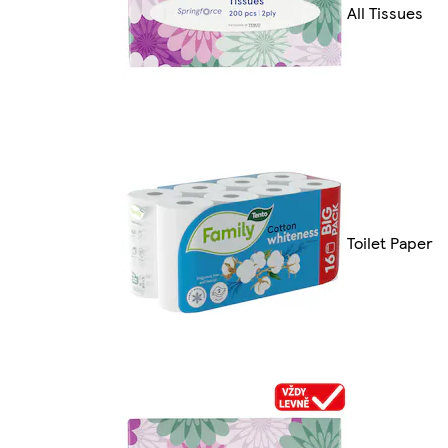
All Tissues
Toilet Paper