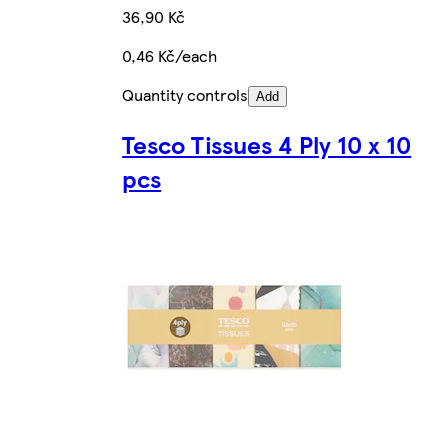
36,90 Kč
0,46 Kč/each
Quantity controls
Add
Tesco Tissues 4 Ply 10 x 10
pcs