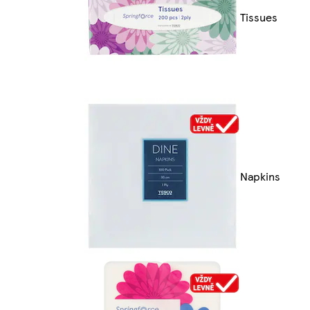
Tissues
Napkins