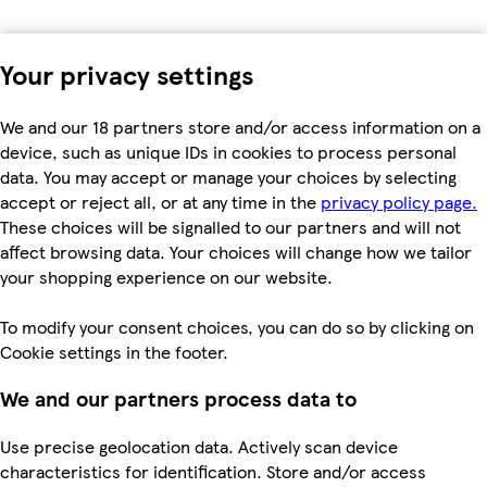
Your privacy settings
We and our 18 partners store and/or access information on a
device, such as unique IDs in cookies to process personal
data. You may accept or manage your choices by selecting
accept or reject all, or at any time in the
privacy policy page.
These choices will be signalled to our partners and will not
affect browsing data. Your choices will change how we tailor
your shopping experience on our website.
To modify your consent choices, you can do so by clicking on
Cookie settings in the footer.
We and our partners process data to
Use precise geolocation data. Actively scan device
characteristics for identification. Store and/or access