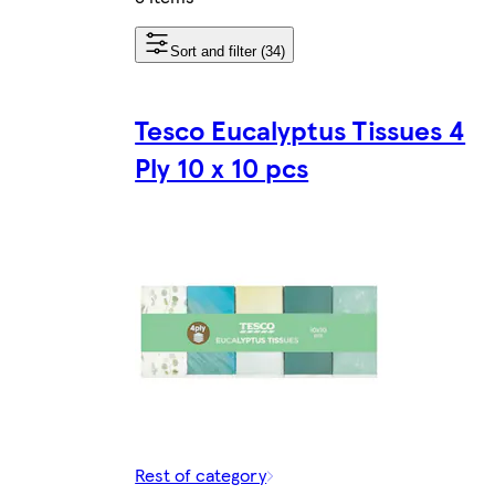
Sort and filter (34)
Tesco Eucalyptus Tissues 4
Ply 10 x 10 pcs
Rest of category