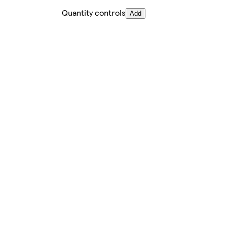
Quantity controls
Add