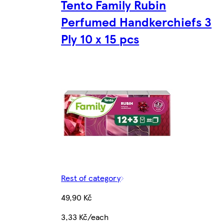
Tento Family Rubin
Perfumed Handkerchiefs 3
Ply 10 x 15 pcs
Rest of category
49,90 Kč
3,33 Kč/each