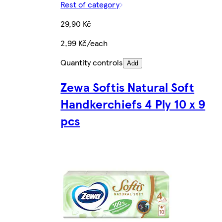
Rest of category
29,90 Kč
2,99 Kč/each
Quantity controls
Add
Zewa Softis Natural Soft
Handkerchiefs 4 Ply 10 x 9
pcs