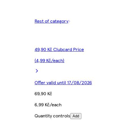
Rest of category
49,90 Kč Clubcard Price
(4,99 Kč/each)
Offer valid until 17/08/2026
69,90 Kč
6,99 Kč/each
Quantity controls
Add