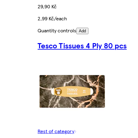
29,90 Kč
2,99 Kč/each
Quantity controls
Add
Tesco Tissues 4 Ply 80 pcs
Rest of category