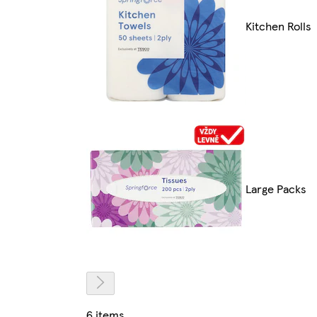
Kitchen Rolls
Large Packs
6 items