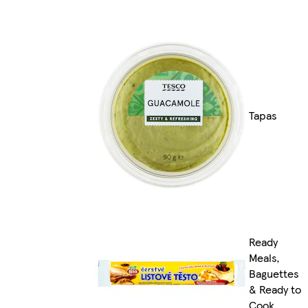
Tapas
Ready
Meals,
Baguettes
& Ready to
Cook