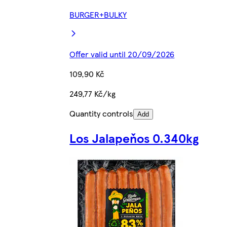
BURGER+BULKY
Offer valid until 20/09/2026
109,90 Kč
249,77 Kč/kg
Quantity controls
Add
Los Jalapeňos 0.340kg