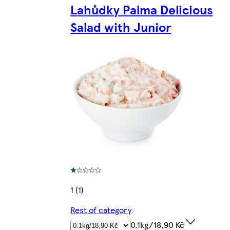
Lahůdky Palma Delicious
Salad with Junior
1 (1)
Rest of category
0.1kg/18,90 Kč