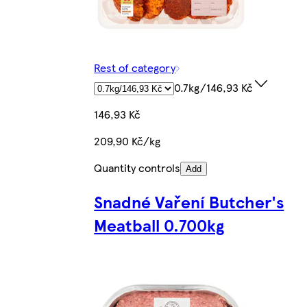
Rest of category
0.7kg/146,93 Kč
146,93 Kč
209,90 Kč/kg
Quantity controls
Add
Snadné Vaření Butcher's
Meatball 0.700kg