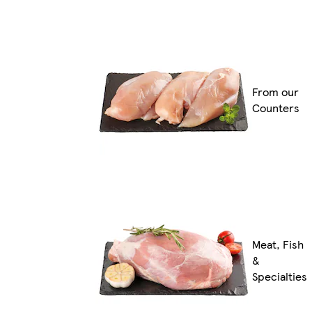
From our
Counters
Meat, Fish
&
Specialties