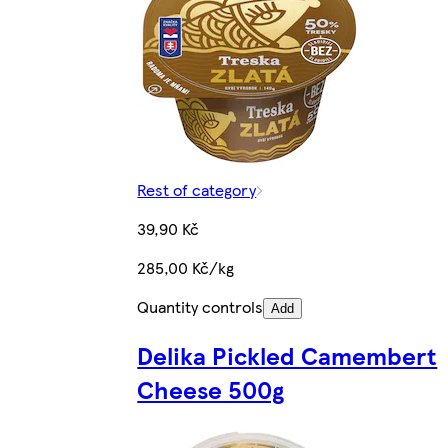
Rest of category
39,90 Kč
285,00 Kč/kg
Quantity controls
Add
Delika Pickled Camembert
Cheese 500g