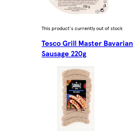
This product's currently out of stock
Tesco Grill Master Bavarian
Sausage 220g