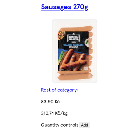
Sausages 270g
Rest of category
83,90 Kč
310,74 Kč/kg
Quantity controls
Add