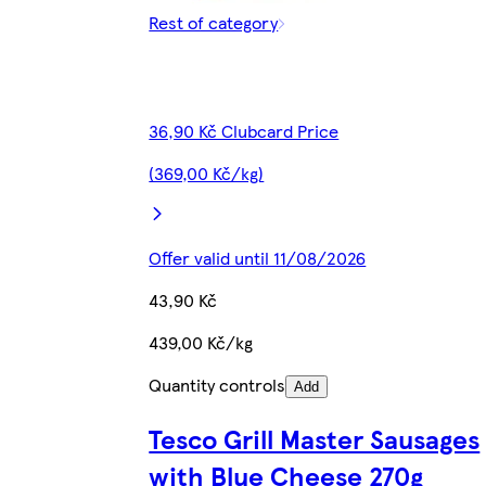
Rest of category
36,90 Kč Clubcard Price
(369,00 Kč/kg)
Offer valid until 11/08/2026
43,90 Kč
439,00 Kč/kg
Quantity controls
Add
Tesco Grill Master Sausages
with Blue Cheese 270g