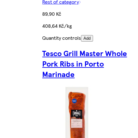
Rest of category
89,90 Kč
408,64 Kč/kg
Quantity controls
Add
Tesco Grill Master Whole
Pork Ribs in Porto
Marinade