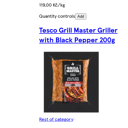
119,00 Kč/kg
Quantity controls
Add
Tesco Grill Master Griller
with Black Pepper 200g
Rest of category