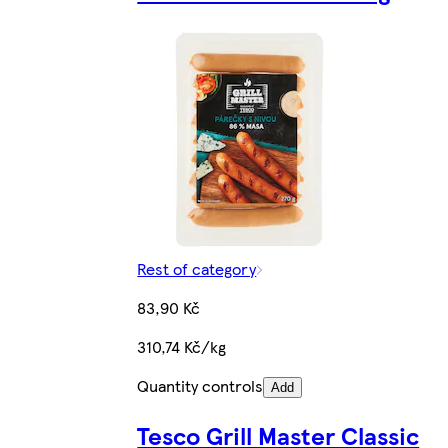
Rest of category
83,90 Kč
310,74 Kč/kg
Quantity controls
Add
Tesco Grill Master Classic