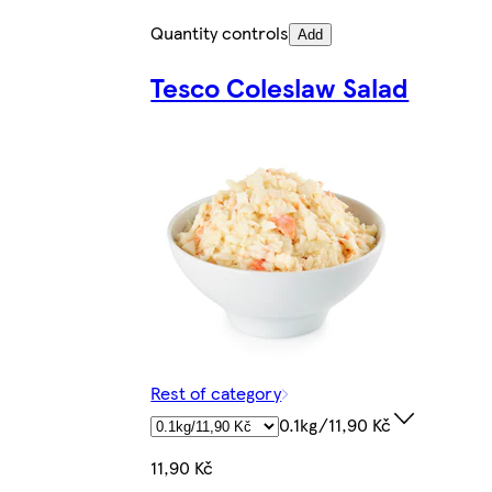
Quantity controls
Add
Tesco Coleslaw Salad
Rest of category
0.1kg/11,90 Kč
11,90 Kč