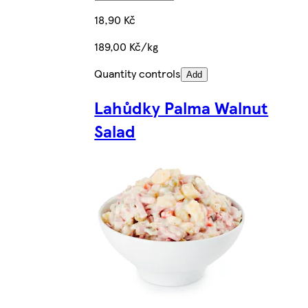
18,90 Kč
189,00 Kč/kg
Quantity controls
Add
Lahůdky Palma Walnut
Salad