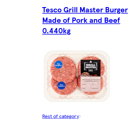
Tesco Grill Master Burger
Made of Pork and Beef
0.440kg
Rest of category