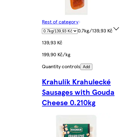
Rest of category
0.7kg/139,93 Kč
139,93 Kč
199,90 Kč/kg
Quantity controls
Add
Krahulík Krahulecké
Sausages with Gouda
Cheese 0.210kg