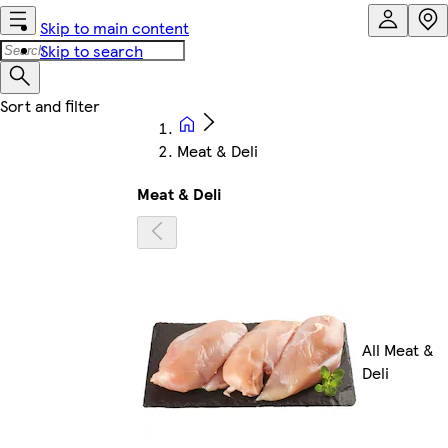
Skip to main content
Skip to search
Meat & Deli
Meat & Deli
All Meat &
Deli