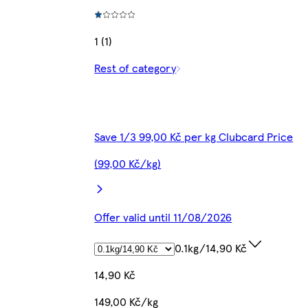
1 (1)
Rest of category
Save 1/3 99,00 Kč per kg Clubcard Price
(99,00 Kč/kg)
Offer valid until 11/08/2026
0.1kg/14,90 Kč
14,90 Kč
149,00 Kč/kg