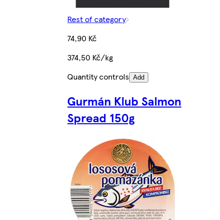
Rest of category
74,90 Kč
374,50 Kč/kg
Quantity controls
Add
Gurmán Klub Salmon
Spread 150g