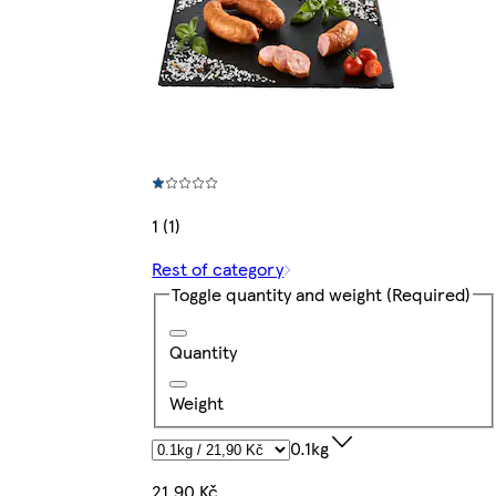
1 (1)
Rest of category
Toggle quantity and weight
(Required)
Quantity
Weight
0.1kg
21,90 Kč