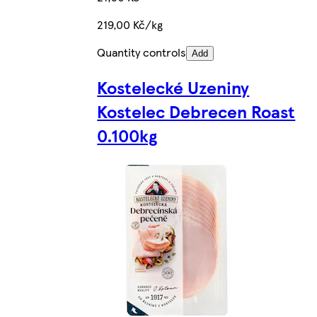
219,00 Kč/kg
Quantity controls
Add
Kostelecké Uzeniny
Kostelec Debrecen Roast
0.100kg