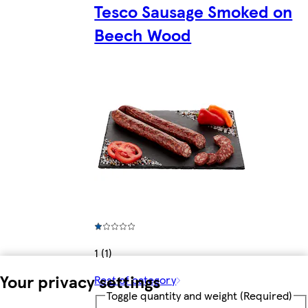
Tesco Sausage Smoked on
Beech Wood
1 (1)
Your privacy settings
Rest of category
Toggle quantity and weight
(Required)