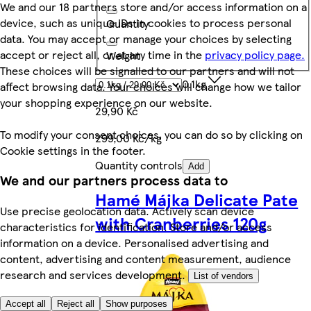
We and our 18 partners store and/or access information on a
device, such as unique IDs in cookies to process personal
Quantity
data. You may accept or manage your choices by selecting
accept or reject all, or at any time in the
privacy policy page.
Weight
These choices will be signalled to our partners and will not
0.1kg
affect browsing data. Your choices will change how we tailor
your shopping experience on our website.
29,90 Kč
To modify your consent choices, you can do so by clicking on
299,00 Kč/kg
Cookie settings in the footer.
Quantity controls
Add
We and our partners process data to
Hamé Májka Delicate Pate
Use precise geolocation data. Actively scan device
with Cranberries 120g
characteristics for identification. Store and/or access
information on a device. Personalised advertising and
content, advertising and content measurement, audience
research and services development.
List of vendors
Accept all
Reject all
Show purposes