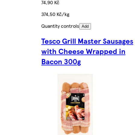
74,90 Kč
374,50 Kč/kg
Quantity controls
Add
Tesco Grill Master Sausages
with Cheese Wrapped in
Bacon 300g