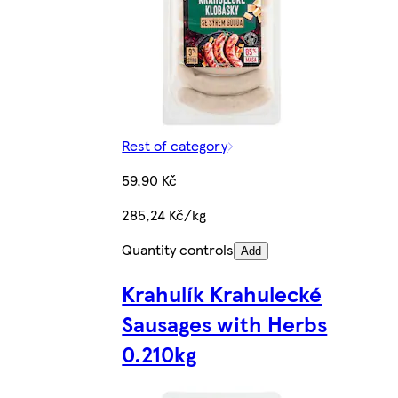
Rest of category
59,90 Kč
285,24 Kč/kg
Quantity controls
Add
Krahulík Krahulecké
Sausages with Herbs
0.210kg