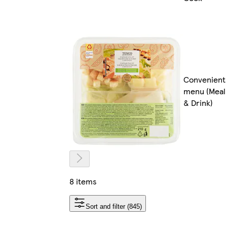
Convenient
menu (Meal
& Drink)
8 items
Sort and filter (845)