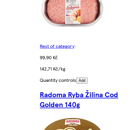
Rest of category
99,90 Kč
142,71 Kč/kg
Quantity controls
Add
Radoma Ryba Žilina Cod
Golden 140g