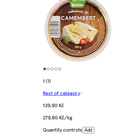
1 (1)
Rest of category
139,90 Kč
279,80 Kč/kg
Quantity controls
Add