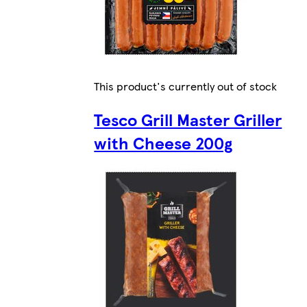
This product's currently out of stock
Tesco Grill Master Griller
with Cheese 200g