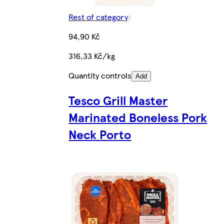
Rest of category
94,90 Kč
316,33 Kč/kg
Quantity controls
Add
Tesco Grill Master
Marinated Boneless Pork
Neck Porto