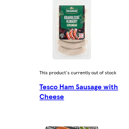
This product's currently out of stock
Tesco Ham Sausage with
Cheese