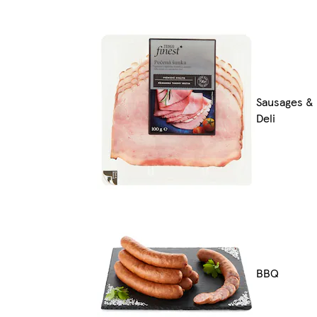
Sausages &
Deli
BBQ