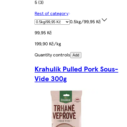
5 (3)
Rest of category
0.5kg/99,95 Kč
99,95 Kč
199,90 Kč/kg
Quantity controls
Add
Krahulík Pulled Pork Sous-
Vide 300g