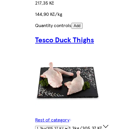
217,35 Kč
144,90 Kč/kg
Quantity controls
Add
Tesco Duck Thighs
Rest of category
1.3kg/305,37 Kč