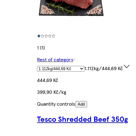
1 (1)
Rest of category
1.112kg/444,69 Kč
444,69 Kč
399,90 Kč/kg
Quantity controls
Add
Tesco Shredded Beef 350g