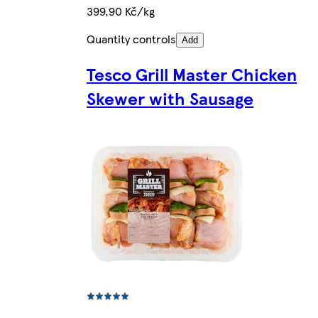
399,90 Kč/kg
Quantity controls
Add
Tesco Grill Master Chicken
Skewer with Sausage