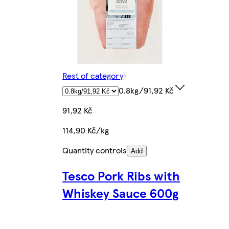
Rest of category
0.8kg/91,92 Kč
91,92 Kč
114,90 Kč/kg
Quantity controls
Add
Tesco Pork Ribs with
Whiskey Sauce 600g