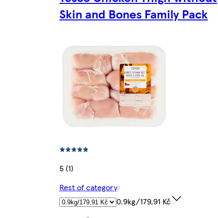
Skin and Bones Family Pack
5 (1)
Rest of category
0.9kg/179,91 Kč