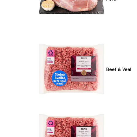
Beef & Veal