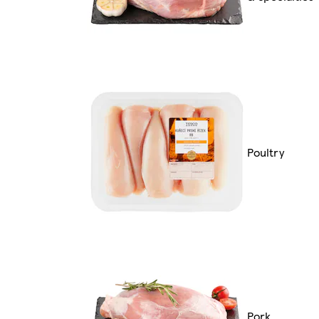
Poultry
Pork