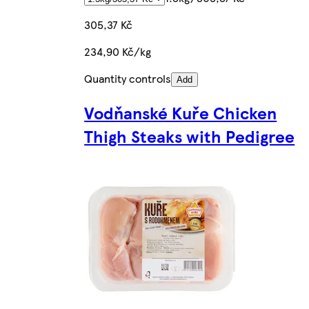
305,37 Kč
234,90 Kč/kg
Quantity controls
Add
Vodňanské Kuře Chicken
Thigh Steaks with Pedigree