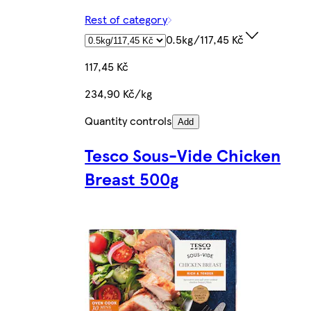
Rest of category
0.5kg/117,45 Kč
117,45 Kč
234,90 Kč/kg
Quantity controls
Add
Tesco Sous-Vide Chicken
Breast 500g