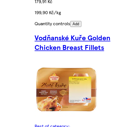
179,91 Kč
199,90 Kč/kg
Quantity controls
Add
Vodňanské Kuře Golden
Chicken Breast Fillets
Rest of category