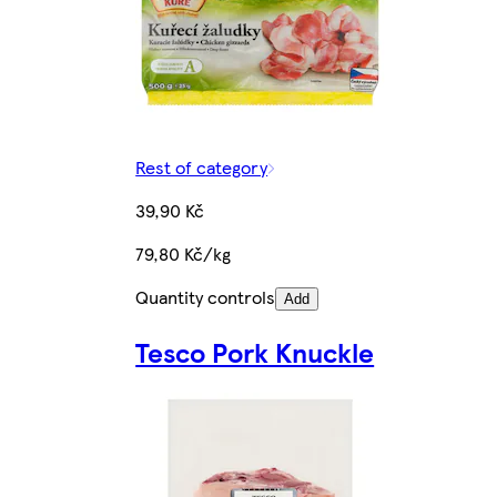
Rest of category
39,90 Kč
79,80 Kč/kg
Quantity controls
Add
Tesco Pork Knuckle