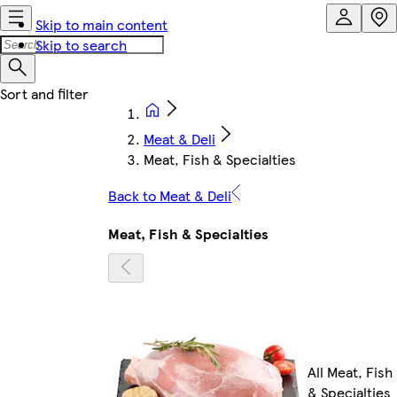
Skip to main content
Skip to search
Meat & Deli
Meat, Fish & Specialties
Back to Meat & Deli
Meat, Fish & Specialties
All Meat, Fish
& Specialties