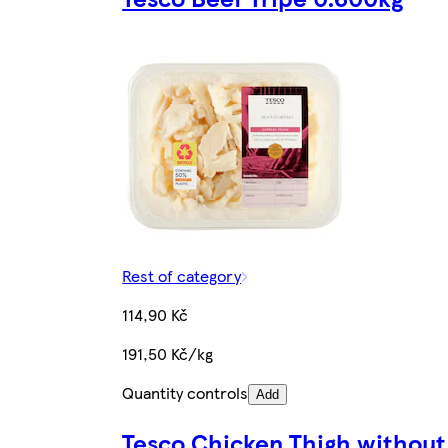
Rest of category
114,90 Kč
191,50 Kč/kg
Quantity controls
Add
Tesco Chicken Thigh without