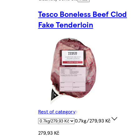
Tesco Boneless Beef Clod
Fake Tenderloin
Rest of category
0.7kg/279,93 Kč
279,93 Kč