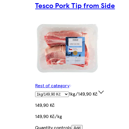
Tesco Pork Tip from Side
Rest of category
1kg/149,90 Kč
149,90 Kč
149,90 Kč/kg
Quantity controls
Add