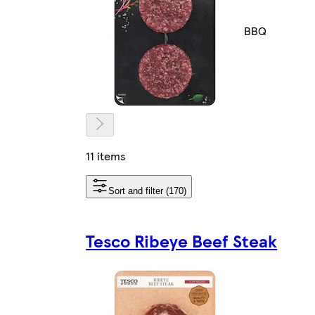
BBQ
11 items
Sort and filter (170)
Tesco Ribeye Beef Steak