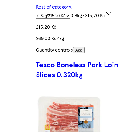
Rest of category
0.8kg/215,20 Kč
215,20 Kč
269,00 Kč/kg
Quantity controls
Add
Tesco Boneless Pork Loin
Slices 0.320kg