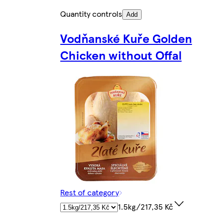
Quantity controls
Add
Vodňanské Kuře Golden
Chicken without Offal
Rest of category
1.5kg/217,35 Kč