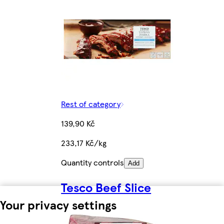
Rest of category
139,90 Kč
233,17 Kč/kg
Quantity controls
Add
Tesco Beef Slice
Your privacy settings