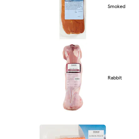
Smoked
Rabbit