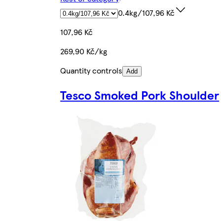
0.4kg/107,96 Kč
107,96 Kč
269,90 Kč/kg
Quantity controls
Add
Tesco Smoked Pork Shoulder