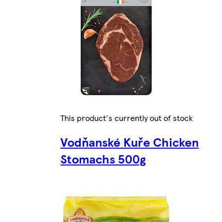
This product's currently out of stock
Vodňanské Kuře Chicken
Stomachs 500g