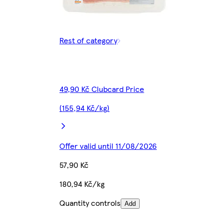
Rest of category
49,90 Kč Clubcard Price
(155,94 Kč/kg)
Offer valid until 11/08/2026
57,90 Kč
180,94 Kč/kg
Quantity controls
Add