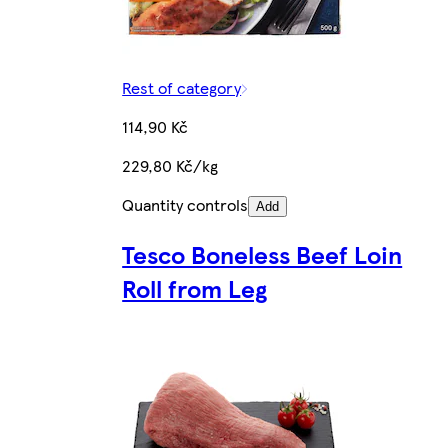
Rest of category
114,90 Kč
229,80 Kč/kg
Quantity controls
Add
Tesco Boneless Beef Loin
Roll from Leg