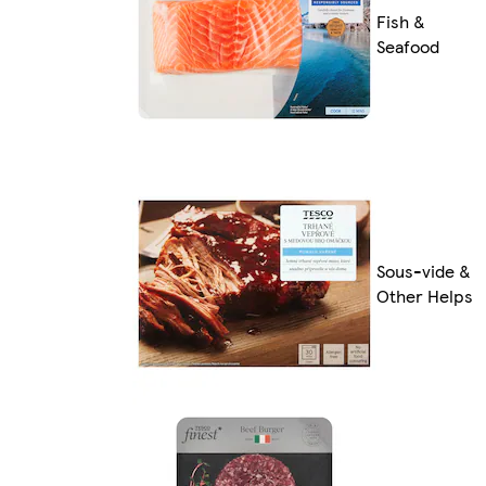
Fish &
Seafood
Sous-vide &
Other Helps