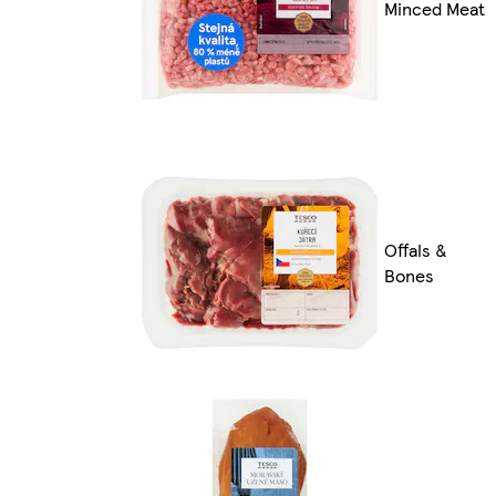
Minced Meat
Offals &
Bones