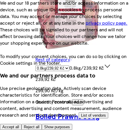
We and our 18 partners store and/or access information on a
device, such as unique IDs in cookies to process personal
data. You may accept or manage your choices by selecting
accept or reject all, or at any time in the
privacy policy page.
These choices will be signalled to our partners and will not
affect browsing data. Your choices will change how we tailor
your shopping experience on our website.
To modify your consent choices, you can do so by clicking on
Rest of category
Cookie settings in the footer.
0.8kg/239,92 Kč
We and our partners process data to
239,92 Kč
Use precise geolocation data. Actively scan device
299,90 Kč/kg
characteristics for identification. Store and/or access
information on a device. Personalised advertising and
Quantity controls
Add
content, advertising and content measurement, audience
Boiled Prawns 500g
research and services development.
List of vendors
Accept all
Reject all
Show purposes