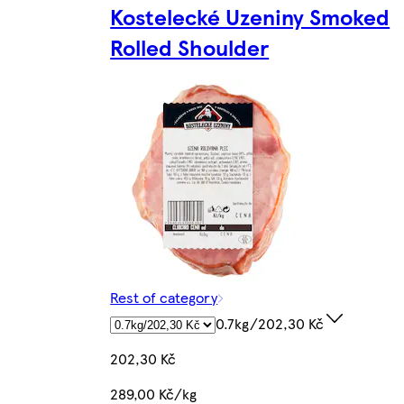
Kostelecké Uzeniny Smoked
Rolled Shoulder
Rest of category
0.7kg/202,30 Kč
202,30 Kč
289,00 Kč/kg