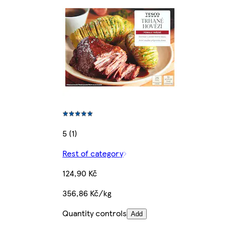
5 (1)
Rest of category
124,90 Kč
356,86 Kč/kg
Quantity controls
Add