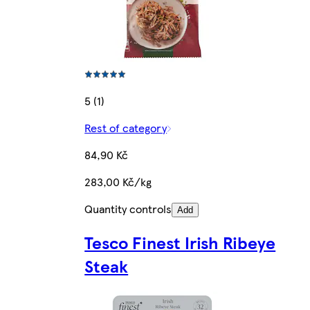
5 (1)
Rest of category
84,90 Kč
283,00 Kč/kg
Quantity controls
Add
Tesco Finest Irish Ribeye
Steak