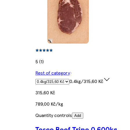
5 (1)
Rest of category
0.4kg/315,60 Kč
315,60 Kč
789,00 Kč/kg
Quantity controls
Add
Tesco Beef Tripe 0.600kg