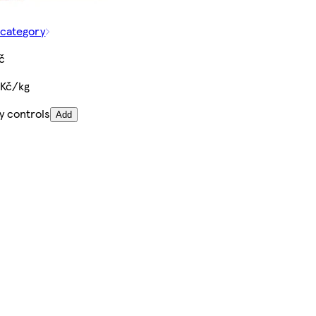
 category
č
 Kč/kg
y controls
Add