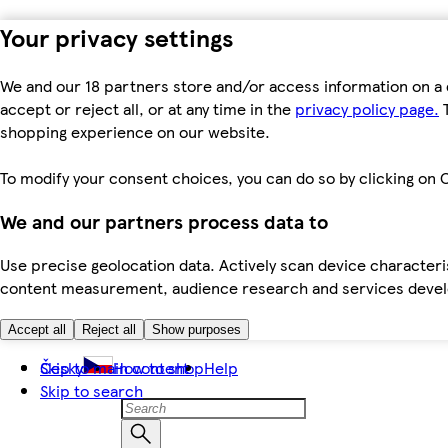
Your privacy settings
We and our 18 partners store and/or access information on a 
accept or reject all, or at any time in the
privacy policy page.
T
shopping experience on our website.
To modify your consent choices, you can do so by clicking on C
We and our partners process data to
Use precise geolocation data. Actively scan device characteris
content measurement, audience research and services dev
Accept all
Reject all
Show purposes
Skip to main content
Česky
How to shop
Help
Skip to search