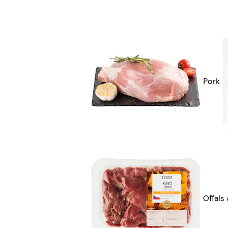
Pork
Offals