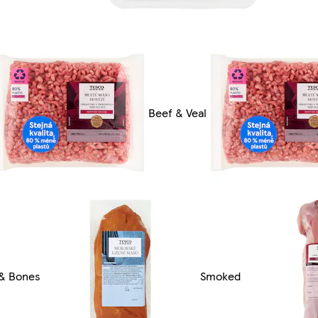
Beef & Veal
 & Bones
Smoked