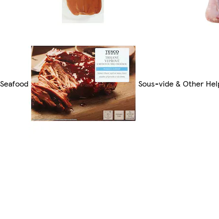
 Seafood
Sous-vide & Other Hel