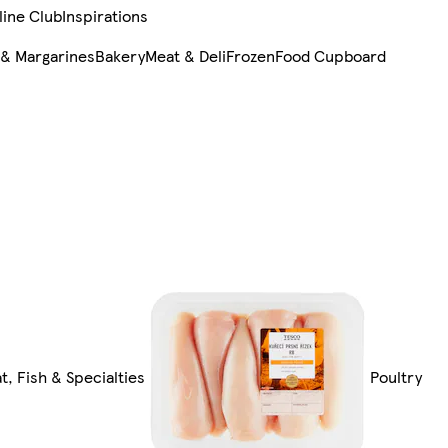
line Club
Inspirations
 & Margarines
Bakery
Meat & Deli
Frozen
Food Cupboard
t, Fish & Specialties
Poultry