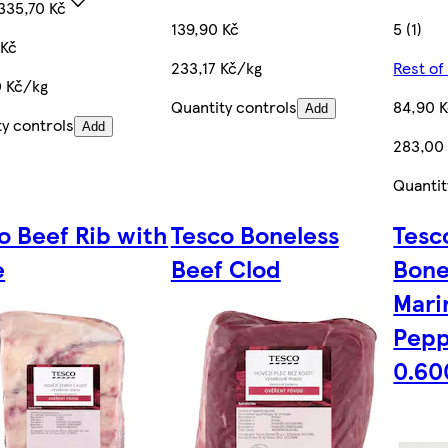
335,70 Kč
139,90 Kč
5 (1)
 Kč
233,17 Kč/kg
Rest of
0 Kč/kg
Quantity controls
84,90 
Add
ty controls
Add
283,00
Quantit
o Beef Rib with
Tesco Boneless
Tesc
e
Beef Clod
Bone
Mari
Pepp
0.60