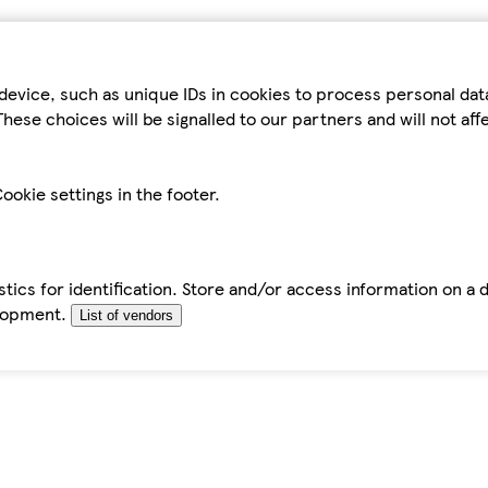
device, such as unique IDs in cookies to process personal da
hese choices will be signalled to our partners and will not af
ookie settings in the footer.
tics for identification. Store and/or access information on a 
elopment.
List of vendors