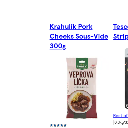
Krahulík Pork
Tesc
Cheeks Sous-Vide
Stri
300g
Rest o