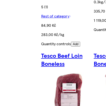
0.3kg/
5 (1)
335,70
Rest of category
1 119,0
84,90 Kč
Quanti
283,00 Kč/kg
Quantity controls
Add
Tesco Beef Loin
Tesc
Boneless
Bon