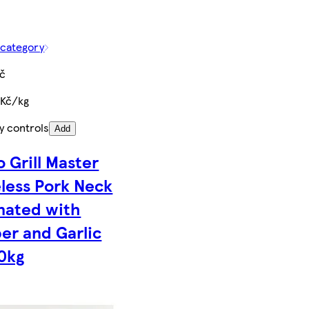
 category
Kč
 Kč/kg
y controls
Add
o Grill Master
less Pork Neck
nated with
er and Garlic
0kg