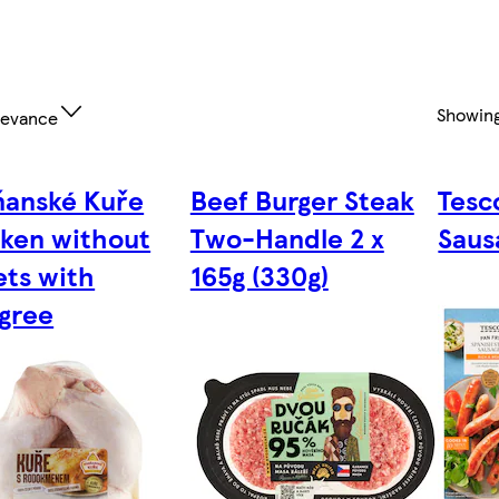
Showin
levance
anské Kuře
Beef Burger Steak
Tesc
ken without
Two-Handle 2 x
Saus
ets with
165g (330g)
gree