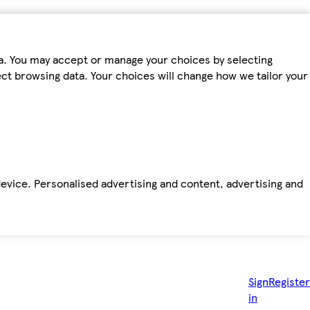
ta. You may accept or manage your choices by selecting
fect browsing data. Your choices will change how we tailor your
device. Personalised advertising and content, advertising and
Sign
Register
in