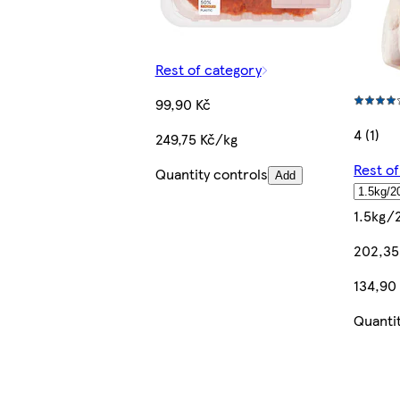
Rest of category
99,90 Kč
4 (1)
249,75 Kč/kg
Rest o
Quantity controls
Add
1.5kg/
202,35
134,90
Quanti