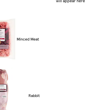
will appear here
Minced Meat
Rabbit