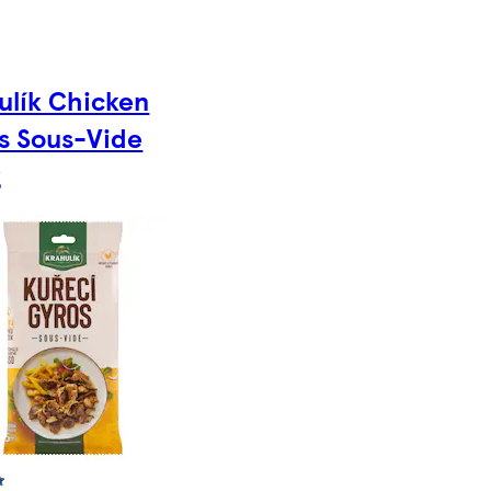
ulík Chicken
s Sous-Vide
g