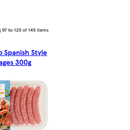
g
97 to 120
of
145
items
o Spanish Style
ages 300g