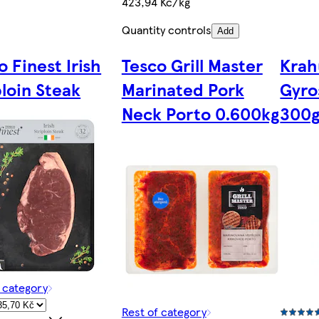
423,94 Kč/kg
Quantity controls
Add
o Finest Irish
Tesco Grill Master
Krah
ploin Steak
Marinated Pork
Gyro
Neck Porto 0.600kg
300
f category
Rest of category