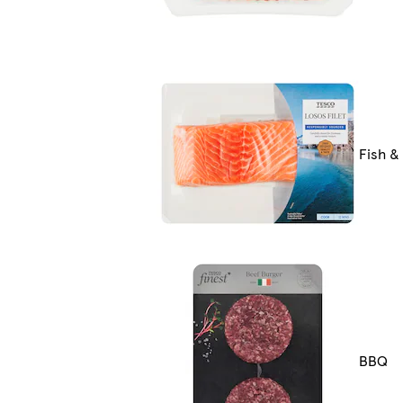
Fish &
BBQ