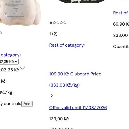
Rest of
69,90 K
1 (2)
233,00
Rest of category
Quantit
f category
202,35 Kč
109,90 Kč Clubcard Price
 Kč
(333,03 Kč/kg)
 Kč/kg
ty controls
Add
Offer valid until 11/08/2026
139,90 Kč