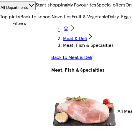
Start shopping
My Favourites
Special offers
On
All Departments
Top picks
Back to school
Novelties
Fruit & Vegetable
Dairy, Eggs
Meat & Deli
Meat, Fish & Specialties
Back to Meat & Deli
Meat, Fish & Specialties
All Mea