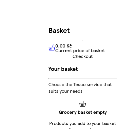
Basket
0,00 Kč
Current price of basket
0,00 Kč
Current price of bas
Checkout
Your basket
Choose the Tesco service that
suits your needs
Grocery basket empty
Products you add to your basket