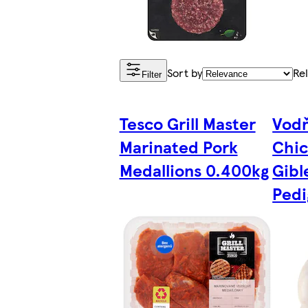
Sort by
Re
Filter
Tesco Grill Master
Vodň
Marinated Pork
Chic
Medallions 0.400kg
Gibl
Pedi