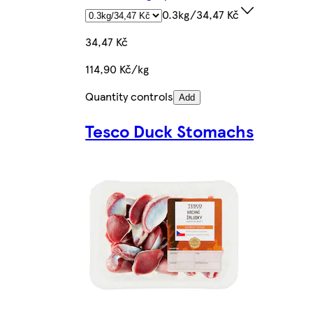
0.3kg/34,47 Kč
34,47 Kč
114,90 Kč/kg
Quantity controls
Add
Tesco Duck Stomachs