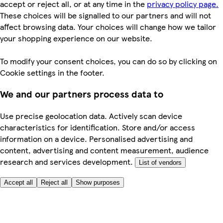
accept or reject all, or at any time in the
privacy policy page.
These choices will be signalled to our partners and will not
affect browsing data. Your choices will change how we tailor
your shopping experience on our website.
To modify your consent choices, you can do so by clicking on
Cookie settings in the footer.
We and our partners process data to
Use precise geolocation data. Actively scan device
characteristics for identification. Store and/or access
information on a device. Personalised advertising and
content, advertising and content measurement, audience
research and services development.
List of vendors
Accept all
Reject all
Show purposes