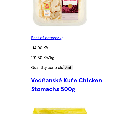
Rest of category
114,90 Kč
191,50 Kč/kg
Quantity controls
Add
Vodňanské Kuře Chicken
Stomachs 500g