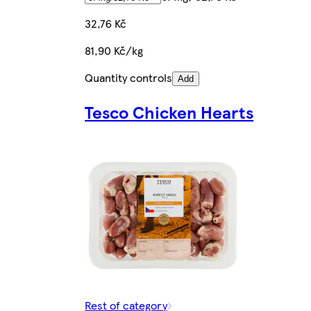
32,76 Kč
81,90 Kč/kg
Quantity controls
Add
Tesco Chicken Hearts
Rest of category