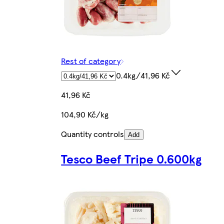
Rest of category
0.4kg/41,96 Kč
41,96 Kč
104,90 Kč/kg
Quantity controls
Add
Tesco Beef Tripe 0.600kg