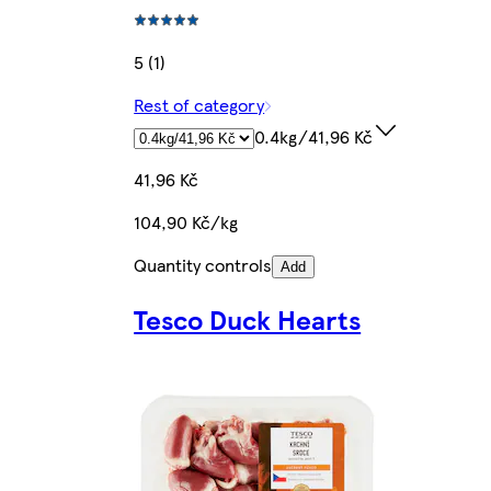
5 (1)
Rest of category
0.4kg/41,96 Kč
41,96 Kč
104,90 Kč/kg
Quantity controls
Add
Tesco Duck Hearts