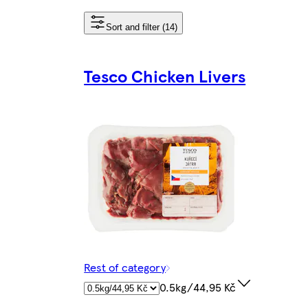
Sort and filter (14)
Tesco Chicken Livers
Rest of category
0.5kg/44,95 Kč