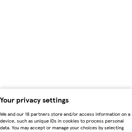
Your privacy settings
We and our 18 partners store and/or access information on a
device, such as unique IDs in cookies to process personal
data. You may accept or manage your choices by selecting