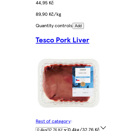
44,95 Kč
89,90 Kč/kg
Quantity controls
Add
Tesco Pork Liver
Rest of category
0.4kg/32,76 Kč