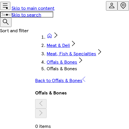
Skip to main content
Skip to search
Meat & Deli
Meat, Fish & Specialties
Offals & Bones
Offals & Bones
Back to Offals & Bones
Offals & Bones
0 items