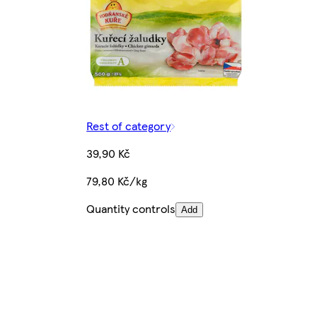
Rest of category
39,90 Kč
79,80 Kč/kg
Quantity controls
Add