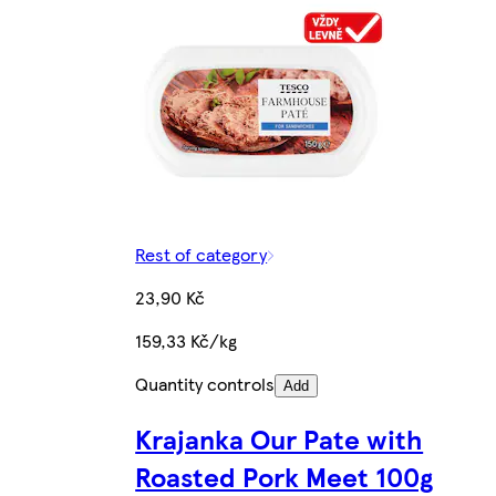
Rest of category
23,90 Kč
159,33 Kč/kg
Quantity controls
Add
Krajanka Our Pate with
Roasted Pork Meet 100g