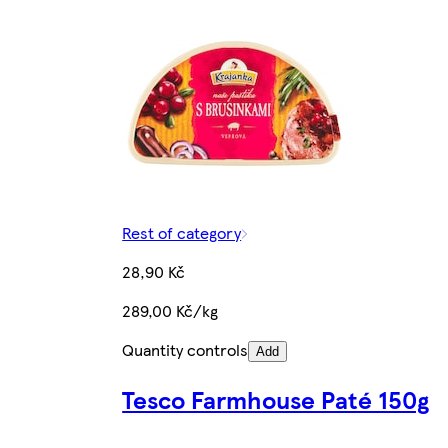
Rest of category
28,90 Kč
289,00 Kč/kg
Quantity controls
Add
Tesco Farmhouse Paté 150g