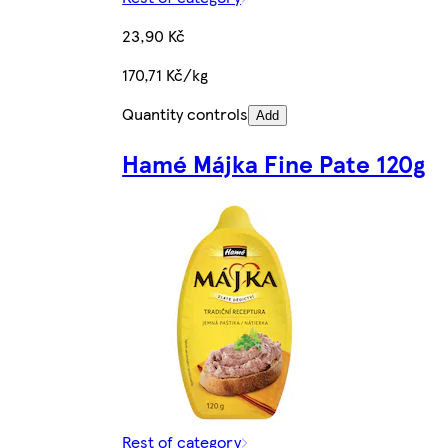
23,90 Kč
170,71 Kč/kg
Quantity controls
Add
Hamé Májka Fine Pate 120g
Rest of category