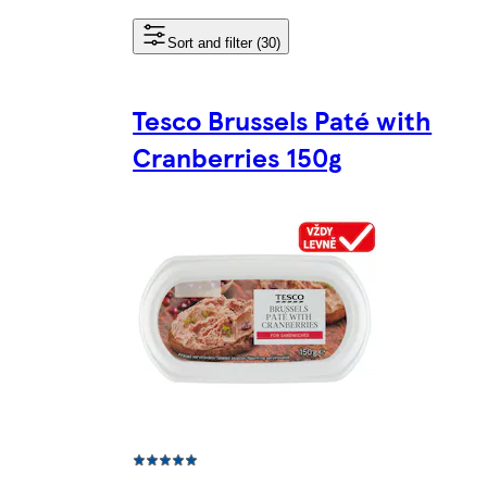
Sort and filter (30)
Tesco Brussels Paté with
Cranberries 150g