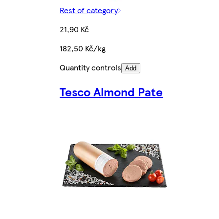
Rest of category
21,90 Kč
182,50 Kč/kg
Quantity controls
Add
Tesco Almond Pate