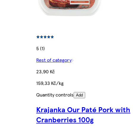
5 (1)
Rest of category
23,90 Kč
159,33 Kč/kg
Quantity controls
Add
Krajanka Our Paté Pork with
Cranberries 100g