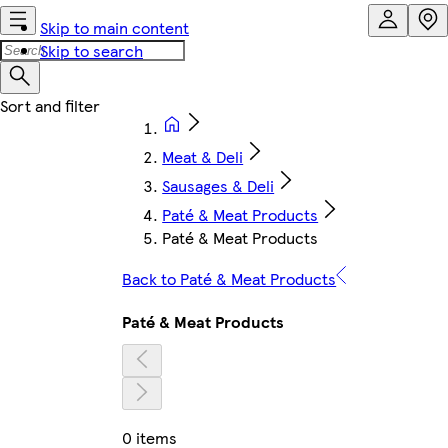
Skip to main content
Skip to search
Meat & Deli
Sausages & Deli
Paté & Meat Products
Paté & Meat Products
Back to Paté & Meat Products
Paté & Meat Products
0 items