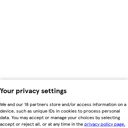
Your privacy settings
We and our 18 partners store and/or access information on a
device, such as unique IDs in cookies to process personal
data. You may accept or manage your choices by selecting
accept or reject all, or at any time in the
privacy policy page.