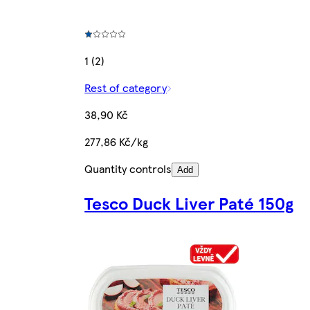
1 (2)
Rest of category
38,90 Kč
277,86 Kč/kg
Quantity controls
Add
Tesco Duck Liver Paté 150g