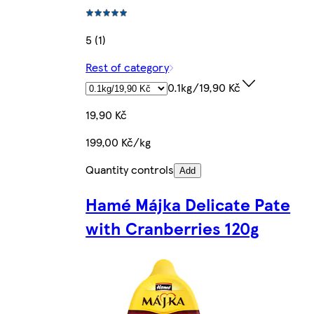
5 (1)
Rest of category
0.1kg/19,90 Kč
19,90 Kč
199,00 Kč/kg
Quantity controls
Add
Hamé Májka Delicate Pate
with Cranberries 120g