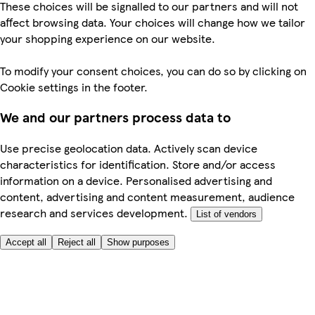
These choices will be signalled to our partners and will not
affect browsing data. Your choices will change how we tailor
your shopping experience on our website.
To modify your consent choices, you can do so by clicking on
Cookie settings in the footer.
We and our partners process data to
Use precise geolocation data. Actively scan device
characteristics for identification. Store and/or access
information on a device. Personalised advertising and
content, advertising and content measurement, audience
research and services development.
List of vendors
Accept all
Reject all
Show purposes