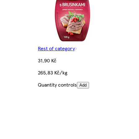
Rest of category
31,90 Kč
265,83 Kč/kg
Quantity controls
Add