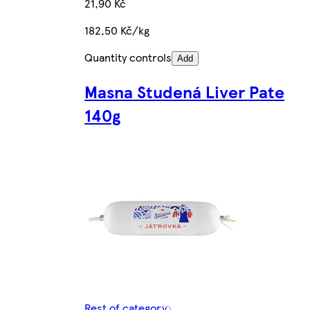
21,90 Kč
182,50 Kč/kg
Quantity controls
Add
Masna Studená Liver Pate
140g
Rest of category