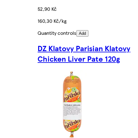
52,90 Kč
160,30 Kč/kg
Quantity controls
Add
DZ Klatovy Parisian Klatovy
Chicken Liver Pate 120g