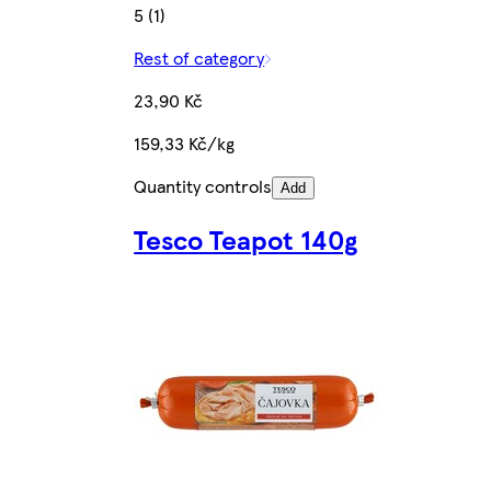
5 (1)
Rest of category
23,90 Kč
159,33 Kč/kg
Quantity controls
Add
Tesco Teapot 140g