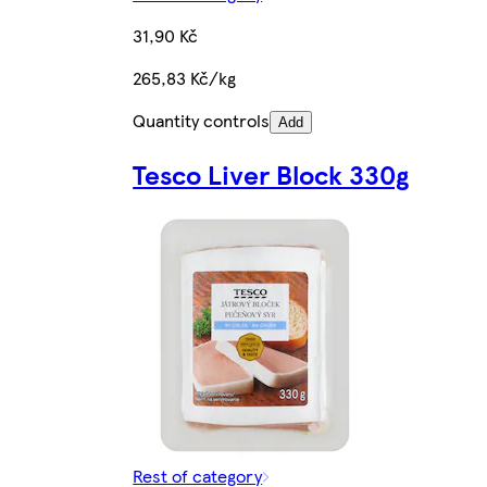
31,90 Kč
265,83 Kč/kg
Quantity controls
Add
Tesco Liver Block 330g
Rest of category