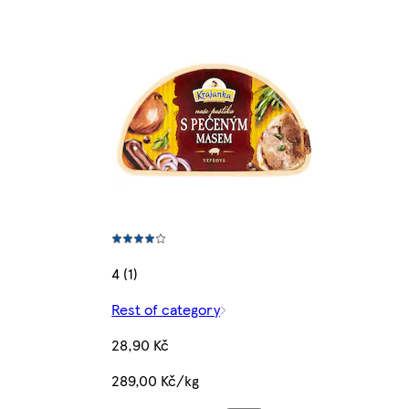
4 (1)
Rest of category
28,90 Kč
289,00 Kč/kg