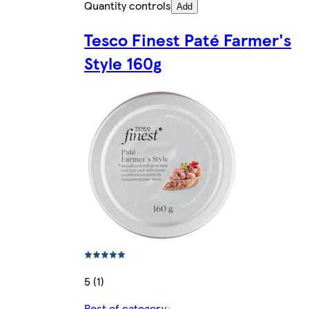
Quantity controls
Add
Tesco Finest Paté Farmer's
Style 160g
5 (1)
Rest of category