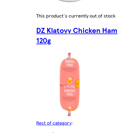
This product's currently out of stock
DZ Klatovy Chicken Ham
120g
Rest of category