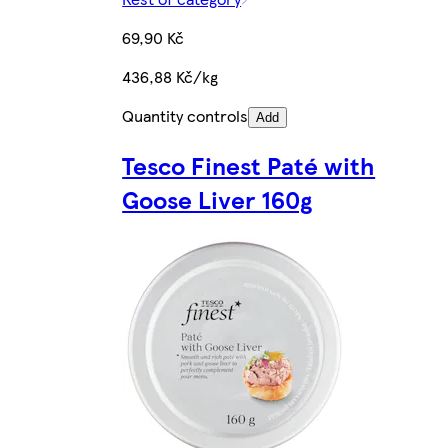
69,90 Kč
436,88 Kč/kg
Quantity controls
Add
Tesco Finest Paté with
Goose Liver 160g