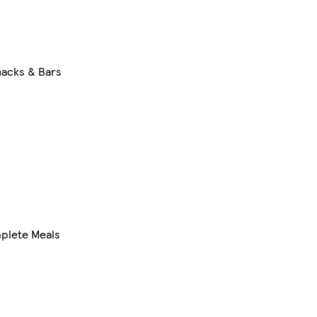
acks & Bars
mplete Meals