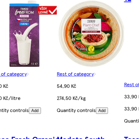
 of category
Rest of category
Rest o
0 Kč
54,90 Kč
33,90 
0 Kč/litre
274,50 Kč/kg
33,90 
tity controls
Quantity controls
Add
Add
Quanti
sco Fresh Organic
Madeta South
Tesc