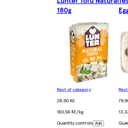
180g
Eg
Rest of category
Rest
28,90 Kč
79,9
160,56 Kč/kg
13,3
Quantity controls
Quan
Add