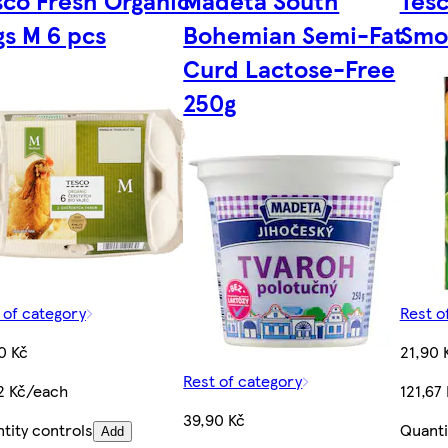
gs M 6 pcs
Bohemian Semi-Fat
Smo
Curd Lactose-Free
250g
 of category
Rest o
0 Kč
21,90 
Rest of category
2 Kč/each
121,67
39,90 Kč
tity controls
Quanti
Add