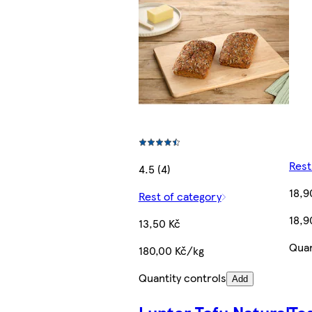
Rest
4.5 (4)
18,9
Rest of category
18,9
13,50 Kč
Quan
180,00 Kč/kg
Quantity controls
Add
Lunter Tofu Natural
Te