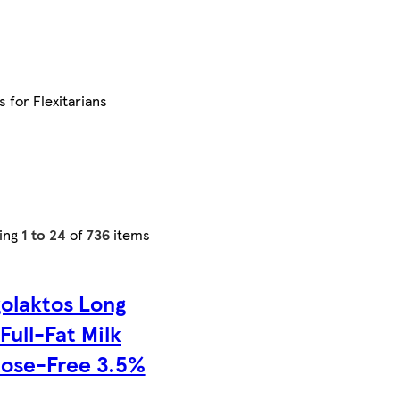
s for Flexitarians
ing
1 to 24
of
736
items
olaktos Long
 Full-Fat Milk
tose-Free 3.5%