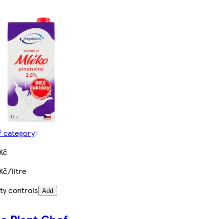
f category
Kč
Kč/litre
ty controls
Add
o Plant Chef