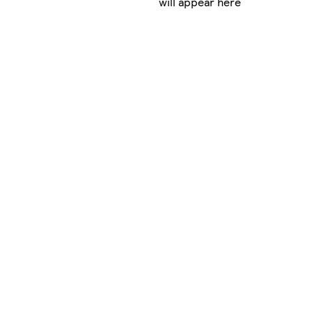
will appear here