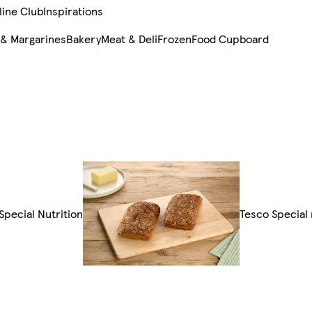
line Club
Inspirations
 & Margarines
Bakery
Meat & Deli
Frozen
Food Cupboard
 Special Nutrition
Tesco Special 