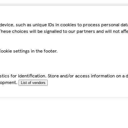
device, such as unique IDs in cookies to process personal da
hese choices will be signalled to our partners and will not af
ookie settings in the footer.
tics for identification. Store and/or access information on a 
elopment.
List of vendors