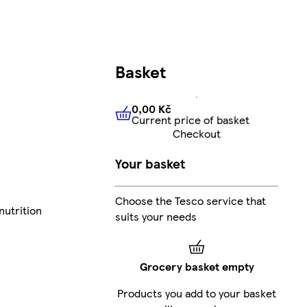
Basket
0,00 Kč
Current price of basket
0,00 Kč
Current price of bas
Checkout
Your basket
Choose the Tesco service that
nutrition
suits your needs
Grocery basket empty
Products you add to your basket