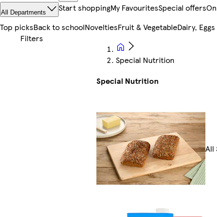
Start shopping
My Favourites
Special offers
On
All Departments
Top picks
Back to school
Novelties
Fruit & Vegetable
Dairy, Eggs
Special Nutrition
Special Nutrition
All