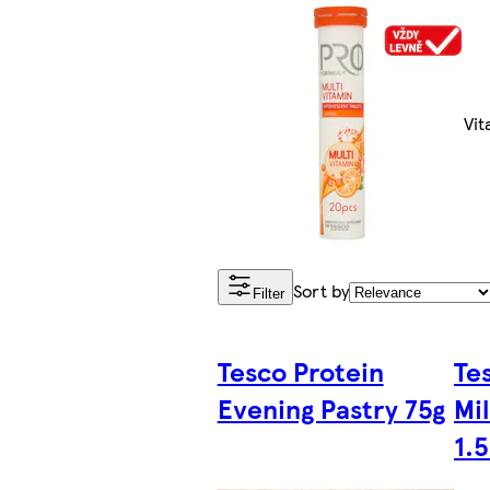
Vit
Sort by
Filter
Tesco Protein
Te
Evening Pastry 75g
Mi
1.