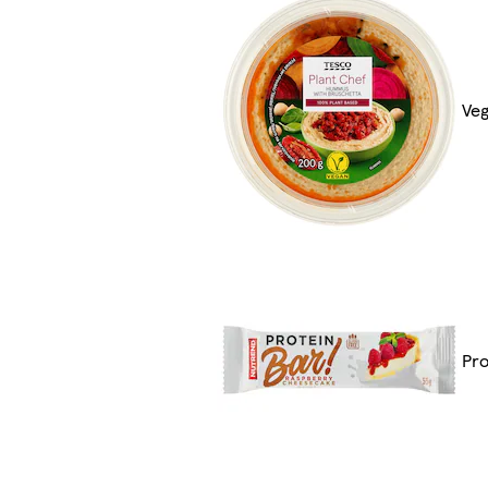
Veg
Pro