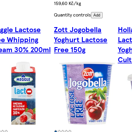
159,60 Kč/kg
Quantity controls
Add
ggle Lactose
Zott Jogobella
Holl
ee Whipping
Yoghurt Lactose
Lac
eam 30% 200ml
Free 150g
Yogh
Cult