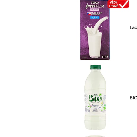
Lac
BI