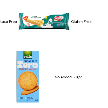
tose Free
Gluten Free
O
No Added Sugar