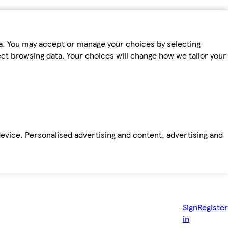
ta. You may accept or manage your choices by selecting
fect browsing data. Your choices will change how we tailor your
device. Personalised advertising and content, advertising and
Sign
Register
in