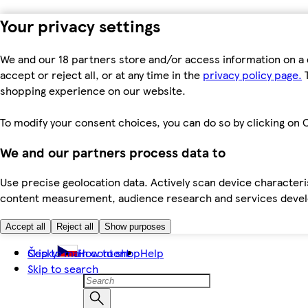
Your privacy settings
We and our 18 partners store and/or access information on a 
accept or reject all, or at any time in the
privacy policy page.
T
shopping experience on our website.
To modify your consent choices, you can do so by clicking on C
We and our partners process data to
Use precise geolocation data. Actively scan device characteris
content measurement, audience research and services dev
Accept all
Reject all
Show purposes
Skip to main content
Česky
How to shop
Help
Skip to search