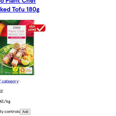
ked Tofu 180g
f category
Kč
 Kč/kg
ty controls
Add