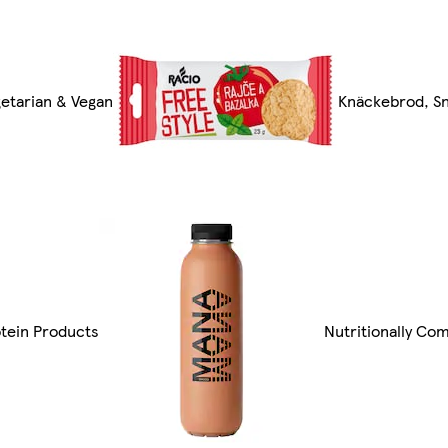
etarian & Vegan
Knäckebrod, Sn
tein Products
Nutritionally Co