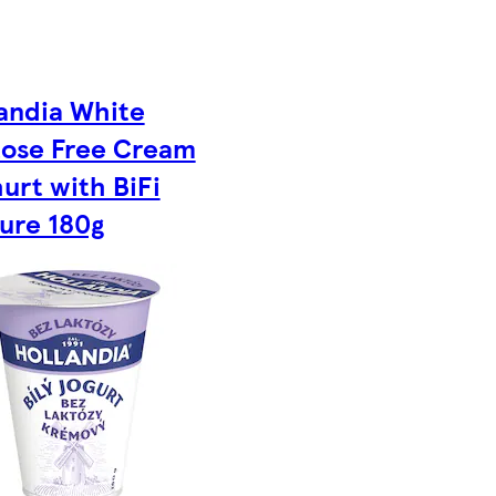
andia White
tose Free Cream
urt with BiFi
ure 180g