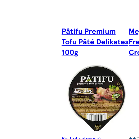
Pâtifu Premium
Me
Tofu Pâté Delikates
Fr
100g
Cr
Rest of category