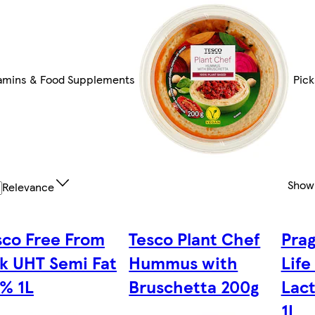
amins & Food Supplements
Pick
Show
Relevance
sco Free From
Tesco Plant Chef
Prag
lk UHT Semi Fat
Hummus with
Life
5% 1L
Bruschetta 200g
Lac
1L