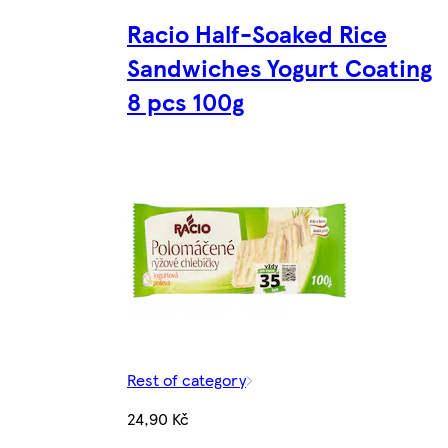
Racio Half-Soaked Rice
Sandwiches Yogurt Coating
8 pcs 100g
Rest of category
24,90 Kč