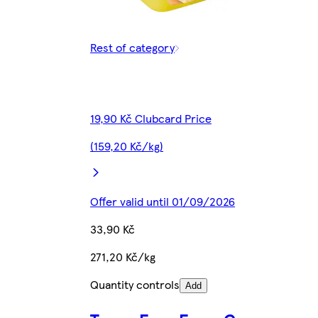
Rest of category
19,90 Kč Clubcard Price
(159,20 Kč/kg)
Offer valid until 01/09/2026
33,90 Kč
271,20 Kč/kg
Quantity controls
Add