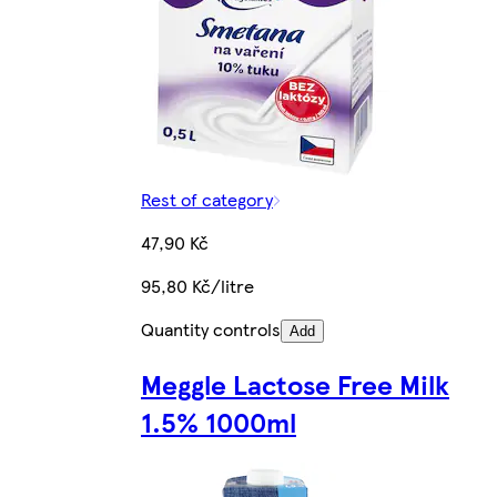
Rest of category
47,90 Kč
95,80 Kč/litre
Quantity controls
Add
Meggle Lactose Free Milk
1.5% 1000ml