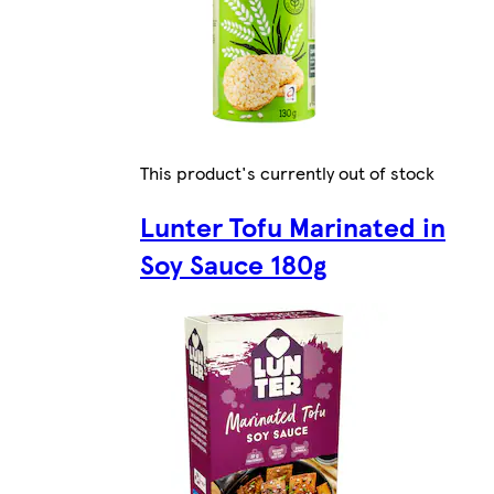
This product's currently out of stock
Lunter Tofu Marinated in
Soy Sauce 180g