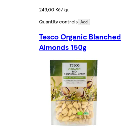
249,00 Kč/kg
Quantity controls
Add
Tesco Organic Blanched
Almonds 150g