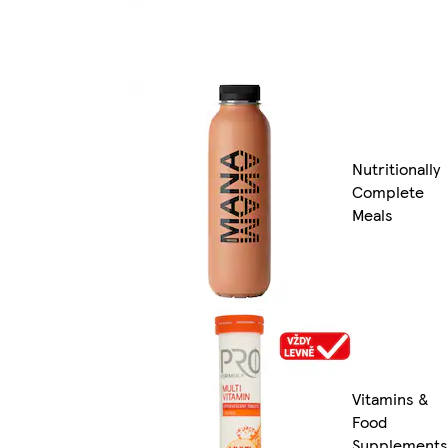
Nutritionally
Complete
Meals
Vitamins &
Food
Supplements