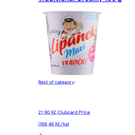
Rest of category
21,90 Kč Clubcard Price
(168,46 Kč/kg)