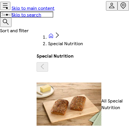
Skip to main content
Skip to search
Special Nutrition
Special Nutrition
All Special
Nutrition