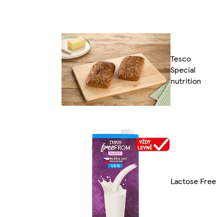
Tesco
Special
nutrition
Lactose Free