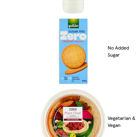
No Added
Sugar
Vegetarian &
Vegan