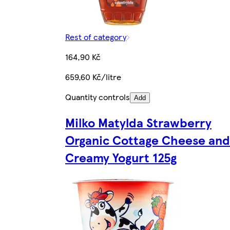
Rest of category
164,90 Kč
659,60 Kč/litre
Quantity controls
Add
Milko Matylda Strawberry
Organic Cottage Cheese and
Creamy Yogurt 125g