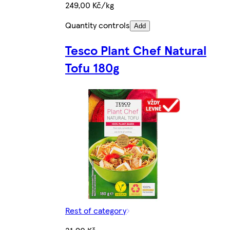
249,00 Kč/kg
Quantity controls
Add
Tesco Plant Chef Natural
Tofu 180g
Rest of category