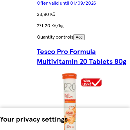
Offer valid until 01/09/2026
33,90 Kč
271,20 Kč/kg
Quantity controls
Add
Tesco Pro Formula
Multivitamin 20 Tablets 80g
Your privacy settings