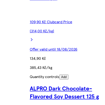
109,90 Kč Clubcard Price
(314,00 Kč/kg)
Offer valid until 18/08/2026
134,90 Kč
385,43 Kč/kg
Quantity controls
Add
ALPRO Dark Chocolate-
Flavored Soy Dessert 125 g