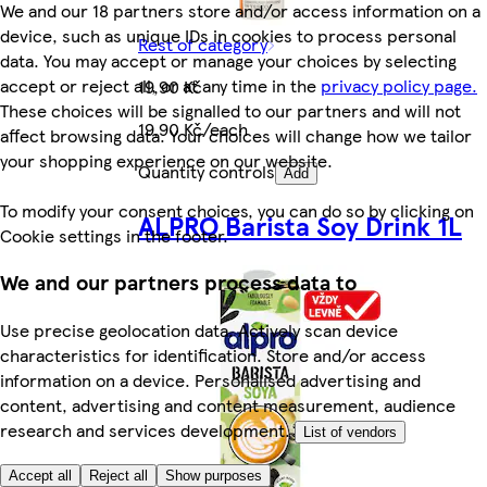
We and our 18 partners store and/or access information on a
device, such as unique IDs in cookies to process personal
Rest of category
data. You may accept or manage your choices by selecting
accept or reject all, or at any time in the
privacy policy page.
19,90 Kč
These choices will be signalled to our partners and will not
19,90 Kč/each
affect browsing data. Your choices will change how we tailor
your shopping experience on our website.
Quantity controls
Add
To modify your consent choices, you can do so by clicking on
ALPRO Barista Soy Drink 1L
Cookie settings in the footer.
We and our partners process data to
Use precise geolocation data. Actively scan device
characteristics for identification. Store and/or access
information on a device. Personalised advertising and
content, advertising and content measurement, audience
research and services development.
List of vendors
Accept all
Reject all
Show purposes