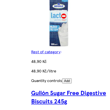
Rest of category
48,90 Kč
48,90 Kč/litre
Quantity controls
Add
Gullón Sugar Free Digestive
Biscuits 245g