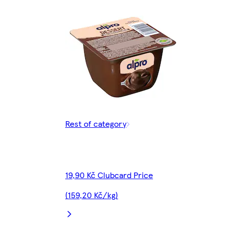
Rest of category
19,90 Kč Clubcard Price
(159,20 Kč/kg)