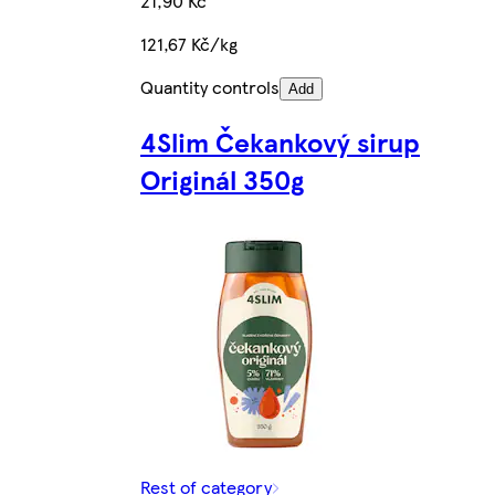
21,90 Kč
121,67 Kč/kg
Quantity controls
Add
4Slim Čekankový sirup
Originál 350g
Rest of category