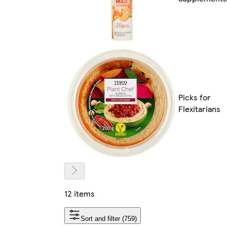
Picks for
Flexitarians
12 items
Sort and filter (759)