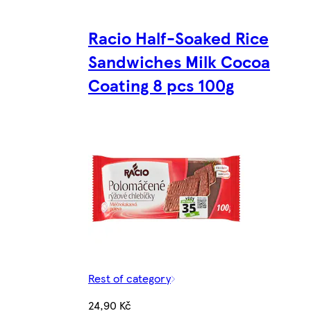
Racio Half-Soaked Rice
Sandwiches Milk Cocoa
Coating 8 pcs 100g
Rest of category
24,90 Kč