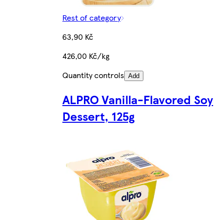
Rest of category
63,90 Kč
426,00 Kč/kg
Quantity controls
Add
ALPRO Vanilla-Flavored Soy
Dessert, 125g