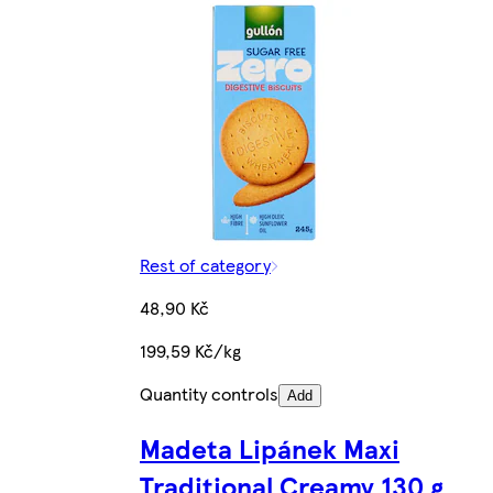
Rest of category
48,90 Kč
199,59 Kč/kg
Quantity controls
Add
Madeta Lipánek Maxi
Traditional Creamy 130 g