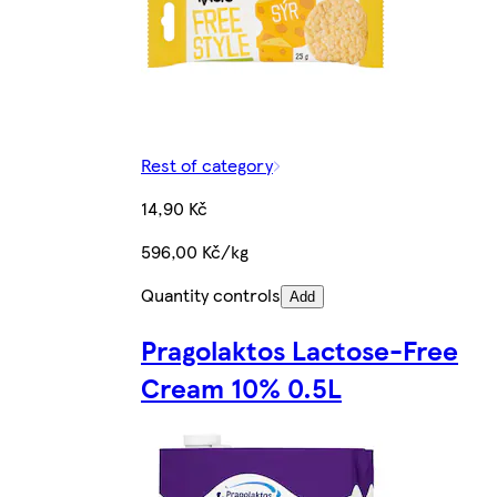
Rest of category
14,90 Kč
596,00 Kč/kg
Quantity controls
Add
Pragolaktos Lactose-Free
Cream 10% 0.5L