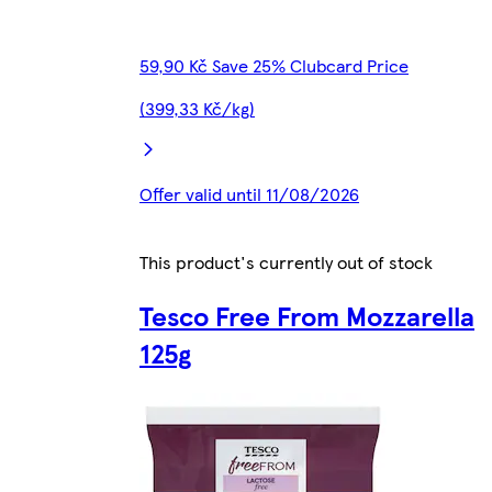
59,90 Kč Save 25% Clubcard Price
(399,33 Kč/kg)
Offer valid until 11/08/2026
This product's currently out of stock
Tesco Free From Mozzarella
125g