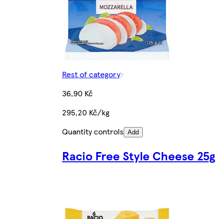
Rest of category
36,90 Kč
295,20 Kč/kg
Quantity controls
Add
Racio Free Style Cheese 25g