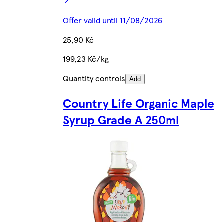
Offer valid until 11/08/2026
25,90 Kč
199,23 Kč/kg
Quantity controls
Add
Country Life Organic Maple
Syrup Grade A 250ml