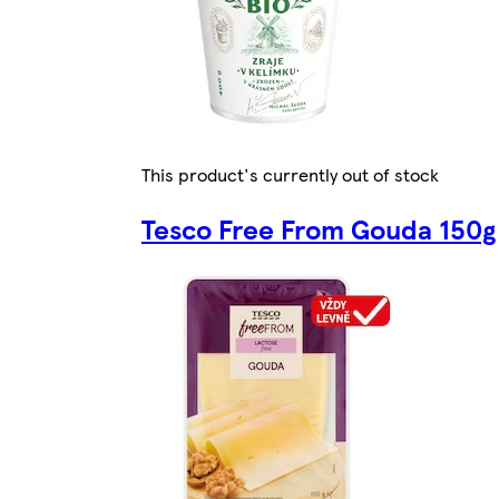
This product's currently out of stock
Tesco Free From Gouda 150g