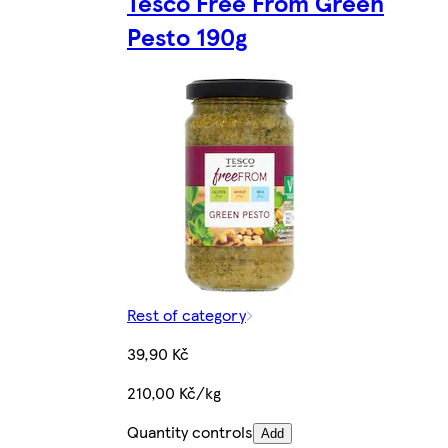
Tesco Free From Green
Pesto 190g
Rest of category
39,90 Kč
210,00 Kč/kg
Quantity controls
Add