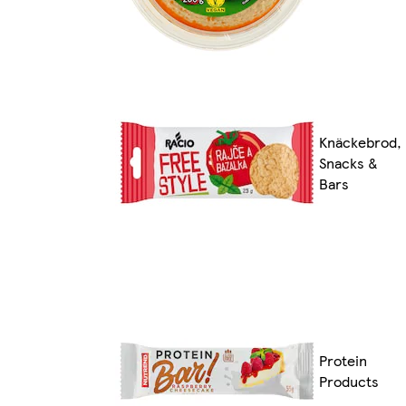
Knäckebrod,
Snacks &
Bars
Protein
Products