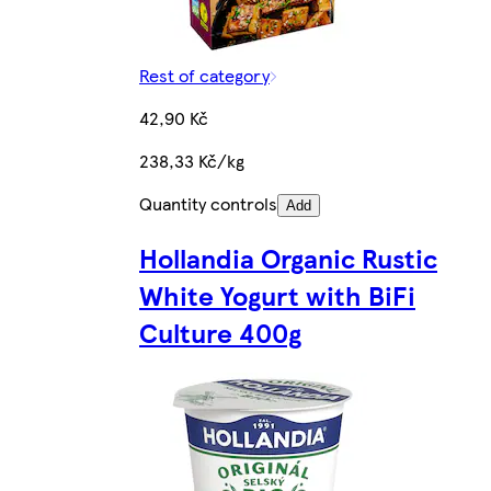
Rest of category
42,90 Kč
238,33 Kč/kg
Quantity controls
Add
Hollandia Organic Rustic
White Yogurt with BiFi
Culture 400g