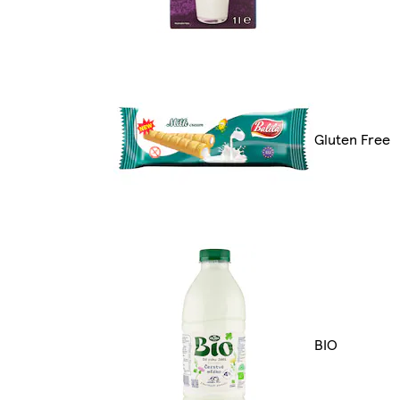
Gluten Free
BIO