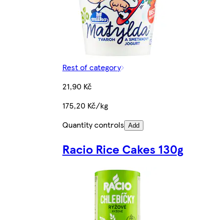
Rest of category
21,90 Kč
175,20 Kč/kg
Quantity controls
Add
Racio Rice Cakes 130g