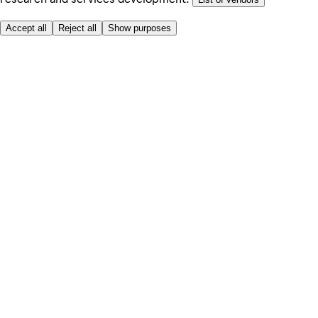
Accept all
Reject all
Show purposes
Here to help
Price
Safe online shopping
Terms & Conditions
Privacy & Cookies
About
Accessibility
Where we deliver
Service Charge