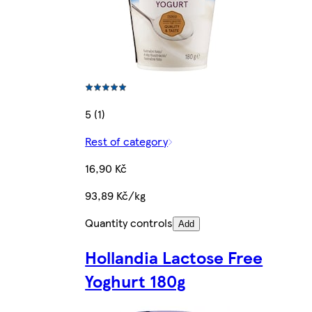
5 (1)
Rest of category
16,90 Kč
93,89 Kč/kg
Quantity controls
Add
Hollandia Lactose Free
Yoghurt 180g