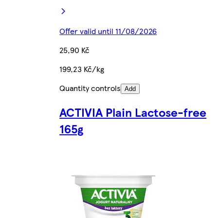
Offer valid until 11/08/2026
25,90 Kč
199,23 Kč/kg
Quantity controls
Add
ACTIVIA Plain Lactose-free
165g