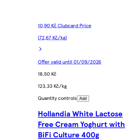
10,90 Kč Clubcard Price
(72,67 Kč/kg)
Offer valid until 01/09/2026
18,50 Kč
123,33 Kč/kg
Quantity controls
Add
Hollandia White Lactose
Free Cream Yoghurt with
BiFi Culture 400g