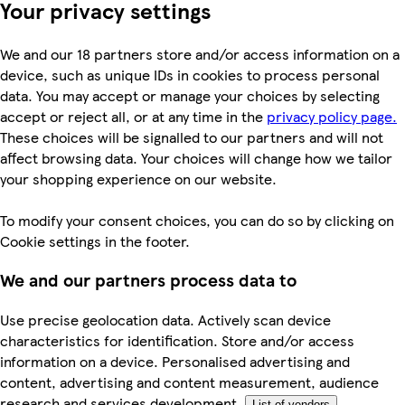
Your privacy settings
We and our 18 partners store and/or access information on a
device, such as unique IDs in cookies to process personal
data. You may accept or manage your choices by selecting
accept or reject all, or at any time in the
privacy policy page.
These choices will be signalled to our partners and will not
affect browsing data. Your choices will change how we tailor
your shopping experience on our website.
To modify your consent choices, you can do so by clicking on
Cookie settings in the footer.
We and our partners process data to
Use precise geolocation data. Actively scan device
characteristics for identification. Store and/or access
information on a device. Personalised advertising and
content, advertising and content measurement, audience
research and services development.
List of vendors