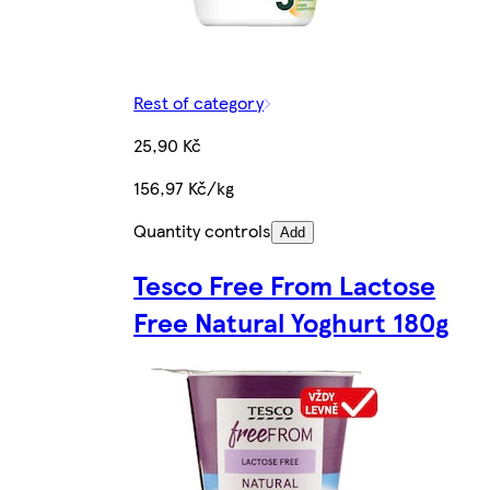
Rest of category
25,90 Kč
156,97 Kč/kg
Quantity controls
Add
Tesco Free From Lactose
Free Natural Yoghurt 180g