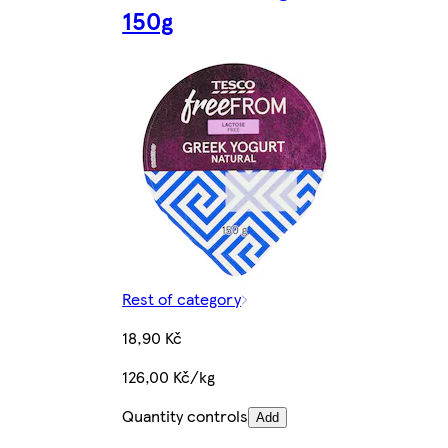
150g
Rest of category
18,90 Kč
126,00 Kč/kg
Quantity controls
Add