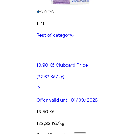
1 (1)
Rest of category
10,90 Kč Clubcard Price
(72,67 Kč/kg)
Offer valid until 01/09/2026
18,50 Kč
123,33 Kč/kg