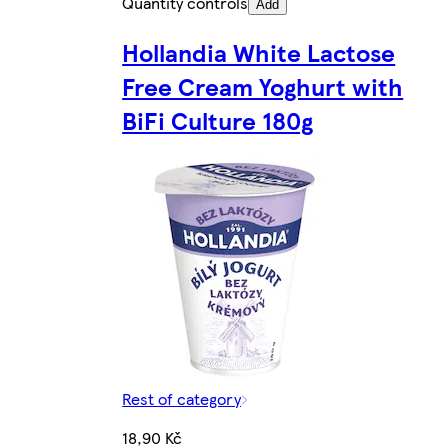
Quantity controls
Add
Hollandia White Lactose
Free Cream Yoghurt with
BiFi Culture 180g
Rest of category
18,90 Kč