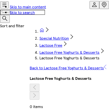
Skip to main content
Skip to search
Special Nutrition
Lactose Free
Lactose Free Yoghurts & Desserts
Lactose Free Yoghurts & Desserts
Back to Lactose Free Yoghurts & Desserts
Lactose Free Yoghurts & Desserts
0 items