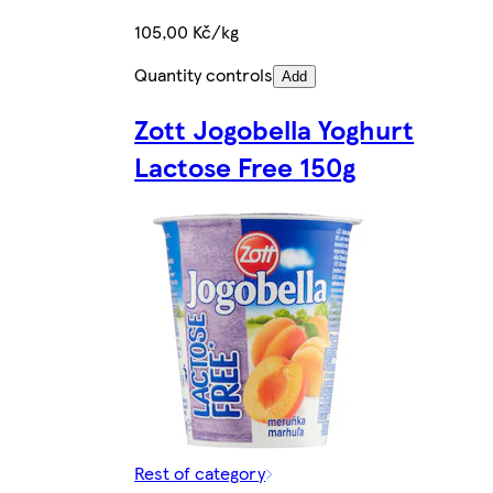
105,00 Kč/kg
Quantity controls
Add
Zott Jogobella Yoghurt
Lactose Free 150g
Rest of category