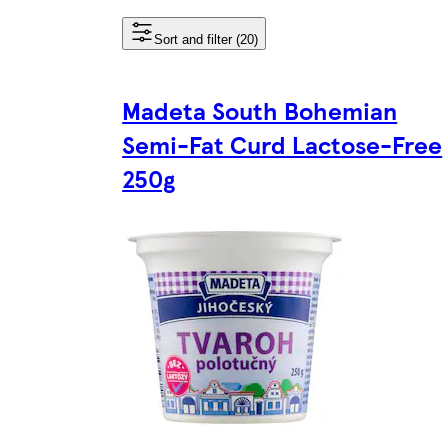
Sort and filter (20)
Madeta South Bohemian
Semi-Fat Curd Lactose-Free
250g