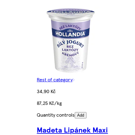
Rest of category
34,90 Kč
87,25 Kč/kg
Quantity controls
Add
Madeta Lipánek Maxi