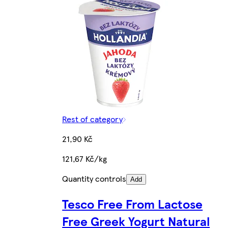
Rest of category
21,90 Kč
121,67 Kč/kg
Quantity controls
Add
Tesco Free From Lactose
Free Greek Yogurt Natural