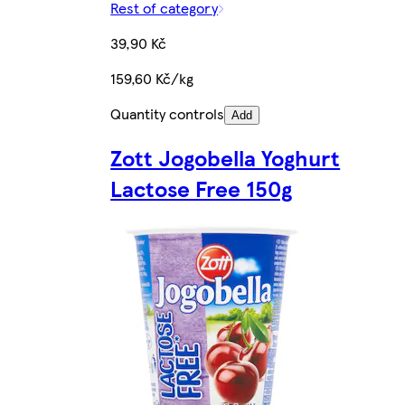
Rest of category
39,90 Kč
159,60 Kč/kg
Quantity controls
Add
Zott Jogobella Yoghurt
Lactose Free 150g