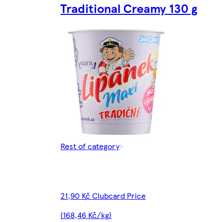
Traditional Creamy 130 g
Rest of category
21,90 Kč Clubcard Price
(168,46 Kč/kg)