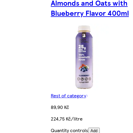
Almonds and Oats with
Blueberry Flavor 400ml
Rest of category
89,90 Kč
224,75 Kč/litre
Quantity controls
Add