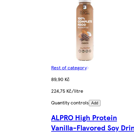
Rest of category
89,90 Kč
224,75 Kč/litre
Quantity controls
Add
ALPRO High Protein
Vanilla-Flavored Soy Dri