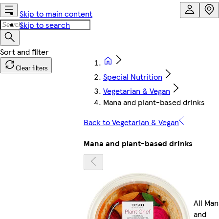
Skip to main content
Skip to search
Clear filters
Special Nutrition
Vegetarian & Vegan
Mana and plant-based drinks
Back to Vegetarian & Vegan
Mana and plant-based drinks
All Man
and