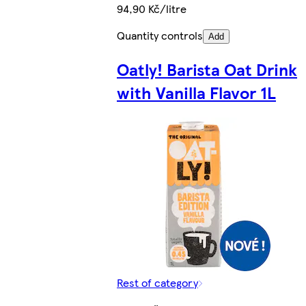
94,90 Kč/litre
Quantity controls
Add
Oatly! Barista Oat Drink
with Vanilla Flavor 1L
Rest of category