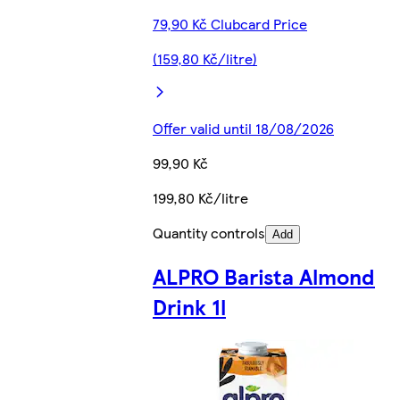
79,90 Kč Clubcard Price
(159,80 Kč/litre)
Offer valid until 18/08/2026
99,90 Kč
199,80 Kč/litre
Quantity controls
Add
ALPRO Barista Almond
Drink 1l