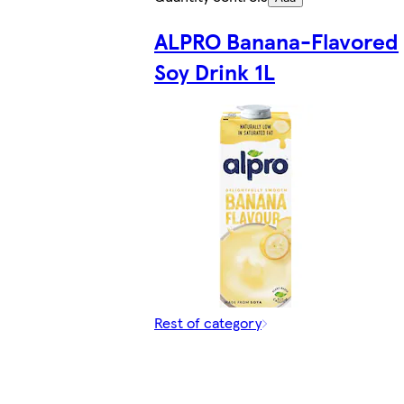
ALPRO Banana-Flavored
Soy Drink 1L
Rest of category