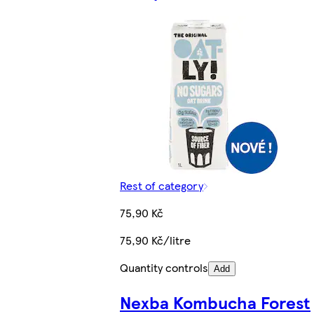
Rest of category
75,90 Kč
75,90 Kč/litre
Quantity controls
Add
Nexba Kombucha Forest