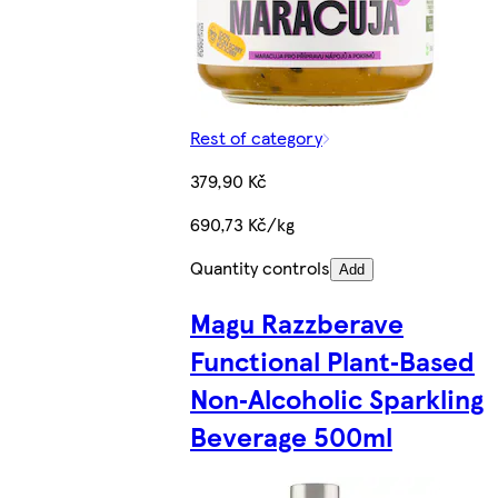
Rest of category
379,90 Kč
690,73 Kč/kg
Quantity controls
Add
Magu Razzberave
Functional Plant‑Based
Non‑Alcoholic Sparkling
Beverage 500ml