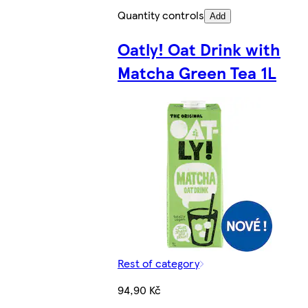
Quantity controls
Add
Oatly! Oat Drink with
Matcha Green Tea 1L
Rest of category
94,90 Kč