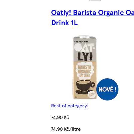
Oatly! Barista Organic O
Drink 1L
Rest of category
74,90 Kč
74,90 Kč/litre