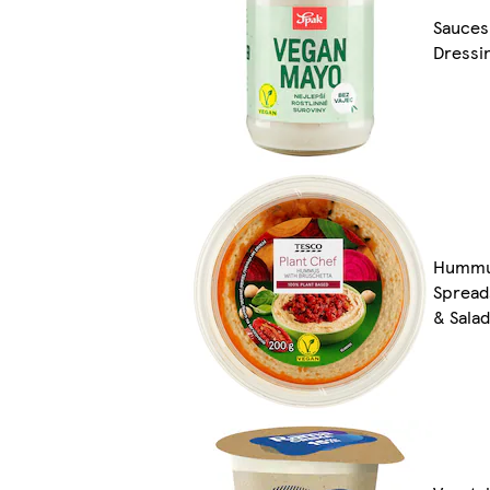
Sauces
Dressi
Hummu
Spread
& Sala