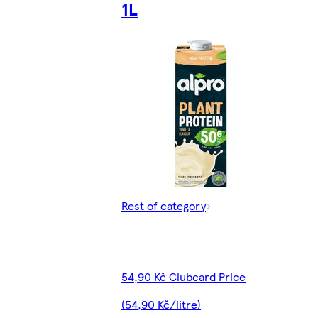
1L
Rest of category
54,90 Kč Clubcard Price
(54,90 Kč/litre)