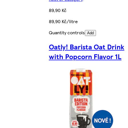
89,90 Kč
89,90 Kč/litre
Quantity controls
Add
Oatly! Barista Oat Drink
with Popcorn Flavor 1L