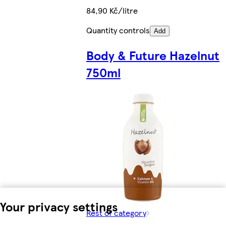
84,90 Kč/litre
Quantity controls
Add
Body & Future Hazelnut
750ml
Your privacy settings
Rest of category