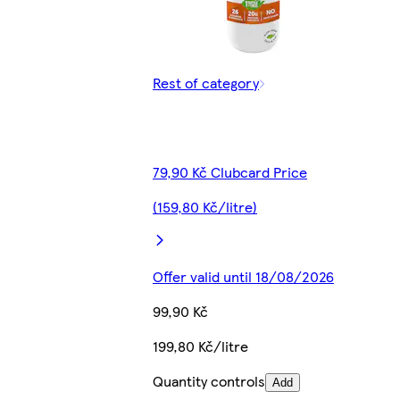
Rest of category
79,90 Kč Clubcard Price
(159,80 Kč/litre)
Offer valid until 18/08/2026
99,90 Kč
199,80 Kč/litre
Quantity controls
Add