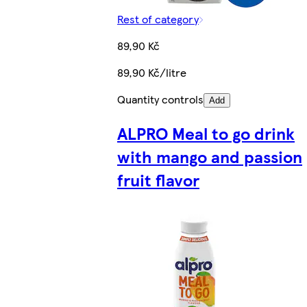
Rest of category
89,90 Kč
89,90 Kč/litre
Quantity controls
Add
ALPRO Meal to go drink
with mango and passion
fruit flavor