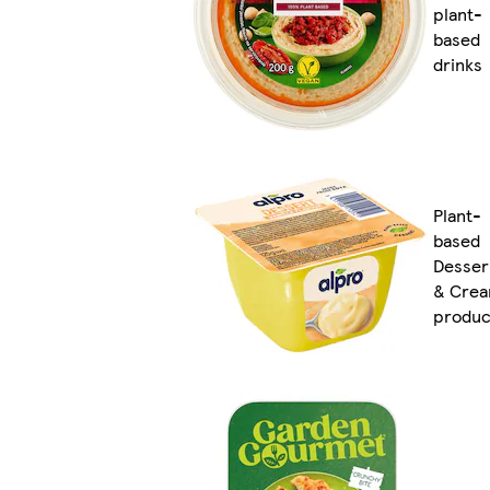
plant-
based
drinks
Plant-
based
Desser
& Cre
produc