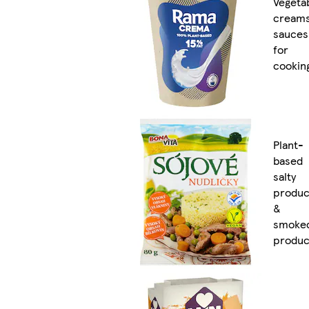
Vegeta
cream
sauces
for
cookin
Plant-
based
salty
produc
&
smoke
produc