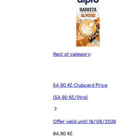
Rest of category
54,90 Kč Clubcard Price
(54,90 Kč/litre)
Offer valid until 18/08/2026
84,90 Kč