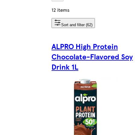
12 items
Sort and filter (62)
ALPRO High Protein
Chocolate-Flavored Soy
Drink 1L