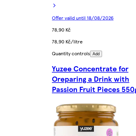
Offer valid until 18/08/2026
78,90 Kč
78,90 Kč/litre
Quantity controls
Add
Yuzee Concentrate for
Oreparing a Drink with
Passion Fruit Pieces 550