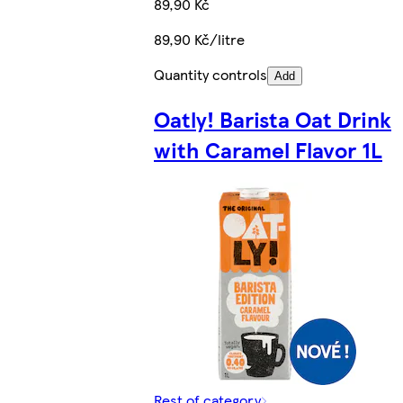
89,90 Kč
89,90 Kč/litre
Quantity controls
Add
Oatly! Barista Oat Drink
with Caramel Flavor 1L
Rest of category