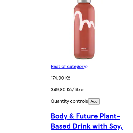
Rest of category
174,90 Kč
349,80 Kč/litre
Quantity controls
Add
Body & Future Plant-
Based Drink with Soy,