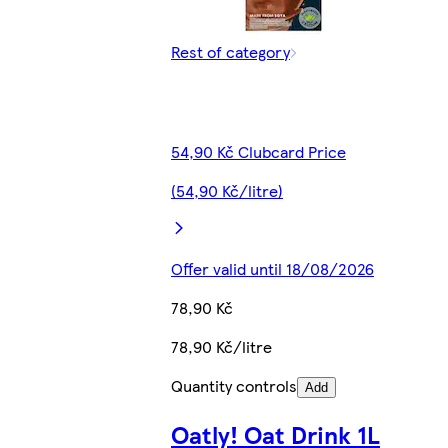
Rest of category
54,90 Kč Clubcard Price
(54,90 Kč/litre)
Offer valid until 18/08/2026
78,90 Kč
78,90 Kč/litre
Quantity controls
Add
Oatly! Oat Drink 1L