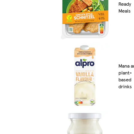
Ready
Meals
Mana a
plant-
based
drinks