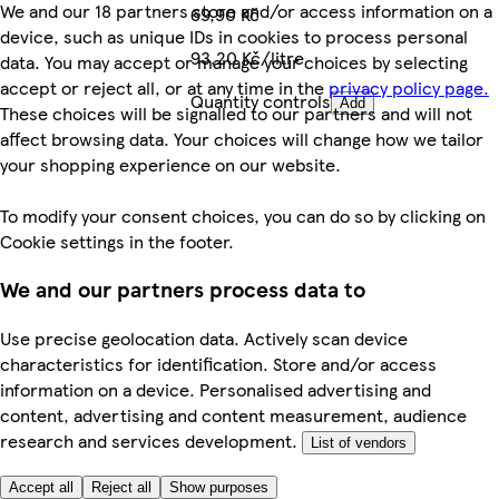
We and our 18 partners store and/or access information on a
69,90 Kč
device, such as unique IDs in cookies to process personal
93,20 Kč/litre
data. You may accept or manage your choices by selecting
accept or reject all, or at any time in the
privacy policy page.
Quantity controls
Add
These choices will be signalled to our partners and will not
affect browsing data. Your choices will change how we tailor
your shopping experience on our website.
To modify your consent choices, you can do so by clicking on
Cookie settings in the footer.
We and our partners process data to
Use precise geolocation data. Actively scan device
characteristics for identification. Store and/or access
information on a device. Personalised advertising and
content, advertising and content measurement, audience
research and services development.
List of vendors
Accept all
Reject all
Show purposes