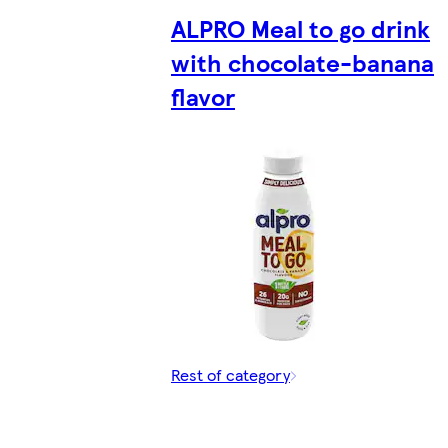
ALPRO Meal to go drink
with chocolate-banana
flavor
Rest of category