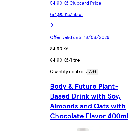
54,90 Kč Clubcard Price
(54,90 Kč/litre)
Offer valid until 18/08/2026
84,90 Kč
84,90 Kč/litre
Quantity controls
Add
Body & Future Plant-
Based Drink with Soy,
Almonds and Oats with
Chocolate Flavor 400ml