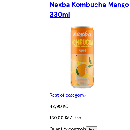
Nexba Kombucha Mango
330ml
Rest of category
42,90 Kč
130,00 Kč/litre
Quantity controls
Add