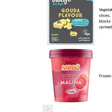
Vegeta
slices,
blocks
spread
Frozen