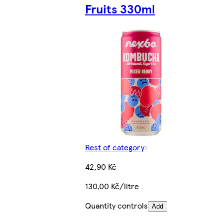
Fruits 330ml
Rest of category
42,90 Kč
130,00 Kč/litre
Quantity controls
Add