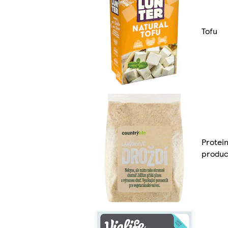
Tofu
Protei
produc