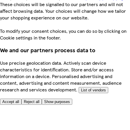
These choices will be signalled to our partners and will not
affect browsing data. Your choices will change how we tailor
your shopping experience on our website.
To modify your consent choices, you can do so by clicking on
Cookie settings in the footer.
We and our partners process data to
Use precise geolocation data. Actively scan device
characteristics for identification. Store and/or access
information on a device. Personalised advertising and
content, advertising and content measurement, audience
research and services development.
List of vendors
Accept all
Reject all
Show purposes