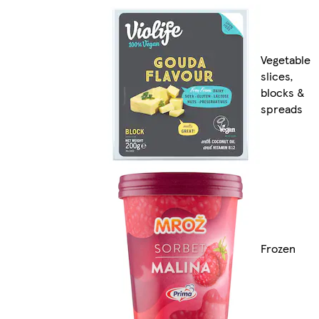
Vegetable
slices,
blocks &
spreads
Frozen