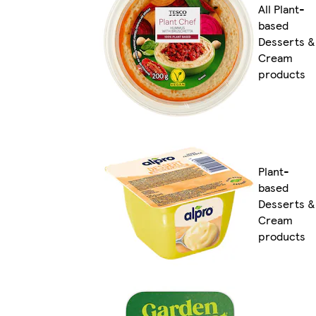
All Plant-
based
Desserts &
Cream
products
Plant-
based
Desserts &
Cream
products