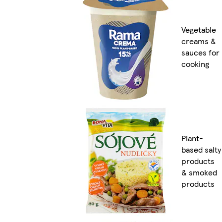
Vegetable
creams &
sauces for
cooking
Plant-
based salty
products
& smoked
products