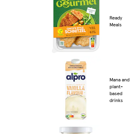
Ready
Meals
Mana and
plant-
based
drinks