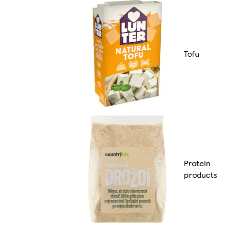
Tofu
Protein
products