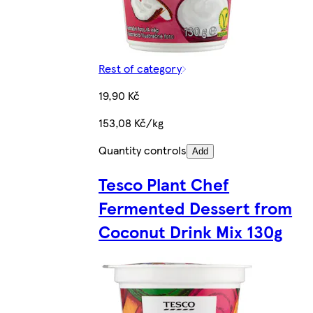
Rest of category
19,90 Kč
153,08 Kč/kg
Quantity controls
Add
Tesco Plant Chef
Fermented Dessert from
Coconut Drink Mix 130g