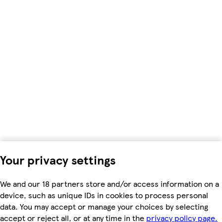
Your privacy settings
We and our 18 partners store and/or access information on a
device, such as unique IDs in cookies to process personal
data. You may accept or manage your choices by selecting
accept or reject all, or at any time in the
privacy policy page.