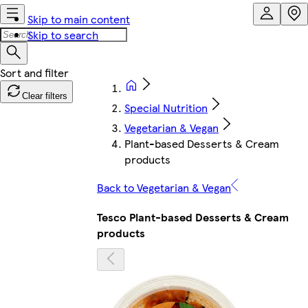
Skip to main content
Skip to search
Clear filters
Special Nutrition
Vegetarian & Vegan
Plant-based Desserts & Cream
products
Back to Vegetarian & Vegan
Tesco Plant-based Desserts & Cream
products