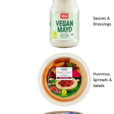
Sauces &
Dressings
Hummus,
Spreads &
Salads