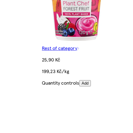
Rest of category
25,90 Kč
199,23 Kč/kg
Quantity controls
Add