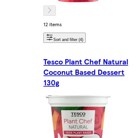
12 items
Sort and filter (4)
Tesco Plant Chef Natural
Coconut Based Dessert
130g