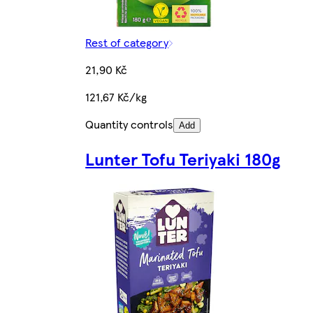
Rest of category
21,90 Kč
121,67 Kč/kg
Quantity controls
Add
Lunter Tofu Teriyaki 180g