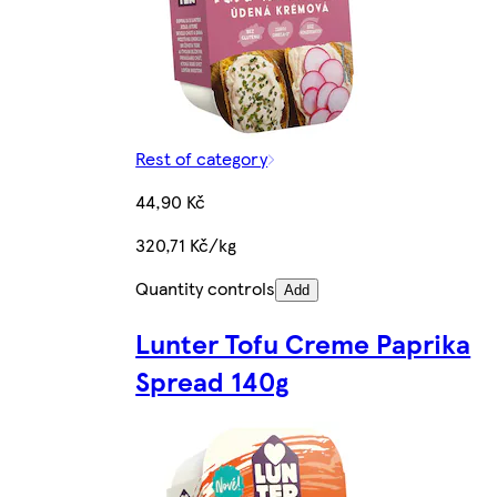
Rest of category
44,90 Kč
320,71 Kč/kg
Quantity controls
Add
Lunter Tofu Creme Paprika
Spread 140g