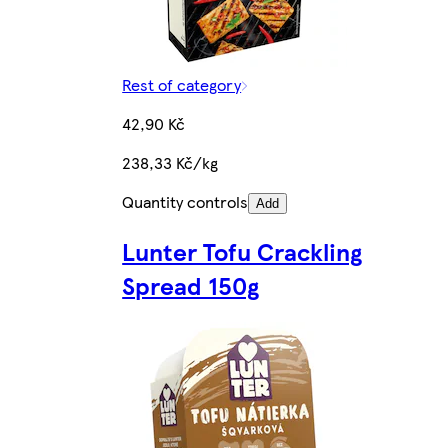
Rest of category
42,90 Kč
238,33 Kč/kg
Quantity controls
Add
Lunter Tofu Crackling
Spread 150g