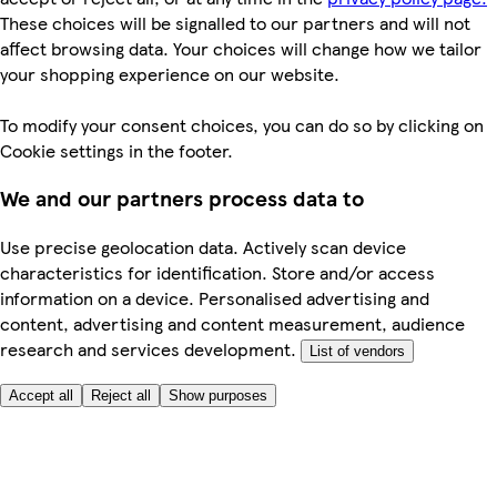
These choices will be signalled to our partners and will not
affect browsing data. Your choices will change how we tailor
your shopping experience on our website.
To modify your consent choices, you can do so by clicking on
Cookie settings in the footer.
We and our partners process data to
Use precise geolocation data. Actively scan device
characteristics for identification. Store and/or access
information on a device. Personalised advertising and
content, advertising and content measurement, audience
research and services development.
List of vendors
Accept all
Reject all
Show purposes