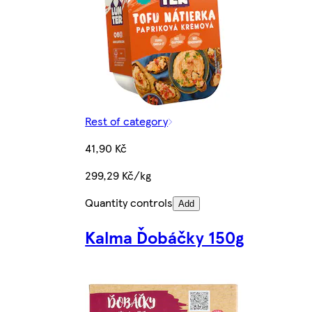
Rest of category
41,90 Kč
299,29 Kč/kg
Quantity controls
Add
Kalma Ďobáčky 150g