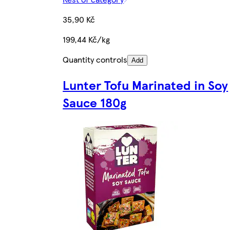
35,90 Kč
199,44 Kč/kg
Quantity controls
Add
Lunter Tofu Marinated in Soy
Sauce 180g