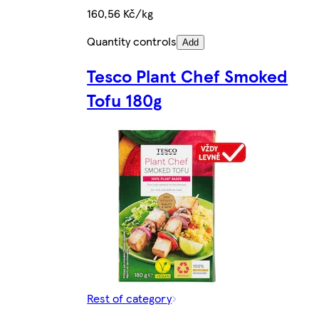
160,56 Kč/kg
Quantity controls
Add
Tesco Plant Chef Smoked
Tofu 180g
Rest of category