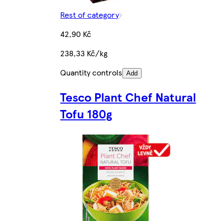
Rest of category
42,90 Kč
238,33 Kč/kg
Quantity controls
Add
Tesco Plant Chef Natural
Tofu 180g