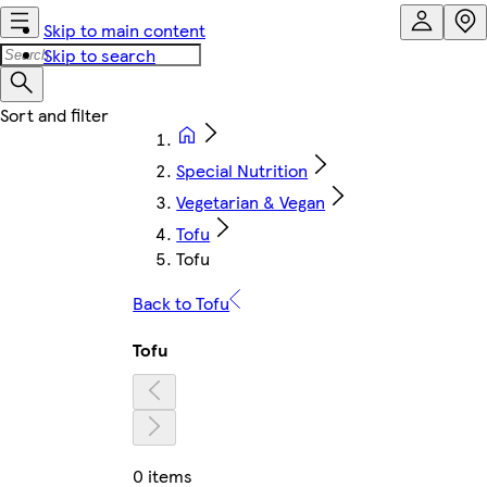
Skip to main content
Skip to search
Special Nutrition
Vegetarian & Vegan
Tofu
Tofu
Back to Tofu
Tofu
0 items