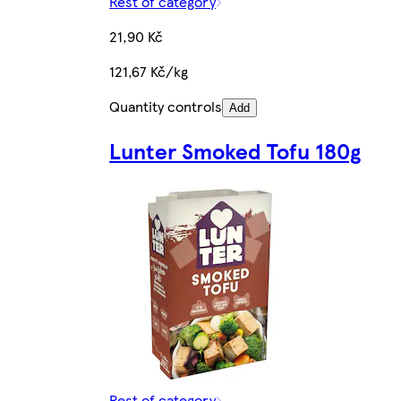
Rest of category
21,90 Kč
121,67 Kč/kg
Quantity controls
Add
Lunter Smoked Tofu 180g
Rest of category