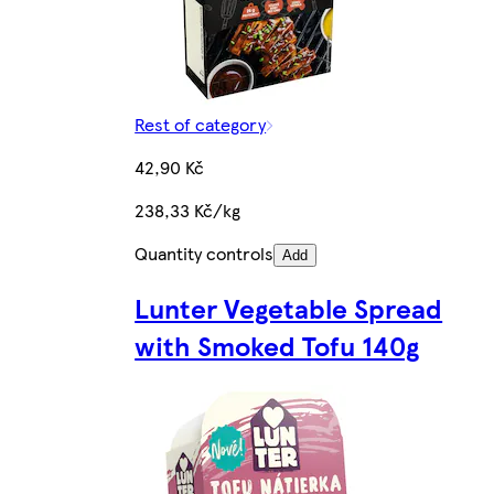
Rest of category
42,90 Kč
238,33 Kč/kg
Quantity controls
Add
Lunter Vegetable Spread
with Smoked Tofu 140g