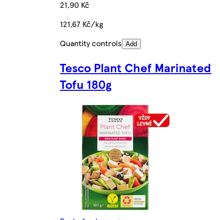
21,90 Kč
121,67 Kč/kg
Quantity controls
Add
Tesco Plant Chef Marinated
Tofu 180g