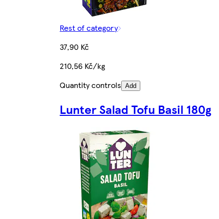
Rest of category
37,90 Kč
210,56 Kč/kg
Quantity controls
Add
Lunter Salad Tofu Basil 180g