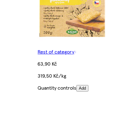
Rest of category
63,90 Kč
319,50 Kč/kg
Quantity controls
Add