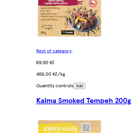
Rest of category
69,90 Kč
466,00 Kč/kg
Quantity controls
Add
Kalma Smoked Tempeh 200g