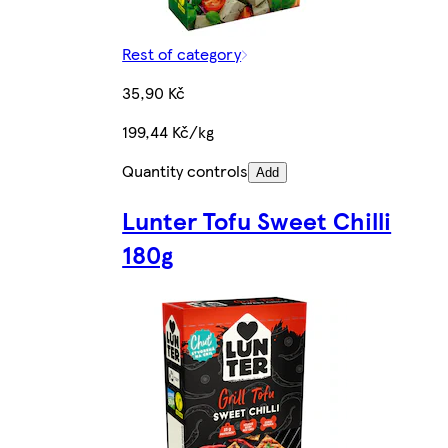
Rest of category
35,90 Kč
199,44 Kč/kg
Quantity controls
Add
Lunter Tofu Sweet Chilli
180g