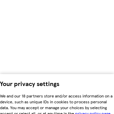
Your privacy settings
We and our 18 partners store and/or access information on a
device, such as unique IDs in cookies to process personal
data. You may accept or manage your choices by selecting
accept or reject all, or at any time in the
privacy policy page.