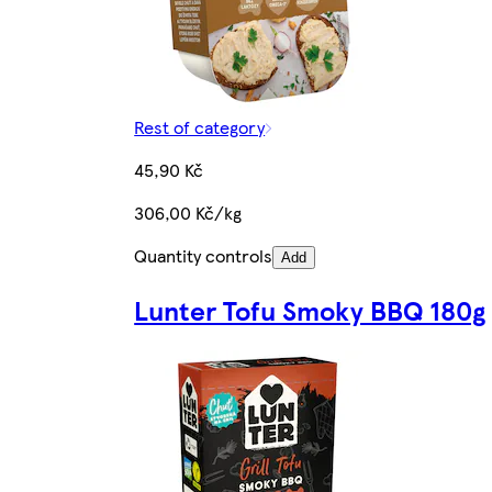
Rest of category
45,90 Kč
306,00 Kč/kg
Quantity controls
Add
Lunter Tofu Smoky BBQ 180g