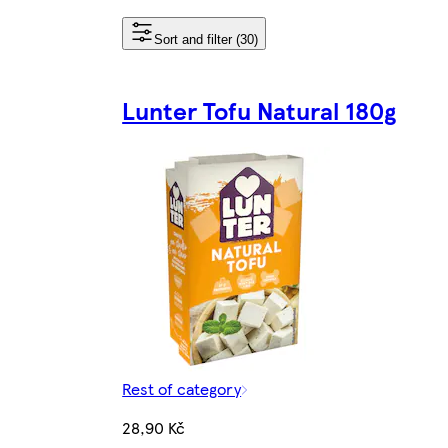
Sort and filter (30)
Lunter Tofu Natural 180g
Rest of category
28,90 Kč