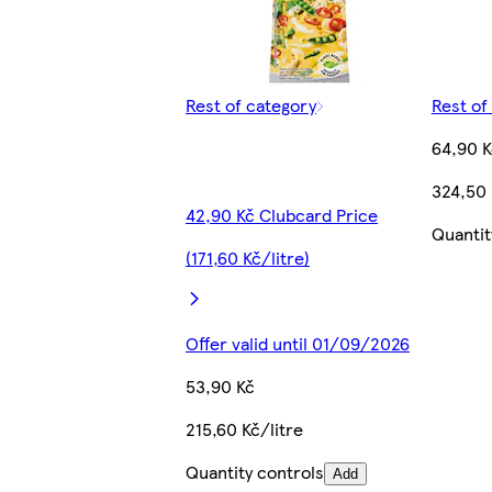
Rest of category
Rest of
64,90 K
324,50 
42,90 Kč Clubcard Price
Quantit
(171,60 Kč/litre)
Offer valid until 01/09/2026
53,90 Kč
215,60 Kč/litre
Quantity controls
Add