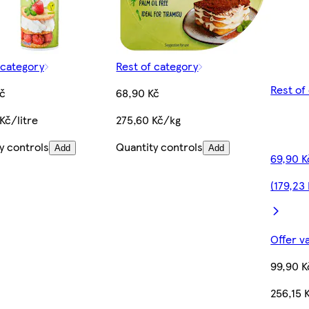
 category
Rest of category
Rest of
č
68,90 Kč
Kč/litre
275,60 Kč/kg
y controls
Quantity controls
Add
Add
69,90 K
(179,23
Offer v
99,90 K
256,15 