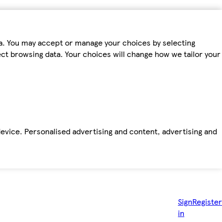
ta. You may accept or manage your choices by selecting
fect browsing data. Your choices will change how we tailor your
device. Personalised advertising and content, advertising and
Sign
Register
in