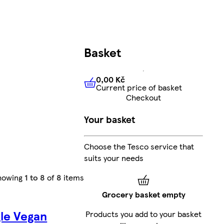
Basket
0,00 Kč
Current price of basket
0,00 Kč
Current price of bas
Checkout
Your basket
Choose the Tesco service that
suits your needs
howing
1 to 8
of
8
items
Grocery basket empty
le Vegan
Products you add to your basket