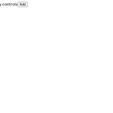
y controls
Add