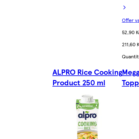
Offer v
52,90 K
211,60 
Quantit
ALPRO Rice Cooking
Megg
Product 250 ml
Topp