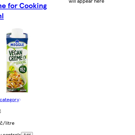
will appear here
e for Cooking
l
 category
č
č/litre
y controls