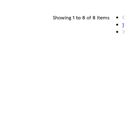
Showing
1 to 8
of
8
items
1