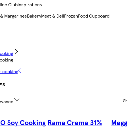
line Club
Inspirations
 & Margarines
Bakery
Meat & Deli
Frozen
Food Cupboard
ooking
ooking
r cooking
ing
S
evance
O Soy Cooking
Rama Crema 31%
Megg