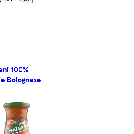
Add
ani 100%
ie Bolognese