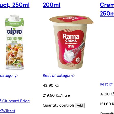
uct, 250ml
200ml
Crem
250m
 category
Rest of category
Rest of
43,90 Kč
37,90 K
219,50 Kč/litre
č Clubcard Price
151,60 K
Quantity controls
Add
Kč/litre)
Quantit