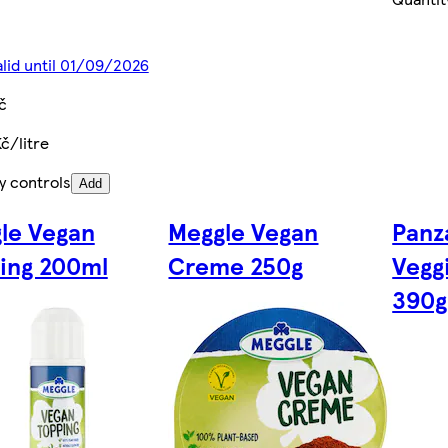
alid until 01/09/2026
č
Kč/litre
y controls
Add
le Vegan
Meggle Vegan
Panz
ing 200ml
Creme 250g
Vegg
390g