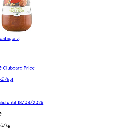
 category
č Clubcard Price
 Kč/kg)
alid until 18/08/2026
č
Kč/kg