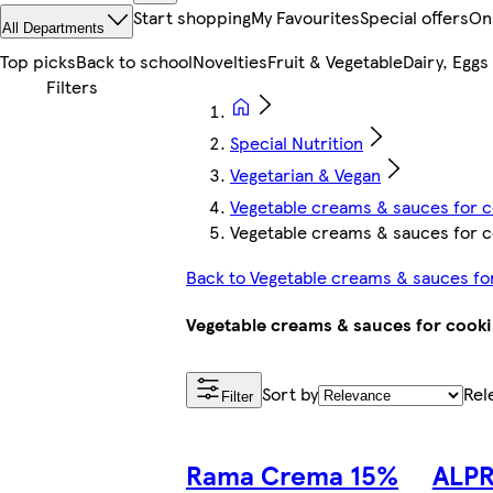
Start shopping
My Favourites
Special offers
On
All Departments
Top picks
Back to school
Novelties
Fruit & Vegetable
Dairy, Eggs
Special Nutrition
Vegetarian & Vegan
Vegetable creams & sauces for c
Vegetable creams & sauces for c
Back to Vegetable creams & sauces fo
Vegetable creams & sauces for cook
Sort by
Rel
Filter
Rama Crema 15%
ALPR