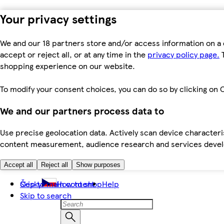
Your privacy settings
We and our 18 partners store and/or access information on a 
accept or reject all, or at any time in the
privacy policy page.
T
shopping experience on our website.
To modify your consent choices, you can do so by clicking on C
We and our partners process data to
Use precise geolocation data. Actively scan device characteris
content measurement, audience research and services dev
Accept all
Reject all
Show purposes
Skip to main content
Česky
How to shop
Help
Skip to search