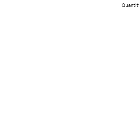
Quantit