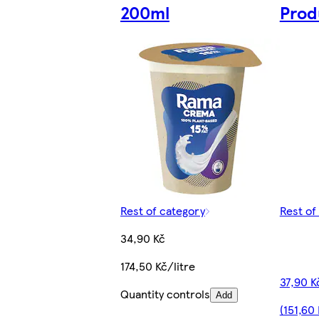
200ml
Prod
Rest of category
Rest of
34,90 Kč
174,50 Kč/litre
37,90 K
Quantity controls
Add
(151,60 