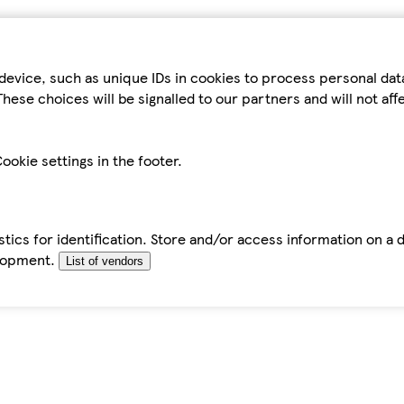
device, such as unique IDs in cookies to process personal da
hese choices will be signalled to our partners and will not af
ookie settings in the footer.
tics for identification. Store and/or access information on a 
elopment.
List of vendors