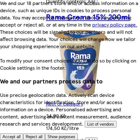
Quantity controls
We and our 18 partners store and/or access information on a
Add
device, such as unique IDs in cookies to process personal
Rama Crema 15% 200ml
data. You may accept or manage your choices by selecting
accept or reject all, or at any time in the
privacy policy page.
These choices will be signalled to our partners and will not
affect browsing data. Your choices will change how we tailor
your shopping experience on our website.
To modify your consent choices, you can do so by clicking on
Cookie settings in the footer.
We and our partners process data to
Use precise geolocation data. Actively scan device
characteristics for identification. Store and/or access
Rest of category
information on a device. Personalised advertising and
34,90 Kč
content, advertising and content measurement, audience
research and services development.
List of vendors
174,50 Kč/litre
Accept all
Reject all
Show purposes