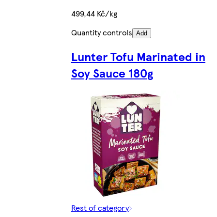
499,44 Kč/kg
Quantity controls
Add
Lunter Tofu Marinated in
Soy Sauce 180g
Rest of category