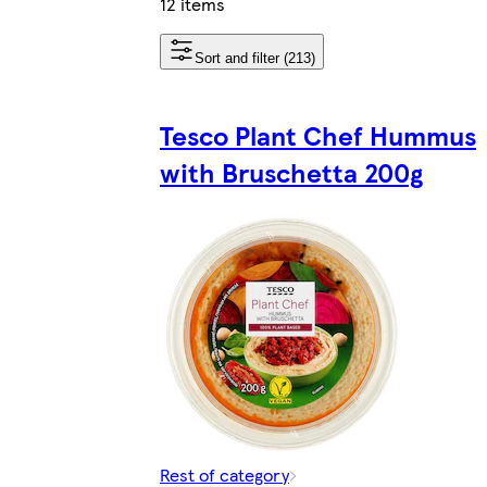
12 items
Sort and filter (213)
Tesco Plant Chef Hummus
with Bruschetta 200g
Rest of category