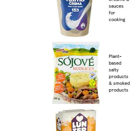
sauces
for
cooking
Plant-
based
salty
products
& smoked
products