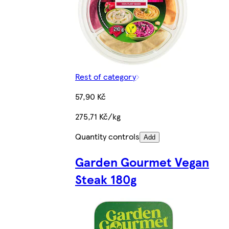
Rest of category
57,90 Kč
275,71 Kč/kg
Quantity controls
Add
Garden Gourmet Vegan
Steak 180g