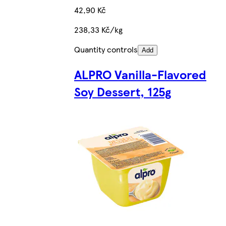
42,90 Kč
238,33 Kč/kg
Quantity controls
Add
ALPRO Vanilla-Flavored
Soy Dessert, 125g