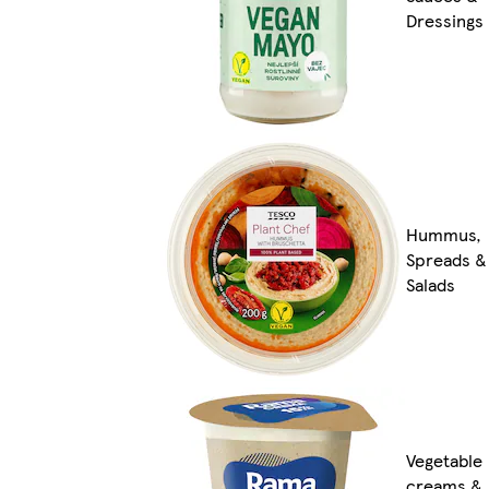
Dressings
Hummus,
Spreads &
Salads
Vegetable
creams &