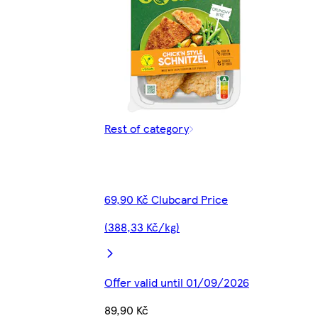
Rest of category
69,90 Kč Clubcard Price
(388,33 Kč/kg)
Offer valid until 01/09/2026
89,90 Kč