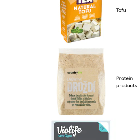
Tofu
Protein
products