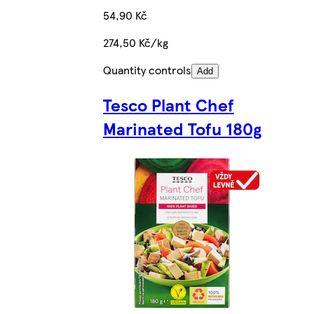
54,90 Kč
274,50 Kč/kg
Quantity controls
Add
Tesco Plant Chef
Marinated Tofu 180g