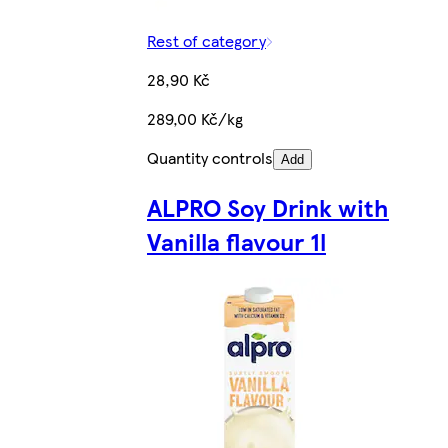
Rest of category
28,90 Kč
289,00 Kč/kg
Quantity controls
Add
ALPRO Soy Drink with
Vanilla flavour 1l