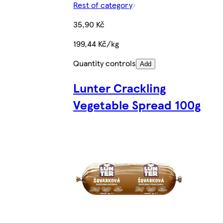
Rest of category
35,90 Kč
199,44 Kč/kg
Quantity controls
Add
Lunter Crackling
Vegetable Spread 100g