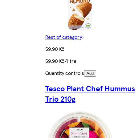
Rest of category
59,90 Kč
59,90 Kč/litre
Quantity controls
Add
Tesco Plant Chef Hummus
Trio 210g