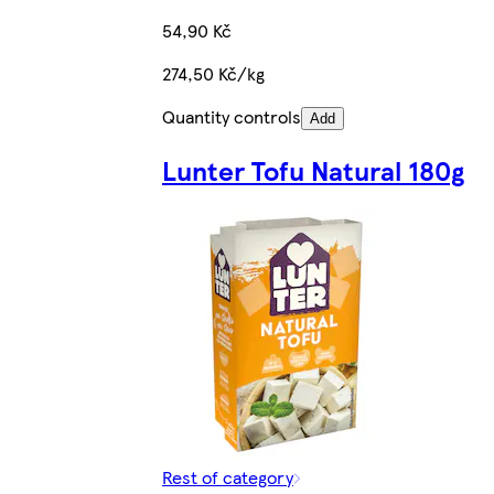
54,90 Kč
274,50 Kč/kg
Quantity controls
Add
Lunter Tofu Natural 180g
Rest of category