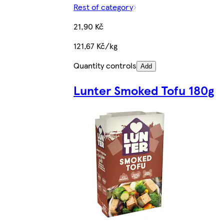
Rest of category
21,90 Kč
121,67 Kč/kg
Quantity controls
Add
Lunter Smoked Tofu 180g