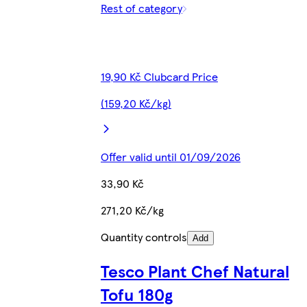
Rest of category
19,90 Kč Clubcard Price
(159,20 Kč/kg)
Offer valid until 01/09/2026
33,90 Kč
271,20 Kč/kg
Quantity controls
Add
Tesco Plant Chef Natural
Tofu 180g