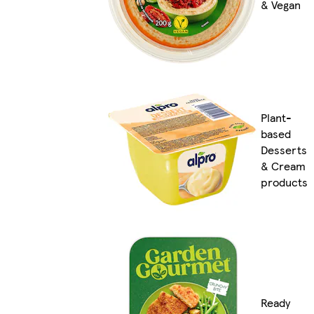
& Vegan
Plant-
based
Desserts
& Cream
products
Ready