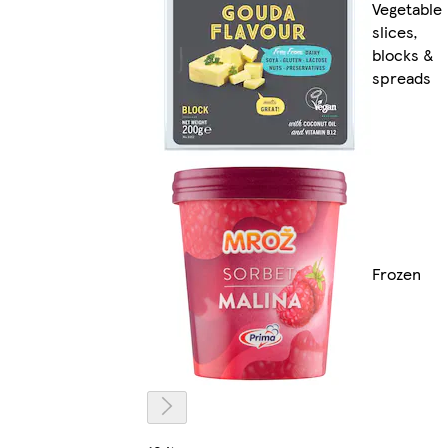
Vegetable
slices,
blocks &
spreads
Frozen