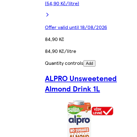
(54,90 Kč/litre)
Offer valid until 18/08/2026
84,90 Kč
84,90 Kč/litre
Quantity controls
Add
ALPRO Unsweetened
Almond Drink 1L