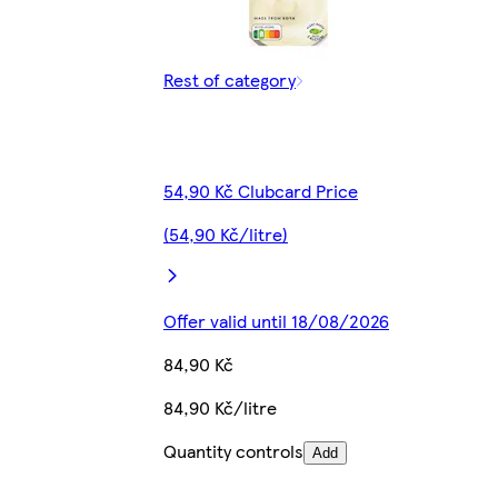
Rest of category
54,90 Kč Clubcard Price
(54,90 Kč/litre)
Offer valid until 18/08/2026
84,90 Kč
84,90 Kč/litre
Quantity controls
Add