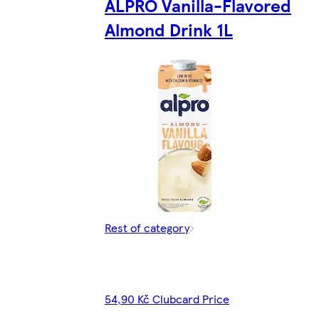
ALPRO Vanilla-Flavored
Almond Drink 1L
Rest of category
54,90 Kč Clubcard Price