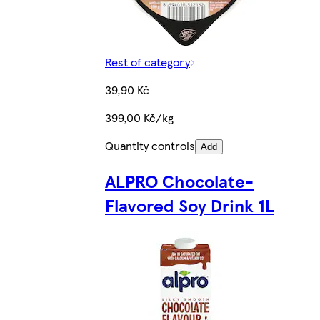
Rest of category
39,90 Kč
399,00 Kč/kg
Quantity controls
Add
ALPRO Chocolate-
Flavored Soy Drink 1L