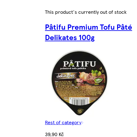
This product's currently out of stock
Pâtifu Premium Tofu Pâté
Delikates 100g
Rest of category
39,90 Kč