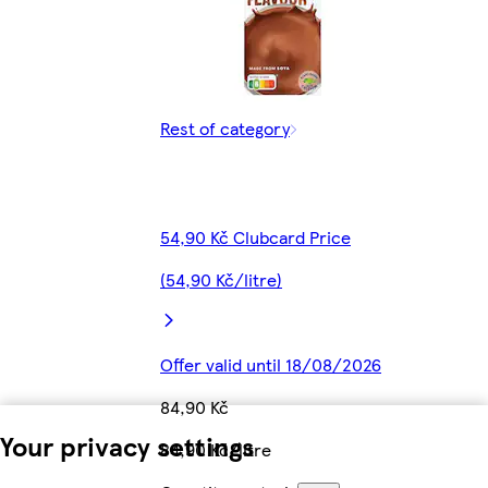
Rest of category
54,90 Kč Clubcard Price
(54,90 Kč/litre)
Offer valid until 18/08/2026
84,90 Kč
Your privacy settings
84,90 Kč/litre