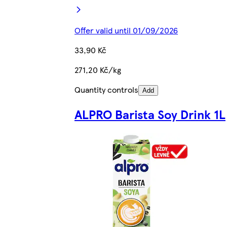
Offer valid until 01/09/2026
33,90 Kč
271,20 Kč/kg
Quantity controls
Add
ALPRO Barista Soy Drink 1L