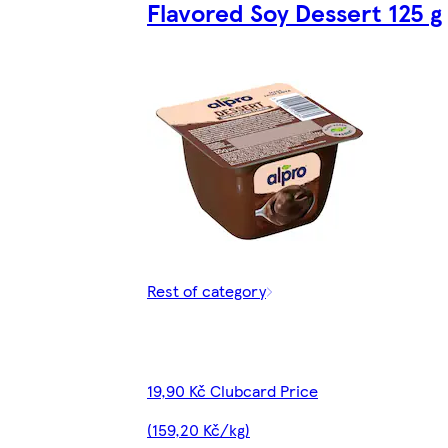
Flavored Soy Dessert 125 g
Rest of category
19,90 Kč Clubcard Price
(159,20 Kč/kg)