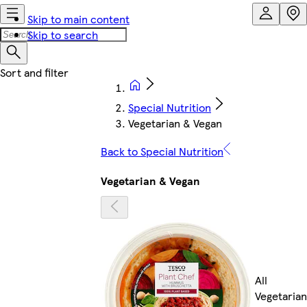
Skip to main content
Skip to search
Special Nutrition
Vegetarian & Vegan
Back to Special Nutrition
Vegetarian & Vegan
All
Vegetarian