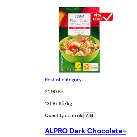
Rest of category
21,90 Kč
121,67 Kč/kg
Quantity controls
Add
ALPRO Dark Chocolate-