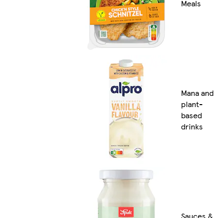
Meals
Mana and
plant-
based
drinks
Sauces &