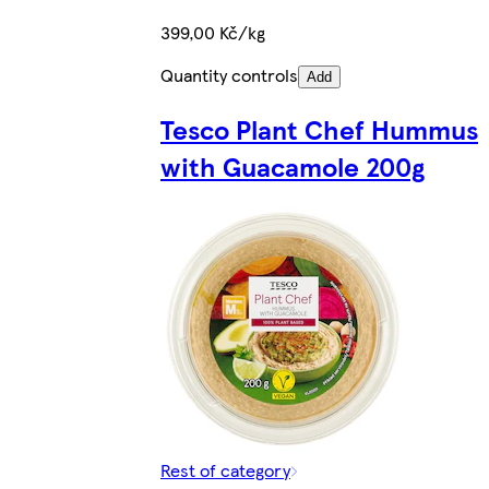
399,00 Kč/kg
Quantity controls
Add
Tesco Plant Chef Hummus
with Guacamole 200g
Rest of category