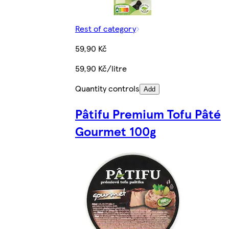
Rest of category
59,90 Kč
59,90 Kč/litre
Quantity controls
Add
Pâtifu Premium Tofu Pâté
Gourmet 100g