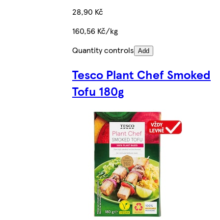
28,90 Kč
160,56 Kč/kg
Quantity controls
Add
Tesco Plant Chef Smoked
Tofu 180g