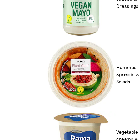
Dressings
Hummus,
Spreads &
Salads
Vegetable
creams &