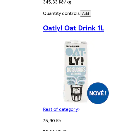
345,33 Kč/kg
Quantity controls
Add
Oatly! Oat Drink 1L
Rest of category
75,90 Kč