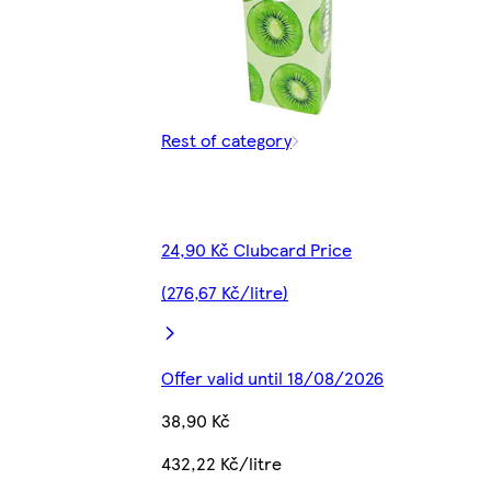
Rest of category
24,90 Kč Clubcard Price
(276,67 Kč/litre)
Offer valid until 18/08/2026
38,90 Kč
432,22 Kč/litre