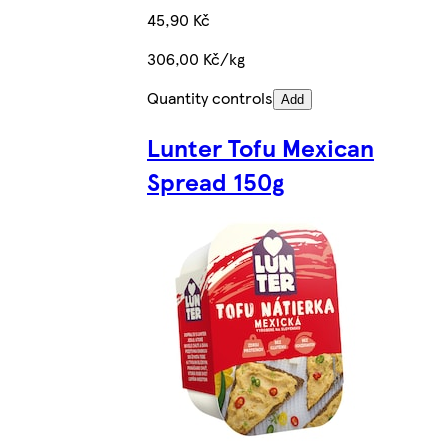
45,90 Kč
306,00 Kč/kg
Quantity controls
Add
Lunter Tofu Mexican
Spread 150g