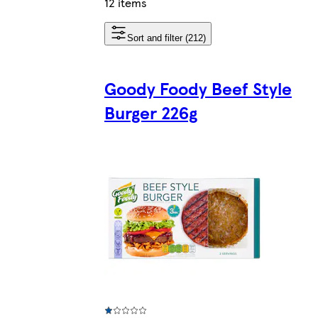
12 items
Sort and filter (212)
Goody Foody Beef Style
Burger 226g