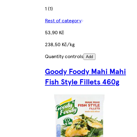
1 (1)
Rest of category
53,90 Kč
238,50 Kč/kg
Quantity controls
Add
Goody Foody Mahi Mahi
Fish Style Fillets 460g