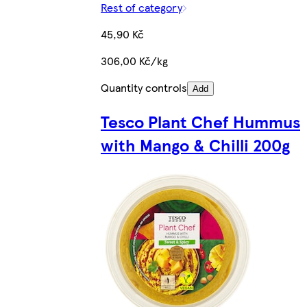
Rest of category
45,90 Kč
306,00 Kč/kg
Quantity controls
Add
Tesco Plant Chef Hummus
with Mango & Chilli 200g