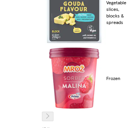
Vegetable
slices,
blocks &
spreads
Frozen