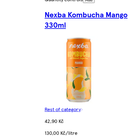
Nexba Kombucha Mango
330ml
Rest of category
42,90 Kč
130,00 Kč/litre