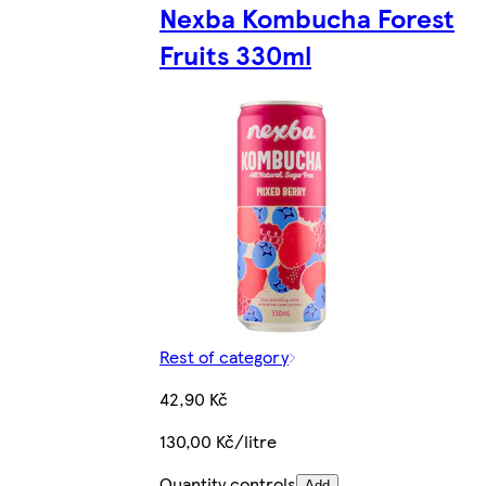
Nexba Kombucha Forest
Fruits 330ml
Rest of category
42,90 Kč
130,00 Kč/litre
Quantity controls
Add