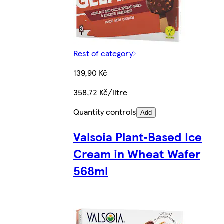
Rest of category
139,90 Kč
358,72 Kč/litre
Quantity controls
Add
Valsoia Plant‑Based Ice
Cream in Wheat Wafer
568ml