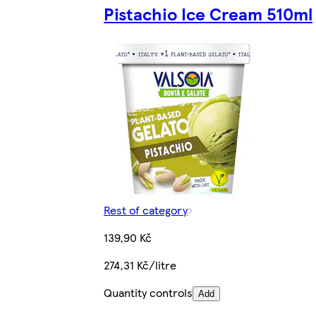
Pistachio Ice Cream 510ml
Rest of category
139,90 Kč
274,31 Kč/litre
Quantity controls
Add