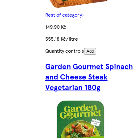
Rest of category
149,90 Kč
555,18 Kč/litre
Quantity controls
Add
Garden Gourmet Spinach
and Cheese Steak
Vegetarian 180g