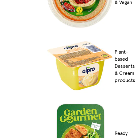
& Vegan
Plant-
based
Desserts
& Cream
products
Ready