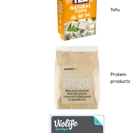
Tofu
Protein
products