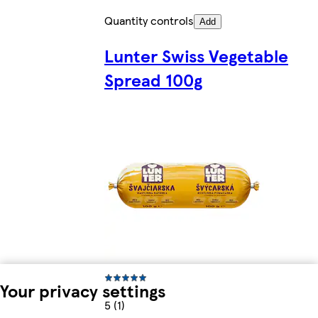
Quantity controls
Add
Lunter Swiss Vegetable
Spread 100g
Your privacy settings
5 (1)