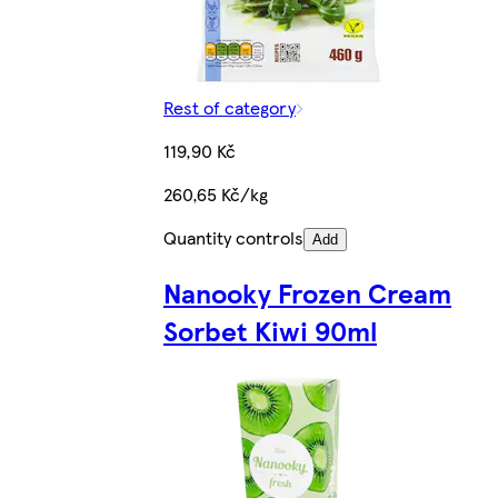
Rest of category
119,90 Kč
260,65 Kč/kg
Quantity controls
Add
Nanooky Frozen Cream
Sorbet Kiwi 90ml