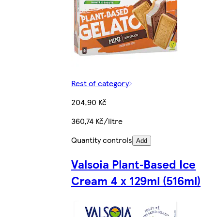
Rest of category
204,90 Kč
360,74 Kč/litre
Quantity controls
Add
Valsoia Plant‑Based Ice
Cream 4 x 129ml (516ml)