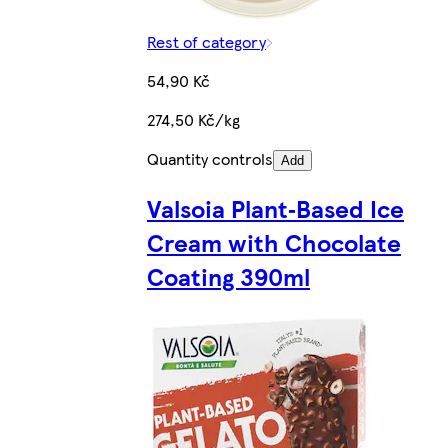
Rest of category
54,90 Kč
274,50 Kč/kg
Quantity controls
Add
Valsoia Plant‑Based Ice
Cream with Chocolate
Coating 390ml