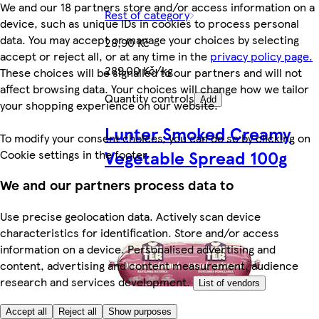
We and our 18 partners store and/or access information on a
Rest of category
device, such as unique IDs in cookies to process personal
data. You may accept or manage your choices by selecting
28,90 Kč
accept or reject all, or at any time in the
privacy policy page.
289,00 Kč/kg
These choices will be signalled to our partners and will not
affect browsing data. Your choices will change how we tailor
Quantity controls
Add
your shopping experience on our website.
Lunter Smoked Creamy
To modify your consent choices, you can do so by clicking on
Vegetable Spread 100g
Cookie settings in the footer.
We and our partners process data to
Use precise geolocation data. Actively scan device
characteristics for identification. Store and/or access
information on a device. Personalised advertising and
content, advertising and content measurement, audience
research and services development.
List of vendors
Accept all
Reject all
Show purposes