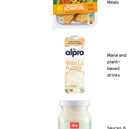
Meals
Mana and
plant-
based
drinks
Sauces &