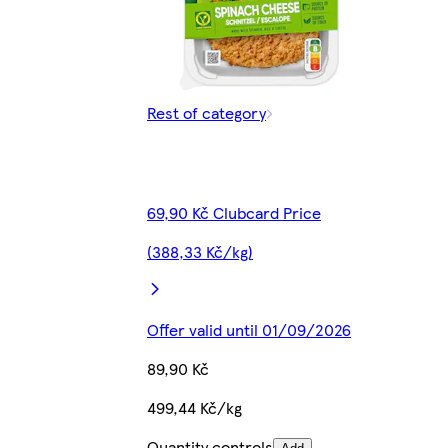
Rest of category
69,90 Kč Clubcard Price
(388,33 Kč/kg)
Offer valid until 01/09/2026
89,90 Kč
499,44 Kč/kg
Quantity controls