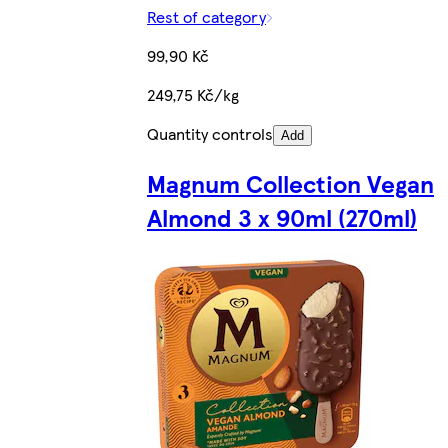
Rest of category
99,90 Kč
249,75 Kč/kg
Quantity controls
Add
Magnum Collection Vegan
Almond 3 x 90ml (270ml)