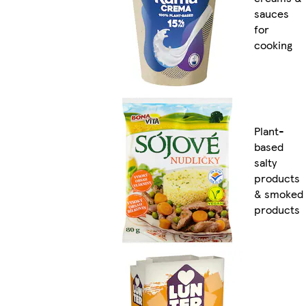
sauces
for
cooking
Plant-
based
salty
products
& smoked
products