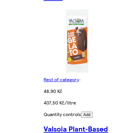
Rest of category
48,90 Kč
407,50 Kč/litre
Quantity controls
Add
Valsoia Plant‑Based