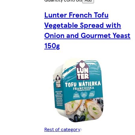
Add
Lunter French Tofu
Vegetable Spread with
Onion and Gourmet Yeast
150g
Rest of category