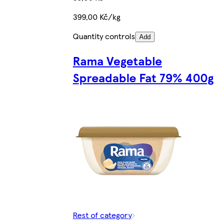
399,00 Kč/kg
Quantity controls
Add
Rama Vegetable
Spreadable Fat 79% 400g
Rest of category