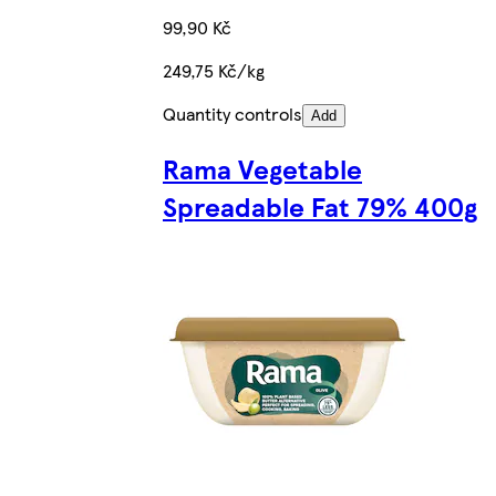
99,90 Kč
249,75 Kč/kg
Quantity controls
Add
Rama Vegetable
Spreadable Fat 79% 400g