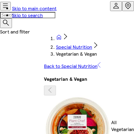
Skip to main content
Skip to search
Special Nutrition
Vegetarian & Vegan
Back to Special Nutrition
Vegetarian & Vegan
All
Vegetarian