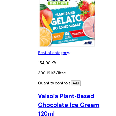
Rest of category
154,90 Kč
300,19 Kč/litre
Quantity controls
Add
Valsoia Plant‑Based
Chocolate Ice Cream
120ml