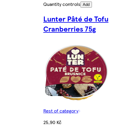
Quantity controls
Add
Lunter Pâté de Tofu
Cranberries 75g
Rest of category
25,90 Kč