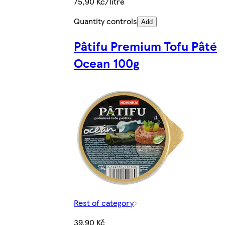
75,90 Kč/litre
Quantity controls
Add
Pâtifu Premium Tofu Pâté
Ocean 100g
Rest of category
39,90 Kč