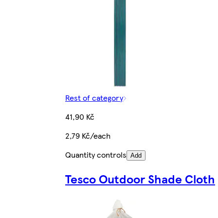
Rest of category
41,90 Kč
2,79 Kč/each
Quantity controls
Add
Tesco Outdoor Shade Cloth