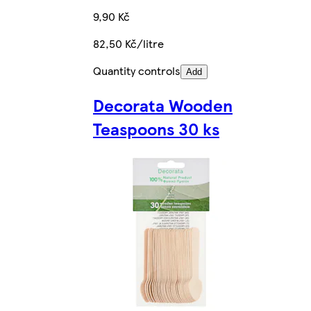
9,90 Kč
82,50 Kč/litre
Quantity controls
Add
Decorata Wooden
Teaspoons 30 ks