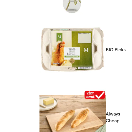
BIO Picks
Always
Cheap