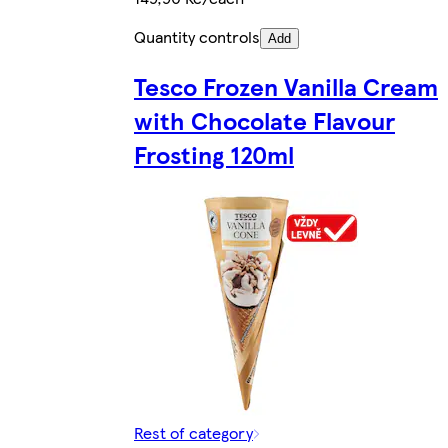
Quantity controls
Add
Tesco Frozen Vanilla Cream
with Chocolate Flavour
Frosting 120ml
Rest of category