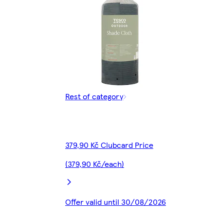
Rest of category
379,90 Kč Clubcard Price
(379,90 Kč/each)
Offer valid until 30/08/2026