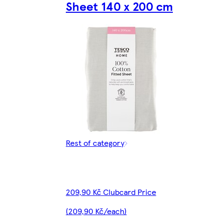
Sheet 140 x 200 cm
Rest of category
209,90 Kč Clubcard Price
(209,90 Kč/each)