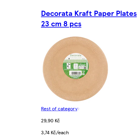
Decorata Kraft Paper Plates
23 cm 8 pcs
Rest of category
29,90 Kč
3,74 Kč/each