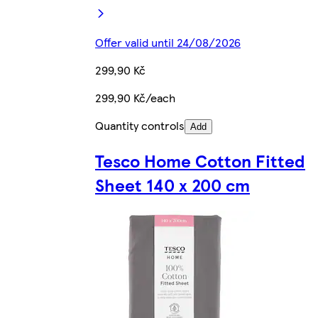
Offer valid until 24/08/2026
299,90 Kč
299,90 Kč/each
Quantity controls
Add
Tesco Home Cotton Fitted
Sheet 140 x 200 cm