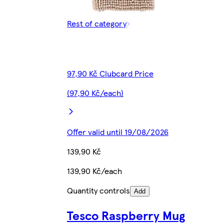
Rest of category
97,90 Kč Clubcard Price
(97,90 Kč/each)
Offer valid until 19/08/2026
139,90 Kč
139,90 Kč/each
Quantity controls
Add
Tesco Raspberry Mug