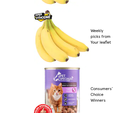
Weekly
picks from
Your leaflet
Consumers'
Choice
Winners