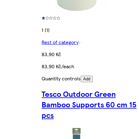
1 (1)
Rest of category
83,90 Kč
83,90 Kč/each
Quantity controls
Add
Tesco Outdoor Green
Bamboo Supports 60 cm 15
pcs