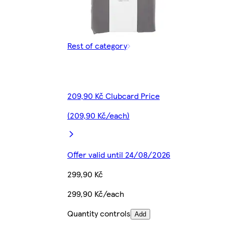
Rest of category
209,90 Kč Clubcard Price
(209,90 Kč/each)
Offer valid until 24/08/2026
299,90 Kč
299,90 Kč/each
Quantity controls
Add