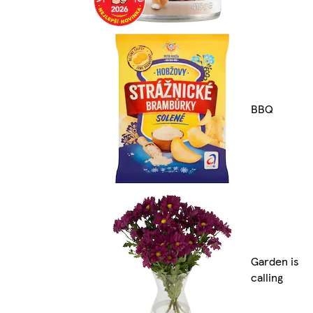
BBQ
Garden is
calling