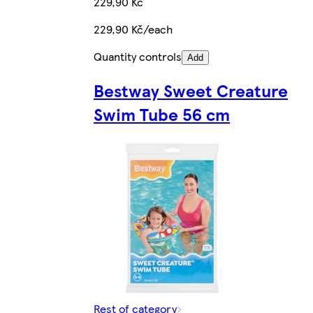
229,90 Kč
229,90 Kč/each
Quantity controls
Add
Bestway Sweet Creature
Swim Tube 56 cm
Rest of category