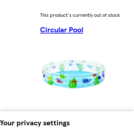
This product's currently out of stock
Circular Pool
Your privacy settings