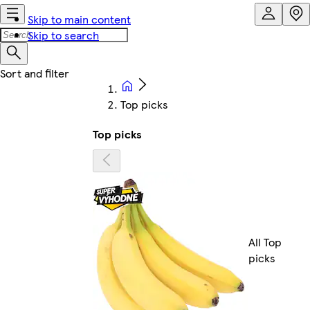
Skip to main content
Skip to search
Top picks
Top picks
All Top
picks