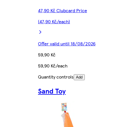
47,90 Kč Clubcard Price
(47,90 Kč/each)
Offer valid until 18/08/2026
59,90 Kč
59,90 Kč/each
Quantity controls
Add
Sand Toy