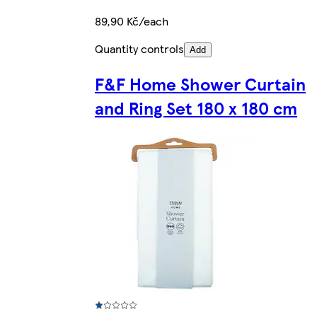
89,90 Kč/each
Quantity controls
Add
F&F Home Shower Curtain
and Ring Set 180 x 180 cm