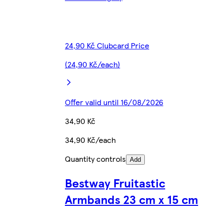
24,90 Kč Clubcard Price
(24,90 Kč/each)
Offer valid until 16/08/2026
34,90 Kč
34,90 Kč/each
Quantity controls
Add
Bestway Fruitastic
Armbands 23 cm x 15 cm