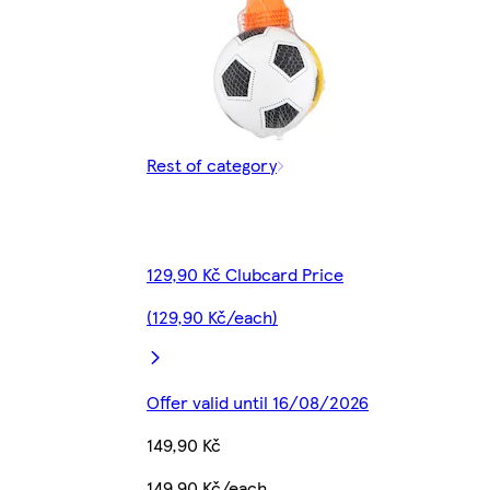
Rest of category
129,90 Kč Clubcard Price
(129,90 Kč/each)
Offer valid until 16/08/2026
149,90 Kč
149,90 Kč/each