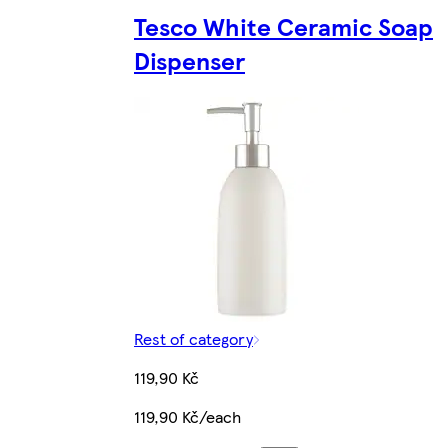
Tesco White Ceramic Soap
Dispenser
Rest of category
119,90 Kč
119,90 Kč/each