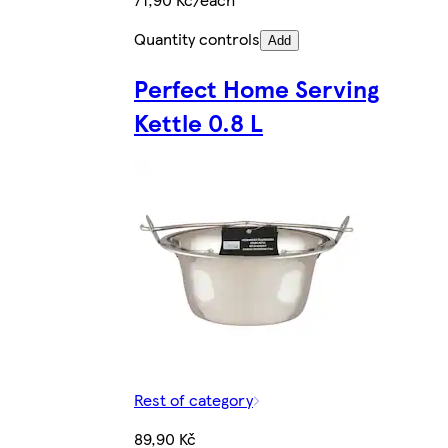
Quantity controls
Add
Perfect Home Serving
Kettle 0.8 L
Rest of category
89,90 Kč