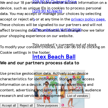
209,90 Kč Clubcard Price
We and our 18 partners store and/or access information on a
device, such as unique IDs in cookies to process personal
(209,90 Kč/each)
data. You may accept or manage your choices by selecting
accept or reject all, or at any time in the
privacy policy page.
These choices will be signalled to our partners and will not
Offer valid until 16/08/2026
affect browsing data. Your choices will change how we tailor
your shopping experience on our website.
This product's currently out of stock
To modify your consent choices, you can do so by clicking on
Cookie settings in the footer.
Intex Beach Ball
We and our partners process data to
Use precise geolocation data. Actively scan device
characteristics for identification. Store and/or access
information on a device. Personalised advertising and
content, advertising and content measurement, audience
research and services development.
List of vendors
Accept all
Reject all
Show purposes