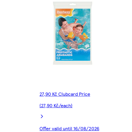
27,90 Kč Clubcard Price
(27,90 Kč/each)
Offer valid until 16/08/2026