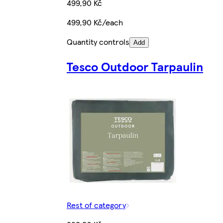
499,90 Kč
499,90 Kč/each
Quantity controls
Add
Tesco Outdoor Tarpaulin
Rest of category