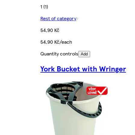
1 (1)
Rest of category
54,90 Kč
54,90 Kč/each
Quantity controls
Add
York Bucket with Wringer