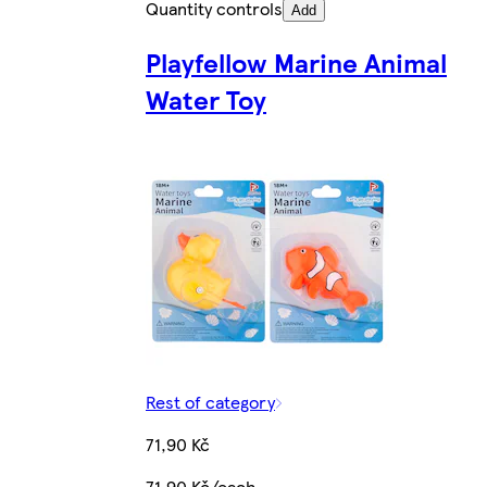
Quantity controls
Add
Playfellow Marine Animal
Water Toy
Rest of category
71,90 Kč
71,90 Kč/each