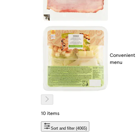
Convenient
menu
10 items
Sort and filter (4065)