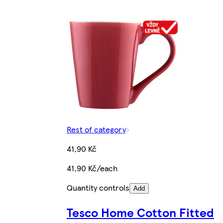
Rest of category
41,90 Kč
41,90 Kč/each
Quantity controls
Add
Tesco Home Cotton Fitted