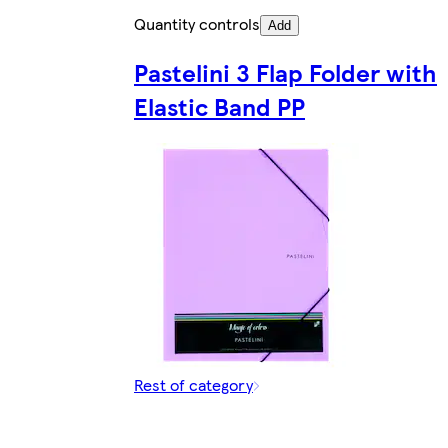
Quantity controls
Add
Pastelini 3 Flap Folder with
Elastic Band PP
Rest of category