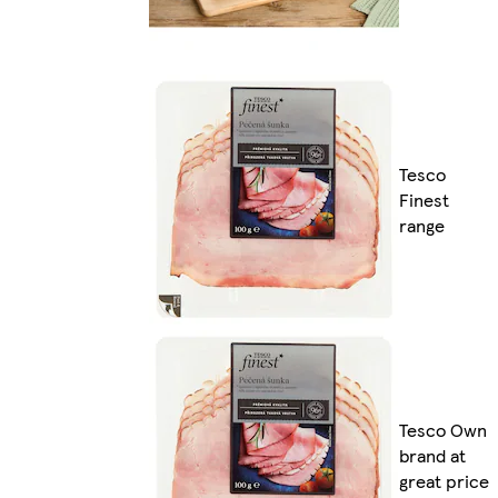
Tesco
Finest
range
Tesco Own
brand at
great price