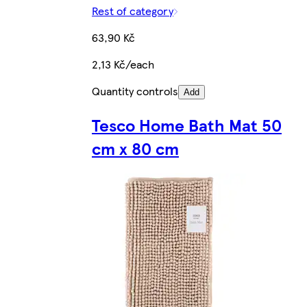
Rest of category
63,90 Kč
2,13 Kč/each
Quantity controls
Add
Tesco Home Bath Mat 50
cm x 80 cm