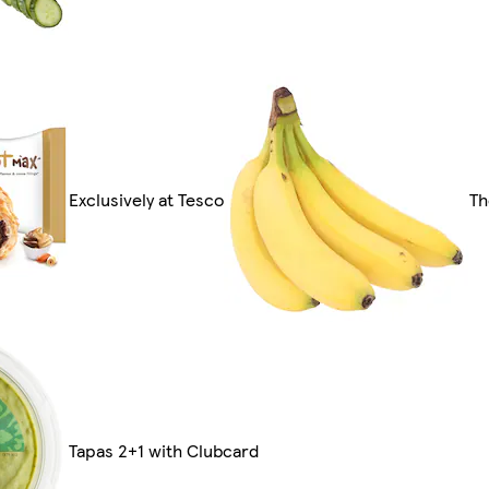
Exclusively at Tesco
Th
Tapas 2+1 with Clubcard