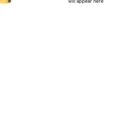
will appear here