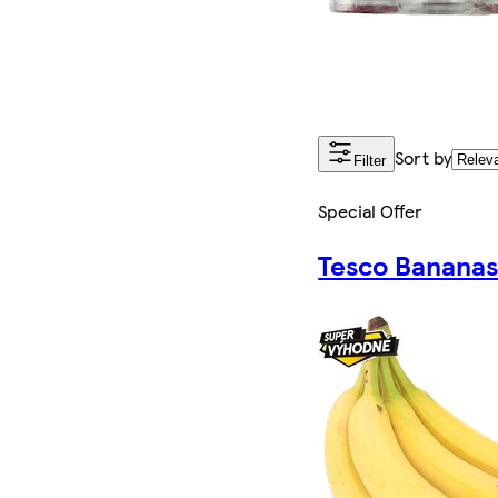
Sort by
Filter
Special Offer
Tesco Banana