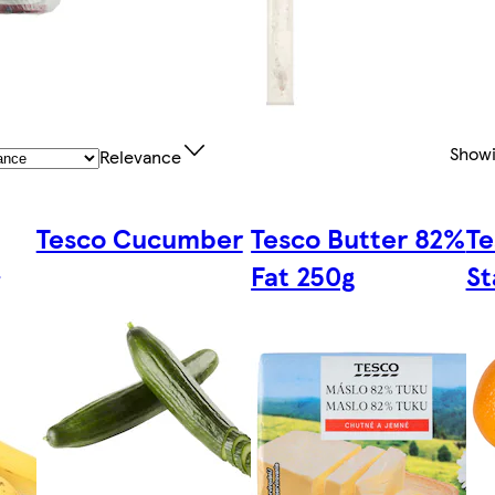
Show
Relevance
Tesco Cucumber
Tesco Butter 82%
Te
s
Fat 250g
St