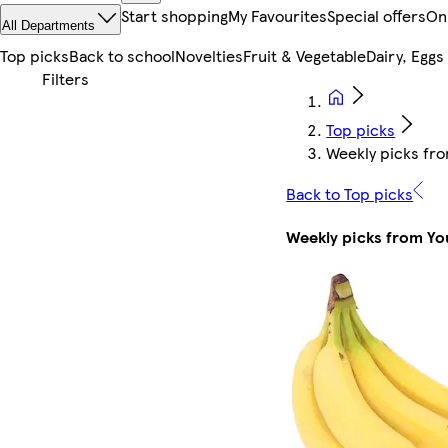
Start shopping
My Favourites
Special offers
On
All Departments
Top picks
Back to school
Novelties
Fruit & Vegetable
Dairy, Eggs
Top picks
Weekly picks fro
Back to Top picks
Weekly picks from You