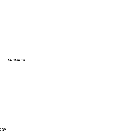
Suncare
bby