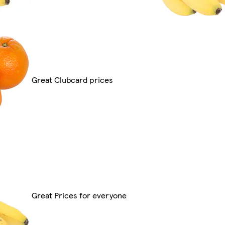
Great Clubcard prices
Great Prices for everyone