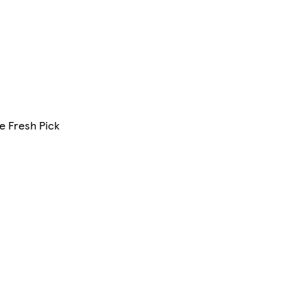
e Fresh Pick