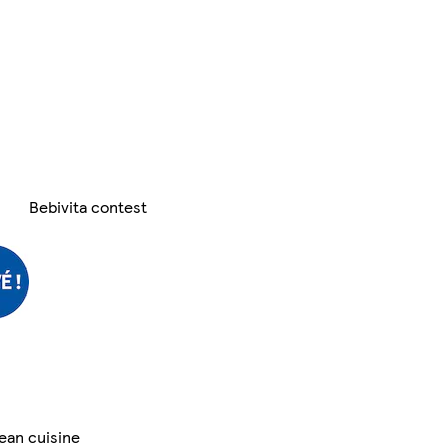
Bebivita contest
ean cuisine