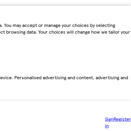
ta. You may accept or manage your choices by selecting
fect browsing data. Your choices will change how we tailor your
device. Personalised advertising and content, advertising and
Sign
Register
in