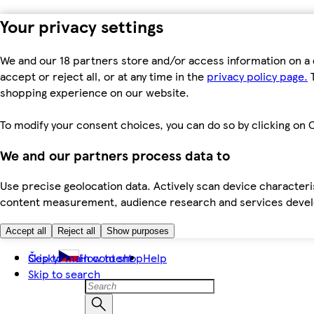
Your privacy settings
We and our 18 partners store and/or access information on a 
accept or reject all, or at any time in the
privacy policy page.
T
shopping experience on our website.
To modify your consent choices, you can do so by clicking on C
We and our partners process data to
Use precise geolocation data. Actively scan device characteris
content measurement, audience research and services dev
Accept all
Reject all
Show purposes
Skip to main content
Česky
How to shop
Help
Skip to search