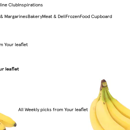
line Club
Inspirations
 & Margarines
Bakery
Meat & Deli
Frozen
Food Cupboard
m Your leaflet
r leaflet
All Weekly picks from Your leaflet