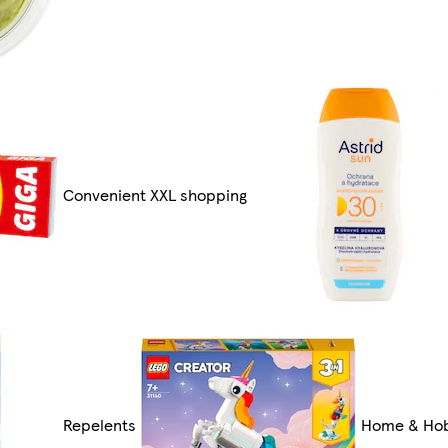
Convenient XXL shopping
Repelents
Home & Ho