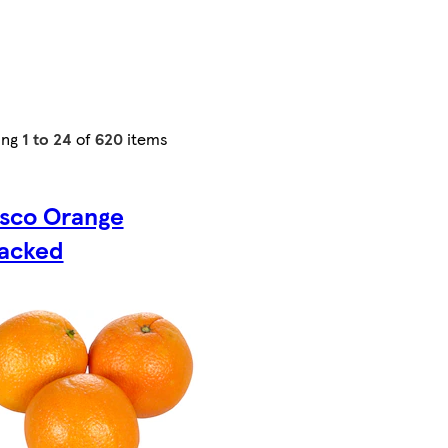
ing
1 to 24
of
620
items
sco Orange
acked