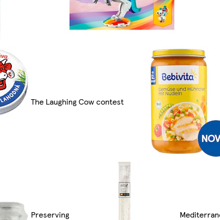
The Laughing Cow contest
Preserving
Mediterran