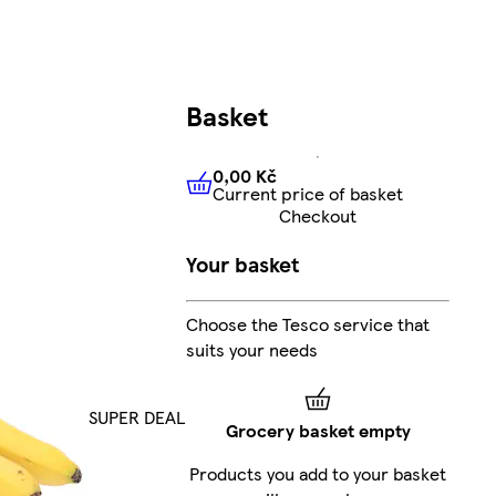
Basket
0,00 Kč
Current price of basket
0,00 Kč
Current price of bas
Checkout
Your basket
Choose the Tesco service that
suits your needs
SUPER DEAL
Grocery basket empty
Products you add to your basket