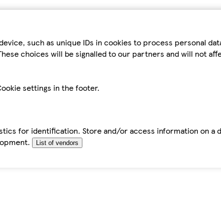
device, such as unique IDs in cookies to process personal da
hese choices will be signalled to our partners and will not af
ookie settings in the footer.
tics for identification. Store and/or access information on a 
elopment.
List of vendors