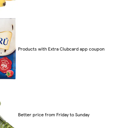
Products with Extra Clubcard app coupon
Better price from Friday to Sunday