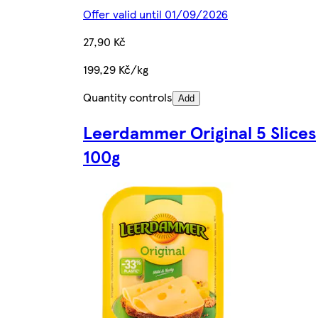
Offer valid until 01/09/2026
27,90 Kč
199,29 Kč/kg
Quantity controls
Add
Leerdammer Original 5 Slices
100g