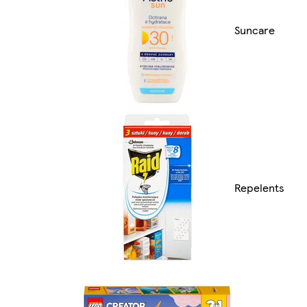
Suncare
Repelents