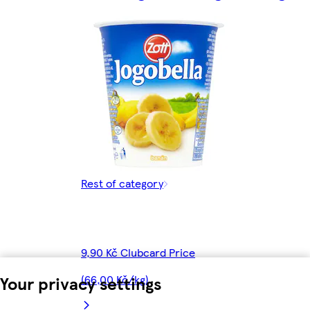
Rest of category
9,90 Kč Clubcard Price
Your privacy settings
(66,00 Kč/kg)