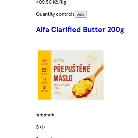
409,50 Kč/kg
Quantity controls
Add
Alfa Clarified Butter 200g
5 (1)