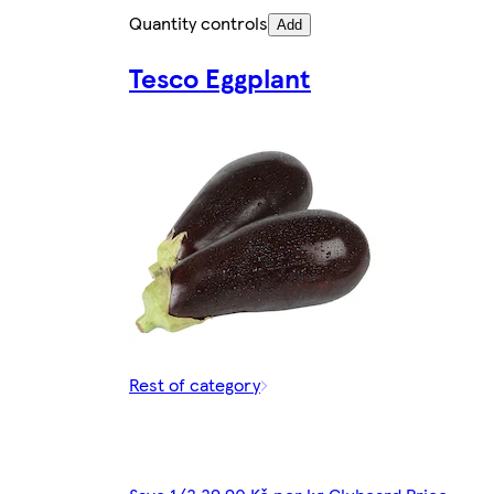
Quantity controls
Add
Tesco Eggplant
Rest of category