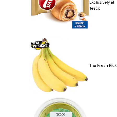
Exclusively at
Tesco
The Fresh Pick