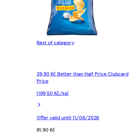
Rest of category
39,90 Kč Better than Half Price Clubcard
Price
(199,50 Kč/kg)
Offer valid until 11/08/2026
81,90 Kč