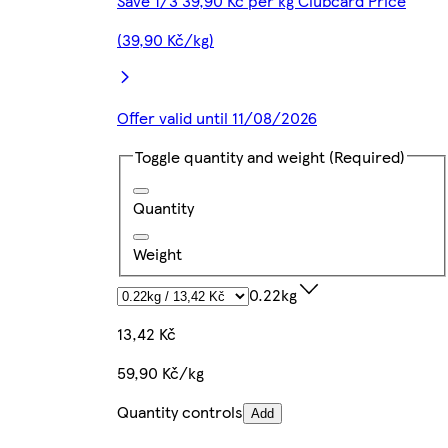
Save 1/3 39,90 Kč per kg Clubcard Price
(39,90 Kč/kg)
Offer valid until 11/08/2026
Toggle quantity and weight
(Required)
Quantity
Weight
0.22kg
13,42 Kč
59,90 Kč/kg
Quantity controls
Add