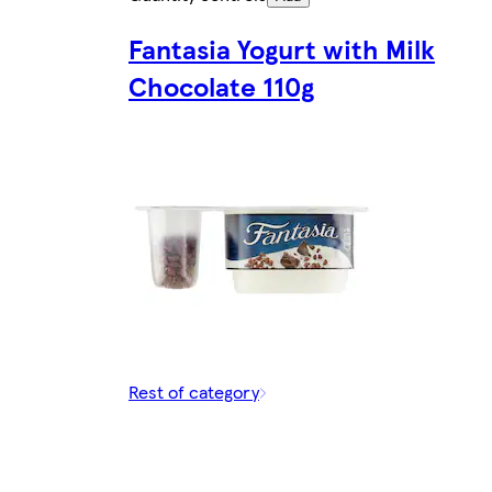
Fantasia Yogurt with Milk
Chocolate 110g
Rest of category