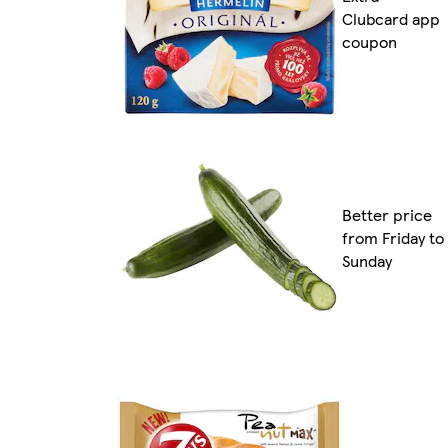
Clubcard app
coupon
Better price
from Friday to
Sunday