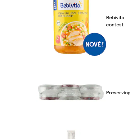
Bebivita
contest
Preserving