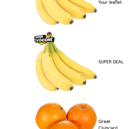
Your leaflet
SUPER DEAL
Great
Clubcard