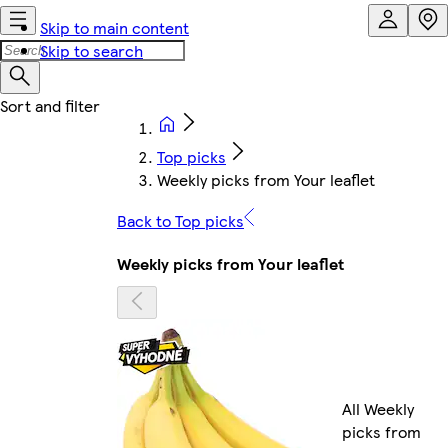
Skip to main content
Skip to search
Top picks
Weekly picks from Your leaflet
Back to Top picks
Weekly picks from Your leaflet
All Weekly
picks from