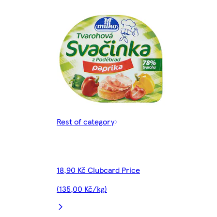
Rest of category
18,90 Kč Clubcard Price
(135,00 Kč/kg)