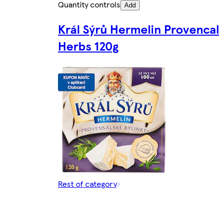
Quantity controls
Add
Král Sýrů Hermelin Provencal
Herbs 120g
Rest of category