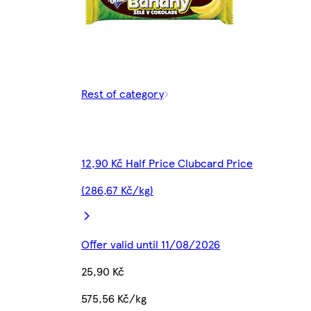
Rest of category
12,90 Kč Half Price Clubcard Price
(286,67 Kč/kg)
Offer valid until 11/08/2026
25,90 Kč
575,56 Kč/kg