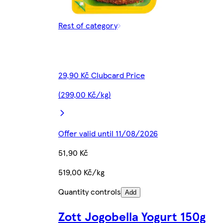
Rest of category
29,90 Kč Clubcard Price
(299,00 Kč/kg)
Offer valid until 11/08/2026
51,90 Kč
519,00 Kč/kg
Quantity controls
Add
Zott Jogobella Yogurt 150g