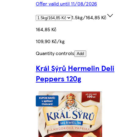
Offer valid until 11/08/2026
1.5kg/164,85 Kč
164,85 Kč
109,90 Kč/kg
Quantity controls
Add
Král Sýrů Hermelin Deli
Peppers 120g