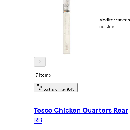
Mediterranean
cuisine
17 items
Sort and filter (643)
Tesco Chicken Quarters Rear
RB