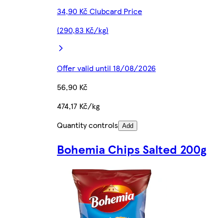
34,90 Kč Clubcard Price
(290,83 Kč/kg)
Offer valid until 18/08/2026
56,90 Kč
474,17 Kč/kg
Quantity controls
Add
Bohemia Chips Salted 200g