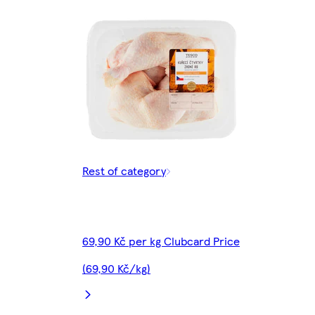
Rest of category
69,90 Kč per kg Clubcard Price
(69,90 Kč/kg)