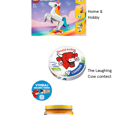
Home &
Hobby
The Laughing
Cow contest