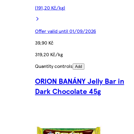
(191,20 Kč/kg)
Offer valid until 01/09/2026
39,90 Kč
319,20 Kč/kg
Quantity controls
Add
ORION BANÁNY Jelly Bar in
Dark Chocolate 45g