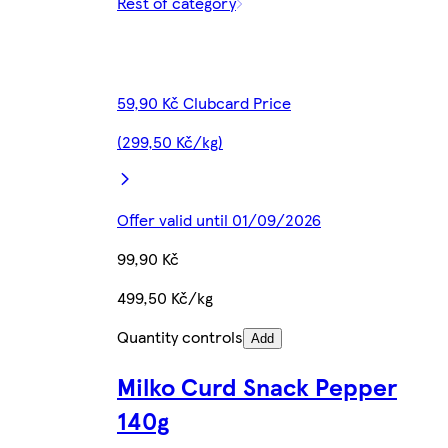
Rest of category
59,90 Kč Clubcard Price
(299,50 Kč/kg)
Offer valid until 01/09/2026
99,90 Kč
499,50 Kč/kg
Quantity controls
Add
Milko Curd Snack Pepper
140g