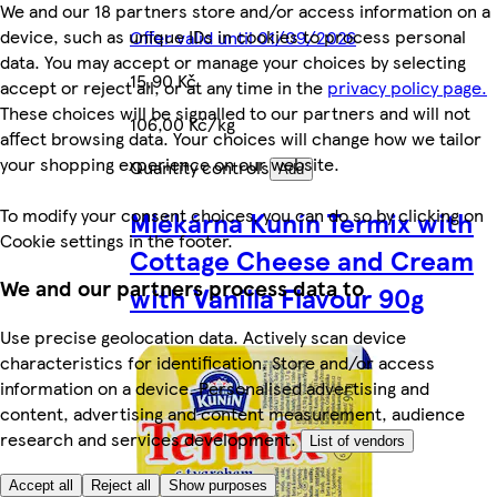
We and our 18 partners store and/or access information on a
device, such as unique IDs in cookies to process personal
Offer valid until 01/09/2026
data. You may accept or manage your choices by selecting
15,90 Kč
accept or reject all, or at any time in the
privacy policy page.
These choices will be signalled to our partners and will not
106,00 Kč/kg
affect browsing data. Your choices will change how we tailor
your shopping experience on our website.
Quantity controls
Add
To modify your consent choices, you can do so by clicking on
Mlékárna Kunín Termix with
Cookie settings in the footer.
Cottage Cheese and Cream
We and our partners process data to
with Vanilla Flavour 90g
Use precise geolocation data. Actively scan device
characteristics for identification. Store and/or access
information on a device. Personalised advertising and
content, advertising and content measurement, audience
research and services development.
List of vendors
Accept all
Reject all
Show purposes