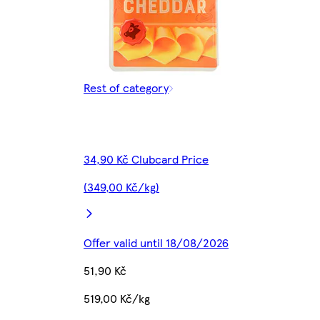
Rest of category
34,90 Kč Clubcard Price
(349,00 Kč/kg)
Offer valid until 18/08/2026
51,90 Kč
519,00 Kč/kg