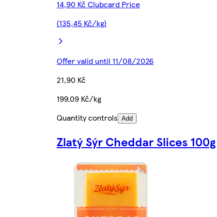
14,90 Kč Clubcard Price
(135,45 Kč/kg)
Offer valid until 11/08/2026
21,90 Kč
199,09 Kč/kg
Quantity controls
Add
Zlatý Sýr Cheddar Slices 100g