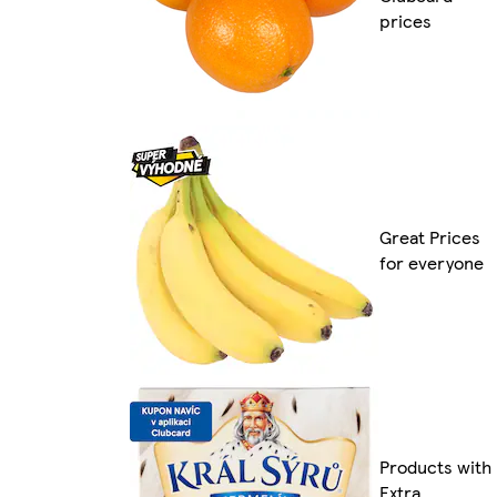
prices
Great Prices
for everyone
Products with
Extra