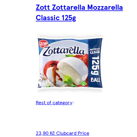
Zott Zottarella Mozzarella
Classic 125g
Rest of category
23,90 Kč Clubcard Price