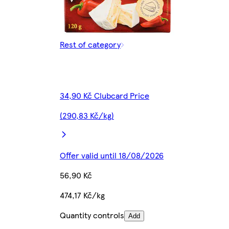
Rest of category
34,90 Kč Clubcard Price
(290,83 Kč/kg)
Offer valid until 18/08/2026
56,90 Kč
474,17 Kč/kg
Quantity controls
Add