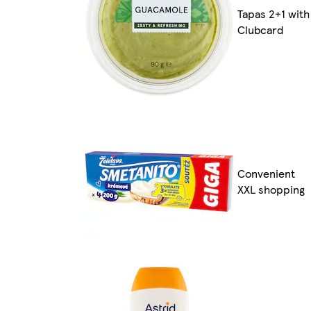
Tapas 2+1 with
Clubcard
Convenient
XXL shopping