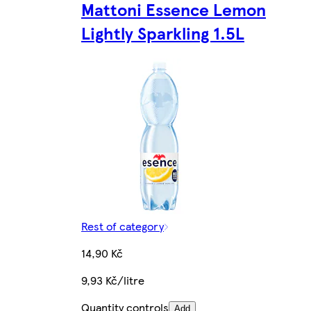
Mattoni Essence Lemon
Lightly Sparkling 1.5L
Rest of category
14,90 Kč
9,93 Kč/litre
Quantity controls
Add