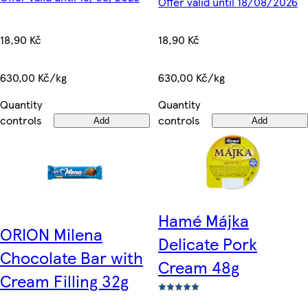
Offer valid until 18/08/2026
18,90 Kč
18,90 Kč
630,00 Kč/kg
630,00 Kč/kg
Quantity
Quantity
controls
controls
Add
Add
Hamé Májka
ORION Milena
Delicate Pork
Chocolate Bar with
Cream 48g
Cream Filling 32g