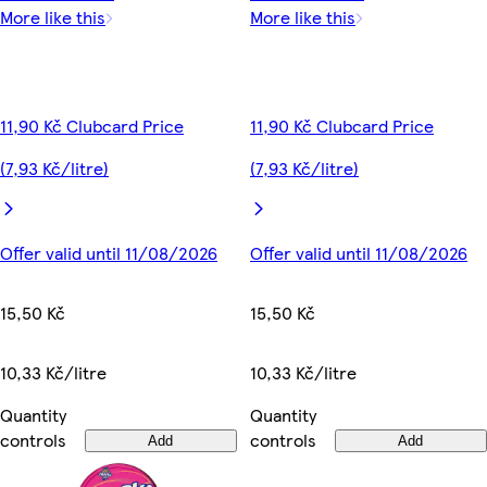
More like this
More like this
11,90 Kč Clubcard Price
11,90 Kč Clubcard Price
(7,93 Kč/litre)
(7,93 Kč/litre)
Offer valid until 11/08/2026
Offer valid until 11/08/2026
15,50 Kč
15,50 Kč
10,33 Kč/litre
10,33 Kč/litre
Quantity
Quantity
controls
controls
Add
Add