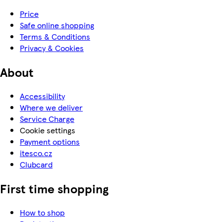
Price
Safe online shopping
Terms & Conditions
Privacy & Cookies
About
Accessibility
Where we deliver
Service Charge
Cookie settings
Payment options
itesco.cz
Clubcard
First time shopping
How to shop