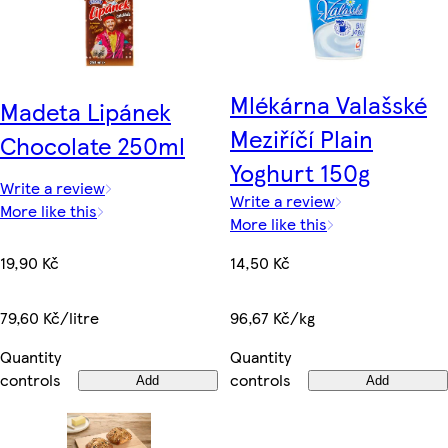
Mlékárna Valašské
Madeta Lipánek
Meziříčí Plain
Chocolate 250ml
Yoghurt 150g
Write a review
Write a review
More like this
More like this
19,90 Kč
14,50 Kč
79,60 Kč/litre
96,67 Kč/kg
Quantity
Quantity
controls
controls
Add
Add