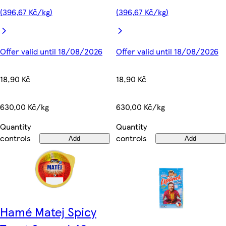
(396,67 Kč/kg)
(396,67 Kč/kg)
Offer valid until 18/08/2026
Offer valid until 18/08/2026
18,90 Kč
18,90 Kč
630,00 Kč/kg
630,00 Kč/kg
Quantity
Quantity
controls
controls
Add
Add
Hamé Matej Spicy