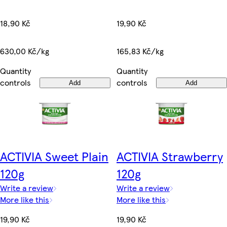
19,90 Kč
18,90 Kč
165,83 Kč/kg
630,00 Kč/kg
Quantity
Quantity
controls
controls
Add
Add
ACTIVIA Sweet Plain
ACTIVIA Strawberry
120g
120g
Write a review
Write a review
More like this
More like this
19,90 Kč
19,90 Kč