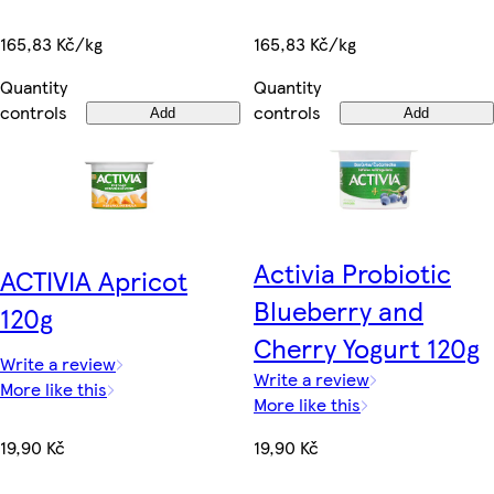
165,83 Kč/kg
165,83 Kč/kg
Quantity
Quantity
controls
controls
Add
Add
Activia Probiotic
ACTIVIA Apricot
Blueberry and
120g
Cherry Yogurt 120g
Write a review
Write a review
More like this
More like this
19,90 Kč
19,90 Kč