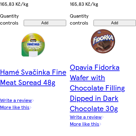
165,83 Kč/kg
165,83 Kč/kg
Quantity
Quantity
controls
controls
Add
Add
Opavia Fidorka
Hamé Svačinka Fine
Wafer with
Meat Spread 48g
Chocolate Filling
Dipped in Dark
Write a review
Chocolate 30g
More like this
Write a review
More like this