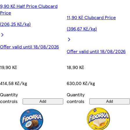
9,90 Kč Half Price Clubcard
Price
11,90 Kč Clubcard Price
(206,25 Kč/kg)
(396,67 Kč/kg)
Offer valid until 18/08/2026
Offer valid until 18/08/2026
19,90 Kč
18,90 Kč
414,58 Kč/kg
630,00 Kč/kg
Quantity
Quantity
controls
controls
Add
Add