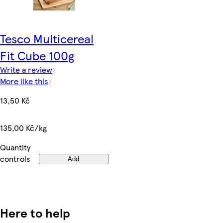
Tesco Multicereal
Fit Cube 100g
Write a review
More like this
13,50 Kč
135,00 Kč/kg
Quantity
controls
Add
Here to help