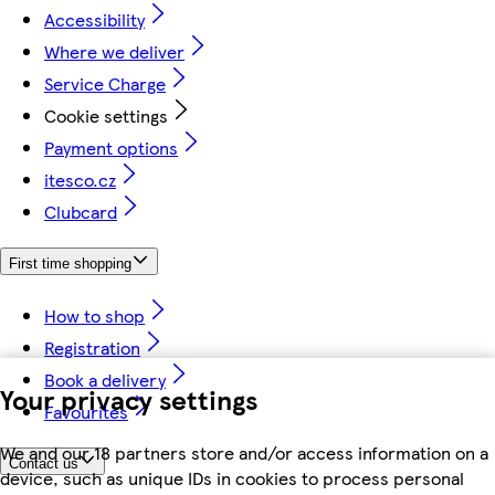
Accessibility
Where we deliver
Service Charge
Cookie settings
Payment options
itesco.cz
Clubcard
First time shopping
How to shop
Registration
Book a delivery
Your privacy settings
Favourites
We and our 18 partners store and/or access information on a
Contact us
device, such as unique IDs in cookies to process personal