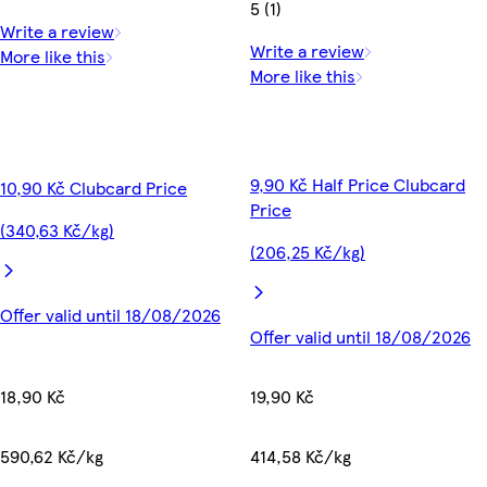
5 (1)
Write a review
Write a review
More like this
More like this
9,90 Kč Half Price Clubcard
10,90 Kč Clubcard Price
Price
(340,63 Kč/kg)
(206,25 Kč/kg)
Offer valid until 18/08/2026
Offer valid until 18/08/2026
18,90 Kč
19,90 Kč
590,62 Kč/kg
414,58 Kč/kg