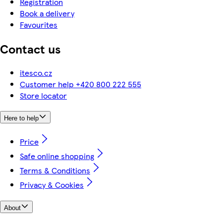
Registration
Book a delivery
Favourites
Contact us
itesco.cz
Customer help +420 800 222 555
Store locator
Here to help
Price
Safe online shopping
Terms & Conditions
Privacy & Cookies
About