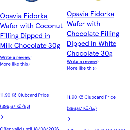
Opavia Fidorka
Opavia Fidorka
Wafer with
Wafer with Coconut
Chocolate Filling
Filling Dipped in
Dipped in White
Milk Chocolate 30g
Chocolate 30g
Write a review
Write a review
More like this
More like this
11,90 Kč Clubcard Price
11,90 Kč Clubcard Price
(396,67 Kč/kg)
(396,67 Kč/kg)
Offer valid until 18/08/2026