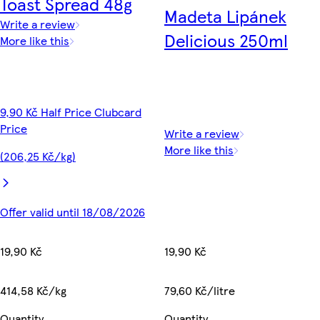
Toast Spread 48g
Madeta Lipánek
Write a review
Delicious 250ml
More like this
9,90 Kč Half Price Clubcard
Price
Write a review
More like this
(206,25 Kč/kg)
Offer valid until 18/08/2026
19,90 Kč
19,90 Kč
79,60 Kč/litre
414,58 Kč/kg
Quantity
Quantity