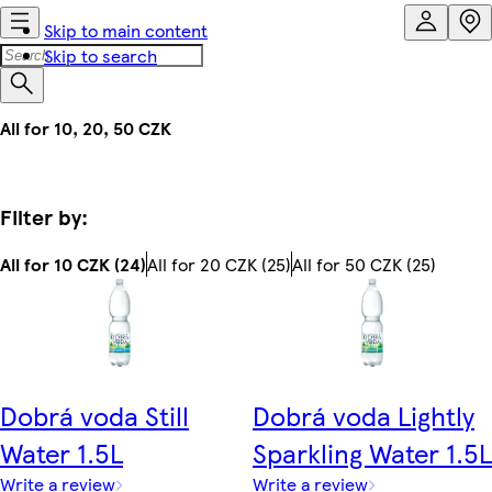
Skip to main content
Skip to search
All for 10, 20, 50 CZK
Filter by:
All for 10 CZK (24)
All for 20 CZK (25)
All for 50 CZK (25)
Dobrá voda Still
Dobrá voda Lightly
Water 1.5L
Sparkling Water 1.5L
Write a review
Write a review