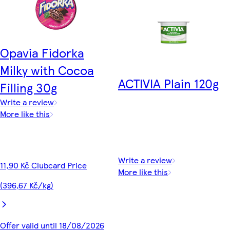
Opavia Fidorka
Milky with Cocoa
ACTIVIA Plain 120g
Filling 30g
Write a review
More like this
Write a review
11,90 Kč Clubcard Price
More like this
(396,67 Kč/kg)
Offer valid until 18/08/2026