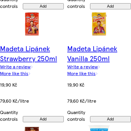
controls
controls
Add
Add
Madeta Lipánek
Madeta Lipánek
Strawberry 250ml
Vanilla 250ml
Write a review
Write a review
More like this
More like this
19,90 Kč
19,90 Kč
79,60 Kč/litre
79,60 Kč/litre
Quantity
Quantity
controls
controls
Add
Add