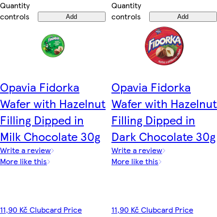
Quantity
Quantity
controls
controls
Add
Add
Opavia Fidorka
Opavia Fidorka
Wafer with Hazelnut
Wafer with Hazelnut
Filling Dipped in
Filling Dipped in
Milk Chocolate 30g
Dark Chocolate 30g
Write a review
Write a review
More like this
More like this
11,90 Kč Clubcard Price
11,90 Kč Clubcard Price