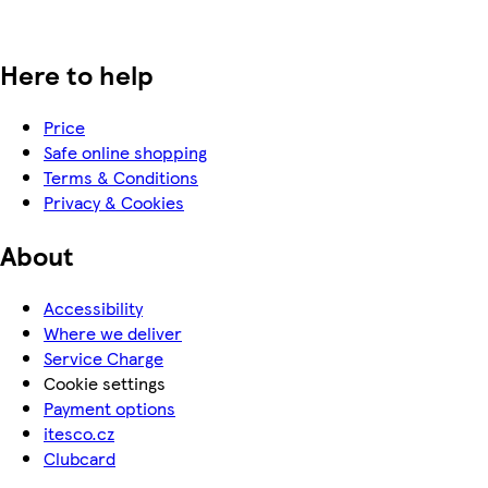
Here to help
Price
Safe online shopping
Terms & Conditions
Privacy & Cookies
About
Accessibility
Where we deliver
Service Charge
Cookie settings
Payment options
itesco.cz
Clubcard