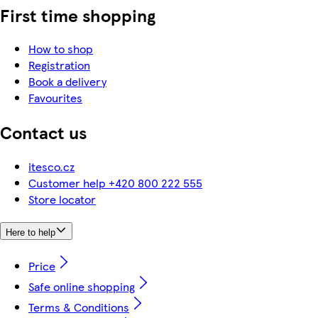
First time shopping
How to shop
Registration
Book a delivery
Favourites
Contact us
itesco.cz
Customer help +420 800 222 555
Store locator
Here to help
Price
Safe online shopping
Terms & Conditions