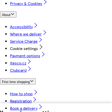
Privacy & Cookies
About
Accessibility
Where we deliver
Service Charge
Cookie settings
Payment options
itesco.cz
Clubcard
First time shopping
How to shop
Registration
Book a delivery