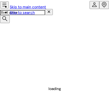
Skip to main content
Skip to search
loading