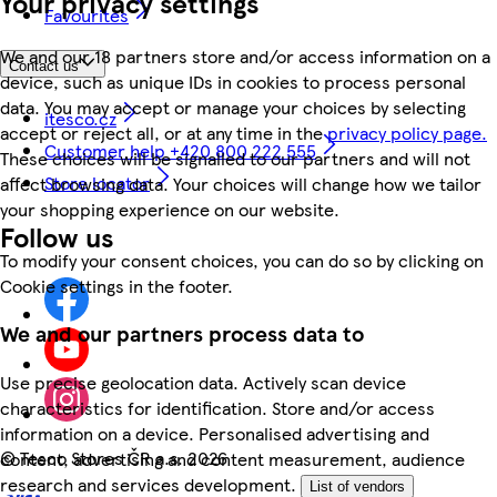
Your privacy settings
Favourites
We and our 18 partners store and/or access information on a
Contact us
device, such as unique IDs in cookies to process personal
data. You may accept or manage your choices by selecting
itesco.cz
accept or reject all, or at any time in the
privacy policy page.
Customer help +420 800 222 555
These choices will be signalled to our partners and will not
Store locator
affect browsing data. Your choices will change how we tailor
your shopping experience on our website.
Follow us
To modify your consent choices, you can do so by clicking on
Cookie settings in the footer.
We and our partners process data to
Use precise geolocation data. Actively scan device
characteristics for identification. Store and/or access
information on a device. Personalised advertising and
©
Tesco Stores ČR a.s. 2026
content, advertising and content measurement, audience
research and services development.
List of vendors