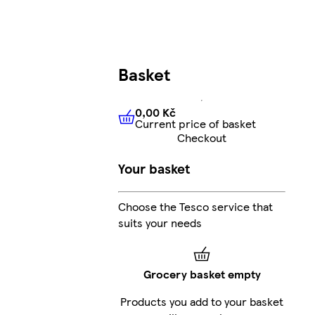
Basket
0,00 Kč
Current price of basket
0,00 Kč
Current price of bas
Checkout
Your basket
Choose the Tesco service that
suits your needs
Grocery basket empty
Products you add to your basket