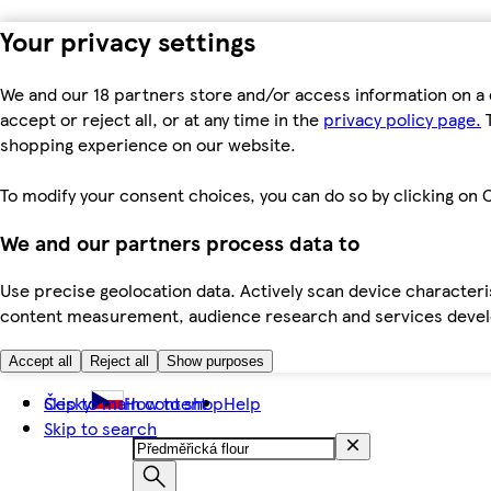
Your privacy settings
We and our 18 partners store and/or access information on a 
accept or reject all, or at any time in the
privacy policy page.
T
shopping experience on our website.
To modify your consent choices, you can do so by clicking on C
We and our partners process data to
Use precise geolocation data. Actively scan device characteris
content measurement, audience research and services dev
Accept all
Reject all
Show purposes
Skip to main content
Česky
How to shop
Help
Skip to search