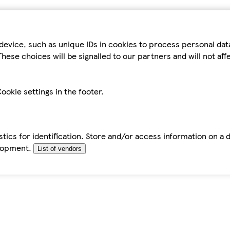
device, such as unique IDs in cookies to process personal da
hese choices will be signalled to our partners and will not af
ookie settings in the footer.
tics for identification. Store and/or access information on a 
elopment.
List of vendors