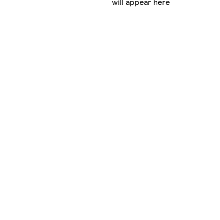
will appear here