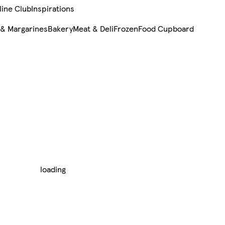
line Club
Inspirations
 & Margarines
Bakery
Meat & Deli
Frozen
Food Cupboard
loading