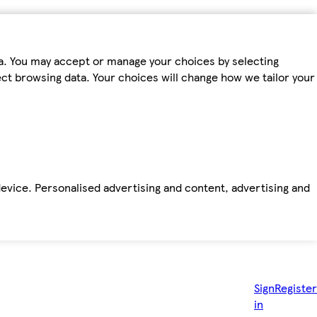
ta. You may accept or manage your choices by selecting
fect browsing data. Your choices will change how we tailor your
device. Personalised advertising and content, advertising and
Sign
Register
in