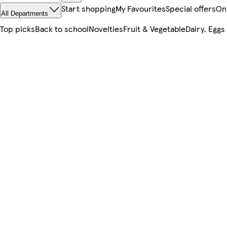
Start shopping
My Favourites
Special offers
On
All Departments
Top picks
Back to school
Novelties
Fruit & Vegetable
Dairy, Eggs