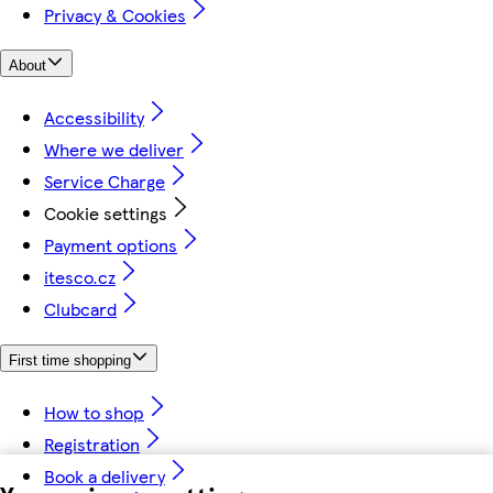
Privacy & Cookies
About
Accessibility
Where we deliver
Service Charge
Cookie settings
Payment options
itesco.cz
Clubcard
First time shopping
How to shop
Registration
Book a delivery