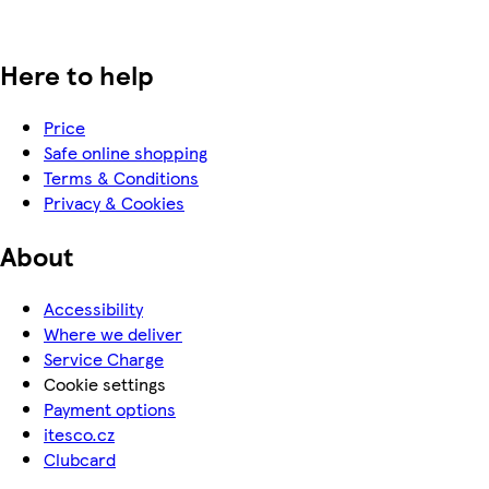
Here to help
Price
Safe online shopping
Terms & Conditions
Privacy & Cookies
About
Accessibility
Where we deliver
Service Charge
Cookie settings
Payment options
itesco.cz
Clubcard