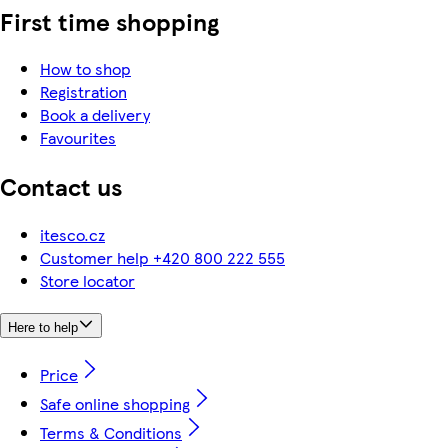
First time shopping
How to shop
Registration
Book a delivery
Favourites
Contact us
itesco.cz
Customer help +420 800 222 555
Store locator
Here to help
Price
Safe online shopping
Terms & Conditions