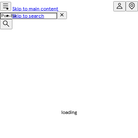
Skip to main content
Skip to search
loading