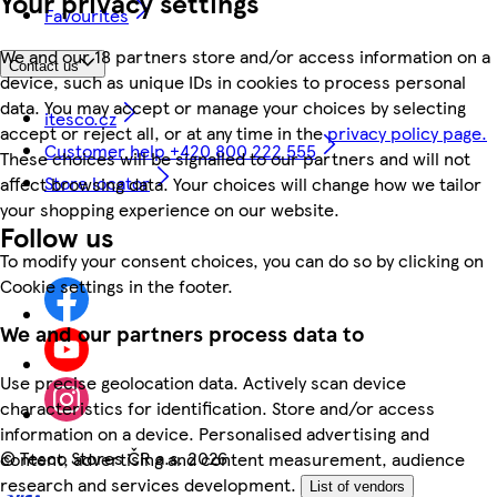
Your privacy settings
Favourites
We and our 18 partners store and/or access information on a
Contact us
device, such as unique IDs in cookies to process personal
data. You may accept or manage your choices by selecting
itesco.cz
accept or reject all, or at any time in the
privacy policy page.
Customer help +420 800 222 555
These choices will be signalled to our partners and will not
Store locator
affect browsing data. Your choices will change how we tailor
your shopping experience on our website.
Follow us
To modify your consent choices, you can do so by clicking on
Cookie settings in the footer.
We and our partners process data to
Use precise geolocation data. Actively scan device
characteristics for identification. Store and/or access
information on a device. Personalised advertising and
©
Tesco Stores ČR a.s. 2026
content, advertising and content measurement, audience
research and services development.
List of vendors