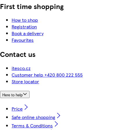
First time shopping
How to shop
Registration
Book a delivery
Favourites
Contact us
itesco.cz
Customer help +420 800 222 555
Store locator
Here to help
Price
Safe online shopping
Terms & Conditions