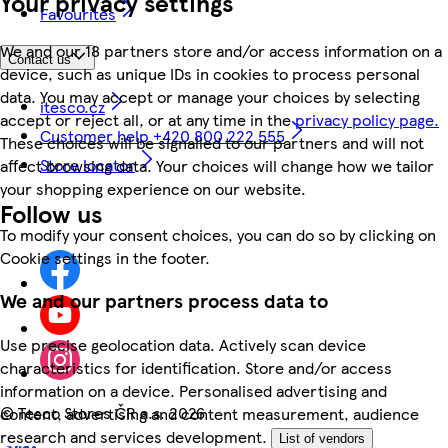
Your privacy settings
Favourites
We and our 18 partners store and/or access information on a
Contact us
device, such as unique IDs in cookies to process personal
data. You may accept or manage your choices by selecting
itesco.cz
accept or reject all, or at any time in the
privacy policy page.
Customer help +420 800 222 555
These choices will be signalled to our partners and will not
Store locator
affect browsing data. Your choices will change how we tailor
your shopping experience on our website.
Follow us
To modify your consent choices, you can do so by clicking on
Cookie settings in the footer.
We and our partners process data to
Use precise geolocation data. Actively scan device
characteristics for identification. Store and/or access
information on a device. Personalised advertising and
©
Tesco Stores ČR a.s. 2026
content, advertising and content measurement, audience
research and services development.
List of vendors