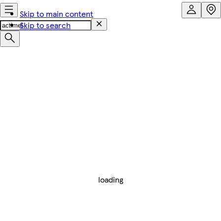
Skip to main content
Skip to search
loading