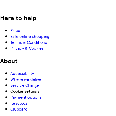
Here to help
Price
Safe online shopping
Terms & Conditions
Privacy & Cookies
About
Accessibility
Where we deliver
Service Charge
Cookie settings
Payment options
itesco.cz
Clubcard