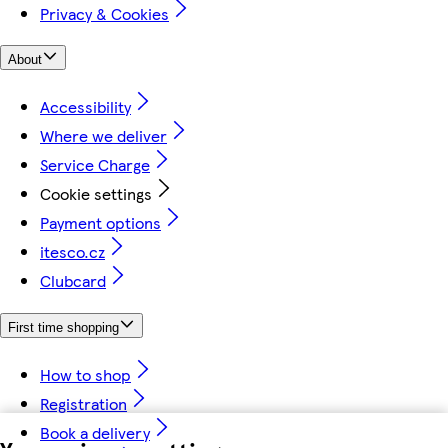
Privacy & Cookies
About
Accessibility
Where we deliver
Service Charge
Cookie settings
Payment options
itesco.cz
Clubcard
First time shopping
How to shop
Registration
Book a delivery