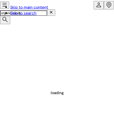
Skip to main content
Skip to search
loading