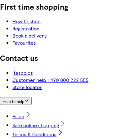
First time shopping
How to shop
Registration
Book a delivery
Favourites
Contact us
itesco.cz
Customer help +420 800 222 555
Store locator
Here to help
Price
Safe online shopping
Terms & Conditions