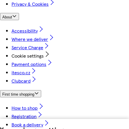
Privacy & Cookies
About
Accessibility
Where we deliver
Service Charge
Cookie settings
Payment options
itesco.cz
Clubcard
First time shopping
How to shop
Registration
Book a delivery