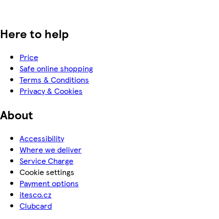
Here to help
Price
Safe online shopping
Terms & Conditions
Privacy & Cookies
About
Accessibility
Where we deliver
Service Charge
Cookie settings
Payment options
itesco.cz
Clubcard