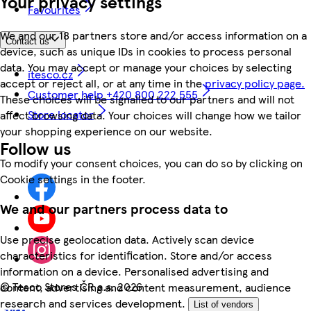
Your privacy settings
Favourites
We and our 18 partners store and/or access information on a
Contact us
device, such as unique IDs in cookies to process personal
data. You may accept or manage your choices by selecting
itesco.cz
accept or reject all, or at any time in the
privacy policy page.
Customer help +420 800 222 555
These choices will be signalled to our partners and will not
Store locator
affect browsing data. Your choices will change how we tailor
your shopping experience on our website.
Follow us
To modify your consent choices, you can do so by clicking on
Cookie settings in the footer.
We and our partners process data to
Use precise geolocation data. Actively scan device
characteristics for identification. Store and/or access
information on a device. Personalised advertising and
©
Tesco Stores ČR a.s. 2026
content, advertising and content measurement, audience
research and services development.
List of vendors