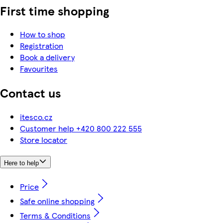
First time shopping
How to shop
Registration
Book a delivery
Favourites
Contact us
itesco.cz
Customer help +420 800 222 555
Store locator
Here to help
Price
Safe online shopping
Terms & Conditions