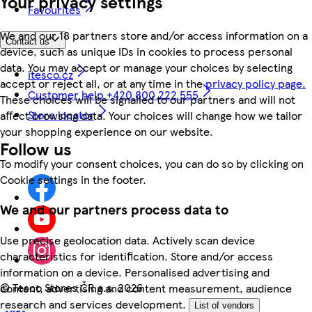
Your privacy settings
Favourites
We and our 18 partners store and/or access information on a
Contact us
device, such as unique IDs in cookies to process personal
data. You may accept or manage your choices by selecting
itesco.cz
accept or reject all, or at any time in the
privacy policy page.
Customer help +420 800 222 555
These choices will be signalled to our partners and will not
Store locator
affect browsing data. Your choices will change how we tailor
your shopping experience on our website.
Follow us
To modify your consent choices, you can do so by clicking on
Cookie settings in the footer.
We and our partners process data to
Use precise geolocation data. Actively scan device
characteristics for identification. Store and/or access
information on a device. Personalised advertising and
©
Tesco Stores ČR a.s. 2026
content, advertising and content measurement, audience
research and services development.
List of vendors