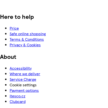
Here to help
Price
Safe online shopping
Terms & Conditions
Privacy & Cookies
About
Accessibility
Where we deliver
Service Charge
Cookie settings
Payment options
itesco.cz
Clubcard