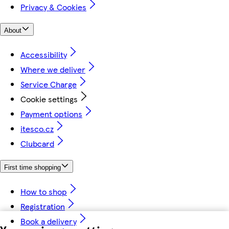
Privacy & Cookies
About
Accessibility
Where we deliver
Service Charge
Cookie settings
Payment options
itesco.cz
Clubcard
First time shopping
How to shop
Registration
Book a delivery