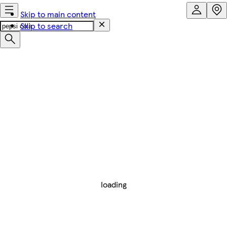
Skip to main content
Skip to search
loading