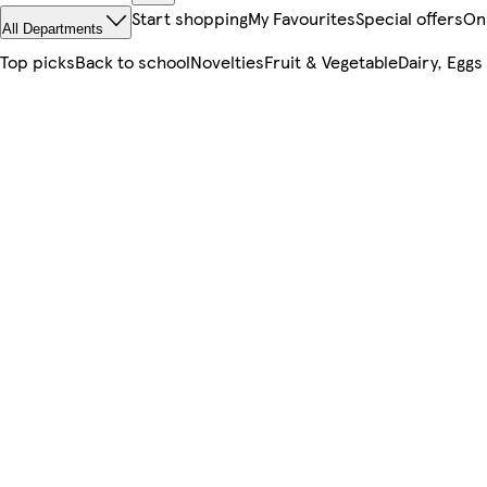
Start shopping
My Favourites
Special offers
On
All Departments
Top picks
Back to school
Novelties
Fruit & Vegetable
Dairy, Eggs