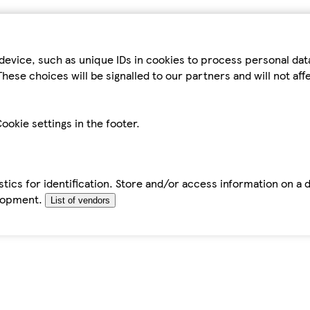
device, such as unique IDs in cookies to process personal da
hese choices will be signalled to our partners and will not af
ookie settings in the footer.
tics for identification. Store and/or access information on a 
elopment.
List of vendors