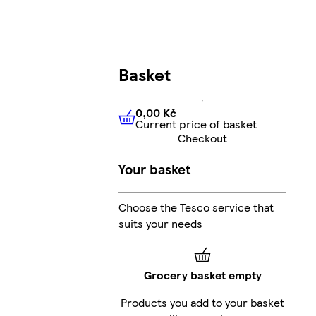
Basket
0,00 Kč
Current price of basket
0,00 Kč
Current price of bas
Checkout
Your basket
Choose the Tesco service that
suits your needs
Grocery basket empty
Products you add to your basket