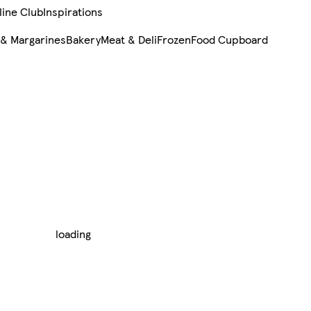
line Club
Inspirations
 & Margarines
Bakery
Meat & Deli
Frozen
Food Cupboard
loading