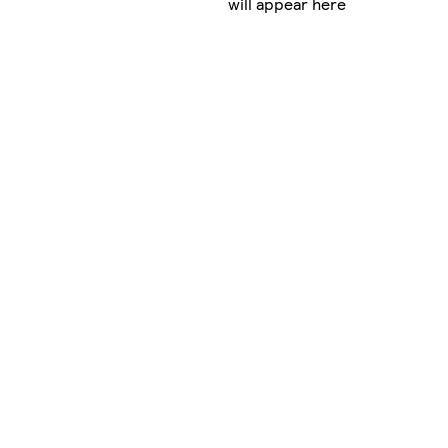
will appear here