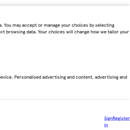
ta. You may accept or manage your choices by selecting
fect browsing data. Your choices will change how we tailor your
device. Personalised advertising and content, advertising and
Sign
Register
in