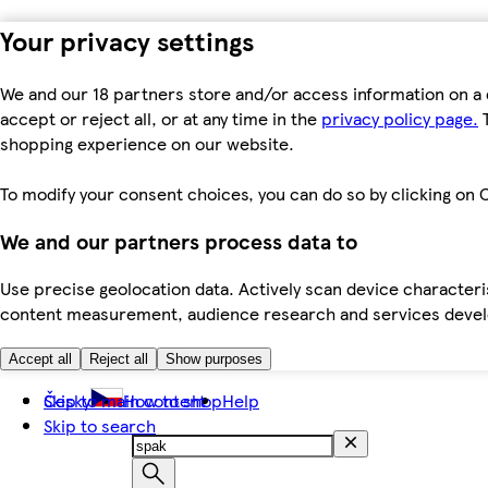
Your privacy settings
We and our 18 partners store and/or access information on a 
accept or reject all, or at any time in the
privacy policy page.
T
shopping experience on our website.
To modify your consent choices, you can do so by clicking on C
We and our partners process data to
Use precise geolocation data. Actively scan device characteris
content measurement, audience research and services dev
Accept all
Reject all
Show purposes
Skip to main content
Česky
How to shop
Help
Skip to search