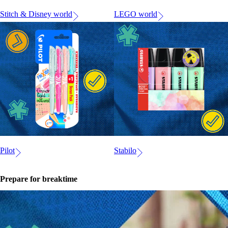
Stitch & Disney world
LEGO world
Pilot
Stabilo
Prepare for breaktime