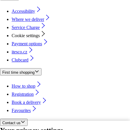
Accessibility
Where we deliver
Service Charge
Cookie settings
Payment options
itesco.cz
Clubcard
First time shopping
How to shop
Registration
Book a delivery
Favourites
Contact us