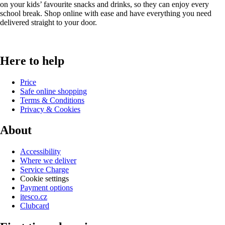
on your kids’ favourite snacks and drinks, so they can enjoy every
school break. Shop online with ease and have everything you need
delivered straight to your door.
Here to help
Price
Safe online shopping
Terms & Conditions
Privacy & Cookies
About
Accessibility
Where we deliver
Service Charge
Cookie settings
Payment options
itesco.cz
Clubcard