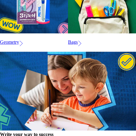
Geometry
Bags
Write your way to success