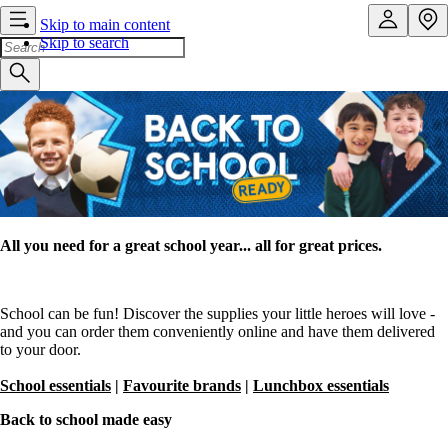
Skip to main content
Skip to search
All you need for a great school year... all for great prices.
School can be fun! Discover the supplies your little heroes will love -
and you can order them conveniently online and have them delivered
to your door.
School essentials
|
Favourite brands
|
Lunchbox essentials
Back to school made easy