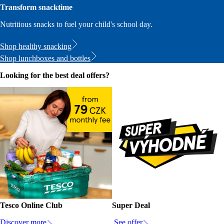
Transform snacktime
Nutritious snacks to fuel your child's school day.
Shop healthy snacking
Shop lunchboxes and bottles
Looking for the best deal offers?
Tesco Online Club
Super Deal
Discover more
See offer