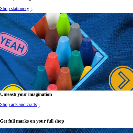
Shop stationery
Unleash your imagination
Shop arts and crafts
Get full marks on your full shop