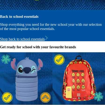
Back to school essentials
Shop everything you need for the new school year with our selection
of the most popular school essentials.
Shop back to school essentials
Get ready for school with your favourite brands