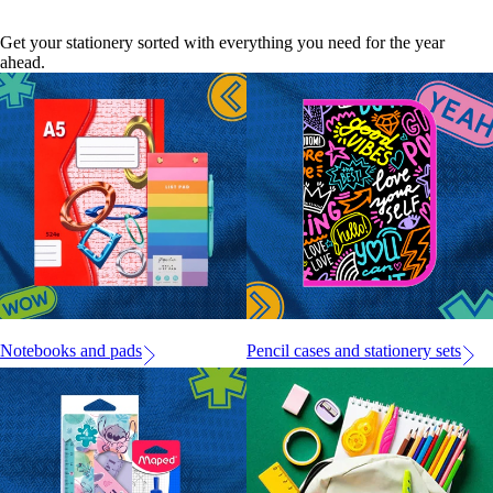
Get your stationery sorted with everything you need for the year
ahead.
Notebooks and pads
Pencil cases and stationery sets