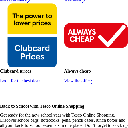
Clubcard prices
Always cheap
Look for the best deals
View the offer
Back to School with Tesco Online Shopping
Get ready for the new school year with Tesco Online Shopping.
Discover school bags, notebooks, pens, pencil cases, lunch boxes and
all your back-to-school essentials in one place. Don’t forget to stock up