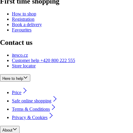
First time shopping
How to shop
Registration
Book a delivery
Favourites
Contact us
itesco.cz
Customer help +420 800 222 555
Store locator
Here to help
Price
Safe online shopping
Terms & Conditions
Privacy & Cookies
About